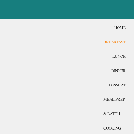
HOME
BREAKFAST
LUNCH
DINNER
DESSERT
MEAL PREP
& BATCH
COOKING