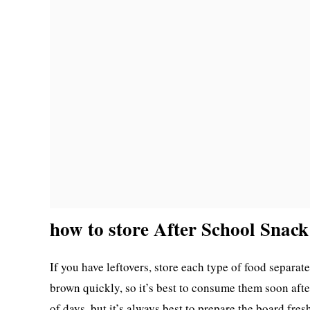
how to store After School Snac
If you have leftovers, store each type of food separatel
brown quickly, so it’s best to consume them soon afte
of days, but it’s always best to prepare the board fre