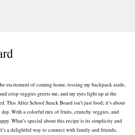
ard
the excitement of coming home, tossing my backpack aside,
and crisp veggies greets me, and my eyes light up at the
d. This After School Snack Board isn’t just food; it’s about
 day. With a colorful mix of fruits, crunchy veggies, and
ppy. What’s special about this recipe is its simplicity and
It’s a delightful way to connect with family and friends,