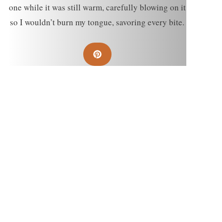
one while it was still warm, carefully blowing on it
so I wouldn’t burn my tongue, savoring every bite.