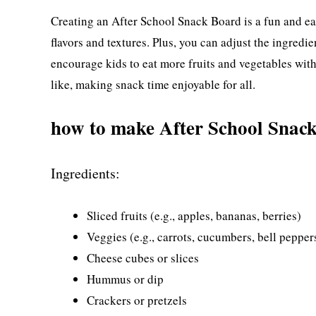
Creating an After School Snack Board is a fun and eas
flavors and textures. Plus, you can adjust the ingredie
encourage kids to eat more fruits and vegetables wit
like, making snack time enjoyable for all.
how to make After School Snac
Ingredients:
Sliced fruits (e.g., apples, bananas, berries)
Veggies (e.g., carrots, cucumbers, bell pepper
Cheese cubes or slices
Hummus or dip
Crackers or pretzels