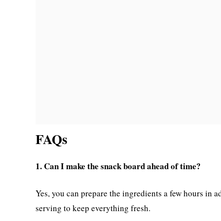
FAQs
1. Can I make the snack board ahead of time?
Yes, you can prepare the ingredients a few hours in ad
serving to keep everything fresh.