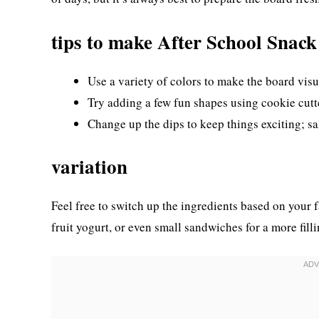
tips to make After School Snac
Use a variety of colors to make the board visu
Try adding a few fun shapes using cookie cutte
Change up the dips to keep things exciting; sa
variation
Feel free to switch up the ingredients based on your 
fruit yogurt, or even small sandwiches for a more fill