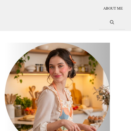
ABOUT ME