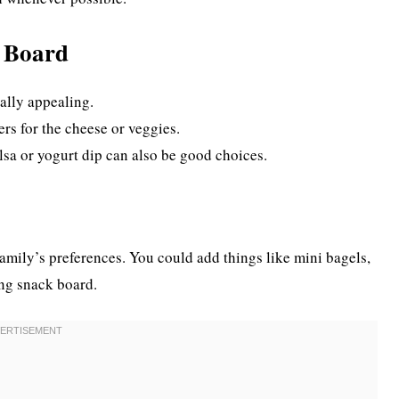
k Board
ally appealing.
rs for the cheese or veggies.
lsa or yogurt dip can also be good choices.
family’s preferences. You could add things like mini bagels,
ing snack board.