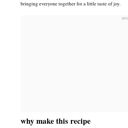
bringing everyone together for a little taste of joy.
why make this recipe