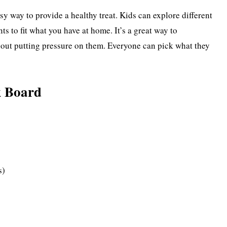
y way to provide a healthy treat. Kids can explore different
nts to fit what you have at home. It’s a great way to
hout putting pressure on them. Everyone can pick what they
k Board
s)