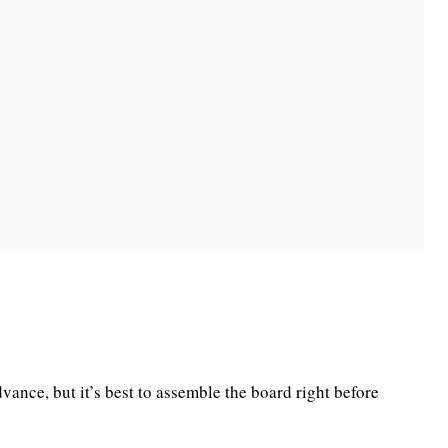
vance, but it’s best to assemble the board right before