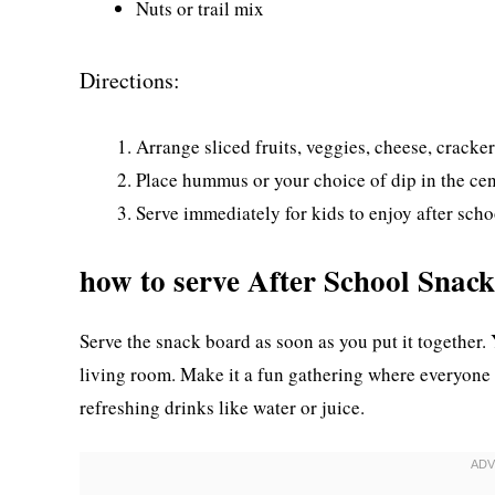
Nuts or trail mix
Directions:
Arrange sliced fruits, veggies, cheese, cracker
Place hummus or your choice of dip in the cen
Serve immediately for kids to enjoy after scho
how to serve After School Snac
Serve the snack board as soon as you put it together. 
living room. Make it a fun gathering where everyone 
refreshing drinks like water or juice.