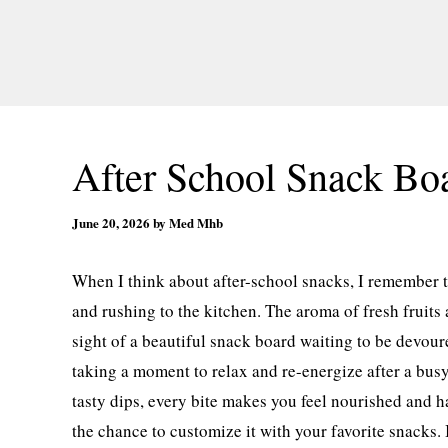
After School Snack Bo
June 20, 2026
by
Med Mhb
When I think about after-school snacks, I remember 
and rushing to the kitchen. The aroma of fresh fruits 
sight of a beautiful snack board waiting to be devoure
taking a moment to relax and re-energize after a busy
tasty dips, every bite makes you feel nourished and ha
the chance to customize it with your favorite snacks. 