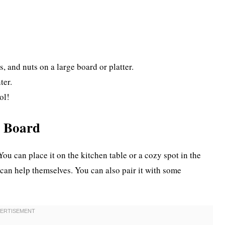
s, and nuts on a large board or platter.
ter.
ol!
k Board
You can place it on the kitchen table or a cozy spot in the
can help themselves. You can also pair it with some