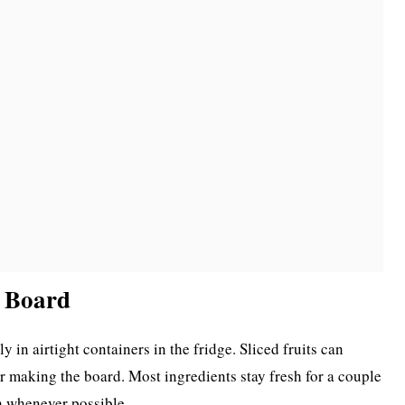
k Board
y in airtight containers in the fridge. Sliced fruits can
r making the board. Most ingredients stay fresh for a couple
sh whenever possible.