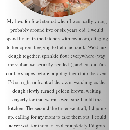
My love for food started when I was really young
probably around five or six years old. I would
spend hours in the kitchen with my mom, clinging
to her apron, begging to help her cook. We’d mix
dough together, sprinkle flour everywhere (way
more than we actually needed!), and cut out fun
cookie shapes before popping them into the oven.
I’d sit right in front of the oven, watching as the
dough slowly turned golden brown, waiting
eagerly for that warm, sweet smell to fill the
kitchen. The second the timer went off, I’d jump
up, calling for my mom to take them out. I could
never wait for them to cool completely I’d grab