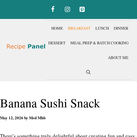
Skip
to
content
HOME
BREAKFAST
LUNCH
DINNER
DESSERT
MEAL PREP & BATCH COOKING
ABOUT ME
Banana Sushi Snack
May 12, 2026
by
Med Mhb
There’s something truly delightful about creating fun and easy