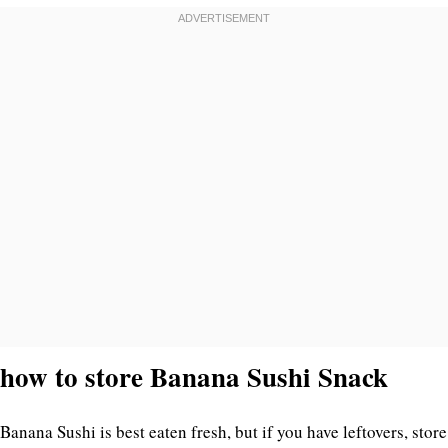
how to store Banana Sushi Snack
Banana Sushi is best eaten fresh, but if you have leftovers, store