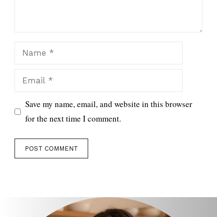
Name
Email
Save my name, email, and website in this browser
for the next time I comment.