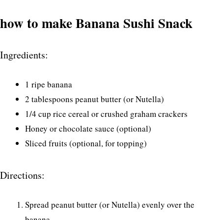
how to make Banana Sushi Snack
Ingredients:
1 ripe banana
2 tablespoons peanut butter (or Nutella)
1/4 cup rice cereal or crushed graham crackers
Honey or chocolate sauce (optional)
Sliced fruits (optional, for topping)
Directions:
Spread peanut butter (or Nutella) evenly over the
banana.