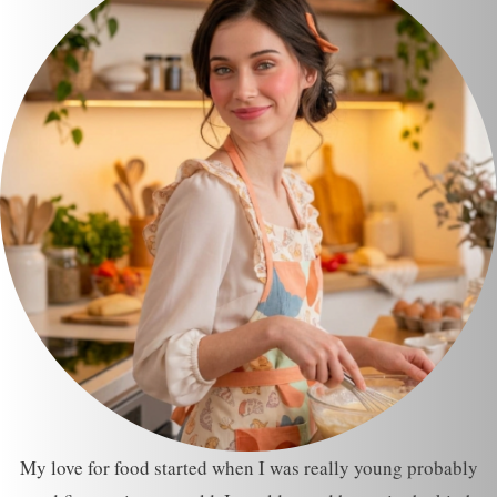
My love for food started when I was really young probably