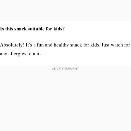
Is this snack suitable for kids?
Absolutely! It’s a fun and healthy snack for kids. Just watch for
any allergies to nuts.