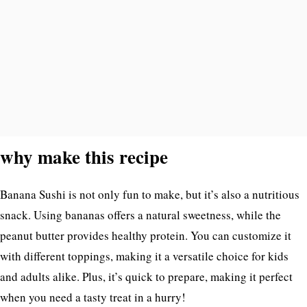
why make this recipe
Banana Sushi is not only fun to make, but it’s also a nutritious
snack. Using bananas offers a natural sweetness, while the
peanut butter provides healthy protein. You can customize it
with different toppings, making it a versatile choice for kids
and adults alike. Plus, it’s quick to prepare, making it perfect
when you need a tasty treat in a hurry!