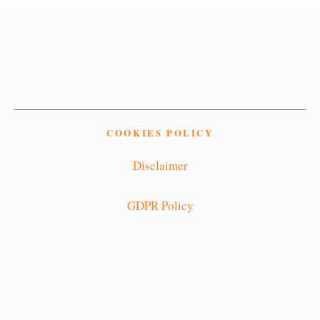
COOKIES POLICY
Disclaimer
GDPR Policy