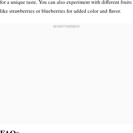
for a unique taste. You can also experiment with different fruits
like strawberries or blueberries for added color and flavor.
FAQs