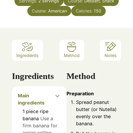
Servings:
2
servings
Course:
Dessert, Snack
Cuisine:
American
Calories:
150
Ingredients
Method
Notes
Ingredients
Method
Preparation
Main
Spread peanut
ingredients
butter (or Nutella)
1
piece
ripe
evenly over the
banana
Use a
banana.
firm banana for
easier rolling