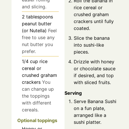
Roll the banana in
and slicing.
rice cereal or
crushed graham
2
tablespoons
crackers until fully
peanut butter
coated.
(or Nutella)
Feel
free to use any
Slice the banana
nut butter you
into sushi-like
prefer.
pieces.
1/4
cup
rice
Drizzle with honey
cereal or
or chocolate sauce
crushed graham
if desired, and top
crackers
You
with sliced fruits.
can change up
Serving
the toppings
Serve Banana Sushi
with different
on a fun plate,
cereals.
arranged like a
Optional toppings
sushi platter.
Honey or