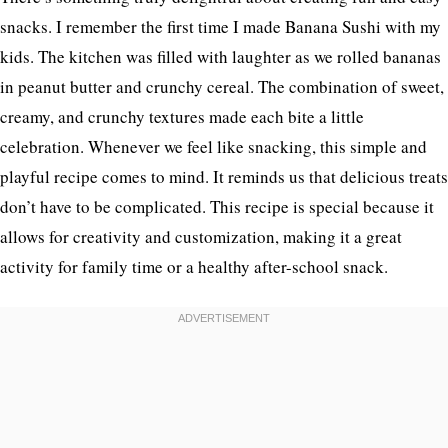
snacks. I remember the first time I made Banana Sushi with my
kids. The kitchen was filled with laughter as we rolled bananas
in peanut butter and crunchy cereal. The combination of sweet,
creamy, and crunchy textures made each bite a little
celebration. Whenever we feel like snacking, this simple and
playful recipe comes to mind. It reminds us that delicious treats
don’t have to be complicated. This recipe is special because it
allows for creativity and customization, making it a great
activity for family time or a healthy after-school snack.