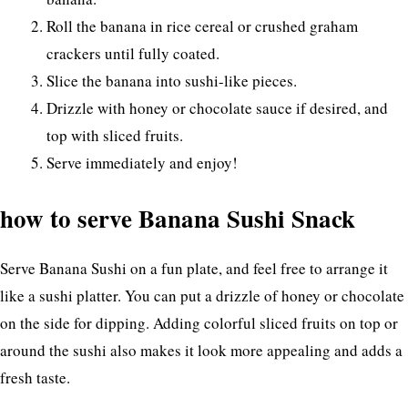
Roll the banana in rice cereal or crushed graham
crackers until fully coated.
Slice the banana into sushi-like pieces.
Drizzle with honey or chocolate sauce if desired, and
top with sliced fruits.
Serve immediately and enjoy!
how to serve Banana Sushi Snack
Serve Banana Sushi on a fun plate, and feel free to arrange it
like a sushi platter. You can put a drizzle of honey or chocolate
on the side for dipping. Adding colorful sliced fruits on top or
around the sushi also makes it look more appealing and adds a
fresh taste.