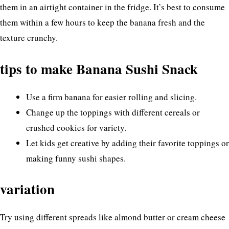
them in an airtight container in the fridge. It’s best to consume
them within a few hours to keep the banana fresh and the
texture crunchy.
tips to make Banana Sushi Snack
Use a firm banana for easier rolling and slicing.
Change up the toppings with different cereals or
crushed cookies for variety.
Let kids get creative by adding their favorite toppings or
making funny sushi shapes.
variation
Try using different spreads like almond butter or cream cheese