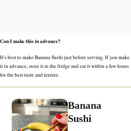
Can I make this in advance?
It’s best to make Banana Sushi just before serving. If you make
it in advance, store it in the fridge and eat it within a few hours
for the best taste and texture.
Banana
Sushi