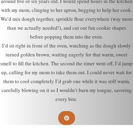
around five or six years old. I would spend hours in the kitchen
with my mom, clinging to her apron, begging to help her cook.
We’d mix dough together, sprinkle flour everywhere (way more
than we actually needed!), and cut out fun cookie shapes
before popping them into the oven.
I’d sit right in front of the oven, watching as the dough slowly
turned golden brown, waiting eagerly for that warm, sweet
smell to fill the kitchen. The second the timer went off, I’d jump
up, calling for my mom to take them out. I could never wait for
them to cool completely I’d grab one while it was still warm,
carefully blowing on it so I wouldn’t burn my tongue, savoring
every bite.