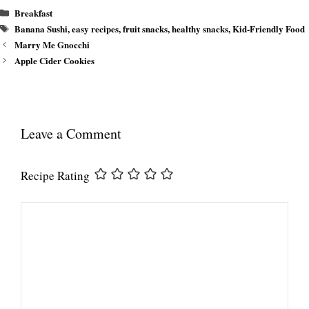
Categories
Breakfast
Tags
Banana Sushi
,
easy recipes
,
fruit snacks
,
healthy snacks
,
Kid-Friendly Food
Marry Me Gnocchi
Apple Cider Cookies
Leave a Comment
Recipe Rating
Comment