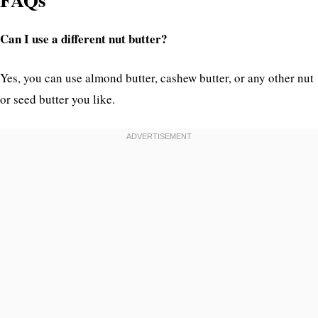
Can I use a different nut butter?
Yes, you can use almond butter, cashew butter, or any other nut
or seed butter you like.