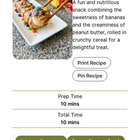
A fun and nutritious
snack combining the
sweetness of bananas
and the creaminess of
peanut butter, rolled in
crunchy cereal for a
delightful treat.
Print Recipe
Pin Recipe
Prep Time
minutes
10
mins
Total Time
minutes
10
mins