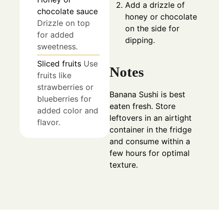
Add a drizzle of
chocolate sauce
honey or chocolate
Drizzle on top
on the side for
for added
dipping.
sweetness.
Sliced fruits
Use
Notes
fruits like
strawberries or
Banana Sushi is best
blueberries for
eaten fresh. Store
added color and
leftovers in an airtight
flavor.
container in the fridge
and consume within a
few hours for optimal
texture.