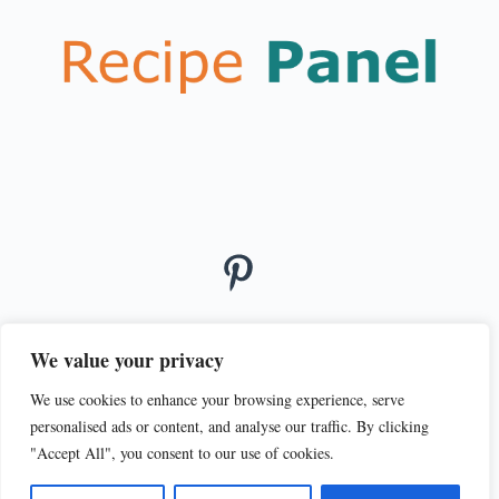
We value your privacy
We use cookies to enhance your browsing experience, serve
© 2026
personalised ads or content, and analyse our traffic. By clicking
PRIVACY POLICY
TERMS OF SERVICE
"Accept All", you consent to our use of cookies.