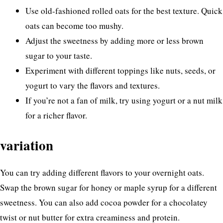
Use old-fashioned rolled oats for the best texture. Quick
oats can become too mushy.
Adjust the sweetness by adding more or less brown
sugar to your taste.
Experiment with different toppings like nuts, seeds, or
yogurt to vary the flavors and textures.
If you’re not a fan of milk, try using yogurt or a nut milk
for a richer flavor.
variation
You can try adding different flavors to your overnight oats.
Swap the brown sugar for honey or maple syrup for a different
sweetness. You can also add cocoa powder for a chocolatey
twist or nut butter for extra creaminess and protein.