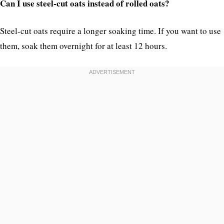
Can I use steel-cut oats instead of rolled oats?
Steel-cut oats require a longer soaking time. If you want to use
them, soak them overnight for at least 12 hours.