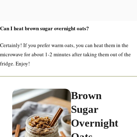
Can I heat brown sugar overnight oats?
Certainly! If you prefer warm oats, you can heat them in the
microwave for about 1-2 minutes after taking them out of the
fridge. Enjoy!
Brown
Sugar
Overnight
Oats