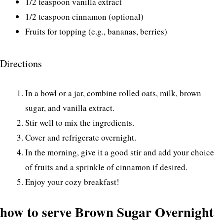
1/2 teaspoon vanilla extract
1/2 teaspoon cinnamon (optional)
Fruits for topping (e.g., bananas, berries)
Directions
In a bowl or a jar, combine rolled oats, milk, brown
sugar, and vanilla extract.
Stir well to mix the ingredients.
Cover and refrigerate overnight.
In the morning, give it a good stir and add your choice
of fruits and a sprinkle of cinnamon if desired.
Enjoy your cozy breakfast!
how to serve Brown Sugar Overnight