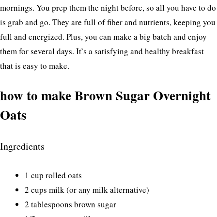
mornings. You prep them the night before, so all you have to do
is grab and go. They are full of fiber and nutrients, keeping you
full and energized. Plus, you can make a big batch and enjoy
them for several days. It’s a satisfying and healthy breakfast
that is easy to make.
how to make Brown Sugar Overnight
Oats
Ingredients
1 cup rolled oats
2 cups milk (or any milk alternative)
2 tablespoons brown sugar