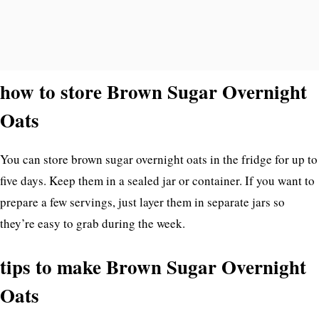
how to store Brown Sugar Overnight
Oats
You can store brown sugar overnight oats in the fridge for up to
five days. Keep them in a sealed jar or container. If you want to
prepare a few servings, just layer them in separate jars so
they’re easy to grab during the week.
tips to make Brown Sugar Overnight
Oats