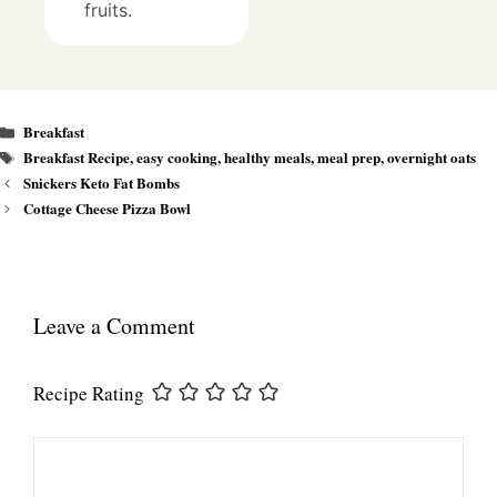
fruits.
Categories
Breakfast
Tags
Breakfast Recipe
,
easy cooking
,
healthy meals
,
meal prep
,
overnight oats
Snickers Keto Fat Bombs
Cottage Cheese Pizza Bowl
Leave a Comment
Recipe Rating
Comment