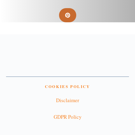
COOKIES POLICY
Disclaimer
GDPR Policy