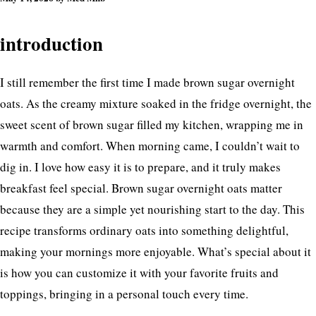
introduction
I still remember the first time I made brown sugar overnight
oats. As the creamy mixture soaked in the fridge overnight, the
sweet scent of brown sugar filled my kitchen, wrapping me in
warmth and comfort. When morning came, I couldn’t wait to
dig in. I love how easy it is to prepare, and it truly makes
breakfast feel special. Brown sugar overnight oats matter
because they are a simple yet nourishing start to the day. This
recipe transforms ordinary oats into something delightful,
making your mornings more enjoyable. What’s special about it
is how you can customize it with your favorite fruits and
toppings, bringing in a personal touch every time.