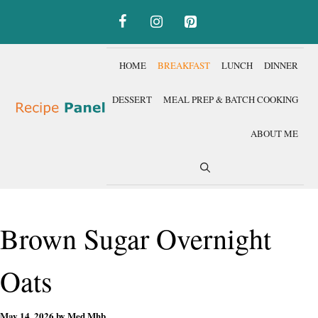
Skip
to
content
HOME
BREAKFAST
LUNCH
DINNER
DESSERT
MEAL PREP & BATCH COOKING
ABOUT ME
Brown Sugar Overnight
Oats
May 14, 2026
by
Med Mhb