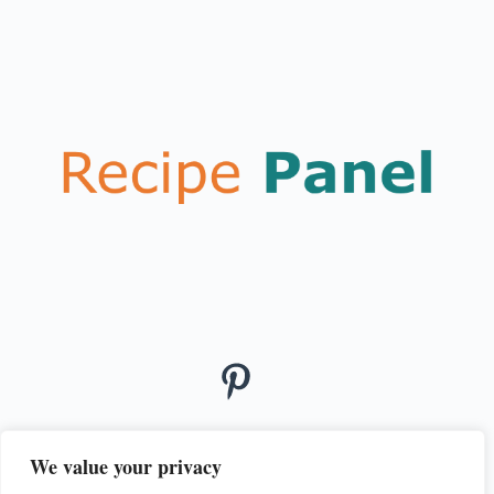
We value your privacy