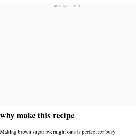
why make this recipe
Making brown sugar overnight oats is perfect for busy