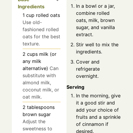
In a bowl or a jar,
Ingredients
combine rolled
1
cup
rolled oats
oats, milk, brown
Use old-
sugar, and vanilla
fashioned rolled
extract.
oats for the best
texture.
Stir well to mix the
ingredients.
2
cups
milk (or
any milk
Cover and
alternative)
Can
refrigerate
substitute with
overnight.
almond milk,
Serving
coconut milk, or
In the morning, give
oat milk.
it a good stir and
2
tablespoons
add your choice of
brown sugar
fruits and a sprinkle
Adjust the
of cinnamon if
sweetness to
desired.