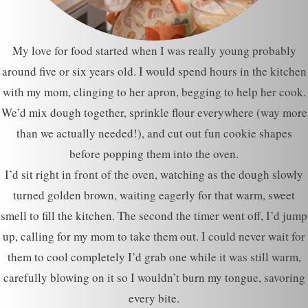
My love for food started when I was really young probably
around five or six years old. I would spend hours in the kitchen
with my mom, clinging to her apron, begging to help her cook.
We’d mix dough together, sprinkle flour everywhere (way more
than we actually needed!), and cut out fun cookie shapes
before popping them into the oven.
I’d sit right in front of the oven, watching as the dough slowly
turned golden brown, waiting eagerly for that warm, sweet
smell to fill the kitchen. The second the timer went off, I’d jump
up, calling for my mom to take them out. I could never wait for
them to cool completely I’d grab one while it was still warm,
carefully blowing on it so I wouldn’t burn my tongue, savoring
every bite.