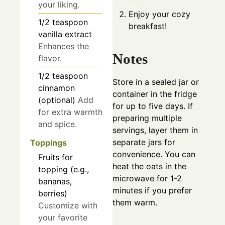
your liking.
Enjoy your cozy
1/2
teaspoon
breakfast!
vanilla extract
Enhances the
Notes
flavor.
1/2
teaspoon
Store in a sealed jar or
cinnamon
container in the fridge
(optional)
Add
for up to five days. If
for extra warmth
preparing multiple
and spice.
servings, layer them in
separate jars for
Toppings
convenience. You can
Fruits for
heat the oats in the
topping (e.g.,
microwave for 1-2
bananas,
minutes if you prefer
berries)
them warm.
Customize with
your favorite