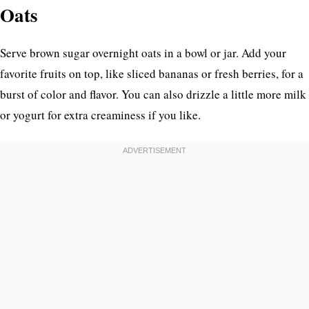
Oats
Serve brown sugar overnight oats in a bowl or jar. Add your
favorite fruits on top, like sliced bananas or fresh berries, for a
burst of color and flavor. You can also drizzle a little more milk
or yogurt for extra creaminess if you like.