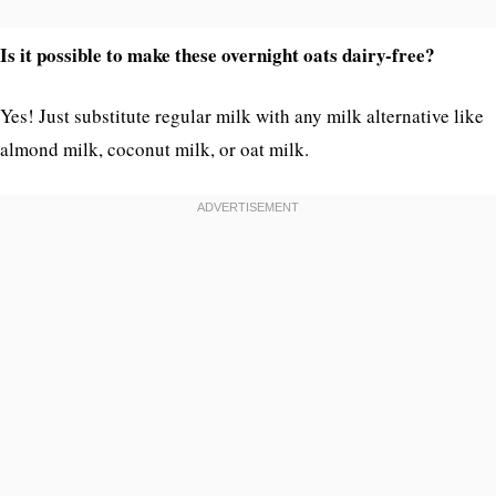
Is it possible to make these overnight oats dairy-free?
Yes! Just substitute regular milk with any milk alternative like
almond milk, coconut milk, or oat milk.