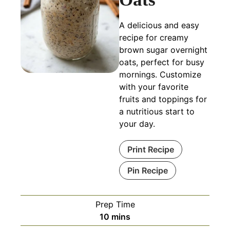
A delicious and easy
recipe for creamy
brown sugar overnight
oats, perfect for busy
mornings. Customize
with your favorite
fruits and toppings for
a nutritious start to
your day.
Print Recipe
Pin Recipe
Prep Time
minutes
10
mins