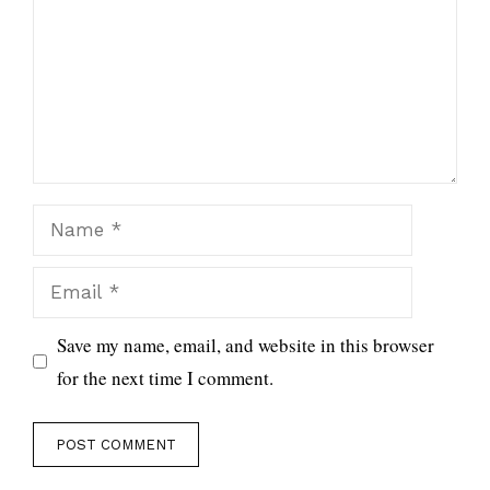
Name
Email
Save my name, email, and website in this browser
for the next time I comment.