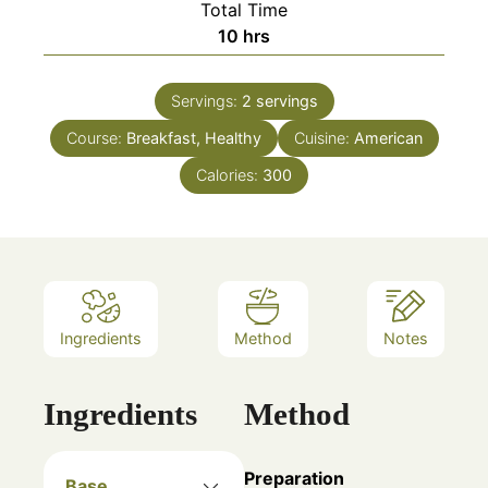
Total Time
hours
10
hrs
Servings:
2
servings
Course:
Breakfast, Healthy
Cuisine:
American
Calories:
300
Ingredients
Method
Notes
Ingredients
Method
Preparation
Base