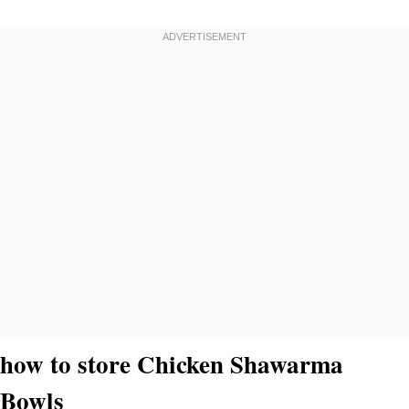
how to store Chicken Shawarma
Bowls