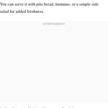
You can serve it with pita bread, hummus, or a simple side
salad for added freshness.