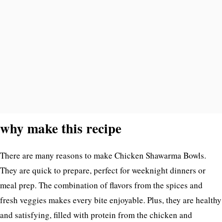
why make this recipe
There are many reasons to make Chicken Shawarma Bowls.
They are quick to prepare, perfect for weeknight dinners or
meal prep. The combination of flavors from the spices and
fresh veggies makes every bite enjoyable. Plus, they are healthy
and satisfying, filled with protein from the chicken and