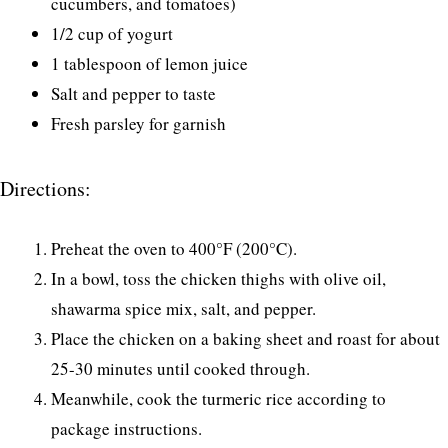
cucumbers, and tomatoes)
1/2 cup of yogurt
1 tablespoon of lemon juice
Salt and pepper to taste
Fresh parsley for garnish
Directions:
Preheat the oven to 400°F (200°C).
In a bowl, toss the chicken thighs with olive oil,
shawarma spice mix, salt, and pepper.
Place the chicken on a baking sheet and roast for about
25-30 minutes until cooked through.
Meanwhile, cook the turmeric rice according to
package instructions.