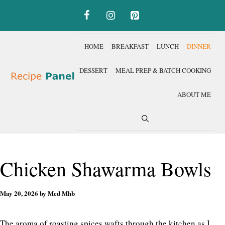
Skip
to
content
HOME
BREAKFAST
LUNCH
DINNER
DESSERT
MEAL PREP & BATCH COOKING
ABOUT ME
Chicken Shawarma Bowls
May 20, 2026
by
Med Mhb
The aroma of roasting spices wafts through the kitchen as I