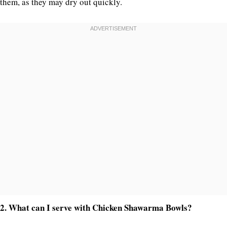
them, as they may dry out quickly.
2. What can I serve with Chicken Shawarma Bowls?