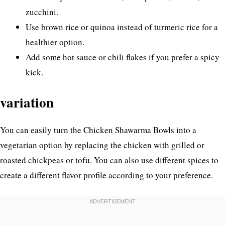
zucchini.
Use brown rice or quinoa instead of turmeric rice for a
healthier option.
Add some hot sauce or chili flakes if you prefer a spicy
kick.
variation
You can easily turn the Chicken Shawarma Bowls into a
vegetarian option by replacing the chicken with grilled or
roasted chickpeas or tofu. You can also use different spices to
create a different flavor profile according to your preference.