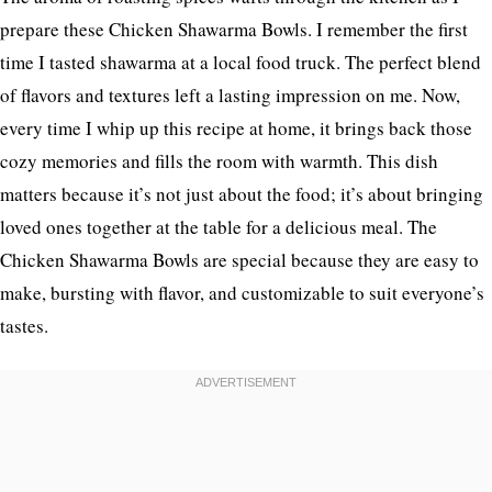
prepare these Chicken Shawarma Bowls. I remember the first
time I tasted shawarma at a local food truck. The perfect blend
of flavors and textures left a lasting impression on me. Now,
every time I whip up this recipe at home, it brings back those
cozy memories and fills the room with warmth. This dish
matters because it’s not just about the food; it’s about bringing
loved ones together at the table for a delicious meal. The
Chicken Shawarma Bowls are special because they are easy to
make, bursting with flavor, and customizable to suit everyone’s
tastes.