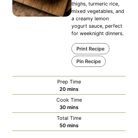
thighs, turmeric rice,
mixed vegetables, and
a creamy lemon
yogurt sauce, perfect
for weeknight dinners.
Print Recipe
Pin Recipe
Prep Time
minutes
20
mins
Cook Time
minutes
30
mins
Total Time
minutes
50
mins