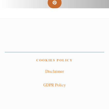
COOKIES POLICY
Disclaimer
GDPR Policy