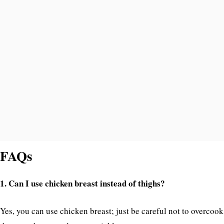
FAQs
1. Can I use chicken breast instead of thighs?
Yes, you can use chicken breast; just be careful not to overcook