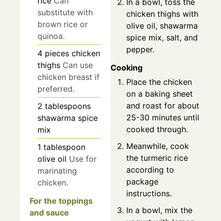
rice
Can
In a bowl, toss the
substitute with
chicken thighs with
brown rice or
olive oil, shawarma
quinoa.
spice mix, salt, and
pepper.
4
pieces
chicken
thighs
Can use
Cooking
chicken breast if
Place the chicken
preferred.
on a baking sheet
and roast for about
2
tablespoons
25-30 minutes until
shawarma spice
cooked through.
mix
Meanwhile, cook
1
tablespoon
the turmeric rice
olive oil
Use for
according to
marinating
package
chicken.
instructions.
For the toppings
In a bowl, mix the
and sauce