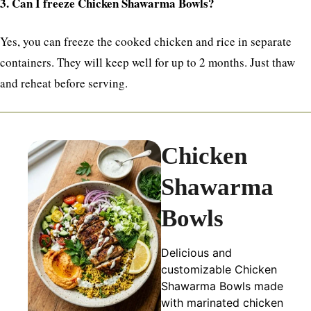
3. Can I freeze Chicken Shawarma Bowls?
Yes, you can freeze the cooked chicken and rice in separate
containers. They will keep well for up to 2 months. Just thaw
and reheat before serving.
Chicken
Shawarma
Bowls
Delicious and
customizable Chicken
Shawarma Bowls made
with marinated chicken