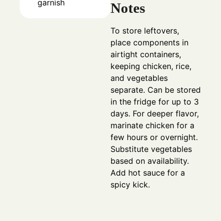
garnish
Notes
To store leftovers,
place components in
airtight containers,
keeping chicken, rice,
and vegetables
separate. Can be stored
in the fridge for up to 3
days. For deeper flavor,
marinate chicken for a
few hours or overnight.
Substitute vegetables
based on availability.
Add hot sauce for a
spicy kick.