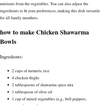
nutrients from the vegetables. You can also adjust the
ingredients to fit your preferences, making this dish versatile
for all family members.
how to make Chicken Shawarma
Bowls
Ingredients:
2 cups of turmeric rice
4 chicken thighs
2 tablespoons of shawarma spice mix
1 tablespoon of olive oil
1 cup of mixed vegetables (e.g., bell peppers,