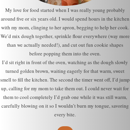
My love for food started when I was really young probably
around five or six years old. I would spend hours in the kitchen
with my mom, clinging to her apron, begging to help her cook.
We’d mix dough together, sprinkle flour everywhere (way more
than we actually needed!), and cut out fun cookie shapes
before popping them into the oven.
I’d sit right in front of the oven, watching as the dough slowly
turned golden brown, waiting eagerly for that warm, sweet
smell to fill the kitchen. The second the timer went off, I’d jump
up, calling for my mom to take them out. I could never wait for
them to cool completely I’d grab one while it was still warm,
carefully blowing on it so I wouldn’t burn my tongue, savoring
every bite.