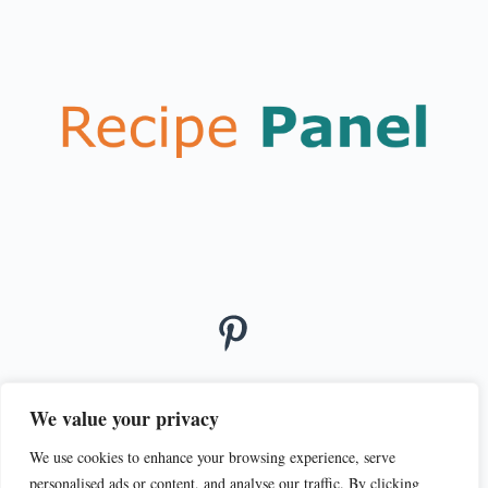
We value your privacy
We use cookies to enhance your browsing experience, serve
© 2026
personalised ads or content, and analyse our traffic. By clicking
PRIVACY POLICY
TERMS OF SERVICE