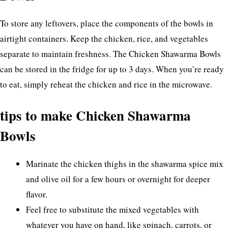
To store any leftovers, place the components of the bowls in
airtight containers. Keep the chicken, rice, and vegetables
separate to maintain freshness. The Chicken Shawarma Bowls
can be stored in the fridge for up to 3 days. When you’re ready
to eat, simply reheat the chicken and rice in the microwave.
tips to make Chicken Shawarma
Bowls
Marinate the chicken thighs in the shawarma spice mix
and olive oil for a few hours or overnight for deeper
flavor.
Feel free to substitute the mixed vegetables with
whatever you have on hand, like spinach, carrots, or