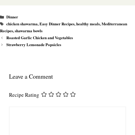
Categories
Dinner
Tags
chicken shawarma
,
Easy Dinner Recipes
,
healthy meals
,
Mediterranean
Recipes
,
shawarma bowls
Roasted Garlic Chicken and Vegetables
Strawberry Lemonade Popsicles
Leave a Comment
Recipe Rating
Comment