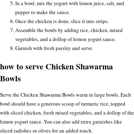
In a bowl, mix the yogurt with lemon juice, salt, and
pepper to make the sauce.
Once the chicken is done, slice it into strips.
Assemble the bowls by adding rice, chicken, mixed
vegetables, and a dollop of lemon yogurt sauce.
Garnish with fresh parsley and serve.
how to serve Chicken Shawarma
Bowls
Serve the Chicken Shawarma Bowls warm in large bowls. Each
bowl should have a generous scoop of turmeric rice, topped
with sliced chicken, fresh mixed vegetables, and a dollop of the
lemon yogurt sauce. You can also add extra garnishes like
sliced radishes or olives for an added touch.