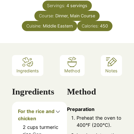
Servings:
4
servings
Course:
Dinner, Main Course
Cuisine:
Middle Eastern
Calories:
450
Ingredients
Method
Notes
Ingredients
Method
Preparation
For the rice and
Preheat the oven to
chicken
400°F (200°C).
2
cups
turmeric