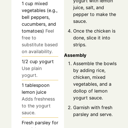
yogurt with lemon
1
cup
mixed
juice, salt, and
vegetables (e.g.,
pepper to make the
bell peppers,
sauce.
cucumbers, and
Once the chicken is
tomatoes)
Feel
done, slice it into
free to
strips.
substitute based
on availability.
Assembly
1/2
cup
yogurt
Assemble the bowls
Use plain
by adding rice,
yogurt.
chicken, mixed
vegetables, and a
1
tablespoon
dollop of lemon
lemon juice
yogurt sauce.
Adds freshness
to the yogurt
Garnish with fresh
sauce.
parsley and serve.
Fresh parsley
for