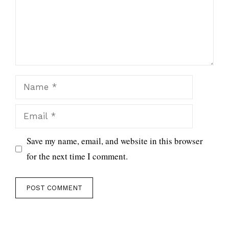
Name
Email
Save my name, email, and website in this browser
for the next time I comment.