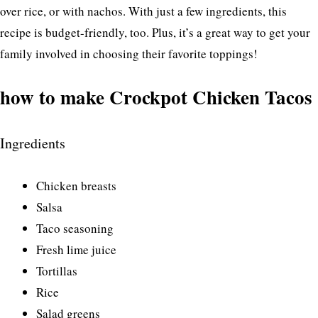
over rice, or with nachos. With just a few ingredients, this
recipe is budget-friendly, too. Plus, it’s a great way to get your
family involved in choosing their favorite toppings!
how to make Crockpot Chicken Tacos
Ingredients
Chicken breasts
Salsa
Taco seasoning
Fresh lime juice
Tortillas
Rice
Salad greens