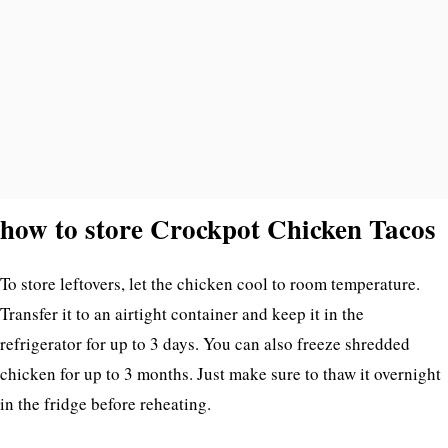
how to store Crockpot Chicken Tacos
To store leftovers, let the chicken cool to room temperature.
Transfer it to an airtight container and keep it in the
refrigerator for up to 3 days. You can also freeze shredded
chicken for up to 3 months. Just make sure to thaw it overnight
in the fridge before reheating.