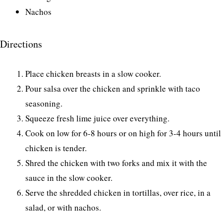
Nachos
Directions
Place chicken breasts in a slow cooker.
Pour salsa over the chicken and sprinkle with taco
seasoning.
Squeeze fresh lime juice over everything.
Cook on low for 6-8 hours or on high for 3-4 hours until
chicken is tender.
Shred the chicken with two forks and mix it with the
sauce in the slow cooker.
Serve the shredded chicken in tortillas, over rice, in a
salad, or with nachos.