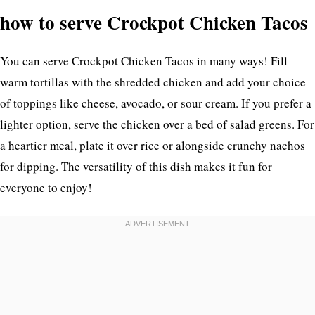
how to serve Crockpot Chicken Tacos
You can serve Crockpot Chicken Tacos in many ways! Fill
warm tortillas with the shredded chicken and add your choice
of toppings like cheese, avocado, or sour cream. If you prefer a
lighter option, serve the chicken over a bed of salad greens. For
a heartier meal, plate it over rice or alongside crunchy nachos
for dipping. The versatility of this dish makes it fun for
everyone to enjoy!