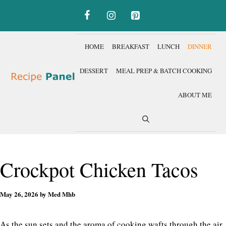
Skip
to
content
HOME
BREAKFAST
LUNCH
DINNER
DESSERT
MEAL PREP & BATCH COOKING
ABOUT ME
Crockpot Chicken Tacos
May 26, 2026
by
Med Mhb
As the sun sets and the aroma of cooking wafts through the air,