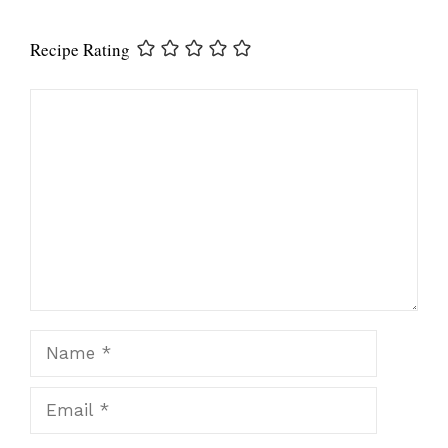
Recipe Rating
Comment
Name
Email