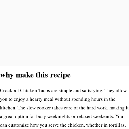
why make this recipe
Crockpot Chicken Tacos are simple and satisfying. They allow
you to enjoy a hearty meal without spending hours in the
kitchen. The slow cooker takes care of the hard work, making it
a great option for busy weeknights or relaxed weekends. You
can customize how you serve the chicken, whether in tortillas,