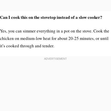
Can I cook this on the stovetop instead of a slow cooker?
Yes, you can simmer everything in a pot on the stove. Cook the
chicken on medium-low heat for about 20-25 minutes, or until
it’s cooked through and tender.