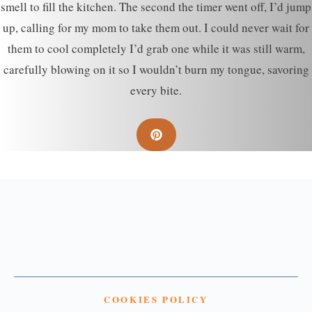
smell to fill the kitchen. The second the timer went off, I’d jump
up, calling for my mom to take them out. I could never wait for
them to cool completely I’d grab one while it was still warm,
carefully blowing on it so I wouldn’t burn my tongue, savoring
every bite.
COOKIES POLICY