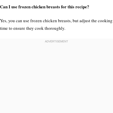
Can I use frozen chicken breasts for this recipe?
Yes, you can use frozen chicken breasts, but adjust the cooking
time to ensure they cook thoroughly.