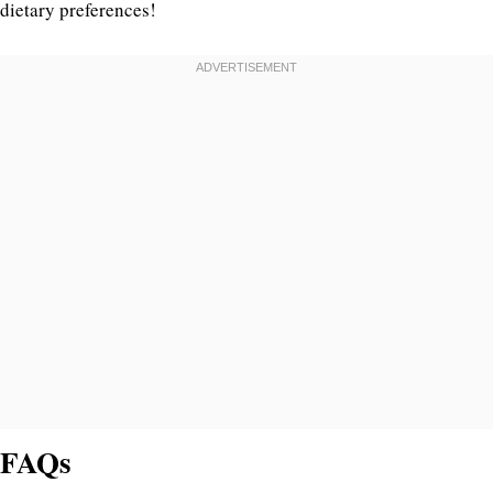
dietary preferences!
FAQs