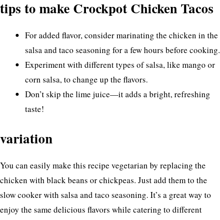
tips to make Crockpot Chicken Tacos
For added flavor, consider marinating the chicken in the
salsa and taco seasoning for a few hours before cooking.
Experiment with different types of salsa, like mango or
corn salsa, to change up the flavors.
Don’t skip the lime juice—it adds a bright, refreshing
taste!
variation
You can easily make this recipe vegetarian by replacing the
chicken with black beans or chickpeas. Just add them to the
slow cooker with salsa and taco seasoning. It’s a great way to
enjoy the same delicious flavors while catering to different