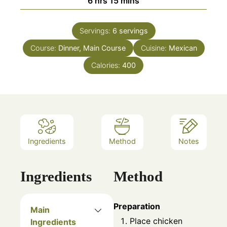
6
hrs
15
mins
Servings:
6
servings
Course:
Dinner, Main Course
Cuisine:
Mexican
Calories:
400
Ingredients
Method
Notes
Ingredients
Method
Preparation
Main
Place chicken
Ingredients