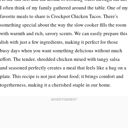
I often think of my family gathered around the table. One of my
favorite meals to share is Crockpot Chicken Tacos. There’s
something special about the way the slow cooker fills the room
with warmth and rich, savory scents. We can easily prepare this
dish with just a few ingredients, making it perfect for those
busy days when you want something delicious without much
effort. The tender, shredded chicken mixed with tangy salsa
and seasoned perfectly creates a meal that feels like a hug on a
plate. This recipe is not just about food; it brings comfort and
togetherness, making it a cherished staple in our home.