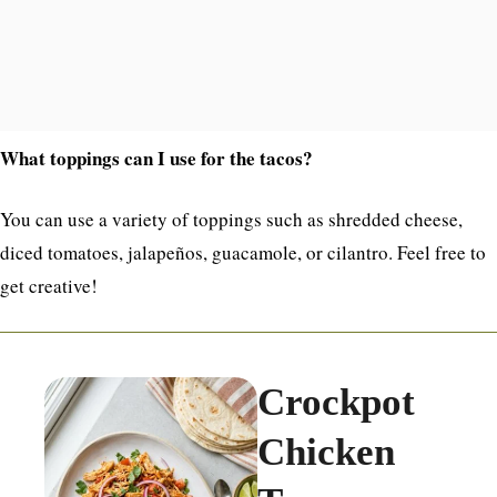
What toppings can I use for the tacos?
You can use a variety of toppings such as shredded cheese,
diced tomatoes, jalapeños, guacamole, or cilantro. Feel free to
get creative!
Crockpot
Chicken