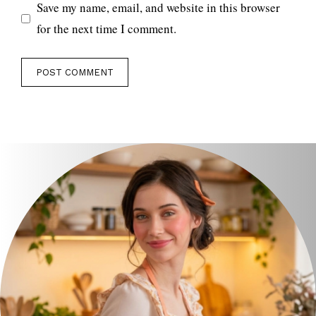
Save my name, email, and website in this browser
for the next time I comment.