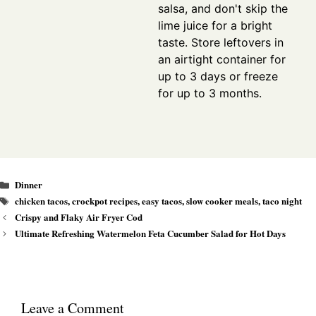
salsa, and don't skip the
lime juice for a bright
taste. Store leftovers in
an airtight container for
up to 3 days or freeze
for up to 3 months.
Categories
Dinner
Tags
chicken tacos
,
crockpot recipes
,
easy tacos
,
slow cooker meals
,
taco night
Crispy and Flaky Air Fryer Cod
Ultimate Refreshing Watermelon Feta Cucumber Salad for Hot Days
Leave a Comment