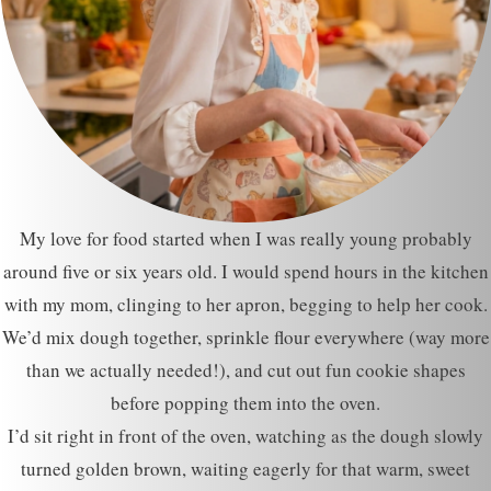
My love for food started when I was really young probably
around five or six years old. I would spend hours in the kitchen
with my mom, clinging to her apron, begging to help her cook.
We’d mix dough together, sprinkle flour everywhere (way more
than we actually needed!), and cut out fun cookie shapes
before popping them into the oven.
I’d sit right in front of the oven, watching as the dough slowly
turned golden brown, waiting eagerly for that warm, sweet