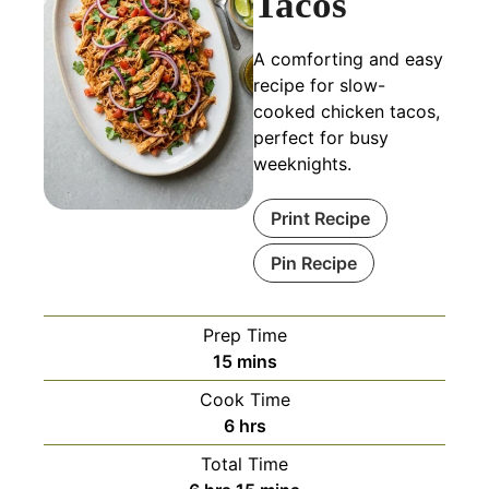
Tacos
A comforting and easy
recipe for slow-
cooked chicken tacos,
perfect for busy
weeknights.
Print Recipe
Pin Recipe
Prep Time
minutes
15
mins
Cook Time
hours
6
hrs
Total Time
hours
minutes