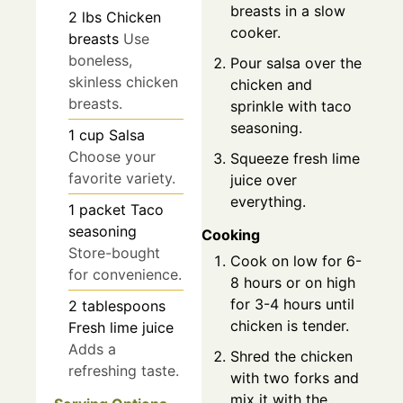
breasts in a slow
2
lbs
Chicken
cooker.
breasts
Use
boneless,
Pour salsa over the
skinless chicken
chicken and
breasts.
sprinkle with taco
seasoning.
1
cup
Salsa
Choose your
Squeeze fresh lime
favorite variety.
juice over
everything.
1
packet
Taco
seasoning
Cooking
Store-bought
Cook on low for 6-
for convenience.
8 hours or on high
for 3-4 hours until
2
tablespoons
chicken is tender.
Fresh lime juice
Adds a
Shred the chicken
refreshing taste.
with two forks and
mix it with the