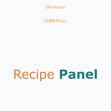
Disclaimer
GDPR Policy