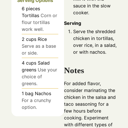
Serving Options
sauce in the slow
6
pieces
cooker.
Tortillas
Corn or
flour tortillas
Serving
work well.
Serve the shredded
chicken in tortillas,
2
cups
Rice
over rice, in a salad,
Serve as a base
or with nachos.
or side.
4
cups
Salad
Notes
greens
Use your
choice of
greens.
For added flavor,
consider marinating the
1
bag
Nachos
chicken in the salsa and
For a crunchy
taco seasoning for a
option.
few hours before
cooking. Experiment
with different types of