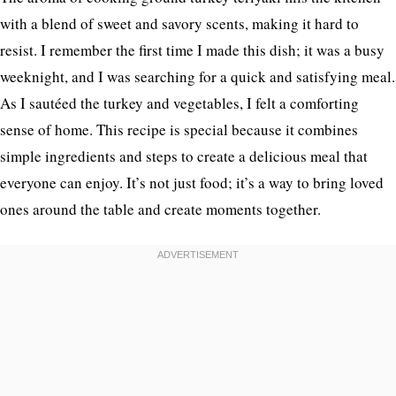
with a blend of sweet and savory scents, making it hard to
resist. I remember the first time I made this dish; it was a busy
weeknight, and I was searching for a quick and satisfying meal.
As I sautéed the turkey and vegetables, I felt a comforting
sense of home. This recipe is special because it combines
simple ingredients and steps to create a delicious meal that
everyone can enjoy. It’s not just food; it’s a way to bring loved
ones around the table and create moments together.