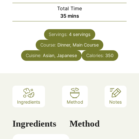
Total Time
minutes
35
mins
Servings:
4
servings
Course:
Dinner, Main Course
Cuisine:
Asian, Japanese
Calories:
350
Ingredients
Method
Notes
Ingredients
Method