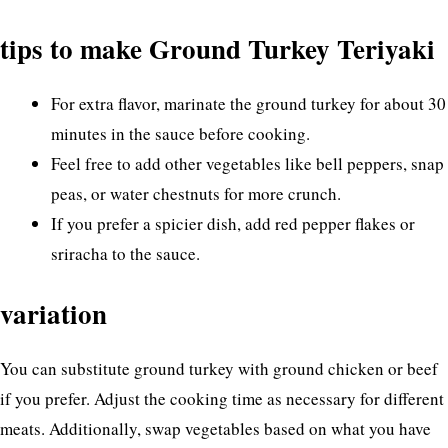
tips to make Ground Turkey Teriyaki
For extra flavor, marinate the ground turkey for about 30
minutes in the sauce before cooking.
Feel free to add other vegetables like bell peppers, snap
peas, or water chestnuts for more crunch.
If you prefer a spicier dish, add red pepper flakes or
sriracha to the sauce.
variation
You can substitute ground turkey with ground chicken or beef
if you prefer. Adjust the cooking time as necessary for different
meats. Additionally, swap vegetables based on what you have