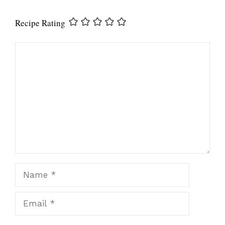
Recipe Rating
Comment
Name
Email