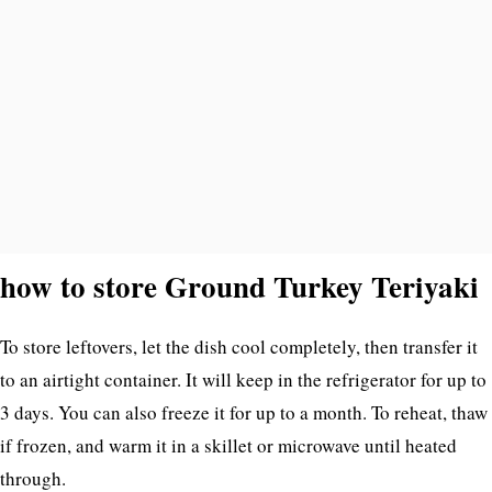
how to store Ground Turkey Teriyaki
To store leftovers, let the dish cool completely, then transfer it
to an airtight container. It will keep in the refrigerator for up to
3 days. You can also freeze it for up to a month. To reheat, thaw
if frozen, and warm it in a skillet or microwave until heated
through.