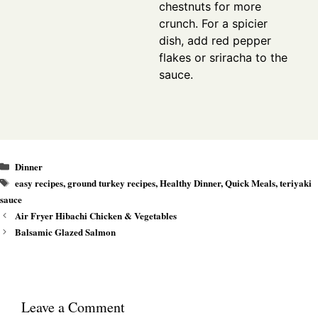
chestnuts for more
crunch. For a spicier
dish, add red pepper
flakes or sriracha to the
sauce.
Categories
Dinner
Tags
easy recipes
,
ground turkey recipes
,
Healthy Dinner
,
Quick Meals
,
teriyaki
sauce
Air Fryer Hibachi Chicken & Vegetables
Balsamic Glazed Salmon
Leave a Comment