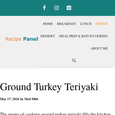
Skip
to
content
HOME
BREAKFAST
LUNCH
DINNER
DESSERT
MEAL PREP & BATCH COOKING
ABOUT ME
Ground Turkey Teriyaki
May 17, 2026
by
Med Mhb
The aroma of cooking ground turkey teriyaki fills the kitchen