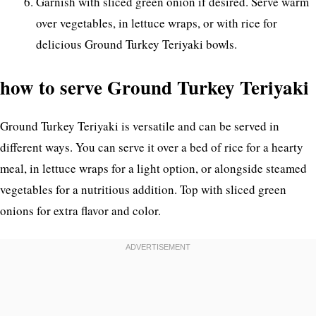
Garnish with sliced green onion if desired. Serve warm
over vegetables, in lettuce wraps, or with rice for
delicious Ground Turkey Teriyaki bowls.
how to serve Ground Turkey Teriyaki
Ground Turkey Teriyaki is versatile and can be served in
different ways. You can serve it over a bed of rice for a hearty
meal, in lettuce wraps for a light option, or alongside steamed
vegetables for a nutritious addition. Top with sliced green
onions for extra flavor and color.