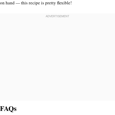
on hand — this recipe is pretty flexible!
FAQs