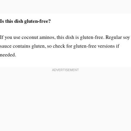
Is this dish gluten-free?
If you use coconut aminos, this dish is gluten-free. Regular soy
sauce contains gluten, so check for gluten-free versions if
needed.