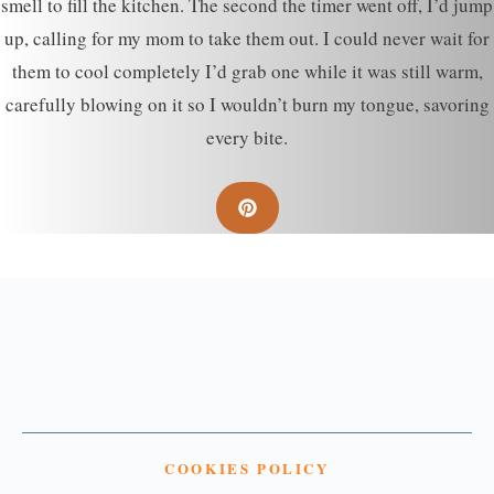
smell to fill the kitchen. The second the timer went off, I’d jump
up, calling for my mom to take them out. I could never wait for
them to cool completely I’d grab one while it was still warm,
carefully blowing on it so I wouldn’t burn my tongue, savoring
every bite.
COOKIES POLICY