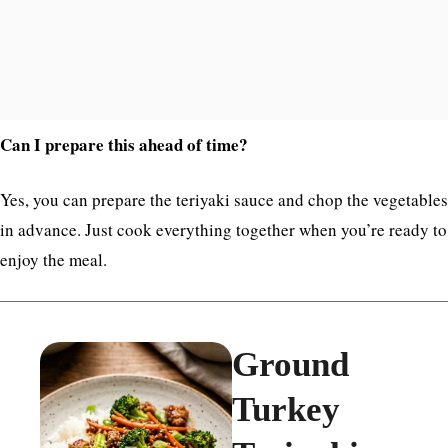
Can I prepare this ahead of time?
Yes, you can prepare the teriyaki sauce and chop the vegetables
in advance. Just cook everything together when you’re ready to
enjoy the meal.
Ground
Turkey