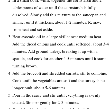
In a small bowl, whisk together the cornstarch and 2
tablespoons of water until the cornstarch is fully
dissolved. Slowly add this mixture to the saucepan and
simmer until it thickens, about 1-2 minutes. Remove
from heat and set aside.
Heat avocado oil in a large skillet over medium heat.
Add the diced onions and cook until softened, about 3-4
minutes. Add ground turkey, breaking it up with a
spatula, and cook for another 4-5 minutes until it starts
turning brown.
Add the broccoli and shredded carrots; stir to combine.
Cook until the vegetables are soft and the turkey is no
longer pink, about 5-6 minutes.
Pour in the sauce and stir until everything is evenly
coated. Simmer gently for 2-3 minutes.