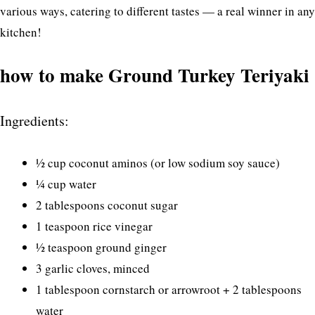
various ways, catering to different tastes — a real winner in any
kitchen!
how to make Ground Turkey Teriyaki
Ingredients:
½ cup coconut aminos (or low sodium soy sauce)
¼ cup water
2 tablespoons coconut sugar
1 teaspoon rice vinegar
½ teaspoon ground ginger
3 garlic cloves, minced
1 tablespoon cornstarch or arrowroot + 2 tablespoons
water