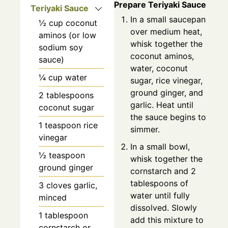
Prepare Teriyaki Sauce
Teriyaki Sauce
In a small saucepan
½
cup
coconut
over medium heat,
aminos (or low
whisk together the
sodium soy
coconut aminos,
sauce)
water, coconut
¼
cup
water
sugar, rice vinegar,
ground ginger, and
2
tablespoons
garlic. Heat until
coconut sugar
the sauce begins to
1
teaspoon
rice
simmer.
vinegar
In a small bowl,
½
teaspoon
whisk together the
ground ginger
cornstarch and 2
tablespoons of
3
cloves
garlic,
water until fully
minced
dissolved. Slowly
1
tablespoon
add this mixture to
cornstarch or