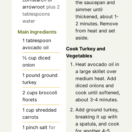
the saucepan and
arrowroot
plus 2
simmer until
tablespoons
thickened, about 1-
water
2 minutes. Remove
from heat and set
Main Ingredients
aside.
1
tablespoon
avocado oil
Cook Turkey and
Vegetables
½
cup
diced
Heat avocado oil in
onion
a large skillet over
1
pound
ground
medium heat. Add
turkey
diced onions and
cook until softened,
2
cups
broccoli
about 3-4 minutes.
florets
Add ground turkey,
1
cup
shredded
breaking it up with
carrots
a spatula, and cook
1
pinch
salt
for
for another 4-5