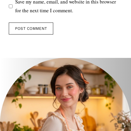
Save my name, email, and website in this browser
for the next time I comment.