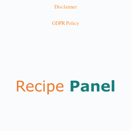
Disclaimer
GDPR Policy