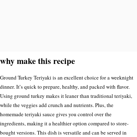
why make this recipe
Ground Turkey Teriyaki is an excellent choice for a weeknight
dinner. It’s quick to prepare, healthy, and packed with flavor.
Using ground turkey makes it leaner than traditional teriyaki,
while the veggies add crunch and nutrients. Plus, the
homemade teriyaki sauce gives you control over the
ingredients, making it a healthier option compared to store-
bought versions. This dish is versatile and can be served in