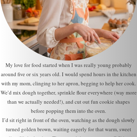
My love for food started when I was really young probably
around five or six years old. I would spend hours in the kitchen
with my mom, clinging to her apron, begging to help her cook.
We’d mix dough together, sprinkle flour everywhere (way more
than we actually needed!), and cut out fun cookie shapes
before popping them into the oven.
I’d sit right in front of the oven, watching as the dough slowly
turned golden brown, waiting eagerly for that warm, sweet