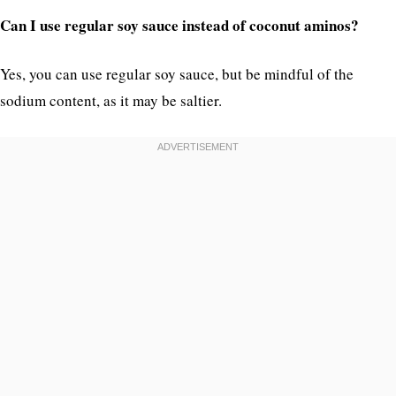
Can I use regular soy sauce instead of coconut aminos?
Yes, you can use regular soy sauce, but be mindful of the
sodium content, as it may be saltier.