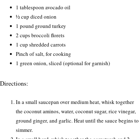
1 tablespoon avocado oil
½ cup diced onion
1 pound ground turkey
2 cups broccoli florets
1 cup shredded carrots
Pinch of salt, for cooking
1 green onion, sliced (optional for garnish)
Directions:
In a small saucepan over medium heat, whisk together
the coconut aminos, water, coconut sugar, rice vinegar,
ground ginger, and garlic. Heat until the sauce begins to
simmer.