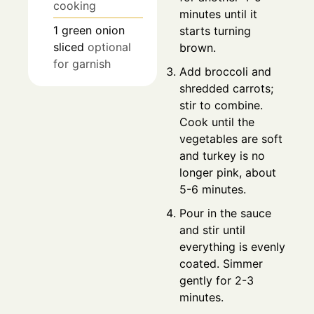
cooking
minutes until it
1
green onion
starts turning
sliced
optional
brown.
for garnish
Add broccoli and
shredded carrots;
stir to combine.
Cook until the
vegetables are soft
and turkey is no
longer pink, about
5-6 minutes.
Pour in the sauce
and stir until
everything is evenly
coated. Simmer
gently for 2-3
minutes.