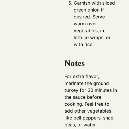
Garnish with sliced
green onion if
desired. Serve
warm over
vegetables, in
lettuce wraps, or
with rice.
Notes
For extra flavor,
marinate the ground
turkey for 30 minutes in
the sauce before
cooking. Feel free to
add other vegetables
like bell peppers, snap
peas, or water