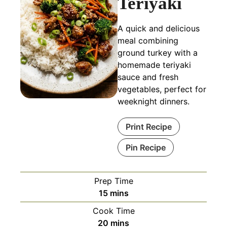
Teriyaki
A quick and delicious
meal combining
ground turkey with a
homemade teriyaki
sauce and fresh
vegetables, perfect for
weeknight dinners.
Print Recipe
Pin Recipe
Prep Time
minutes
15
mins
Cook Time
minutes
20
mins