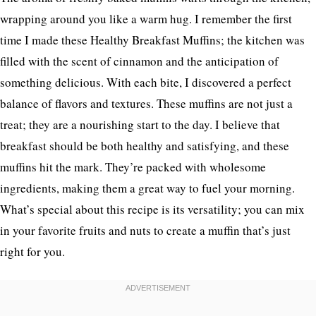
wrapping around you like a warm hug. I remember the first
time I made these Healthy Breakfast Muffins; the kitchen was
filled with the scent of cinnamon and the anticipation of
something delicious. With each bite, I discovered a perfect
balance of flavors and textures. These muffins are not just a
treat; they are a nourishing start to the day. I believe that
breakfast should be both healthy and satisfying, and these
muffins hit the mark. They’re packed with wholesome
ingredients, making them a great way to fuel your morning.
What’s special about this recipe is its versatility; you can mix
in your favorite fruits and nuts to create a muffin that’s just
right for you.