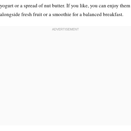
yogurt or a spread of nut butter. If you like, you can enjoy them
alongside fresh fruit or a smoothie for a balanced breakfast.