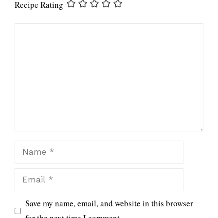
Recipe Rating
Comment
Name
Email
Save my name, email, and website in this browser
for the next time I comment.