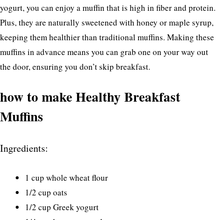
yogurt, you can enjoy a muffin that is high in fiber and protein.
Plus, they are naturally sweetened with honey or maple syrup,
keeping them healthier than traditional muffins. Making these
muffins in advance means you can grab one on your way out
the door, ensuring you don’t skip breakfast.
how to make Healthy Breakfast
Muffins
Ingredients:
1 cup whole wheat flour
1/2 cup oats
1/2 cup Greek yogurt