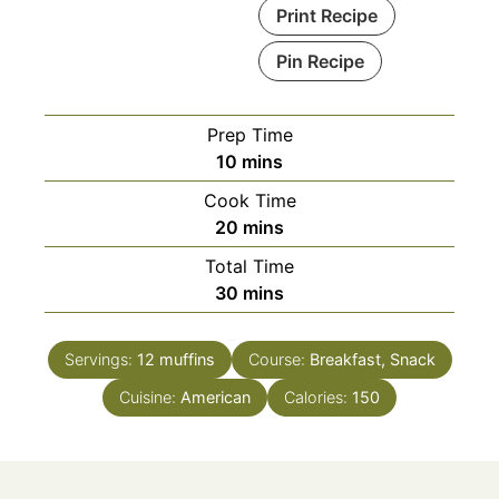
Print Recipe
Pin Recipe
Prep Time
minutes
10
mins
Cook Time
minutes
20
mins
Total Time
minutes
30
mins
Servings:
12
muffins
Course:
Breakfast, Snack
Cuisine:
American
Calories:
150