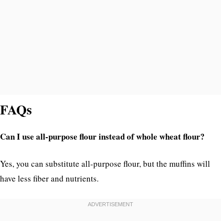
FAQs
Can I use all-purpose flour instead of whole wheat flour?
Yes, you can substitute all-purpose flour, but the muffins will
have less fiber and nutrients.