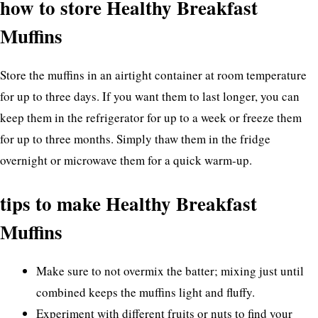
how to store Healthy Breakfast
Muffins
Store the muffins in an airtight container at room temperature
for up to three days. If you want them to last longer, you can
keep them in the refrigerator for up to a week or freeze them
for up to three months. Simply thaw them in the fridge
overnight or microwave them for a quick warm-up.
tips to make Healthy Breakfast
Muffins
Make sure to not overmix the batter; mixing just until
combined keeps the muffins light and fluffy.
Experiment with different fruits or nuts to find your