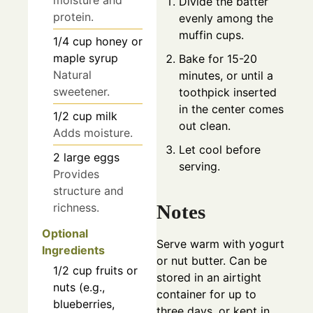
moisture and
Divide the batter
protein.
evenly among the
muffin cups.
1/4
cup
honey or
maple syrup
Bake for 15-20
Natural
minutes, or until a
sweetener.
toothpick inserted
in the center comes
1/2
cup
milk
out clean.
Adds moisture.
Let cool before
2
large
eggs
serving.
Provides
structure and
Notes
richness.
Optional
Serve warm with yogurt
Ingredients
or nut butter. Can be
1/2
cup
fruits or
stored in an airtight
nuts (e.g.,
container for up to
blueberries,
three days, or kept in