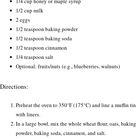
1/4 cup honey or maple syrup
1/2 cup milk
2 eggs
1/2 teaspoon baking powder
1/2 teaspoon baking soda
1/2 teaspoon cinnamon
1/4 teaspoon salt
Optional: fruits/nuts (e.g., blueberries, walnuts)
Directions:
Preheat the oven to 350°F (175°C) and line a muffin tin
with liners.
In a large bowl, mix the whole wheat flour, oats, baking
powder, baking soda, cinnamon, and salt.