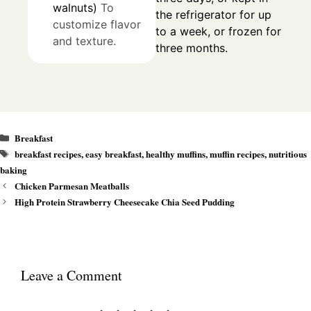
walnuts)
To
the refrigerator for up
customize flavor
to a week, or frozen for
and texture.
three months.
Categories
Breakfast
Tags
breakfast recipes
,
easy breakfast
,
healthy muffins
,
muffin recipes
,
nutritious
baking
Chicken Parmesan Meatballs
High Protein Strawberry Cheesecake Chia Seed Pudding
Leave a Comment