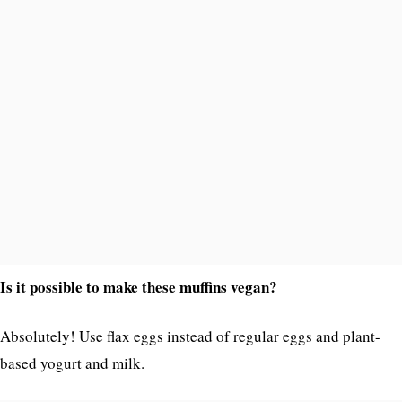
Is it possible to make these muffins vegan?
Absolutely! Use flax eggs instead of regular eggs and plant-
based yogurt and milk.