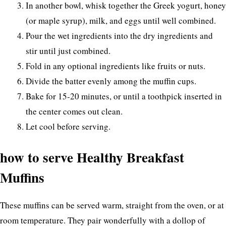
In another bowl, whisk together the Greek yogurt, honey
(or maple syrup), milk, and eggs until well combined.
Pour the wet ingredients into the dry ingredients and
stir until just combined.
Fold in any optional ingredients like fruits or nuts.
Divide the batter evenly among the muffin cups.
Bake for 15-20 minutes, or until a toothpick inserted in
the center comes out clean.
Let cool before serving.
how to serve Healthy Breakfast
Muffins
These muffins can be served warm, straight from the oven, or at
room temperature. They pair wonderfully with a dollop of