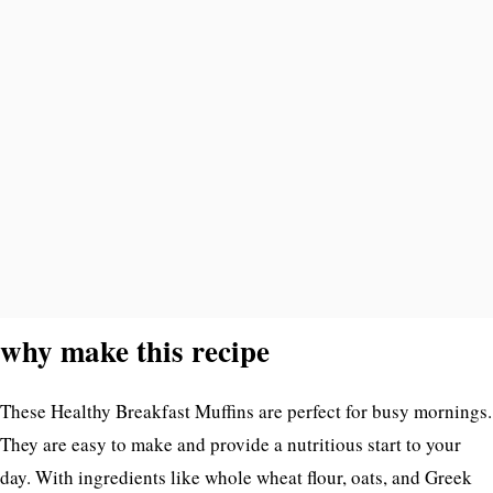
why make this recipe
These Healthy Breakfast Muffins are perfect for busy mornings.
They are easy to make and provide a nutritious start to your
day. With ingredients like whole wheat flour, oats, and Greek