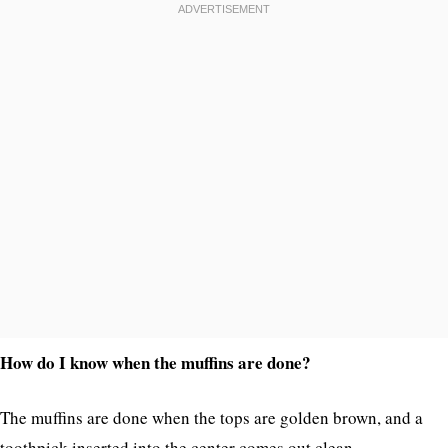
How do I know when the muffins are done?
The muffins are done when the tops are golden brown, and a
toothpick inserted into the center comes out clean.