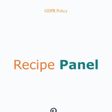
GDPR Policy