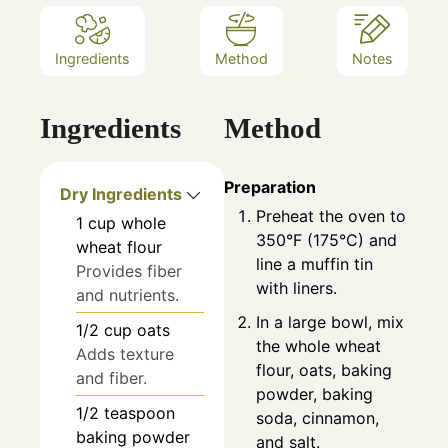
Ingredients
Method
Notes
Ingredients
Method
Preparation
Dry Ingredients
Preheat the oven to
1
cup
whole
350°F (175°C) and
wheat flour
line a muffin tin
Provides fiber
with liners.
and nutrients.
In a large bowl, mix
1/2
cup
oats
the whole wheat
Adds texture
flour, oats, baking
and fiber.
powder, baking
1/2
teaspoon
soda, cinnamon,
baking powder
and salt.