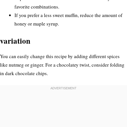
favorite combinations.
If you prefer a less sweet muffin, reduce the amount of
honey or maple syrup.
variation
You can easily change this recipe by adding different spices
like nutmeg or ginger. For a chocolatey twist, consider folding
in dark chocolate chips.