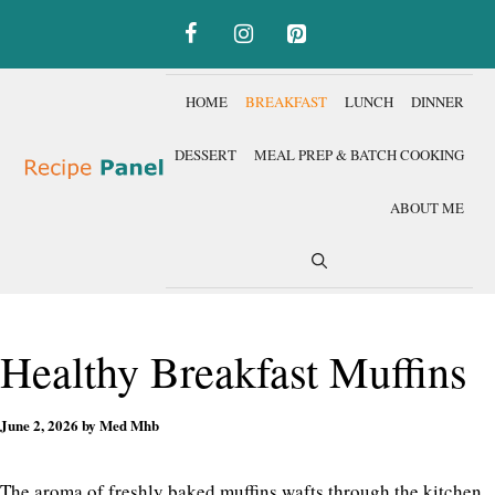
Skip
to
content
HOME
BREAKFAST
LUNCH
DINNER
DESSERT
MEAL PREP & BATCH COOKING
ABOUT ME
Healthy Breakfast Muffins
June 2, 2026
by
Med Mhb
The aroma of freshly baked muffins wafts through the kitchen,