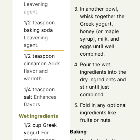
Leavening
In another bowl,
agent.
whisk together the
1/2
teaspoon
Greek yogurt,
baking soda
honey (or maple
Leavening
syrup), milk, and
agent.
eggs until well
combined.
1/2
teaspoon
cinnamon
Adds
Pour the wet
flavor and
ingredients into the
warmth.
dry ingredients and
stir until just
1/4
teaspoon
combined.
salt
Enhances
flavors.
Fold in any optional
ingredients like
Wet Ingredients
fruits or nuts.
1/2
cup
Greek
Baking
yogurt
For