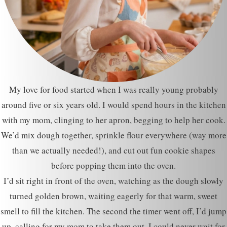
My love for food started when I was really young probably
around five or six years old. I would spend hours in the kitchen
with my mom, clinging to her apron, begging to help her cook.
We’d mix dough together, sprinkle flour everywhere (way more
than we actually needed!), and cut out fun cookie shapes
before popping them into the oven.
I’d sit right in front of the oven, watching as the dough slowly
turned golden brown, waiting eagerly for that warm, sweet
smell to fill the kitchen. The second the timer went off, I’d jump
up, calling for my mom to take them out. I could never wait for