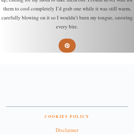
them to cool completely I’d grab one while it was still warm,
carefully blowing on it so I wouldn’t burn my tongue, savoring
every bite.
COOKIES POLICY
Disclaimer