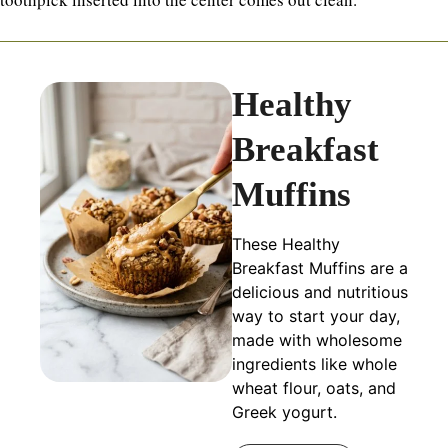
Healthy
Breakfast
Muffins
These Healthy
Breakfast Muffins are a
delicious and nutritious
way to start your day,
made with wholesome
ingredients like whole
wheat flour, oats, and
Greek yogurt.