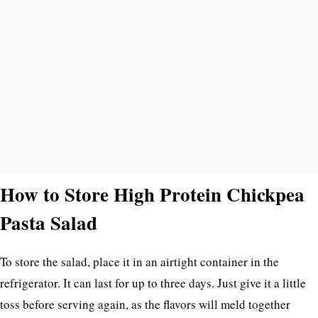
How to Store High Protein Chickpea
Pasta Salad
To store the salad, place it in an airtight container in the
refrigerator. It can last for up to three days. Just give it a little
toss before serving again, as the flavors will meld together