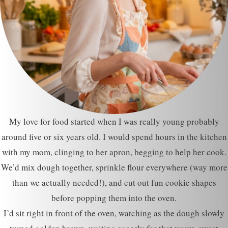
My love for food started when I was really young probably
around five or six years old. I would spend hours in the kitchen
with my mom, clinging to her apron, begging to help her cook.
We’d mix dough together, sprinkle flour everywhere (way more
than we actually needed!), and cut out fun cookie shapes
before popping them into the oven.
I’d sit right in front of the oven, watching as the dough slowly