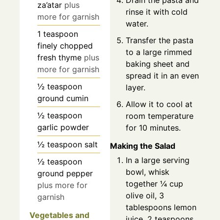
Drain the pasta and
za’atar
plus
rinse it with cold
more for garnish
water.
1
teaspoon
Transfer the pasta
finely chopped
to a large rimmed
fresh thyme
plus
baking sheet and
more for garnish
spread it in an even
½
teaspoon
layer.
ground cumin
Allow it to cool at
½
teaspoon
room temperature
garlic powder
for 10 minutes.
½
teaspoon
salt
Making the Salad
In a large serving
½
teaspoon
bowl, whisk
ground pepper
together ¼ cup
plus more for
olive oil, 3
garnish
tablespoons lemon
Vegetables and
juice, 2 teaspoons