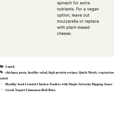
spinach for extra
nutrients. For a vegan
option, leave out
mozzarella or replace
with plant-based
cheese.
Categories
Lunch
Tags
chickpea pasta
,
healthy salad
,
high protein recipes
,
Quick Meals
,
vegetarian
salad
Healthy Seed Crusted Chicken Tenders with Maple Sriracha Dipping Sauce
Greek Yogurt Cinnamon Roll Bites