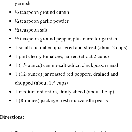
garnish
½ teaspoon ground cumin
½ teaspoon garlic powder
½ teaspoon salt
½ teaspoon ground pepper, plus more for garnish
1 small cucumber, quartered and sliced (about 2 cups)
1 pint cherry tomatoes, halved (about 2 cups)
1 (15-ounce) can no-salt-added chickpeas, rinsed
1 (12-ounce) jar roasted red peppers, drained and
chopped (about 1¼ cups)
1 medium red onion, thinly sliced (about 1 cup)
1 (8-ounce) package fresh mozzarella pearls
Directions: