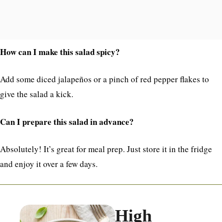
How can I make this salad spicy?
Add some diced jalapeños or a pinch of red pepper flakes to
give the salad a kick.
Can I prepare this salad in advance?
Absolutely! It’s great for meal prep. Just store it in the fridge
and enjoy it over a few days.
High