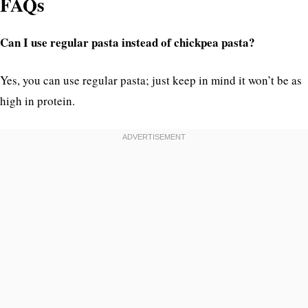
FAQs
Can I use regular pasta instead of chickpea pasta?
Yes, you can use regular pasta; just keep in mind it won’t be as
high in protein.