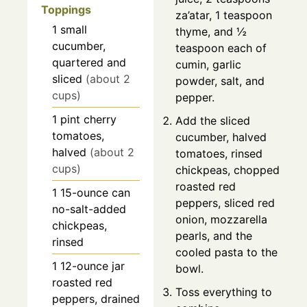
Toppings
za’atar, 1 teaspoon
1
small
thyme, and ½
cucumber,
teaspoon each of
quartered and
cumin, garlic
sliced
(about 2
powder, salt, and
cups)
pepper.
1
pint
cherry
Add the sliced
tomatoes,
cucumber, halved
halved
(about 2
tomatoes, rinsed
cups)
chickpeas, chopped
roasted red
1
15-ounce can
peppers, sliced red
no-salt-added
onion, mozzarella
chickpeas,
pearls, and the
rinsed
cooled pasta to the
1
12-ounce jar
bowl.
roasted red
Toss everything to
peppers, drained