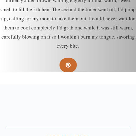
turned golden brown, waiting eagerly for that warm, sweet
smell to fill the kitchen. The second the timer went off, I’d jump
up, calling for my mom to take them out. I could never wait for
them to cool completely I’d grab one while it was still warm,
carefully blowing on it so I wouldn’t burn my tongue, savoring
every bite.