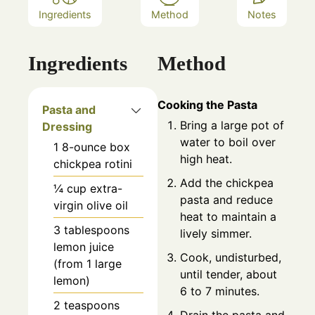
Ingredients
Method
Notes
Ingredients
Method
Cooking the Pasta
Pasta and
Bring a large pot of
Dressing
water to boil over
1
8-ounce box
high heat.
chickpea rotini
Add the chickpea
¼
cup
extra-
pasta and reduce
virgin olive oil
heat to maintain a
3
tablespoons
lively simmer.
lemon juice
Cook, undisturbed,
(from 1 large
until tender, about
lemon)
6 to 7 minutes.
2
teaspoons