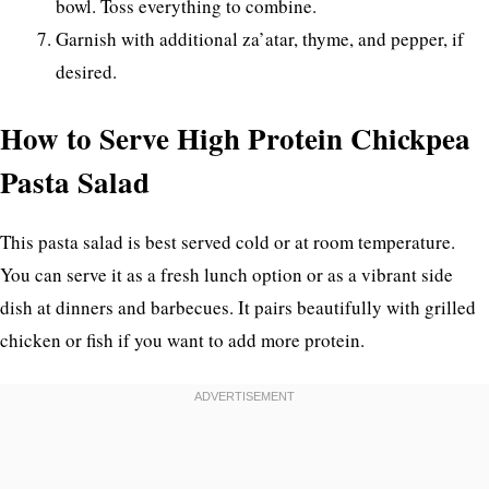
bowl. Toss everything to combine.
Garnish with additional za’atar, thyme, and pepper, if
desired.
How to Serve High Protein Chickpea
Pasta Salad
This pasta salad is best served cold or at room temperature.
You can serve it as a fresh lunch option or as a vibrant side
dish at dinners and barbecues. It pairs beautifully with grilled
chicken or fish if you want to add more protein.