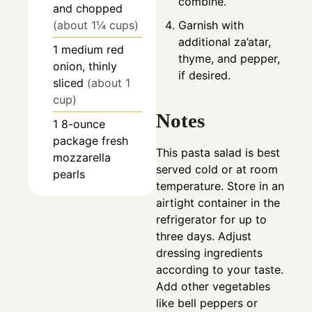
combine.
and chopped
Garnish with
(about 1¼ cups)
additional za’atar,
1
medium
red
thyme, and pepper,
onion, thinly
if desired.
sliced
(about 1
cup)
Notes
1
8-ounce
package
fresh
This pasta salad is best
mozzarella
served cold or at room
pearls
temperature. Store in an
airtight container in the
refrigerator for up to
three days. Adjust
dressing ingredients
according to your taste.
Add other vegetables
like bell peppers or