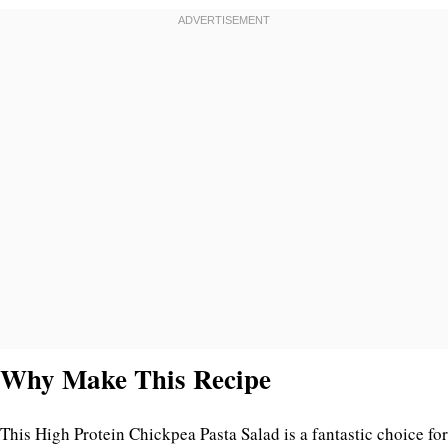
Why Make This Recipe
This High Protein Chickpea Pasta Salad is a fantastic choice for