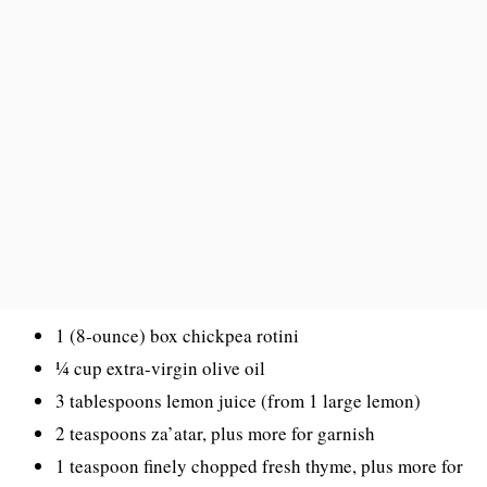
1 (8-ounce) box chickpea rotini
¼ cup extra-virgin olive oil
3 tablespoons lemon juice (from 1 large lemon)
2 teaspoons za’atar, plus more for garnish
1 teaspoon finely chopped fresh thyme, plus more for