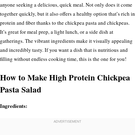
anyone seeking a delicious, quick meal. Not only does it come
together quickly, but it also offers a healthy option that’s rich in
protein and fiber thanks to the chickpea pasta and chickpeas.
It’s great for meal prep, a light lunch, or a side dish at
gatherings. The vibrant ingredients make it visually appealing
and incredibly tasty. If you want a dish that is nutritious and
filling without endless cooking time, this is the one for you!
How to Make High Protein Chickpea
Pasta Salad
Ingredients: