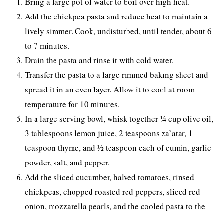
Bring a large pot of water to boil over high heat.
Add the chickpea pasta and reduce heat to maintain a
lively simmer. Cook, undisturbed, until tender, about 6
to 7 minutes.
Drain the pasta and rinse it with cold water.
Transfer the pasta to a large rimmed baking sheet and
spread it in an even layer. Allow it to cool at room
temperature for 10 minutes.
In a large serving bowl, whisk together ¼ cup olive oil,
3 tablespoons lemon juice, 2 teaspoons za’atar, 1
teaspoon thyme, and ½ teaspoon each of cumin, garlic
powder, salt, and pepper.
Add the sliced cucumber, halved tomatoes, rinsed
chickpeas, chopped roasted red peppers, sliced red
onion, mozzarella pearls, and the cooled pasta to the