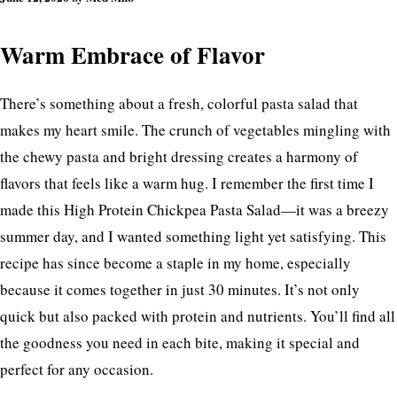
Flat
Warm Embrace of Flavor
There’s something about a fresh, colorful pasta salad that
makes my heart smile. The crunch of vegetables mingling with
the chewy pasta and bright dressing creates a harmony of
flavors that feels like a warm hug. I remember the first time I
made this High Protein Chickpea Pasta Salad—it was a breezy
summer day, and I wanted something light yet satisfying. This
recipe has since become a staple in my home, especially
because it comes together in just 30 minutes. It’s not only
quick but also packed with protein and nutrients. You’ll find all
the goodness you need in each bite, making it special and
perfect for any occasion.