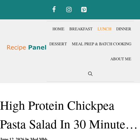
Skip
to
content
HOME
BREAKFAST
LUNCH
DINNER
DESSERT
MEAL PREP & BATCH COOKING
ABOUT ME
High Protein Chickpea
Pasta Salad In 30 Minutes
June 12, 2026
by
Med Mhb