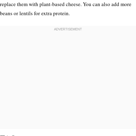
replace them with plant-based cheese. You can also add more
beans or lentils for extra protein.