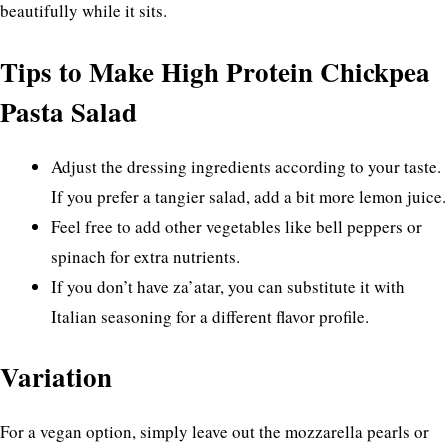
beautifully while it sits.
Tips to Make High Protein Chickpea
Pasta Salad
Adjust the dressing ingredients according to your taste.
If you prefer a tangier salad, add a bit more lemon juice.
Feel free to add other vegetables like bell peppers or
spinach for extra nutrients.
If you don’t have za’atar, you can substitute it with
Italian seasoning for a different flavor profile.
Variation
For a vegan option, simply leave out the mozzarella pearls or