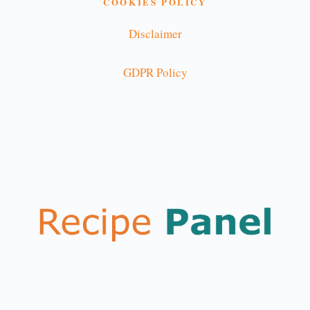
COOKIES POLICY
Disclaimer
GDPR Policy