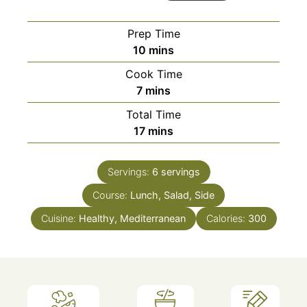
Prep Time
minutes
10
mins
Cook Time
minutes
7
mins
Total Time
minutes
17
mins
Servings:
6
servings
Course:
Lunch, Salad, Side
Cuisine:
Healthy, Mediterranean
Calories:
300