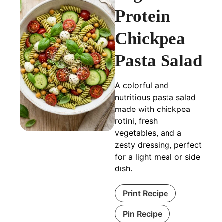
Protein
Chickpea
Pasta Salad
A colorful and
nutritious pasta salad
made with chickpea
rotini, fresh
vegetables, and a
zesty dressing, perfect
for a light meal or side
dish.
Print Recipe
Pin Recipe