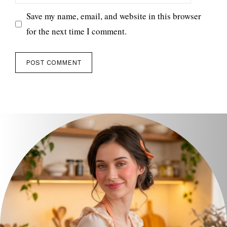
Save my name, email, and website in this browser
for the next time I comment.