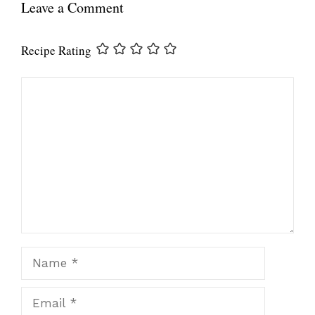
Leave a Comment
Recipe Rating
Comment
Name
Email