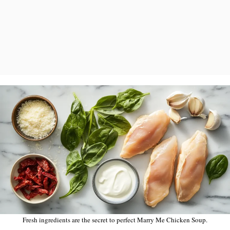
Fresh ingredients are the secret to perfect Marry Me Chicken Soup.