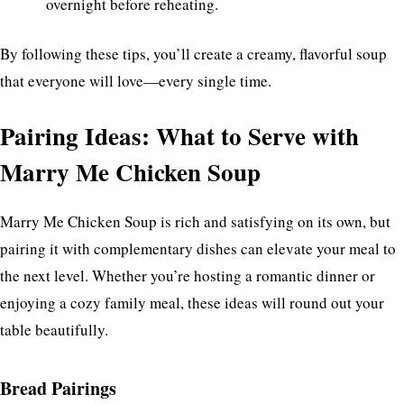
overnight before reheating.
By following these tips, you’ll create a creamy, flavorful soup
that everyone will love—every single time.
Pairing Ideas: What to Serve with
Marry Me Chicken Soup
Marry Me Chicken Soup is rich and satisfying on its own, but
pairing it with complementary dishes can elevate your meal to
the next level. Whether you’re hosting a romantic dinner or
enjoying a cozy family meal, these ideas will round out your
table beautifully.
Bread Pairings