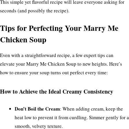
This simple yet flavorful recipe will leave everyone asking for
seconds (and possibly the recipe).
Tips for Perfecting Your Marry Me
Chicken Soup
Even with a straightforward recipe, a few expert tips can
elevate your Marry Me Chicken Soup to new heights. Here’s
how to ensure your soup turns out perfect every time:
How to Achieve the Ideal Creamy Consistency
Don’t Boil the Cream
: When adding cream, keep the
heat low to prevent it from curdling. Simmer gently for a
smooth, velvety texture.