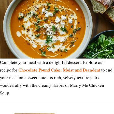
Complete your meal with a delightful dessert. Explore our
Chocolate Pound Cake: Moist and Decadent
recipe for
to end
your meal on a sweet note. Its rich, velvety texture pairs
wonderfully with the creamy flavors of Marry Me Chicken
Soup.