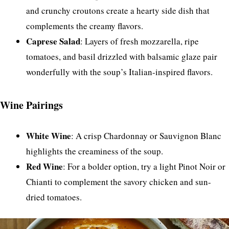
and crunchy croutons create a hearty side dish that
complements the creamy flavors.
Caprese Salad
: Layers of fresh mozzarella, ripe
tomatoes, and basil drizzled with balsamic glaze pair
wonderfully with the soup’s Italian-inspired flavors.
Wine Pairings
White Wine
: A crisp Chardonnay or Sauvignon Blanc
highlights the creaminess of the soup.
Red Wine
: For a bolder option, try a light Pinot Noir or
Chianti to complement the savory chicken and sun-
dried tomatoes.