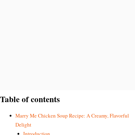
Table of contents
Marry Me Chicken Soup Recipe: A Creamy, Flavorful
Delight
Introduction