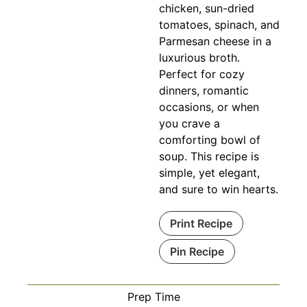
chicken, sun-dried
tomatoes, spinach, and
Parmesan cheese in a
luxurious broth.
Perfect for cozy
dinners, romantic
occasions, or when
you crave a
comforting bowl of
soup. This recipe is
simple, yet elegant,
and sure to win hearts.
Print Recipe
Pin Recipe
Prep Time