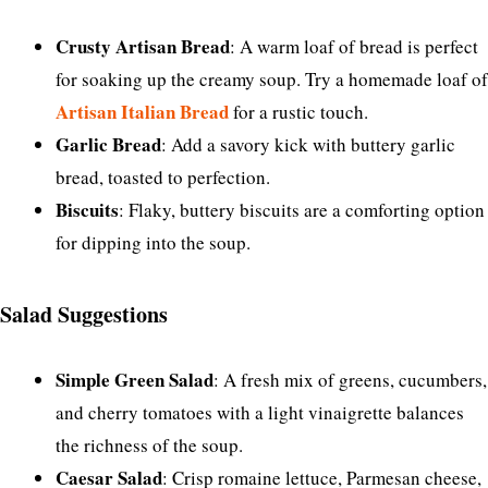
Crusty Artisan Bread
: A warm loaf of bread is perfect
for soaking up the creamy soup. Try a homemade loaf of
Artisan Italian Bread
for a rustic touch.
Garlic Bread
: Add a savory kick with buttery garlic
bread, toasted to perfection.
Biscuits
: Flaky, buttery biscuits are a comforting option
for dipping into the soup.
Salad Suggestions
Simple Green Salad
: A fresh mix of greens, cucumbers,
and cherry tomatoes with a light vinaigrette balances
the richness of the soup.
Caesar Salad
: Crisp romaine lettuce, Parmesan cheese,