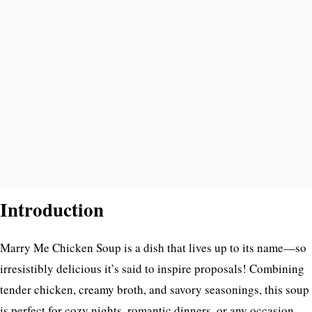
Introduction
Marry Me Chicken Soup is a dish that lives up to its name—so
irresistibly delicious it’s said to inspire proposals! Combining
tender chicken, creamy broth, and savory seasonings, this soup
is perfect for cozy nights, romantic dinners, or any occasion