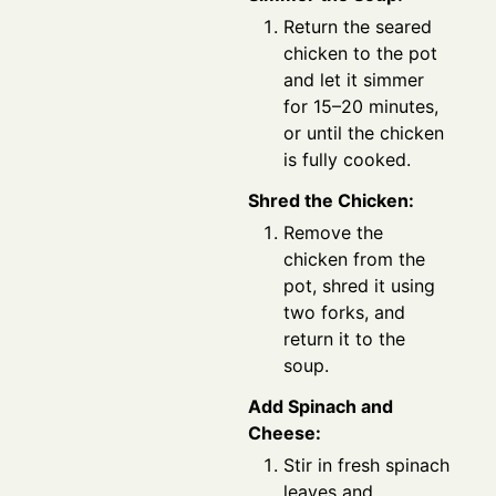
Return the seared
chicken to the pot
and let it simmer
for 15–20 minutes,
or until the chicken
is fully cooked.
Shred the Chicken:
Remove the
chicken from the
pot, shred it using
two forks, and
return it to the
soup.
Add Spinach and
Cheese:
Stir in fresh spinach
leaves and