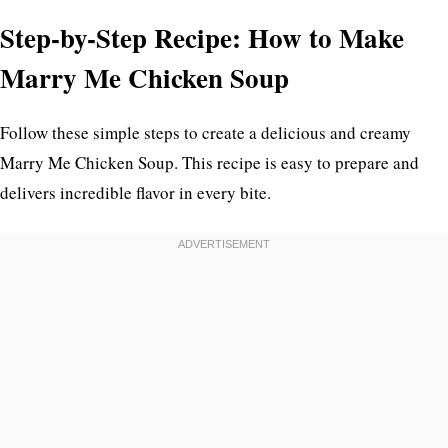
Step-by-Step Recipe: How to Make
Marry Me Chicken Soup
Follow these simple steps to create a delicious and creamy
Marry Me Chicken Soup. This recipe is easy to prepare and
delivers incredible flavor in every bite.