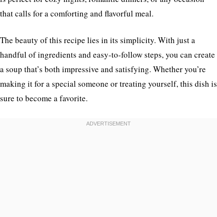
that calls for a comforting and flavorful meal.
The beauty of this recipe lies in its simplicity. With just a
handful of ingredients and easy-to-follow steps, you can create
a soup that’s both impressive and satisfying. Whether you’re
making it for a special someone or treating yourself, this dish is
sure to become a favorite.