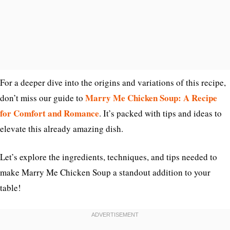
For a deeper dive into the origins and variations of this recipe,
Marry Me Chicken Soup: A Recipe
don’t miss our guide to
for Comfort and Romance
. It’s packed with tips and ideas to
elevate this already amazing dish.
Let’s explore the ingredients, techniques, and tips needed to
make Marry Me Chicken Soup a standout addition to your
table!