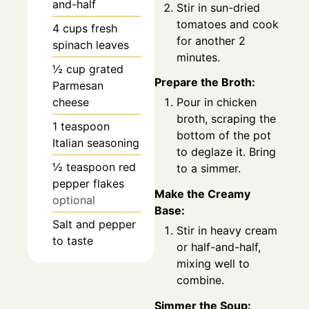
and-half
Stir in sun-dried
tomatoes and cook
4
cups
fresh
for another 2
spinach leaves
minutes.
½
cup
grated
Prepare the Broth:
Parmesan
cheese
Pour in chicken
broth, scraping the
1
teaspoon
bottom of the pot
Italian seasoning
to deglaze it. Bring
½
teaspoon
red
to a simmer.
pepper flakes
Make the Creamy
optional
Base:
Salt and pepper
Stir in heavy cream
to taste
or half-and-half,
mixing well to
combine.
Simmer the Soup: