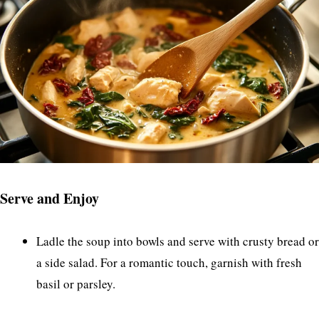
Serve and Enjoy
Ladle the soup into bowls and serve with crusty bread or
a side salad. For a romantic touch, garnish with fresh
basil or parsley.