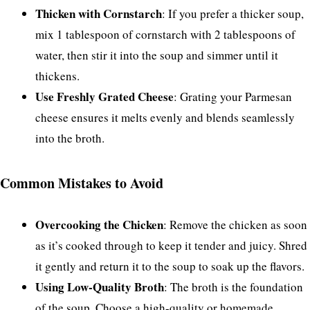
Thicken with Cornstarch
: If you prefer a thicker soup,
mix 1 tablespoon of cornstarch with 2 tablespoons of
water, then stir it into the soup and simmer until it
thickens.
Use Freshly Grated Cheese
: Grating your Parmesan
cheese ensures it melts evenly and blends seamlessly
into the broth.
Common Mistakes to Avoid
Overcooking the Chicken
: Remove the chicken as soon
as it’s cooked through to keep it tender and juicy. Shred
it gently and return it to the soup to soak up the flavors.
Using Low-Quality Broth
: The broth is the foundation
of the soup. Choose a high-quality or homemade