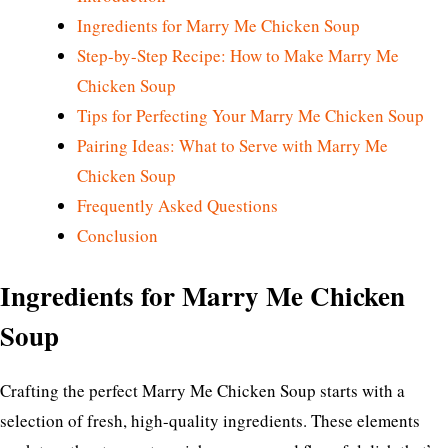
Ingredients for Marry Me Chicken Soup
Step-by-Step Recipe: How to Make Marry Me
Chicken Soup
Tips for Perfecting Your Marry Me Chicken Soup
Pairing Ideas: What to Serve with Marry Me
Chicken Soup
Frequently Asked Questions
Conclusion
Ingredients for Marry Me Chicken
Soup
Crafting the perfect Marry Me Chicken Soup starts with a
selection of fresh, high-quality ingredients. These elements