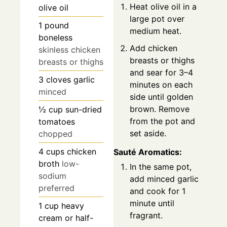
Heat olive oil in a
olive oil
large pot over
1
pound
medium heat.
boneless
Add chicken
skinless chicken
breasts or thighs
breasts or thighs
and sear for 3–4
3
cloves
garlic
minutes on each
minced
side until golden
brown. Remove
½
cup
sun-dried
from the pot and
tomatoes
set aside.
chopped
4
cups
chicken
Sauté Aromatics:
broth
low-
In the same pot,
sodium
add minced garlic
preferred
and cook for 1
minute until
1
cup
heavy
fragrant.
cream or half-