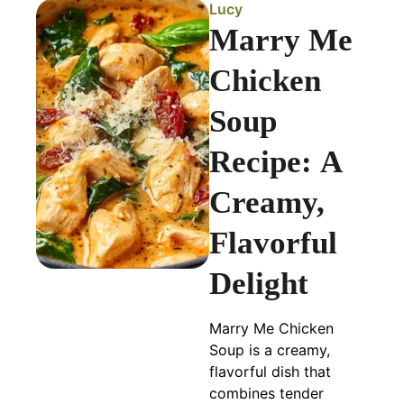
Lucy
Marry Me
Chicken
Soup
Recipe: A
Creamy,
Flavorful
Delight
Marry Me Chicken
Soup is a creamy,
flavorful dish that
combines tender