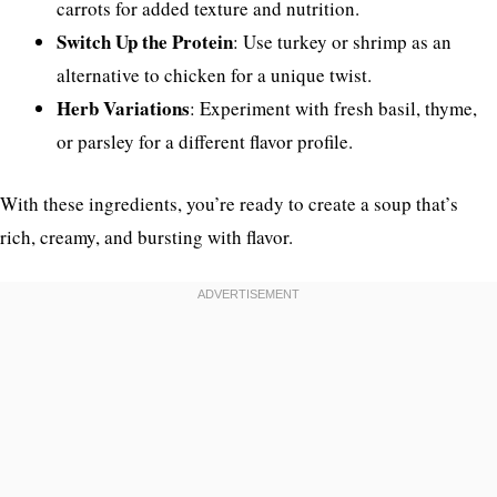
carrots for added texture and nutrition.
Switch Up the Protein
: Use turkey or shrimp as an
alternative to chicken for a unique twist.
Herb Variations
: Experiment with fresh basil, thyme,
or parsley for a different flavor profile.
With these ingredients, you’re ready to create a soup that’s
rich, creamy, and bursting with flavor.