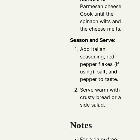
Parmesan cheese.
Cook until the
spinach wilts and
the cheese melts.
Season and Serve:
Add Italian
seasoning, red
pepper flakes (if
using), salt, and
pepper to taste.
Serve warm with
crusty bread or a
side salad.
Notes
For a dairy-free