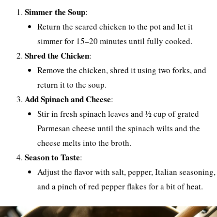
Simmer the Soup
:
Return the seared chicken to the pot and let it
simmer for 15–20 minutes until fully cooked.
Shred the Chicken
:
Remove the chicken, shred it using two forks, and
return it to the soup.
Add Spinach and Cheese
:
Stir in fresh spinach leaves and ½ cup of grated
Parmesan cheese until the spinach wilts and the
cheese melts into the broth.
Season to Taste
:
Adjust the flavor with salt, pepper, Italian seasoning,
and a pinch of red pepper flakes for a bit of heat.