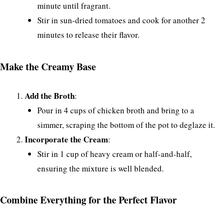
minute until fragrant.
Stir in sun-dried tomatoes and cook for another 2
minutes to release their flavor.
Make the Creamy Base
Add the Broth
:
Pour in 4 cups of chicken broth and bring to a
simmer, scraping the bottom of the pot to deglaze it.
Incorporate the Cream
:
Stir in 1 cup of heavy cream or half-and-half,
ensuring the mixture is well blended.
Combine Everything for the Perfect Flavor