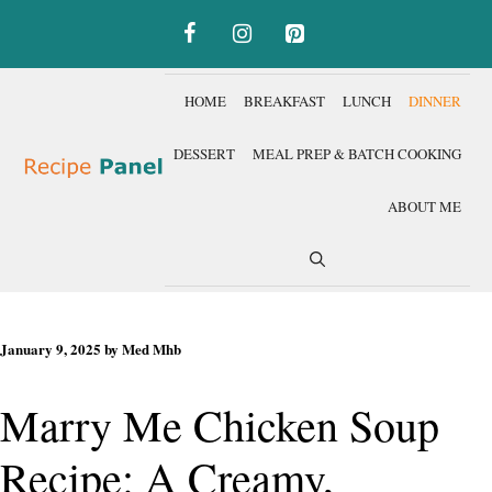
Skip
to
content
HOME
BREAKFAST
LUNCH
DINNER
DESSERT
MEAL PREP & BATCH COOKING
ABOUT ME
January 9, 2025
by
Med Mhb
Marry Me Chicken Soup
Recipe: A Creamy,