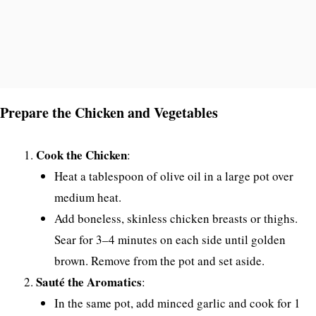
Prepare the Chicken and Vegetables
Cook the Chicken
:
Heat a tablespoon of olive oil in a large pot over
medium heat.
Add boneless, skinless chicken breasts or thighs.
Sear for 3–4 minutes on each side until golden
brown. Remove from the pot and set aside.
Sauté the Aromatics
:
In the same pot, add minced garlic and cook for 1