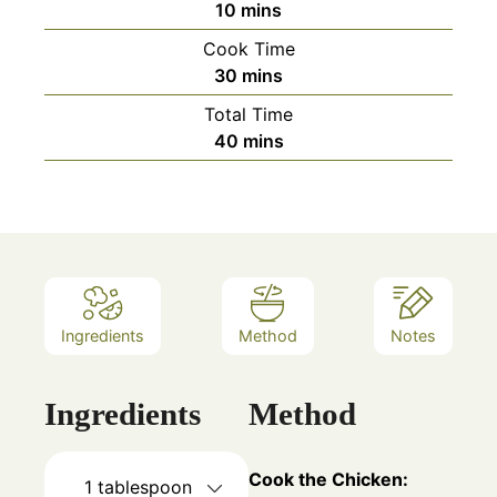
minutes
10
mins
Cook Time
minutes
30
mins
Total Time
minutes
40
mins
Ingredients
Method
Notes
Ingredients
Method
Cook the Chicken:
1
tablespoon