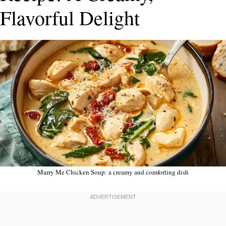
Flavorful Delight
Marry Me Chicken Soup: a creamy and comforting dish