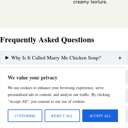
creamy texture.
Frequently Asked Questions
Why Is It Called Marry Me Chicken Soup?
Can I Make This Soup Dairy-Free?
We value your privacy
We use cookies to enhance your browsing experience, serve
personalised ads or content, and analyse our traffic. By clicking
How Do I Thicken the Soup Without Flour?
"Accept All", you consent to our use of cookies.
What Are the Best Additions to This Recipe?
CUSTOMISE
REJECT ALL
ACCEPT ALL