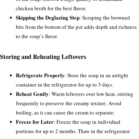
chicken broth for the best flavor.
Skipping the Deglazing Step
: Scraping the browned
bits from the bottom of the pot adds depth and richness
to the soup’s flavor.
Storing and Reheating Leftovers
Refrigerate Properly
: Store the soup in an airtight
container in the refrigerator for up to 3 days.
Reheat Gently
: Warm leftovers over low heat, stirring
frequently to preserve the creamy texture. Avoid
boiling, as it can cause the cream to separate.
Freeze for Later
: Freeze the soup in individual
portions for up to 2 months. Thaw in the refrigerator