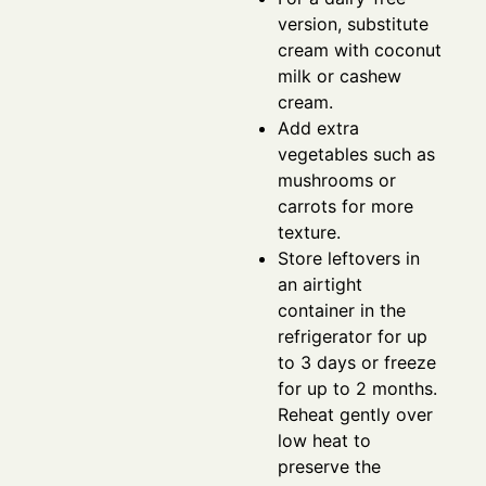
version, substitute
cream with coconut
milk or cashew
cream.
Add extra
vegetables such as
mushrooms or
carrots for more
texture.
Store leftovers in
an airtight
container in the
refrigerator for up
to 3 days or freeze
for up to 2 months.
Reheat gently over
low heat to
preserve the