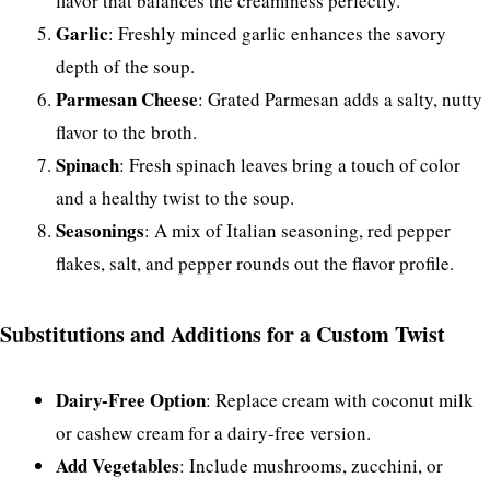
flavor that balances the creaminess perfectly.
Garlic
: Freshly minced garlic enhances the savory
depth of the soup.
Parmesan Cheese
: Grated Parmesan adds a salty, nutty
flavor to the broth.
Spinach
: Fresh spinach leaves bring a touch of color
and a healthy twist to the soup.
Seasonings
: A mix of Italian seasoning, red pepper
flakes, salt, and pepper rounds out the flavor profile.
Substitutions and Additions for a Custom Twist
Dairy-Free Option
: Replace cream with coconut milk
or cashew cream for a dairy-free version.
Add Vegetables
: Include mushrooms, zucchini, or