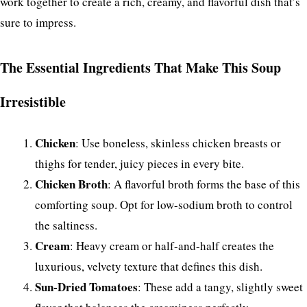
work together to create a rich, creamy, and flavorful dish that’s
sure to impress.
The Essential Ingredients That Make This Soup
Irresistible
Chicken
: Use boneless, skinless chicken breasts or
thighs for tender, juicy pieces in every bite.
Chicken Broth
: A flavorful broth forms the base of this
comforting soup. Opt for low-sodium broth to control
the saltiness.
Cream
: Heavy cream or half-and-half creates the
luxurious, velvety texture that defines this dish.
Sun-Dried Tomatoes
: These add a tangy, slightly sweet