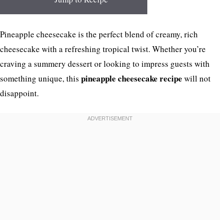
Pineapple cheesecake is the perfect blend of creamy, rich
cheesecake with a refreshing tropical twist. Whether you’re
craving a summery dessert or looking to impress guests with
pineapple cheesecake recipe
something unique, this
will not
disappoint.