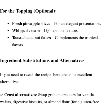
For the Topping (Optional):
Fresh pineapple slices
– For an elegant presentation.
Whipped cream
– Lightens the texture.
Toasted coconut flakes
– Complements the tropical
flavors.
Ingredient Substitutions and Alternatives
If you need to tweak the recipe, here are some excellent
alternatives:
Crust alternatives
✅
: Swap graham crackers for vanilla
wafers, digestive biscuits, or almond flour (for a gluten-free