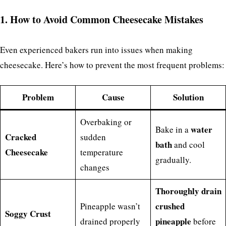
1. How to Avoid Common Cheesecake Mistakes
Even experienced bakers run into issues when making
cheesecake. Here’s how to prevent the most frequent problems:
Problem
Cause
Solution
Overbaking or
water
Bake in a
Cracked
sudden
bath
and cool
Cheesecake
temperature
gradually.
changes
Thoroughly drain
crushed
Pineapple wasn’t
Soggy Crust
pineapple
drained properly
before