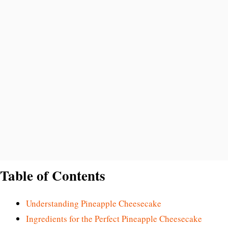
Table of Contents
Understanding Pineapple Cheesecake
Ingredients for the Perfect Pineapple Cheesecake