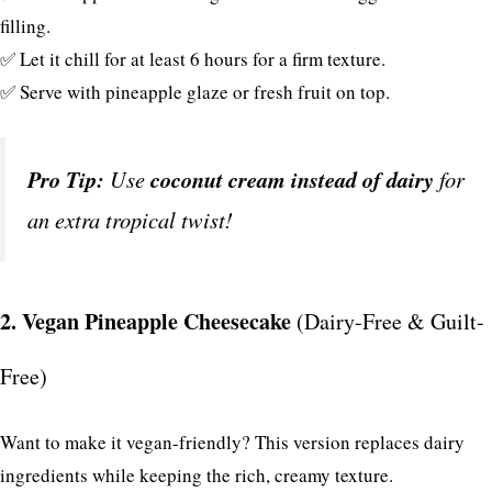
filling.
✅ Let it chill for at least 6 hours for a firm texture.
✅ Serve with pineapple glaze or fresh fruit on top.
Pro Tip:
Use
coconut cream instead of dairy
for
an extra tropical twist!
2. Vegan Pineapple Cheesecake
(Dairy-Free & Guilt-
Free)
Want to make it vegan-friendly? This version replaces dairy
ingredients while keeping the rich, creamy texture.