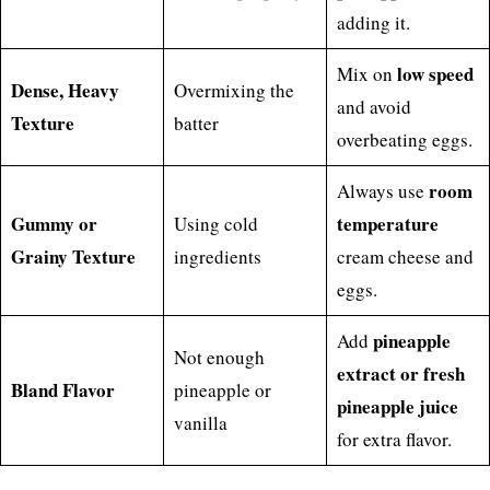
adding it.
low speed
Mix on
Dense, Heavy
Overmixing the
and avoid
Texture
batter
overbeating eggs.
room
Always use
Gummy or
temperature
Using cold
Grainy Texture
ingredients
cream cheese and
eggs.
pineapple
Add
Not enough
extract or fresh
Bland Flavor
pineapple or
pineapple juice
vanilla
for extra flavor.