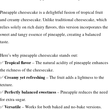
Pineapple cheesecake is a delightful fusion of tropical fruit
and creamy cheesecake. Unlike traditional cheesecake, which
relies solely on rich dairy flavors, this version incorporates the
sweet and tangy essence of pineapple, creating a balanced
taste.
Here’s why pineapple cheesecake stands out:
Tropical flavor
✅
– The natural acidity of pineapple enhances
the richness of the cheesecake.
Creamy yet refreshing
✅
– The fruit adds a lightness to the
texture.
Perfectly balanced sweetness
✅
– Pineapple reduces the need
for extra sugar.
Versatile
✅
– Works for both baked and no-bake versions.