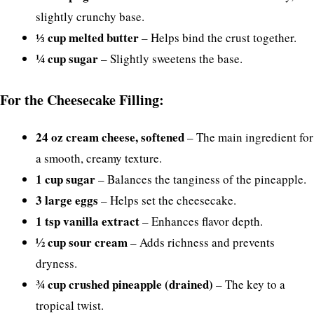
slightly crunchy base.
⅓ cup melted butter
– Helps bind the crust together.
¼ cup sugar
– Slightly sweetens the base.
For the Cheesecake Filling:
24 oz cream cheese, softened
– The main ingredient for
a smooth, creamy texture.
1 cup sugar
– Balances the tanginess of the pineapple.
3 large eggs
– Helps set the cheesecake.
1 tsp vanilla extract
– Enhances flavor depth.
½ cup sour cream
– Adds richness and prevents
dryness.
¾ cup crushed pineapple (drained)
– The key to a
tropical twist.