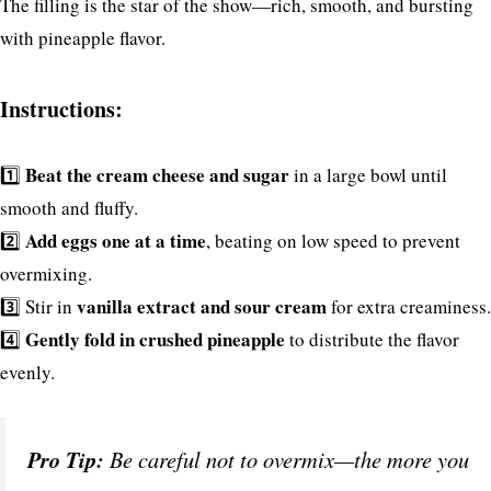
The filling is the star of the show—rich, smooth, and bursting
with pineapple flavor.
Instructions:
Beat the cream cheese and sugar
1️⃣
in a large bowl until
smooth and fluffy.
Add eggs one at a time
2️⃣
, beating on low speed to prevent
overmixing.
vanilla extract and sour cream
3️⃣ Stir in
for extra creaminess.
Gently fold in crushed pineapple
4️⃣
to distribute the flavor
evenly.
Pro Tip:
Be careful not to overmix—the more you