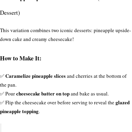
Dessert)
This variation combines two iconic desserts: pineapple upside-
down cake and creamy cheesecake!
How to Make It:
Caramelize pineapple slices
✅
and cherries at the bottom of
the pan.
cheesecake batter on top
✅ Pour
and bake as usual.
glazed
✅ Flip the cheesecake over before serving to reveal the
pineapple topping
.