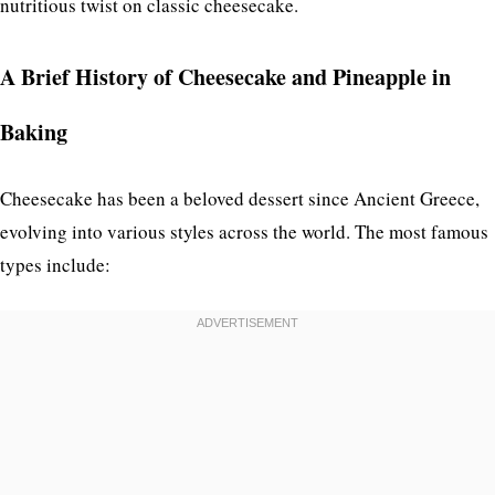
nutritious twist on classic cheesecake.
A Brief History of Cheesecake and Pineapple in
Baking
Cheesecake has been a beloved dessert since Ancient Greece,
evolving into various styles across the world. The most famous
types include: