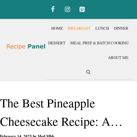
Skip
to
content
HOME
BREAKFAST
LUNCH
DINNER
DESSERT
MEAL PREP & BATCH COOKING
ABOUT ME
The Best Pineapple
Cheesecake Recipe: A
February 14, 2025
by
Med Mhb