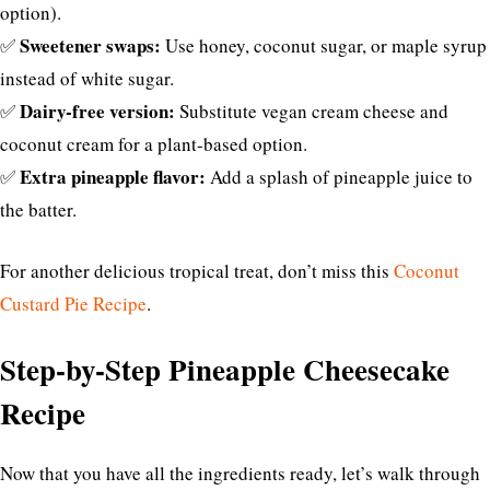
option).
Sweetener swaps:
✅
Use honey, coconut sugar, or maple syrup
instead of white sugar.
Dairy-free version:
✅
Substitute vegan cream cheese and
coconut cream for a plant-based option.
Extra pineapple flavor:
✅
Add a splash of pineapple juice to
the batter.
For another delicious tropical treat, don’t miss this
Coconut
Custard Pie Recipe
.
Step-by-Step Pineapple Cheesecake
Recipe
Now that you have all the ingredients ready, let’s walk through