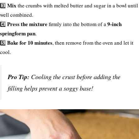
Mix
3️⃣
the crumbs with melted butter and sugar in a bowl until
well combined.
Press the mixture
9-inch
4️⃣
firmly into the bottom of a
springform pan
.
Bake for 10 minutes
5️⃣
, then remove from the oven and let it
cool.
Pro Tip:
Cooling the crust before adding the
filling helps prevent a soggy base!