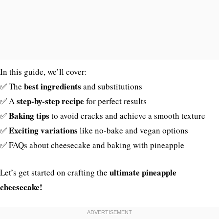
In this guide, we’ll cover:
best ingredients
✅ The
and substitutions
step-by-step recipe
✅ A
for perfect results
Baking tips
✅
to avoid cracks and achieve a smooth texture
Exciting variations
✅
like no-bake and vegan options
✅ FAQs about cheesecake and baking with pineapple
ultimate pineapple
Let’s get started on crafting the
cheesecake!