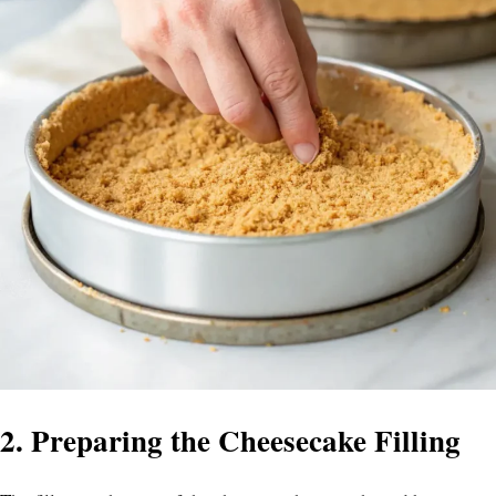
2. Preparing the Cheesecake Filling