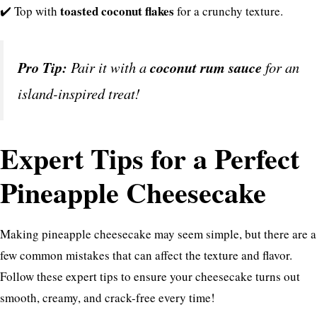
toasted coconut flakes
✔️ Top with
for a crunchy texture.
Pro Tip:
Pair it with a
coconut rum sauce
for an
island-inspired treat!
Expert Tips for a Perfect
Pineapple Cheesecake
Making pineapple cheesecake may seem simple, but there are a
few common mistakes that can affect the texture and flavor.
Follow these expert tips to ensure your cheesecake turns out
smooth, creamy, and crack-free every time!