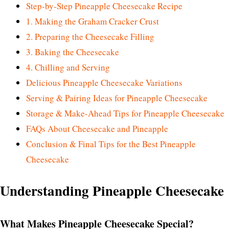
Step-by-Step Pineapple Cheesecake Recipe
1. Making the Graham Cracker Crust
2. Preparing the Cheesecake Filling
3. Baking the Cheesecake
4. Chilling and Serving
Delicious Pineapple Cheesecake Variations
Serving & Pairing Ideas for Pineapple Cheesecake
Storage & Make-Ahead Tips for Pineapple Cheesecake
FAQs About Cheesecake and Pineapple
Conclusion & Final Tips for the Best Pineapple
Cheesecake
Understanding Pineapple Cheesecake
What Makes Pineapple Cheesecake Special?