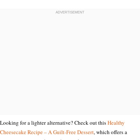
Looking for a lighter alternative? Check out this
Healthy
Cheesecake Recipe – A Guilt-Free Dessert
, which offers a