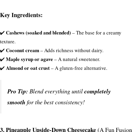
Key Ingredients:
Cashews (soaked and blended)
✔️
– The base for a creamy
texture.
Coconut cream
✔️
– Adds richness without dairy.
Maple syrup or agave
✔️
– A natural sweetener.
Almond or oat crust
✔️
– A gluten-free alternative.
Pro Tip:
Blend everything until
completely
smooth
for the best consistency!
3. Pineapple Upside-Down Cheesecake
(A Fun Fusion