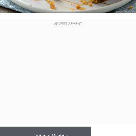
Jump to Recipe