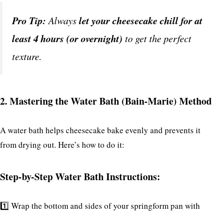
Pro Tip:
Always
let your cheesecake chill for at
least 4 hours (or overnight)
to get the perfect
texture.
2. Mastering the Water Bath (Bain-Marie) Method
A water bath helps cheesecake bake evenly and prevents it
from drying out. Here’s how to do it:
Step-by-Step Water Bath Instructions:
1️⃣ Wrap the bottom and sides of your springform pan with