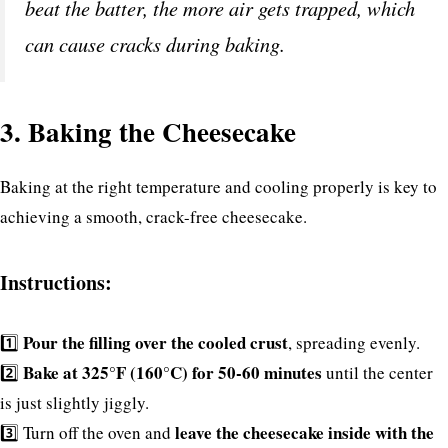
beat the batter, the more air gets trapped, which
can cause cracks during baking.
3. Baking the Cheesecake
Baking at the right temperature and cooling properly is key to
achieving a smooth, crack-free cheesecake.
Instructions:
Pour the filling over the cooled crust
1️⃣
, spreading evenly.
Bake at 325°F (160°C) for 50-60 minutes
2️⃣
until the center
is just slightly jiggly.
leave the cheesecake inside with the
3️⃣ Turn off the oven and