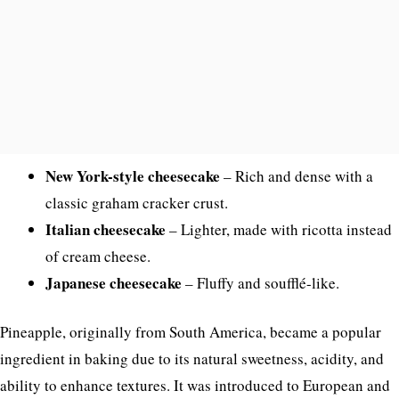
New York-style cheesecake
– Rich and dense with a
classic graham cracker crust.
Italian cheesecake
– Lighter, made with ricotta instead
of cream cheese.
Japanese cheesecake
– Fluffy and soufflé-like.
Pineapple, originally from South America, became a popular
ingredient in baking due to its natural sweetness, acidity, and
ability to enhance textures. It was introduced to European and