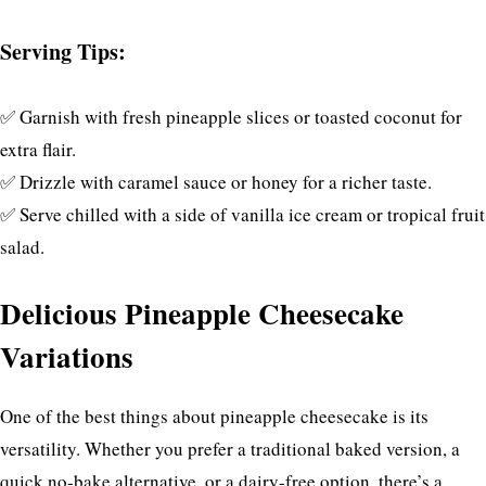
Serving Tips:
✅ Garnish with fresh pineapple slices or toasted coconut for
extra flair.
✅ Drizzle with caramel sauce or honey for a richer taste.
✅ Serve chilled with a side of vanilla ice cream or tropical fruit
salad.
Delicious Pineapple Cheesecake
Variations
One of the best things about pineapple cheesecake is its
versatility. Whether you prefer a traditional baked version, a
quick no-bake alternative, or a dairy-free option, there’s a