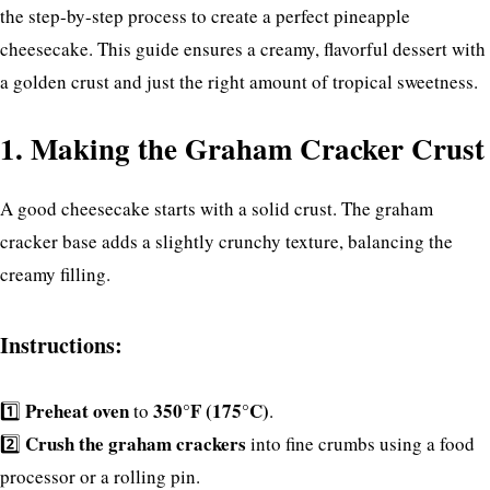
the step-by-step process to create a perfect pineapple
cheesecake. This guide ensures a creamy, flavorful dessert with
a golden crust and just the right amount of tropical sweetness.
1. Making the Graham Cracker Crust
A good cheesecake starts with a solid crust. The graham
cracker base adds a slightly crunchy texture, balancing the
creamy filling.
Instructions:
Preheat oven
350°F (175°C)
1️⃣
to
.
Crush the graham crackers
2️⃣
into fine crumbs using a food
processor or a rolling pin.