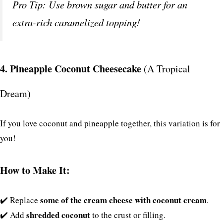
Pro Tip: Use brown sugar and butter for an
extra-rich caramelized topping!
4. Pineapple Coconut Cheesecake
(A Tropical
Dream)
If you love coconut and pineapple together, this variation is for
you!
How to Make It:
some of the cream cheese with coconut cream
✔️ Replace
.
shredded coconut
✔️ Add
to the crust or filling.