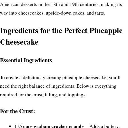
American desserts in the 18th and 19th centuries, making its
way into cheesecakes, upside-down cakes, and tarts.
Ingredients for the Perfect Pineapple
Cheesecake
Essential Ingredients
To create a deliciously creamy pineapple cheesecake, you’ll
need the right balance of ingredients. Below is everything
required for the crust, filling, and toppings.
For the Crust:
1 ½ cups graham cracker crumbs
– Adds a buttery,