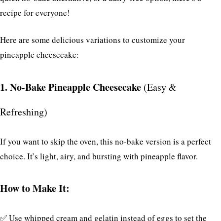
recipe for everyone!
Here are some delicious variations to customize your
pineapple cheesecake:
1. No-Bake Pineapple Cheesecake
(Easy &
Refreshing)
If you want to skip the oven, this no-bake version is a perfect
choice. It’s light, airy, and bursting with pineapple flavor.
How to Make It:
✅ Use whipped cream and gelatin instead of eggs to set the