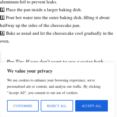
aluminum foil to prevent leaks.
2️⃣ Place the pan inside a larger baking dish.
3️⃣ Pour hot water into the outer baking dish, filling it about
halfway up the sides of the cheesecake pan.
4️⃣ Bake as usual and let the cheesecake cool gradually in the
oven.
Pro Tip: If you don’t want to use a water bath,
place a separate pan of hot water on the lower
We value your privacy
oven rack. This will create steam and help
We use cookies to enhance your browsing experience, serve
personalised ads or content, and analyse our traffic. By clicking
prevent cracking!
"Accept All", you consent to our use of cookies.
CUSTOMISE
REJECT ALL
ACCEPT ALL
3. Enhancing the Pineapple Flavor