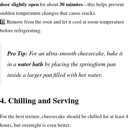
door slightly open
30 minutes
for about
—this helps prevent
sudden temperature changes that cause cracks.
4️⃣ Remove from the oven and let it cool at room temperature
before refrigerating.
Pro Tip:
For an ultra-smooth cheesecake, bake it
in a
water bath
by placing the springform pan
inside a larger pan filled with hot water.
4. Chilling and Serving
For the best texture, cheesecake should be chilled for at least 4
hours, but overnight is even better.