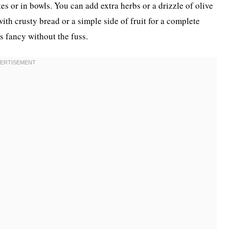
es or in bowls. You can add extra herbs or a drizzle of olive
 with crusty bread or a simple side of fruit for a complete
els fancy without the fuss.