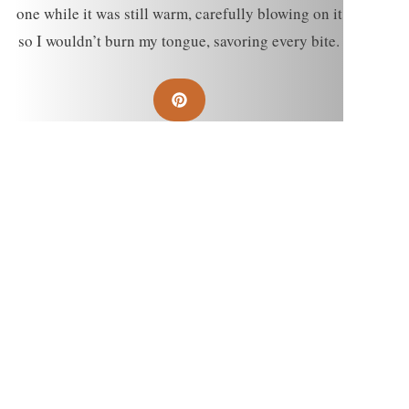
one while it was still warm, carefully blowing on it
so I wouldn’t burn my tongue, savoring every bite.