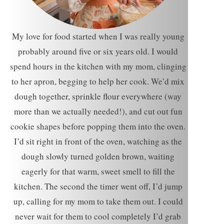
My love for food started when I was really young
probably around five or six years old. I would
spend hours in the kitchen with my mom, clinging
to her apron, begging to help her cook. We’d mix
dough together, sprinkle flour everywhere (way
more than we actually needed!), and cut out fun
cookie shapes before popping them into the oven.
I’d sit right in front of the oven, watching as the
dough slowly turned golden brown, waiting
eagerly for that warm, sweet smell to fill the
kitchen. The second the timer went off, I’d jump
up, calling for my mom to take them out. I could
never wait for them to cool completely I’d grab