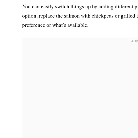
You can easily switch things up by adding different p
option, replace the salmon with chickpeas or grilled 
preference or what’s available.