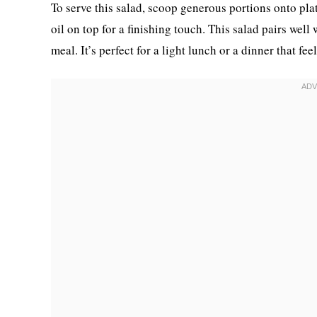
To serve this salad, scoop generous portions onto plat
oil on top for a finishing touch. This salad pairs well
meal. It’s perfect for a light lunch or a dinner that fe