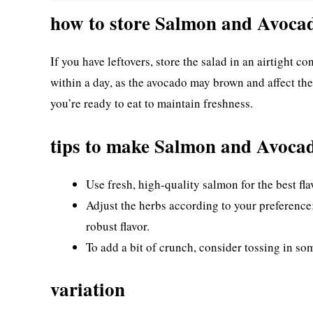
how to store Salmon and Avoca
If you have leftovers, store the salad in an airtight co
within a day, as the avocado may brown and affect the 
you’re ready to eat to maintain freshness.
tips to make Salmon and Avoca
Use fresh, high-quality salmon for the best fla
Adjust the herbs according to your preference;
robust flavor.
To add a bit of crunch, consider tossing in so
variation