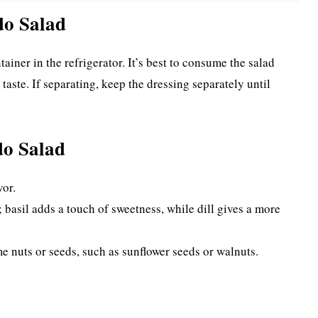
do Salad
ntainer in the refrigerator. It’s best to consume the salad
taste. If separating, keep the dressing separately until
do Salad
vor.
 basil adds a touch of sweetness, while dill gives a more
me nuts or seeds, such as sunflower seeds or walnuts.