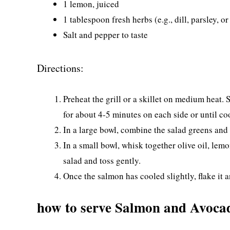
1 lemon, juiced
1 tablespoon fresh herbs (e.g., dill, parsley, or
Salt and pepper to taste
Directions:
Preheat the grill or a skillet on medium heat. 
for about 4-5 minutes on each side or until c
In a large bowl, combine the salad greens and
In a small bowl, whisk together olive oil, lemo
salad and toss gently.
Once the salmon has cooled slightly, flake it a
how to serve Salmon and Avoca