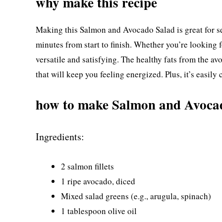
why make this recipe
Making this Salmon and Avocado Salad is great for sev
minutes from start to finish. Whether you’re looking fo
versatile and satisfying. The healthy fats from the 
that will keep you feeling energized. Plus, it’s easily 
how to make Salmon and Avoca
Ingredients:
2 salmon fillets
1 ripe avocado, diced
Mixed salad greens (e.g., arugula, spinach)
1 tablespoon olive oil