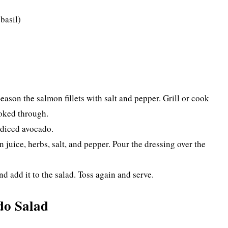
 basil)
Season the salmon fillets with salt and pepper. Grill or cook
ooked through.
 diced avocado.
n juice, herbs, salt, and pepper. Pour the dressing over the
nd add it to the salad. Toss again and serve.
do Salad