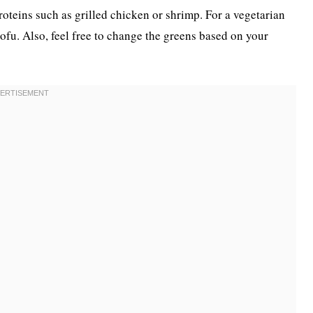
roteins such as grilled chicken or shrimp. For a vegetarian
tofu. Also, feel free to change the greens based on your