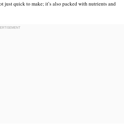
not just quick to make; it’s also packed with nutrients and