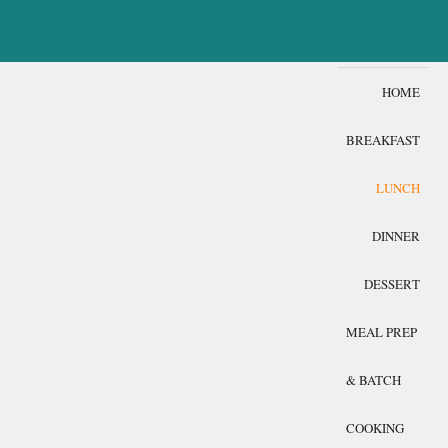
HOME
BREAKFAST
LUNCH
DINNER
DESSERT
MEAL PREP
& BATCH
COOKING