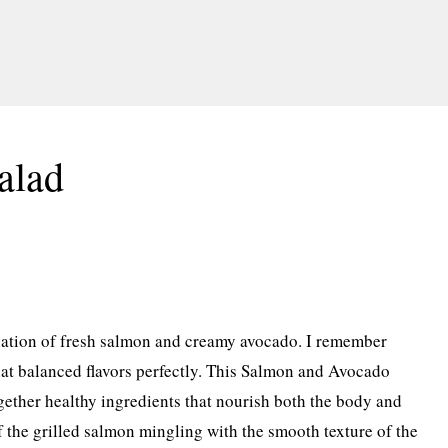
alad
nation of fresh salmon and creamy avocado. I remember
at balanced flavors perfectly. This Salmon and Avocado
gether healthy ingredients that nourish both the body and
f the grilled salmon mingling with the smooth texture of the