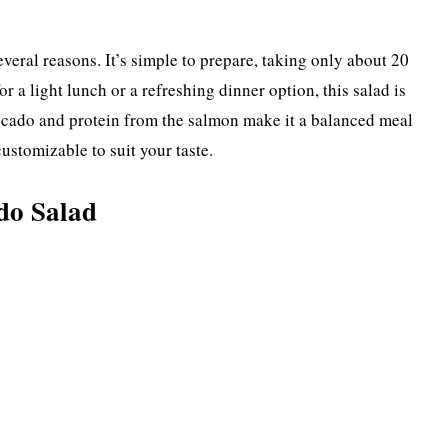
eral reasons. It’s simple to prepare, taking only about 20
r a light lunch or a refreshing dinner option, this salad is
avocado and protein from the salmon make it a balanced meal
customizable to suit your taste.
do Salad