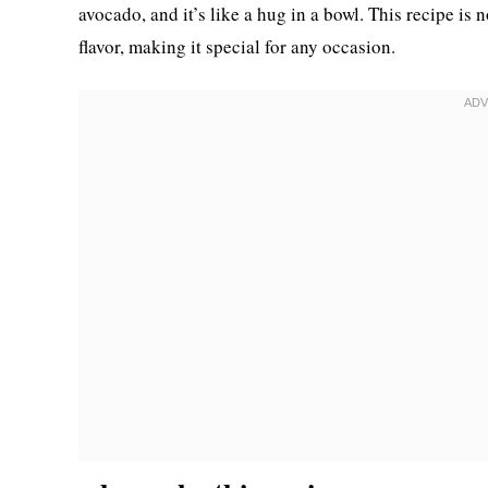
avocado, and it’s like a hug in a bowl. This recipe is 
flavor, making it special for any occasion.