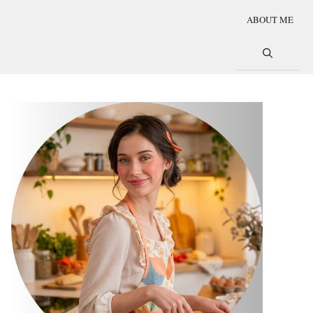
ABOUT ME