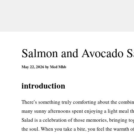
Salmon and Avocado S
May 22, 2026
by
Med Mhb
introduction
There’s something truly comforting about the combi
many sunny afternoons spent enjoying a light meal th
Salad is a celebration of those memories, bringing to
the soul. When you take a bite, you feel the warmth o