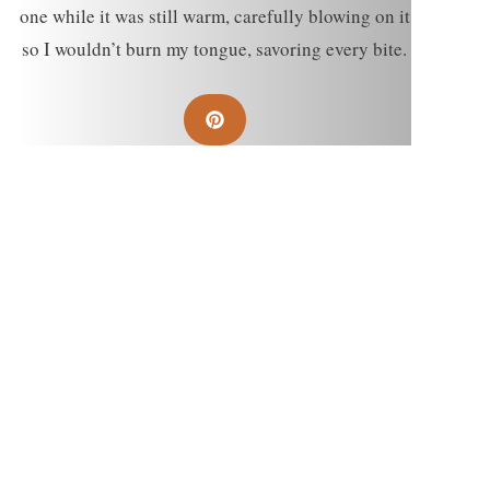
one while it was still warm, carefully blowing on it
so I wouldn’t burn my tongue, savoring every bite.