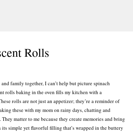
cent Rolls
 and family together, I can’t help but picture spinach
nt rolls baking in the oven fills my kitchen with a
se rolls are not just an appetizer; they’re a reminder of
making these with my mom on rainy days, chatting and
n. They matter to me because they create memories and bring
its simple yet flavorful filling that’s wrapped in the buttery