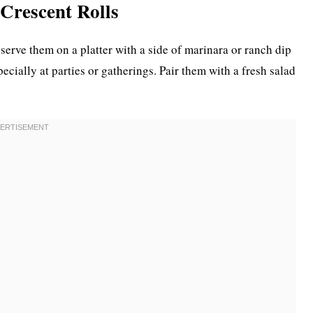
 Crescent Rolls
serve them on a platter with a side of marinara or ranch dip
ecially at parties or gatherings. Pair them with a fresh salad