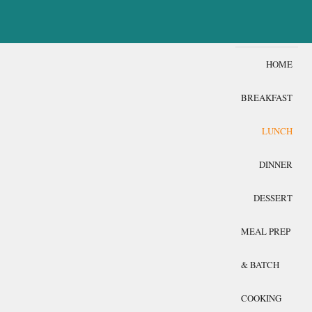
HOME
BREAKFAST
LUNCH
DINNER
DESSERT
MEAL PREP
& BATCH
COOKING