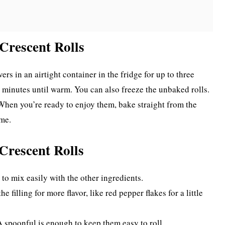
Crescent Rolls
rs in an airtight container in the fridge for up to three
w minutes until warm. You can also freeze the unbaked rolls.
 When you’re ready to enjoy them, bake straight from the
ime.
Crescent Rolls
to mix easily with the other ingredients.
e filling for more flavor, like red pepper flakes for a little
 A spoonful is enough to keep them easy to roll.