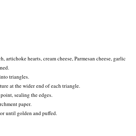
h, artichoke hearts, cream cheese, Parmesan cheese, garlic
ined.
into triangles.
ure at the wider end of each triangle.
 point, sealing the edges.
archment paper.
or until golden and puffed.