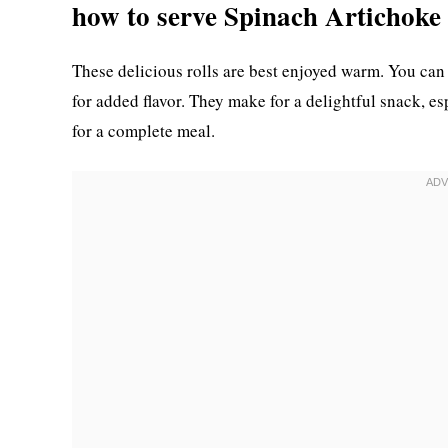
how to serve Spinach Artichoke
These delicious rolls are best enjoyed warm. You can 
for added flavor. They make for a delightful snack, esp
for a complete meal.