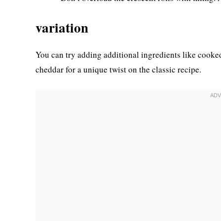
variation
You can try adding additional ingredients like cooke
cheddar for a unique twist on the classic recipe.