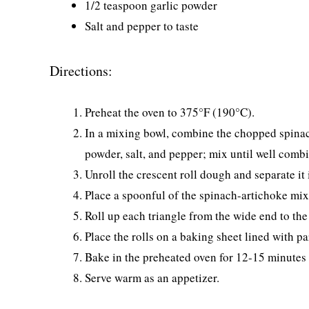
1/2 teaspoon garlic powder
Salt and pepper to taste
Directions:
Preheat the oven to 375°F (190°C).
In a mixing bowl, combine the chopped spinac
powder, salt, and pepper; mix until well comb
Unroll the crescent roll dough and separate it 
Place a spoonful of the spinach-artichoke mixt
Roll up each triangle from the wide end to the
Place the rolls on a baking sheet lined with p
Bake in the preheated oven for 12-15 minutes 
Serve warm as an appetizer.