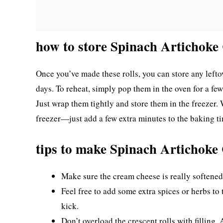
how to store Spinach Artichoke 
Once you’ve made these rolls, you can store any leftove
days. To reheat, simply pop them in the oven for a fe
Just wrap them tightly and store them in the freezer.
freezer—just add a few extra minutes to the baking t
tips to make Spinach Artichoke 
Make sure the cream cheese is really softened 
Feel free to add some extra spices or herbs to th
kick.
Don’t overload the crescent rolls with filling.