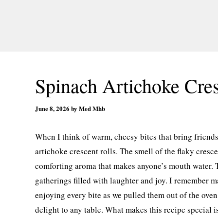
Spinach Artichoke Cres
June 8, 2026
by
Med Mhb
When I think of warm, cheesy bites that bring friends
artichoke crescent rolls. The smell of the flaky cresce
comforting aroma that makes anyone’s mouth water. The
gatherings filled with laughter and joy. I remember 
enjoying every bite as we pulled them out of the ove
delight to any table. What makes this recipe special is 