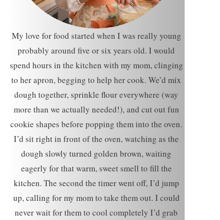
My love for food started when I was really young
probably around five or six years old. I would
spend hours in the kitchen with my mom, clinging
to her apron, begging to help her cook. We’d mix
dough together, sprinkle flour everywhere (way
more than we actually needed!), and cut out fun
cookie shapes before popping them into the oven.
I’d sit right in front of the oven, watching as the
dough slowly turned golden brown, waiting
eagerly for that warm, sweet smell to fill the
kitchen. The second the timer went off, I’d jump
up, calling for my mom to take them out. I could
never wait for them to cool completely I’d grab