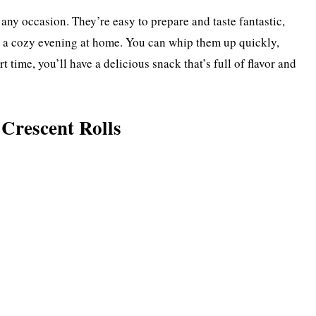
 any occasion. They’re easy to prepare and taste fantastic,
r a cozy evening at home. You can whip them up quickly,
t time, you’ll have a delicious snack that’s full of flavor and
Crescent Rolls