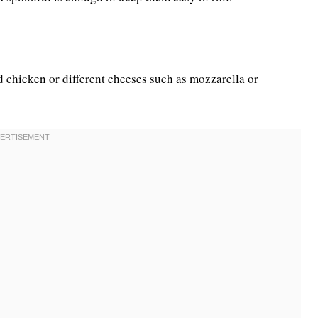
d chicken or different cheeses such as mozzarella or