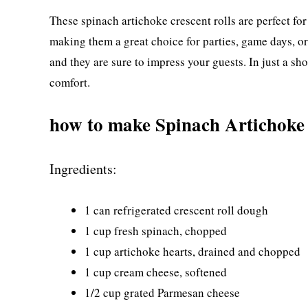
These spinach artichoke crescent rolls are perfect for
making them a great choice for parties, game days, o
and they are sure to impress your guests. In just a shor
comfort.
how to make Spinach Artichoke 
Ingredients:
1 can refrigerated crescent roll dough
1 cup fresh spinach, chopped
1 cup artichoke hearts, drained and chopped
1 cup cream cheese, softened
1/2 cup grated Parmesan cheese