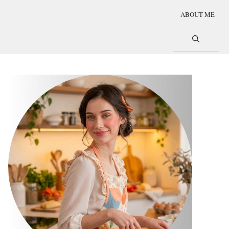
ABOUT ME