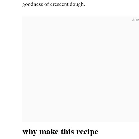
goodness of crescent dough.
why make this recipe