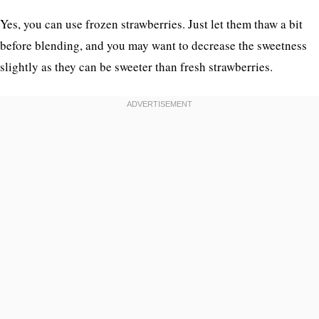
Yes, you can use frozen strawberries. Just let them thaw a bit
before blending, and you may want to decrease the sweetness
slightly as they can be sweeter than fresh strawberries.