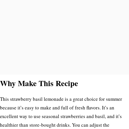
Why Make This Recipe
This strawberry basil lemonade is a great choice for summer
because it’s easy to make and full of fresh flavors. It’s an
excellent way to use seasonal strawberries and basil, and it’s
healthier than store-bought drinks. You can adjust the