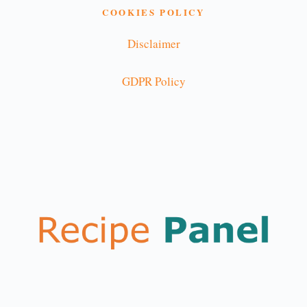
COOKIES POLICY
Disclaimer
GDPR Policy