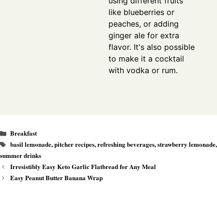
using different fruits
like blueberries or
peaches, or adding
ginger ale for extra
flavor. It's also possible
to make it a cocktail
with vodka or rum.
Categories
Breakfast
Tags
basil lemonade
,
pitcher recipes
,
refreshing beverages
,
strawberry lemonade
,
summer drinks
Irresistibly Easy Keto Garlic Flatbread for Any Meal
Easy Peanut Butter Banana Wrap