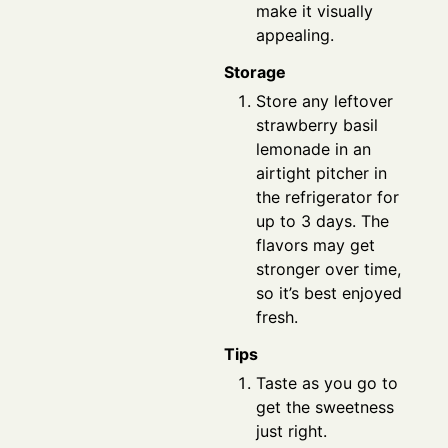
make it visually
appealing.
Storage
Store any leftover
strawberry basil
lemonade in an
airtight pitcher in
the refrigerator for
up to 3 days. The
flavors may get
stronger over time,
so it’s best enjoyed
fresh.
Tips
Taste as you go to
get the sweetness
just right.