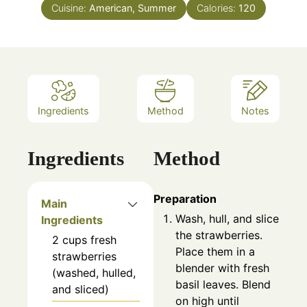
Cuisine:
American, Summer
Calories:
120
Ingredients
Method
Notes
Ingredients
Method
Preparation
Main
Wash, hull, and slice
Ingredients
the strawberries.
2
cups
fresh
Place them in a
strawberries
blender with fresh
(washed, hulled,
basil leaves. Blend
and sliced)
on high until