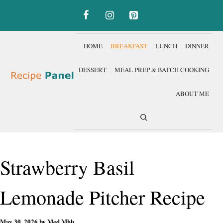
Skip
to
content
HOME
BREAKFAST
LUNCH
DINNER
DESSERT
MEAL PREP & BATCH COOKING
ABOUT ME
Strawberry Basil
Lemonade Pitcher Recipe
May 30, 2026
by
Med Mhb