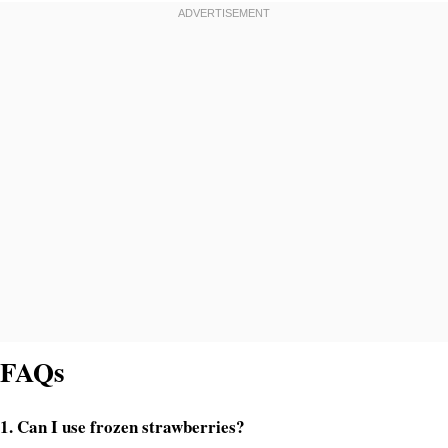
FAQs
1. Can I use frozen strawberries?