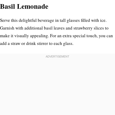
Basil Lemonade
Serve this delightful beverage in tall glasses filled with ice.
Garnish with additional basil leaves and strawberry slices to
make it visually appealing. For an extra special touch, you can
add a straw or drink stirrer to each glass.