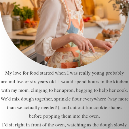
My love for food started when I was really young probably
around five or six years old. I would spend hours in the kitchen
with my mom, clinging to her apron, begging to help her cook.
We’d mix dough together, sprinkle flour everywhere (way more
than we actually needed!), and cut out fun cookie shapes
before popping them into the oven.
I’d sit right in front of the oven, watching as the dough slowly