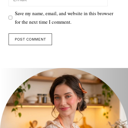
Save my name, email, and website in this browser
for the next time I comment.