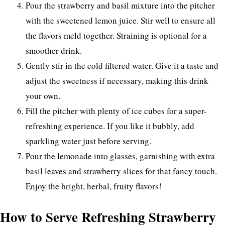
Pour the strawberry and basil mixture into the pitcher
with the sweetened lemon juice. Stir well to ensure all
the flavors meld together. Straining is optional for a
smoother drink.
Gently stir in the cold filtered water. Give it a taste and
adjust the sweetness if necessary, making this drink
your own.
Fill the pitcher with plenty of ice cubes for a super-
refreshing experience. If you like it bubbly, add
sparkling water just before serving.
Pour the lemonade into glasses, garnishing with extra
basil leaves and strawberry slices for that fancy touch.
Enjoy the bright, herbal, fruity flavors!
How to Serve Refreshing Strawberry