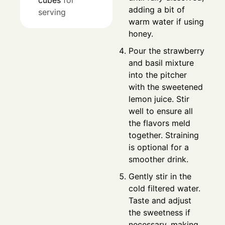
cubes
for
adding a bit of
serving
warm water if using
honey.
Pour the strawberry
and basil mixture
into the pitcher
with the sweetened
lemon juice. Stir
well to ensure all
the flavors meld
together. Straining
is optional for a
smoother drink.
Gently stir in the
cold filtered water.
Taste and adjust
the sweetness if
necessary, making