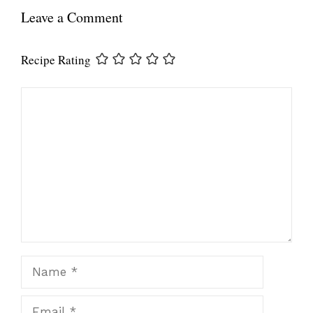
Leave a Comment
Recipe Rating
Comment
Name
Email