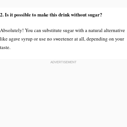
2. Is it possible to make this drink without sugar?
Absolutely! You can substitute sugar with a natural alternative
like agave syrup or use no sweetener at all, depending on your
taste.