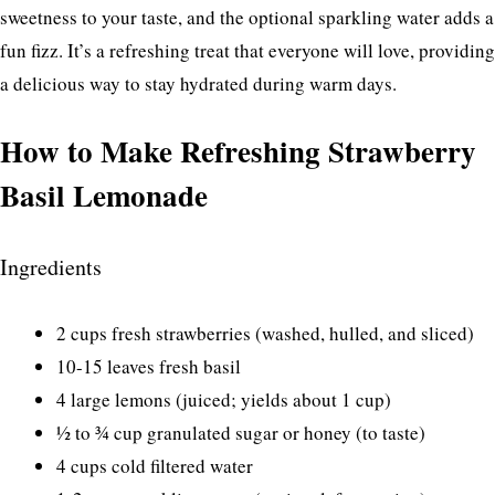
sweetness to your taste, and the optional sparkling water adds a
fun fizz. It’s a refreshing treat that everyone will love, providing
a delicious way to stay hydrated during warm days.
How to Make Refreshing Strawberry
Basil Lemonade
Ingredients
2 cups fresh strawberries (washed, hulled, and sliced)
10-15 leaves fresh basil
4 large lemons (juiced; yields about 1 cup)
½ to ¾ cup granulated sugar or honey (to taste)
4 cups cold filtered water