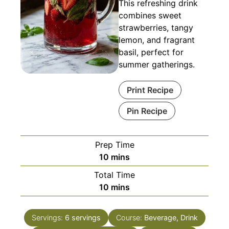
This refreshing drink
combines sweet
strawberries, tangy
lemon, and fragrant
basil, perfect for
summer gatherings.
Print Recipe
Pin Recipe
Prep Time
minutes
10
mins
Total Time
minutes
10
mins
Servings:
6
servings
Course:
Beverage, Drink