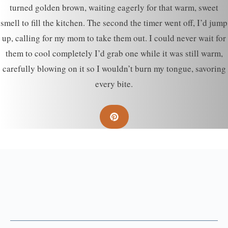
turned golden brown, waiting eagerly for that warm, sweet
smell to fill the kitchen. The second the timer went off, I’d jump
up, calling for my mom to take them out. I could never wait for
them to cool completely I’d grab one while it was still warm,
carefully blowing on it so I wouldn’t burn my tongue, savoring
every bite.