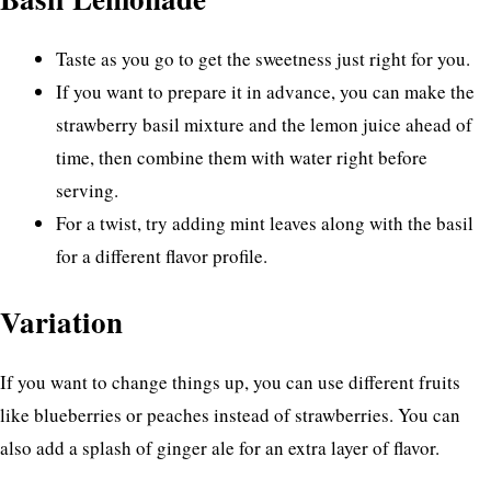
Taste as you go to get the sweetness just right for you.
If you want to prepare it in advance, you can make the
strawberry basil mixture and the lemon juice ahead of
time, then combine them with water right before
serving.
For a twist, try adding mint leaves along with the basil
for a different flavor profile.
Variation
If you want to change things up, you can use different fruits
like blueberries or peaches instead of strawberries. You can
also add a splash of ginger ale for an extra layer of flavor.