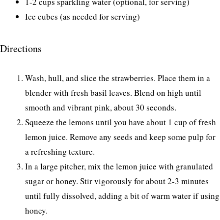
1-2 cups sparkling water (optional, for serving)
Ice cubes (as needed for serving)
Directions
Wash, hull, and slice the strawberries. Place them in a
blender with fresh basil leaves. Blend on high until
smooth and vibrant pink, about 30 seconds.
Squeeze the lemons until you have about 1 cup of fresh
lemon juice. Remove any seeds and keep some pulp for
a refreshing texture.
In a large pitcher, mix the lemon juice with granulated
sugar or honey. Stir vigorously for about 2-3 minutes
until fully dissolved, adding a bit of warm water if using
honey.