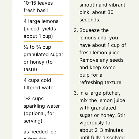
10-15
leaves
smooth and vibrant
fresh basil
pink, about 30
seconds.
4
large
lemons
(juiced; yields
Squeeze the
about 1 cup)
lemons until you
have about 1 cup of
½ to ¾
cup
fresh lemon juice.
granulated sugar
Remove any seeds
or honey (to
and keep some
taste)
pulp for a
4
cups
cold
refreshing texture.
filtered water
In a large pitcher,
1-2
cups
mix the lemon juice
sparkling water
with granulated
(optional, for
sugar or honey. Stir
serving)
vigorously for
about 2-3 minutes
as needed
ice
until fully dissolved,