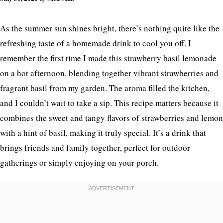
As the summer sun shines bright, there’s nothing quite like the
refreshing taste of a homemade drink to cool you off. I
remember the first time I made this strawberry basil lemonade
on a hot afternoon, blending together vibrant strawberries and
fragrant basil from my garden. The aroma filled the kitchen,
and I couldn’t wait to take a sip. This recipe matters because it
combines the sweet and tangy flavors of strawberries and lemon
with a hint of basil, making it truly special. It’s a drink that
brings friends and family together, perfect for outdoor
gatherings or simply enjoying on your porch.