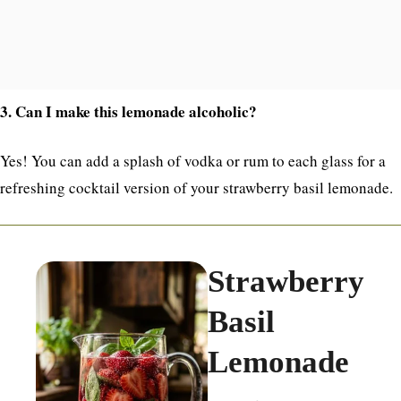
3. Can I make this lemonade alcoholic?
Yes! You can add a splash of vodka or rum to each glass for a
refreshing cocktail version of your strawberry basil lemonade.
Strawberry
Basil
Lemonade