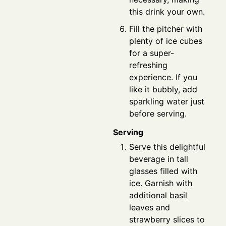
this drink your own.
Fill the pitcher with
plenty of ice cubes
for a super-
refreshing
experience. If you
like it bubbly, add
sparkling water just
before serving.
Serving
Serve this delightful
beverage in tall
glasses filled with
ice. Garnish with
additional basil
leaves and
strawberry slices to