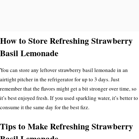
How to Store Refreshing Strawberry
Basil Lemonade
You can store any leftover strawberry basil lemonade in an
airtight pitcher in the refrigerator for up to 3 days. Just
remember that the flavors might get a bit stronger over time, so
it’s best enjoyed fresh. If you used sparkling water, it’s better to
consume it the same day for the best fizz.
Tips to Make Refreshing Strawberry
Basil Lemonade