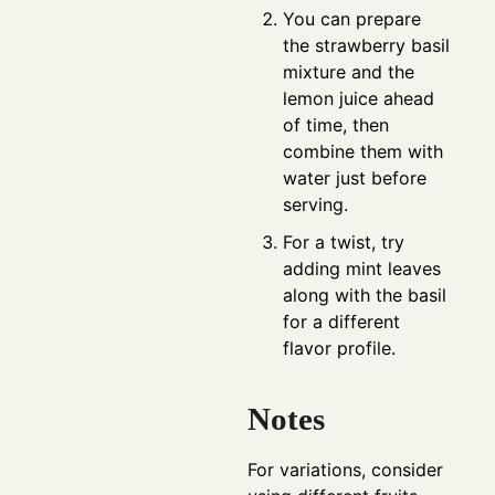
You can prepare
the strawberry basil
mixture and the
lemon juice ahead
of time, then
combine them with
water just before
serving.
For a twist, try
adding mint leaves
along with the basil
for a different
flavor profile.
Notes
For variations, consider