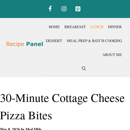
Skip
to
content
HOME
BREAKFAST
LUNCH
DINNER
DESSERT
MEAL PREP & BATCH COOKING
ABOUT ME
30-Minute Cottage Cheese
Pizza Bites
May 8, 2026
by
Med Mhb