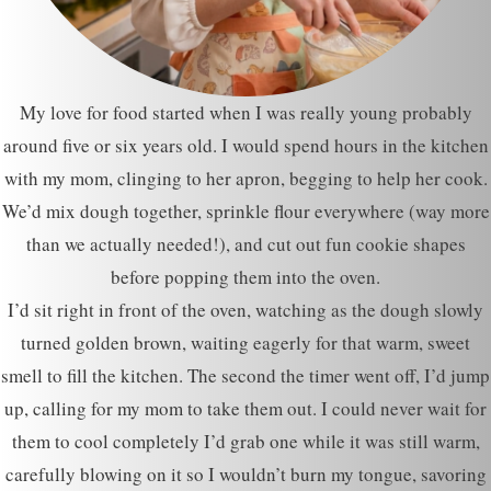
My love for food started when I was really young probably
around five or six years old. I would spend hours in the kitchen
with my mom, clinging to her apron, begging to help her cook.
We’d mix dough together, sprinkle flour everywhere (way more
than we actually needed!), and cut out fun cookie shapes
before popping them into the oven.
I’d sit right in front of the oven, watching as the dough slowly
turned golden brown, waiting eagerly for that warm, sweet
smell to fill the kitchen. The second the timer went off, I’d jump
up, calling for my mom to take them out. I could never wait for
them to cool completely I’d grab one while it was still warm,
carefully blowing on it so I wouldn’t burn my tongue, savoring