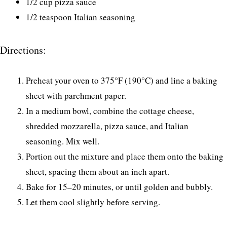
1/2 cup pizza sauce
1/2 teaspoon Italian seasoning
Directions:
Preheat your oven to 375°F (190°C) and line a baking
sheet with parchment paper.
In a medium bowl, combine the cottage cheese,
shredded mozzarella, pizza sauce, and Italian
seasoning. Mix well.
Portion out the mixture and place them onto the baking
sheet, spacing them about an inch apart.
Bake for 15–20 minutes, or until golden and bubbly.
Let them cool slightly before serving.