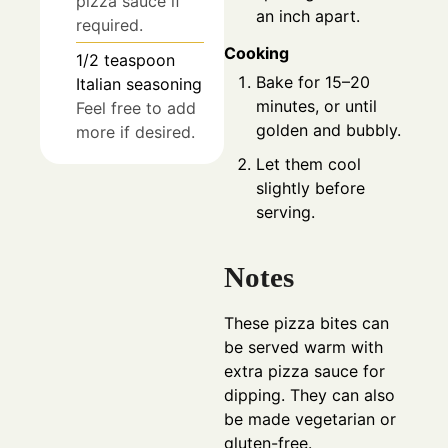
pizza sauce if
an inch apart.
required.
Cooking
1/2
teaspoon
Bake for 15–20
Italian seasoning
minutes, or until
Feel free to add
golden and bubbly.
more if desired.
Let them cool
slightly before
serving.
Notes
These pizza bites can
be served warm with
extra pizza sauce for
dipping. They can also
be made vegetarian or
gluten-free.