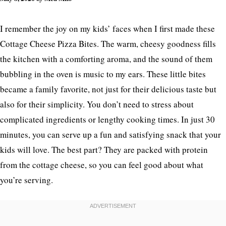
I remember the joy on my kids’ faces when I first made these
Cottage Cheese Pizza Bites. The warm, cheesy goodness fills
the kitchen with a comforting aroma, and the sound of them
bubbling in the oven is music to my ears. These little bites
became a family favorite, not just for their delicious taste but
also for their simplicity. You don’t need to stress about
complicated ingredients or lengthy cooking times. In just 30
minutes, you can serve up a fun and satisfying snack that your
kids will love. The best part? They are packed with protein
from the cottage cheese, so you can feel good about what
you’re serving.