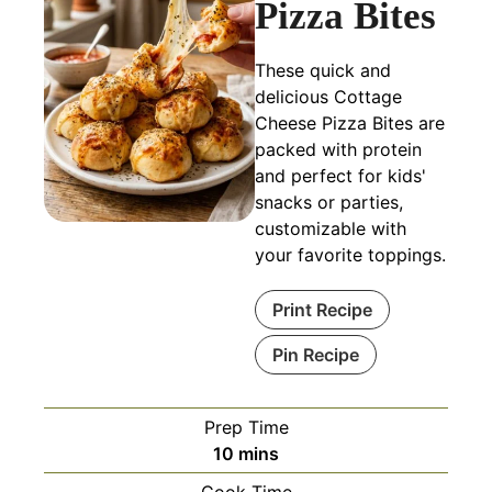
Pizza Bites
These quick and
delicious Cottage
Cheese Pizza Bites are
packed with protein
and perfect for kids'
snacks or parties,
customizable with
your favorite toppings.
Print Recipe
Pin Recipe
Prep Time
minutes
10
mins
Cook Time