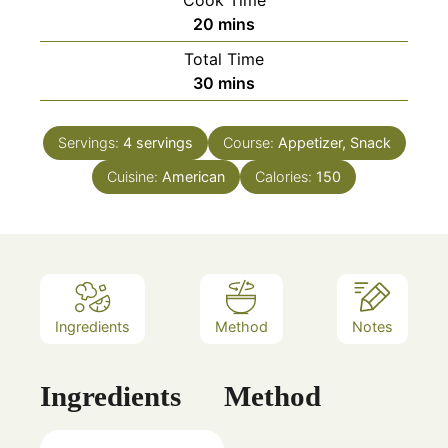
minutes
20
mins
Total Time
minutes
30
mins
Servings:
4
servings
Course:
Appetizer, Snack
Cuisine:
American
Calories:
150
Ingredients
Method
Notes
Ingredients
Method