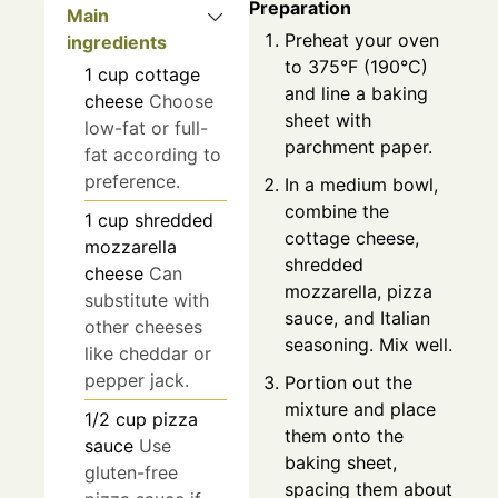
Preparation
Main
Preheat your oven
ingredients
to 375°F (190°C)
1
cup
cottage
and line a baking
cheese
Choose
sheet with
low-fat or full-
parchment paper.
fat according to
preference.
In a medium bowl,
combine the
1
cup
shredded
cottage cheese,
mozzarella
shredded
cheese
Can
mozzarella, pizza
substitute with
sauce, and Italian
other cheeses
seasoning. Mix well.
like cheddar or
pepper jack.
Portion out the
mixture and place
1/2
cup
pizza
them onto the
sauce
Use
baking sheet,
gluten-free
spacing them about