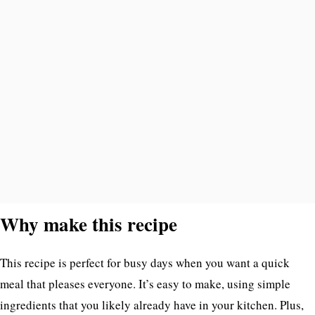
Why make this recipe
This recipe is perfect for busy days when you want a quick
meal that pleases everyone. It’s easy to make, using simple
ingredients that you likely already have in your kitchen. Plus,