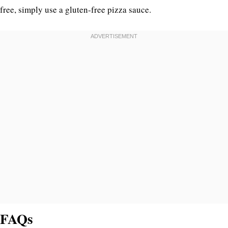
free, simply use a gluten-free pizza sauce.
FAQs