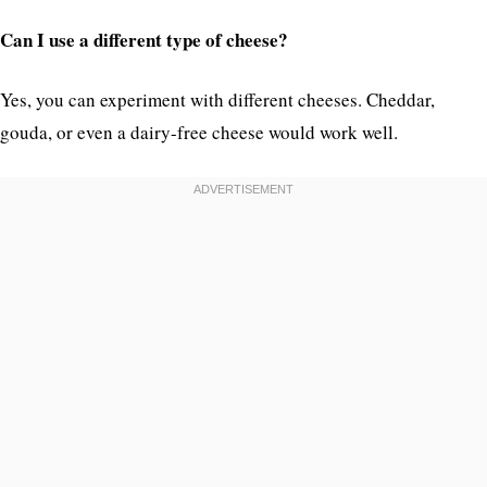
Can I use a different type of cheese?
Yes, you can experiment with different cheeses. Cheddar,
gouda, or even a dairy-free cheese would work well.