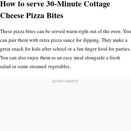
How to serve 30-Minute Cottage
Cheese Pizza Bites
These pizza bites can be served warm right out of the oven. You
can pair them with extra pizza sauce for dipping. They make a
great snack for kids after school or a fun finger food for parties.
You can also enjoy them as an easy meal alongside a fresh
salad or some steamed vegetables.