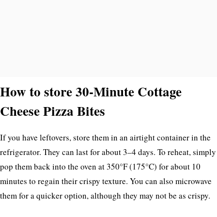
How to store 30-Minute Cottage
Cheese Pizza Bites
If you have leftovers, store them in an airtight container in the
refrigerator. They can last for about 3–4 days. To reheat, simply
pop them back into the oven at 350°F (175°C) for about 10
minutes to regain their crispy texture. You can also microwave
them for a quicker option, although they may not be as crispy.