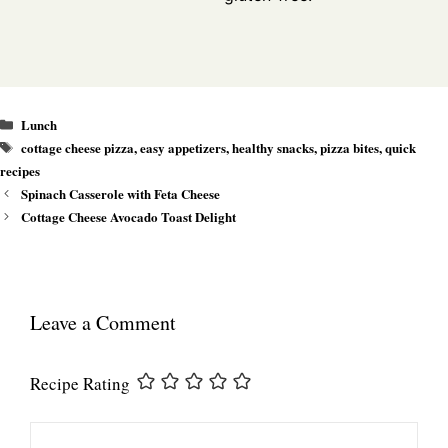
Categories
Lunch
Tags
cottage cheese pizza
,
easy appetizers
,
healthy snacks
,
pizza bites
,
quick
recipes
Spinach Casserole with Feta Cheese
Cottage Cheese Avocado Toast Delight
Leave a Comment
Recipe Rating
Comment