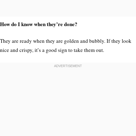
How do I know when they’re done?
They are ready when they are golden and bubbly. If they look
nice and crispy, it’s a good sign to take them out.