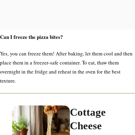
Can I freeze the pizza bites?
Yes, you can freeze them! After baking, let them cool and then
place them in a freezer-safe container. To eat, thaw them
overnight in the fridge and reheat in the oven for the best
texture.
Cottage
Cheese