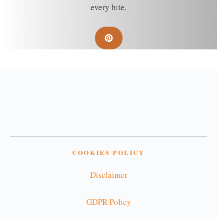
every bite.
COOKIES POLICY
Disclaimer
GDPR Policy