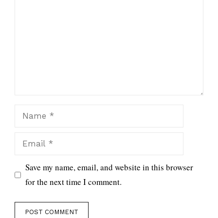
Name
Email
Save my name, email, and website in this browser
for the next time I comment.