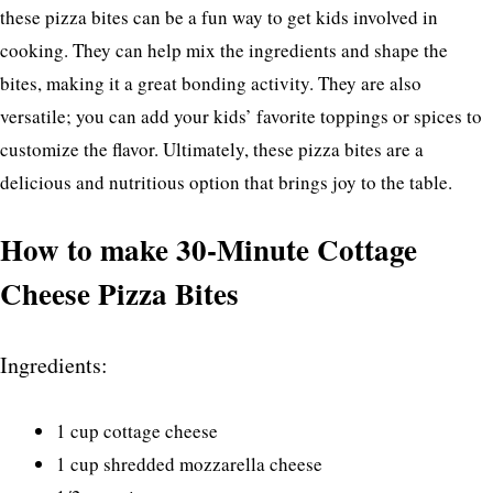
these pizza bites can be a fun way to get kids involved in
cooking. They can help mix the ingredients and shape the
bites, making it a great bonding activity. They are also
versatile; you can add your kids’ favorite toppings or spices to
customize the flavor. Ultimately, these pizza bites are a
delicious and nutritious option that brings joy to the table.
How to make 30-Minute Cottage
Cheese Pizza Bites
Ingredients:
1 cup cottage cheese
1 cup shredded mozzarella cheese