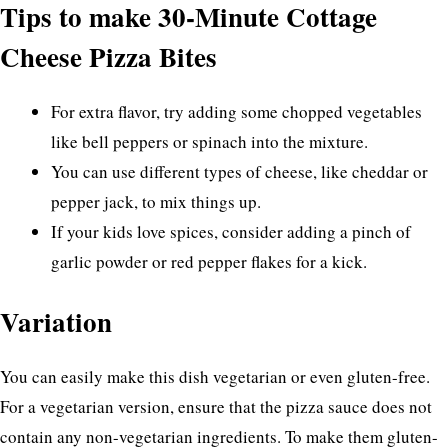
Tips to make 30-Minute Cottage
Cheese Pizza Bites
For extra flavor, try adding some chopped vegetables
like bell peppers or spinach into the mixture.
You can use different types of cheese, like cheddar or
pepper jack, to mix things up.
If your kids love spices, consider adding a pinch of
garlic powder or red pepper flakes for a kick.
Variation
You can easily make this dish vegetarian or even gluten-free.
For a vegetarian version, ensure that the pizza sauce does not
contain any non-vegetarian ingredients. To make them gluten-