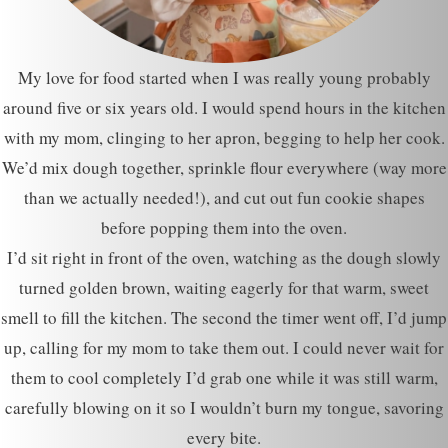
My love for food started when I was really young probably
around five or six years old. I would spend hours in the kitchen
with my mom, clinging to her apron, begging to help her cook.
We’d mix dough together, sprinkle flour everywhere (way more
than we actually needed!), and cut out fun cookie shapes
before popping them into the oven.
I’d sit right in front of the oven, watching as the dough slowly
turned golden brown, waiting eagerly for that warm, sweet
smell to fill the kitchen. The second the timer went off, I’d jump
up, calling for my mom to take them out. I could never wait for
them to cool completely I’d grab one while it was still warm,
carefully blowing on it so I wouldn’t burn my tongue, savoring
every bite.