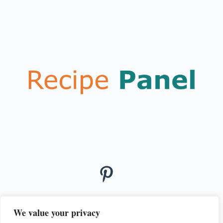
We value your privacy