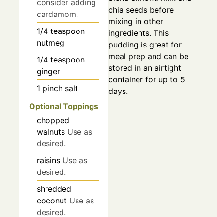
consider adding
chia seeds before
cardamom.
mixing in other
1/4
teaspoon
ingredients. This
nutmeg
pudding is great for
meal prep and can be
1/4
teaspoon
stored in an airtight
ginger
container for up to 5
1
pinch
salt
days.
Optional Toppings
chopped
walnuts
Use as
desired.
raisins
Use as
desired.
shredded
coconut
Use as
desired.