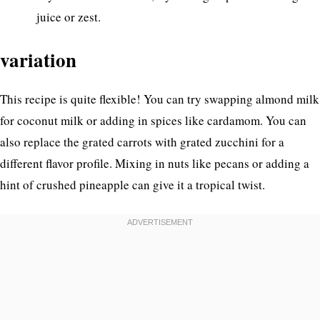
juice or zest.
variation
This recipe is quite flexible! You can try swapping almond milk
for coconut milk or adding in spices like cardamom. You can
also replace the grated carrots with grated zucchini for a
different flavor profile. Mixing in nuts like pecans or adding a
hint of crushed pineapple can give it a tropical twist.