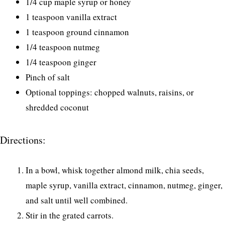
1/4 cup maple syrup or honey
1 teaspoon vanilla extract
1 teaspoon ground cinnamon
1/4 teaspoon nutmeg
1/4 teaspoon ginger
Pinch of salt
Optional toppings: chopped walnuts, raisins, or
shredded coconut
Directions:
In a bowl, whisk together almond milk, chia seeds,
maple syrup, vanilla extract, cinnamon, nutmeg, ginger,
and salt until well combined.
Stir in the grated carrots.