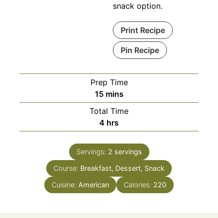
snack option.
Print Recipe
Pin Recipe
Prep Time
minutes
15
mins
Total Time
hours
4
hrs
Servings:
2
servings
Course:
Breakfast, Dessert, Snack
Cuisine:
American
Calories:
220