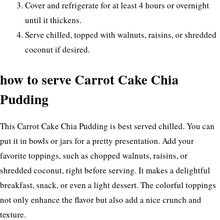
Cover and refrigerate for at least 4 hours or overnight
until it thickens.
Serve chilled, topped with walnuts, raisins, or shredded
coconut if desired.
how to serve Carrot Cake Chia
Pudding
This Carrot Cake Chia Pudding is best served chilled. You can
put it in bowls or jars for a pretty presentation. Add your
favorite toppings, such as chopped walnuts, raisins, or
shredded coconut, right before serving. It makes a delightful
breakfast, snack, or even a light dessert. The colorful toppings
not only enhance the flavor but also add a nice crunch and
texture.