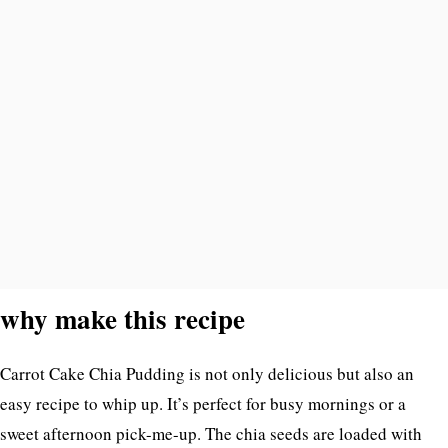
why make this recipe
Carrot Cake Chia Pudding is not only delicious but also an
easy recipe to whip up. It’s perfect for busy mornings or a
sweet afternoon pick-me-up. The chia seeds are loaded with