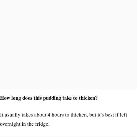
How long does this pudding take to thicken?
It usually takes about 4 hours to thicken, but it’s best if left
overnight in the fridge.