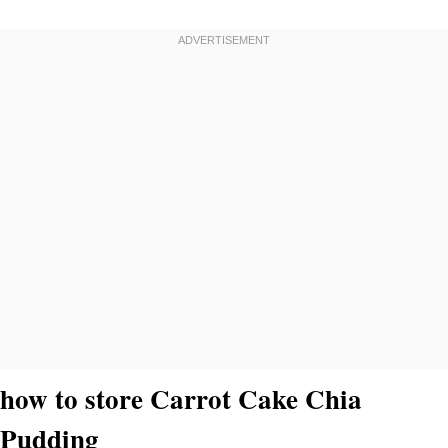
how to store Carrot Cake Chia
Pudding