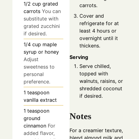
1/2
cup
grated
carrots.
carrots
You can
Cover and
substitute with
refrigerate for at
grated zucchini
least 4 hours or
if desired.
overnight until it
1/4
cup
maple
thickens.
syrup or honey
Serving
Adjust
Serve chilled,
sweetness to
topped with
personal
walnuts, raisins, or
preference.
shredded coconut
1
teaspoon
if desired.
vanilla extract
1
teaspoon
Notes
ground
cinnamon
For
For a creamier texture,
added flavor,
blend almond milk and