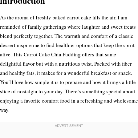
introduction
As the aroma of freshly baked carrot cake fills the air, I am
reminded of family gatherings where laughter and sweet treats
blend perfectly together. The warmth and comfort of a classic
dessert inspire me to find healthier options that keep the spirit
alive. This Carrot Cake Chia Pudding offers that same
delightful flavor but with a nutritious twist. Packed with fiber
and healthy fats, it makes for a wonderful breakfast or snack.
You’ll love how simple it is to prepare and how it brings a little
slice of nostalgia to your day. There’s something special about
enjoying a favorite comfort food in a refreshing and wholesome
way.