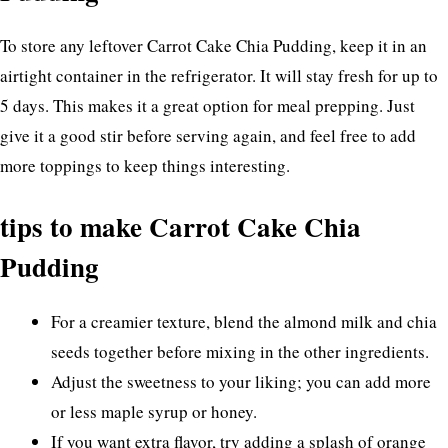
To store any leftover Carrot Cake Chia Pudding, keep it in an
airtight container in the refrigerator. It will stay fresh for up to
5 days. This makes it a great option for meal prepping. Just
give it a good stir before serving again, and feel free to add
more toppings to keep things interesting.
tips to make Carrot Cake Chia
Pudding
For a creamier texture, blend the almond milk and chia
seeds together before mixing in the other ingredients.
Adjust the sweetness to your liking; you can add more
or less maple syrup or honey.
If you want extra flavor, try adding a splash of orange