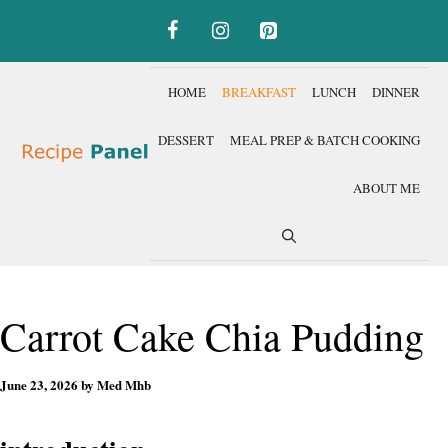
Skip
to
content
HOME
BREAKFAST
LUNCH
DINNER
DESSERT
MEAL PREP & BATCH COOKING
ABOUT ME
Carrot Cake Chia Pudding
June 23, 2026
by
Med Mhb