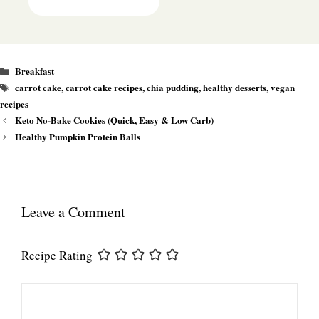
Categories
Breakfast
Tags
carrot cake
,
carrot cake recipes
,
chia pudding
,
healthy desserts
,
vegan
recipes
Keto No-Bake Cookies (Quick, Easy & Low Carb)
Healthy Pumpkin Protein Balls
Leave a Comment
Recipe Rating
Comment