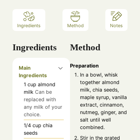
Ingredients
Method
Notes
Ingredients
Method
Preparation
Main
In a bowl, whisk
Ingredients
together almond
1
cup
almond
milk, chia seeds,
milk
Can be
maple syrup, vanilla
replaced with
extract, cinnamon,
any milk of your
nutmeg, ginger, and
choice.
salt until well
1/4
cup
chia
combined.
seeds
Stir in the grated