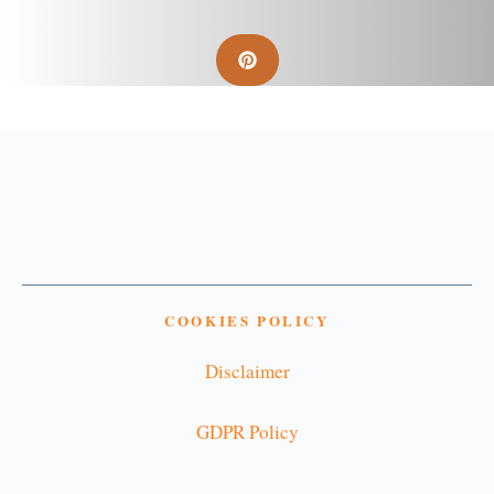
COOKIES POLICY
Disclaimer
GDPR Policy