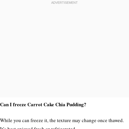
Can I freeze Carrot Cake Chia Pudding?
While you can freeze it, the texture may change once thawed.
It’s best enjoyed fresh or refrigerated.