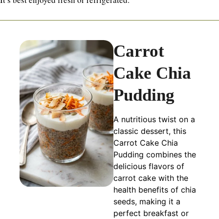
Carrot
Cake Chia
Pudding
A nutritious twist on a
classic dessert, this
Carrot Cake Chia
Pudding combines the
delicious flavors of
carrot cake with the
health benefits of chia
seeds, making it a
perfect breakfast or