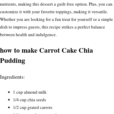
nutrients, making this dessert a guilt-free option. Plus, you can
customize it with your favorite toppings, making it versatile.
Whether you are looking for a fun treat for yourself or a simple
dish to impress guests, this recipe strikes a perfect balance
between health and indulgence.
how to make Carrot Cake Chia
Pudding
Ingredients:
1 cup almond milk
1/4 cup chia seeds
1/2 cup grated carrots