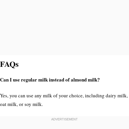
FAQs
Can I use regular milk instead of almond milk?
Yes, you can use any milk of your choice, including dairy milk,
oat milk, or soy milk.