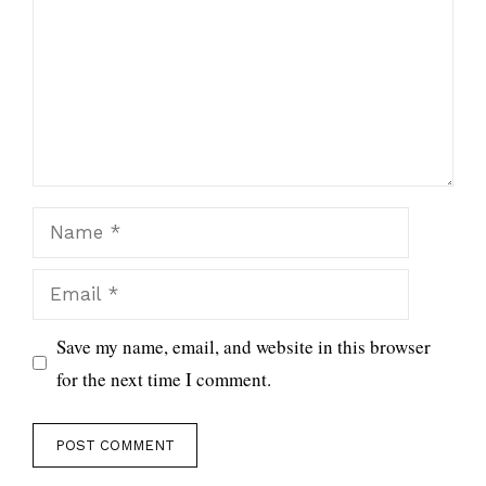
Name
Email
Save my name, email, and website in this browser
for the next time I comment.