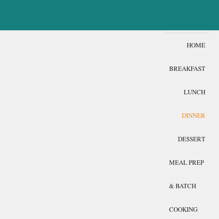
HOME
BREAKFAST
LUNCH
DINNER
DESSERT
MEAL PREP
& BATCH
COOKING