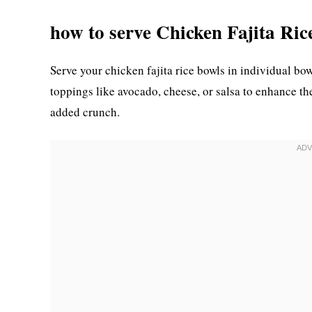
how to serve Chicken Fajita Ric
Serve your chicken fajita rice bowls in individual bow
toppings like avocado, cheese, or salsa to enhance the 
added crunch.