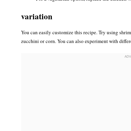
variation
You can easily customize this recipe. Try using shrim
zucchini or corn. You can also experiment with differe