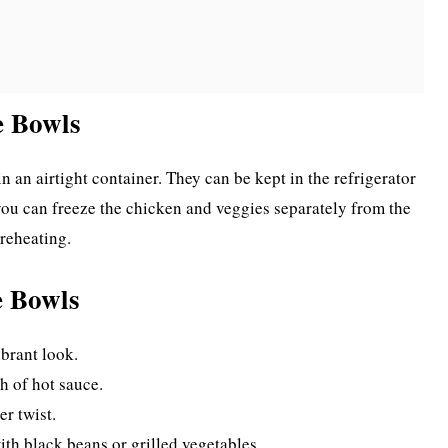
e Bowls
in an airtight container. They can be kept in the refrigerator
, you can freeze the chicken and veggies separately from the
 reheating.
e Bowls
ibrant look.
h of hot sauce.
er twist.
ith black beans or grilled vegetables.