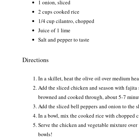
1 onion, sliced
2 cups cooked rice
1/4 cup cilantro, chopped
Juice of 1 lime
Salt and pepper to taste
Directions
In a skillet, heat the olive oil over medium hea
Add the sliced chicken and season with fajita 
browned and cooked through, about 5-7 minut
Add the sliced bell peppers and onion to the sk
In a bowl, mix the cooked rice with chopped ci
Serve the chicken and vegetable mixture over t
bowls!