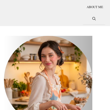
ABOUT ME