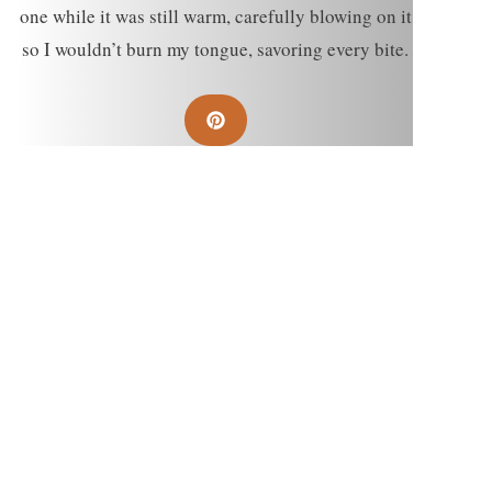
one while it was still warm, carefully blowing on it
so I wouldn’t burn my tongue, savoring every bite.