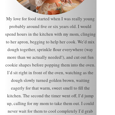
My love for food started when I was really young
probably around five or six years old. I would
spend hours in the kitchen with my mom, clinging
to her apron, begging to help her cook. We’d mix
dough together, sprinkle flour everywhere (way
more than we actually needed!), and cut out fun
cookie shapes before popping them into the oven.
I’d sit right in front of the oven, watching as the
dough slowly turned golden brown, waiting
eagerly for that warm, sweet smell to fill the
kitchen. The second the timer went off, I’d jump
up, calling for my mom to take them out. I could
never wait for them to cool completely I’d grab