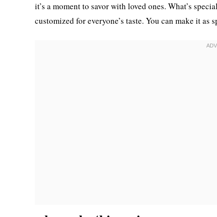
it’s a moment to savor with loved ones. What’s special 
customized for everyone’s taste. You can make it as sp