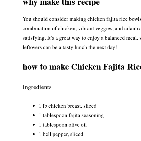
why make this recipe
You should consider making chicken fajita rice bowls
combination of chicken, vibrant veggies, and cilantro-
satisfying. It’s a great way to enjoy a balanced meal, 
leftovers can be a tasty lunch the next day!
how to make Chicken Fajita Ric
Ingredients
1 lb chicken breast, sliced
1 tablespoon fajita seasoning
1 tablespoon olive oil
1 bell pepper, sliced