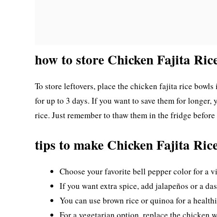
how to store Chicken Fajita Ric
To store leftovers, place the chicken fajita rice bowls 
for up to 3 days. If you want to save them for longer
rice. Just remember to thaw them in the fridge before
tips to make Chicken Fajita Ric
Choose your favorite bell pepper color for a v
If you want extra spice, add jalapeños or a das
You can use brown rice or quinoa for a healthi
For a vegetarian option, replace the chicken w