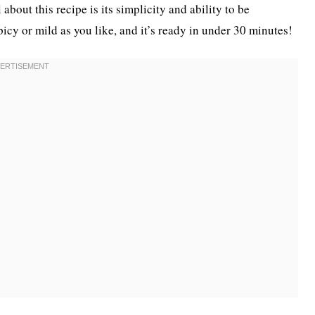
about this recipe is its simplicity and ability to be
icy or mild as you like, and it’s ready in under 30 minutes!