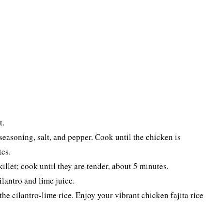
t.
seasoning, salt, and pepper. Cook until the chicken is
es.
illet; cook until they are tender, about 5 minutes.
lantro and lime juice.
he cilantro-lime rice. Enjoy your vibrant chicken fajita rice