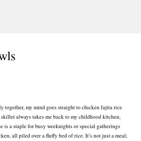
wls
y together, my mind goes straight to chicken fajita rice
 skillet always takes me back to my childhood kitchen,
pe is a staple for busy weeknights or special gatherings
n, all piled over a fluffy bed of rice. It’s not just a meal;