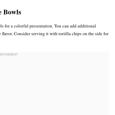
e Bowls
ls for a colorful presentation. You can add additional
flavor. Consider serving it with tortilla chips on the side for