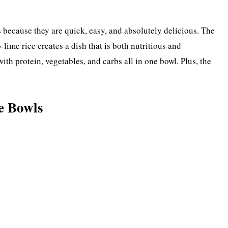
 because they are quick, easy, and absolutely delicious. The
lime rice creates a dish that is both nutritious and
with protein, vegetables, and carbs all in one bowl. Plus, the
e Bowls