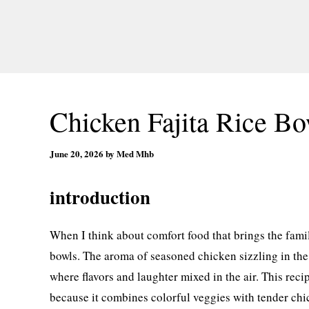
Chicken Fajita Rice Bo
June 20, 2026
by
Med Mhb
introduction
When I think about comfort food that brings the famil
bowls. The aroma of seasoned chicken sizzling in the
where flavors and laughter mixed in the air. This reci
because it combines colorful veggies with tender chicke