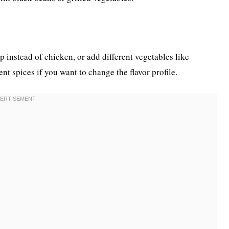
p instead of chicken, or add different vegetables like
nt spices if you want to change the flavor profile.