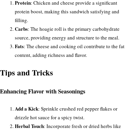
Protein
: Chicken and cheese provide a significant
protein boost, making this sandwich satisfying and
filling.
Carbs
: The hoagie roll is the primary carbohydrate
source, providing energy and structure to the meal.
Fats
: The cheese and cooking oil contribute to the fat
content, adding richness and flavor.
Tips and Tricks
Enhancing Flavor with Seasonings
Add a Kick
: Sprinkle crushed red pepper flakes or
drizzle hot sauce for a spicy twist.
Herbal Touch
: Incorporate fresh or dried herbs like