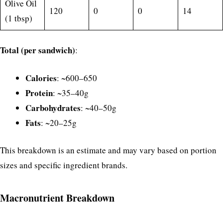
Olive Oil
120
0
0
14
(1 tbsp)
Total (per sandwich)
:
Calories
: ~600–650
Protein
: ~35–40g
Carbohydrates
: ~40–50g
Fats
: ~20–25g
This breakdown is an estimate and may vary based on portion
sizes and specific ingredient brands.
Macronutrient Breakdown