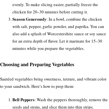
evenly. To make slicing easier, partially freeze the
chicken for 20–30 minutes before cutting it.
Season Generously
: In a bowl, combine the chicken
with salt, pepper, garlic powder, and paprika. You can
also add a splash of Worcestershire sauce or soy sauce
for an extra depth of flavor. Let it marinate for 15–30
minutes while you prepare the vegetables.
Choosing and Preparing Vegetables
Sautéed vegetables bring sweetness, texture, and vibrant color
to your sandwich. Here’s how to prep them:
Bell Peppers
: Wash the peppers thoroughly, remove the
seeds and stems, and slice them into thin strips.