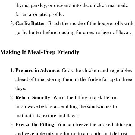
thyme, parsley, or oregano into the chicken marinade
for an aromatic profile.
Garlic Butter
: Brush the inside of the hoagie rolls with
garlic butter before toasting for an extra layer of flavor.
Making It Meal-Prep Friendly
Prepare in Advance
: Cook the chicken and vegetables
ahead of time, storing them in the fridge for up to three
days.
Reheat Smartly
: Warm the filling in a skillet or
microwave before assembling the sandwiches to
maintain its texture and flavor.
Freeze the Filling
: You can freeze the cooked chicken
and vegetable mixture for up to a month. Just defrost