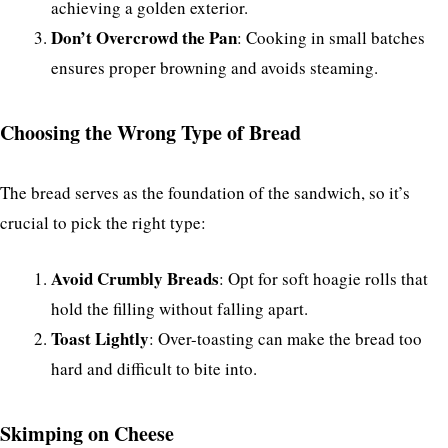
achieving a golden exterior.
Don’t Overcrowd the Pan
: Cooking in small batches
ensures proper browning and avoids steaming.
Choosing the Wrong Type of Bread
The bread serves as the foundation of the sandwich, so it’s
crucial to pick the right type:
Avoid Crumbly Breads
: Opt for soft hoagie rolls that
hold the filling without falling apart.
Toast Lightly
: Over-toasting can make the bread too
hard and difficult to bite into.
Skimping on Cheese