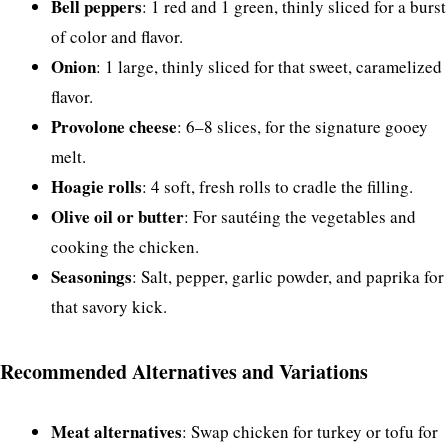
Bell peppers
: 1 red and 1 green, thinly sliced for a burst
of color and flavor.
Onion
: 1 large, thinly sliced for that sweet, caramelized
flavor.
Provolone cheese
: 6–8 slices, for the signature gooey
melt.
Hoagie rolls
: 4 soft, fresh rolls to cradle the filling.
Olive oil or butter
: For sautéing the vegetables and
cooking the chicken.
Seasonings
: Salt, pepper, garlic powder, and paprika for
that savory kick.
Recommended Alternatives and Variations
Meat alternatives
: Swap chicken for turkey or tofu for