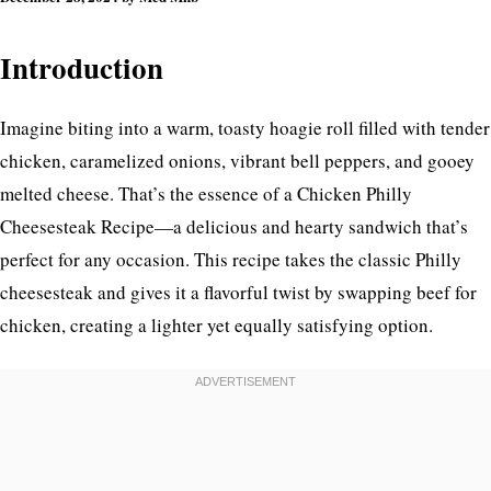
Introduction
Imagine biting into a warm, toasty hoagie roll filled with tender
chicken, caramelized onions, vibrant bell peppers, and gooey
melted cheese. That’s the essence of a Chicken Philly
Cheesesteak Recipe—a delicious and hearty sandwich that’s
perfect for any occasion. This recipe takes the classic Philly
cheesesteak and gives it a flavorful twist by swapping beef for
chicken, creating a lighter yet equally satisfying option.