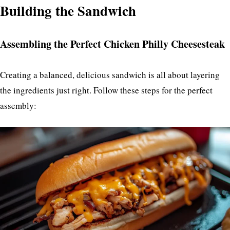
Building the Sandwich
Assembling the Perfect Chicken Philly Cheesesteak
Creating a balanced, delicious sandwich is all about layering
the ingredients just right. Follow these steps for the perfect
assembly: