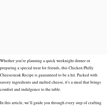
Whether you’re planning a quick weeknight dinner or
preparing a special treat for friends, this Chicken Philly
Cheesesteak Recipe is guaranteed to be a hit. Packed with
savory ingredients and melted cheese, it’s a meal that brings
comfort and indulgence to the table.
In this article, we’ll guide you through every step of crafting