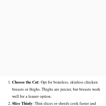
Choose the Cut
: Opt for boneless, skinless chicken
breasts or thighs. Thighs are juicier, but breasts work
well for a leaner option.
Slice Thinly
: Thin slices or shreds cook faster and