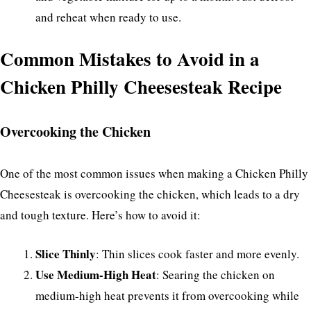
and reheat when ready to use.
Common Mistakes to Avoid in a
Chicken Philly Cheesesteak Recipe
Overcooking the Chicken
One of the most common issues when making a Chicken Philly
Cheesesteak is overcooking the chicken, which leads to a dry
and tough texture. Here’s how to avoid it:
Slice Thinly
: Thin slices cook faster and more evenly.
Use Medium-High Heat
: Searing the chicken on
medium-high heat prevents it from overcooking while