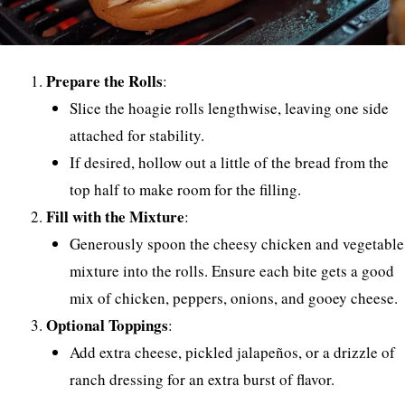
Prepare the Rolls
:
Slice the hoagie rolls lengthwise, leaving one side
attached for stability.
If desired, hollow out a little of the bread from the
top half to make room for the filling.
Fill with the Mixture
:
Generously spoon the cheesy chicken and vegetable
mixture into the rolls. Ensure each bite gets a good
mix of chicken, peppers, onions, and gooey cheese.
Optional Toppings
:
Add extra cheese, pickled jalapeños, or a drizzle of
ranch dressing for an extra burst of flavor.