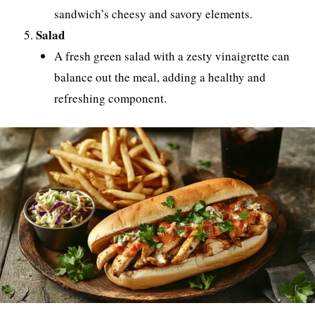
sandwich’s cheesy and savory elements.
Salad
A fresh green salad with a zesty vinaigrette can
balance out the meal, adding a healthy and
refreshing component.