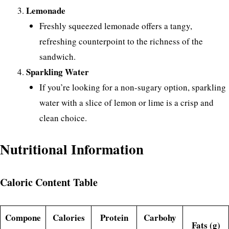
Lemonade
Freshly squeezed lemonade offers a tangy,
refreshing counterpoint to the richness of the
sandwich.
Sparkling Water
If you’re looking for a non-sugary option, sparkling
water with a slice of lemon or lime is a crisp and
clean choice.
Nutritional Information
Caloric Content Table
Compone
Calories
Protein
Carbohy
Fats (g)