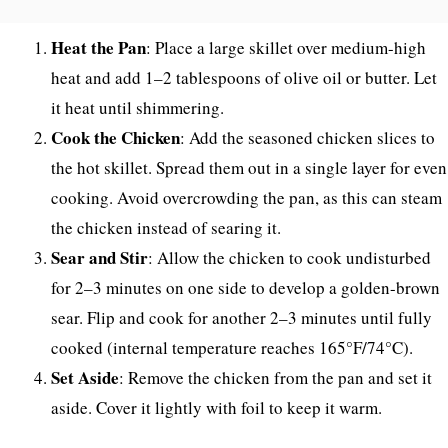
Heat the Pan
: Place a large skillet over medium-high
heat and add 1–2 tablespoons of olive oil or butter. Let
it heat until shimmering.
Cook the Chicken
: Add the seasoned chicken slices to
the hot skillet. Spread them out in a single layer for even
cooking. Avoid overcrowding the pan, as this can steam
the chicken instead of searing it.
Sear and Stir
: Allow the chicken to cook undisturbed
for 2–3 minutes on one side to develop a golden-brown
sear. Flip and cook for another 2–3 minutes until fully
cooked (internal temperature reaches 165°F/74°C).
Set Aside
: Remove the chicken from the pan and set it
aside. Cover it lightly with foil to keep it warm.