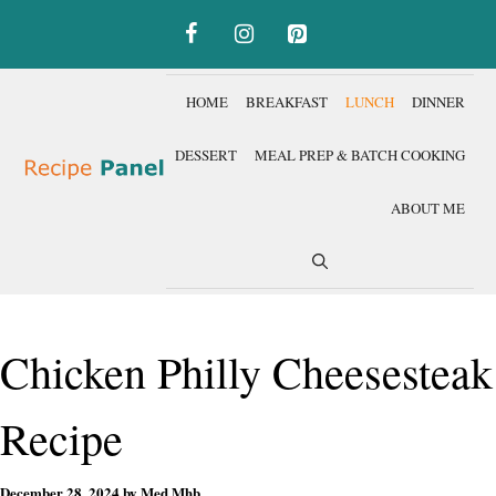
Skip
to
content
HOME
BREAKFAST
LUNCH
DINNER
DESSERT
MEAL PREP & BATCH COOKING
ABOUT ME
Chicken Philly Cheesesteak
Recipe
December 28, 2024
by
Med Mhb