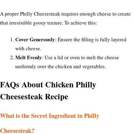
A proper Philly Cheesesteak requires enough cheese to create
that irresistible gooey texture. To achieve this:
Cover Generously
: Ensure the filling is fully layered
with cheese.
Melt Evenly
: Use a lid or oven to melt the cheese
uniformly over the chicken and vegetables.
FAQs About Chicken Philly
Cheesesteak Recipe
What is the Secret Ingredient in Philly
Cheesesteak?