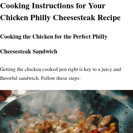
Cooking Instructions for Your
Chicken Philly Cheesesteak Recipe
Cooking the Chicken for the Perfect Philly
Cheesesteak Sandwich
Getting the chicken cooked just right is key to a juicy and
flavorful sandwich. Follow these steps: