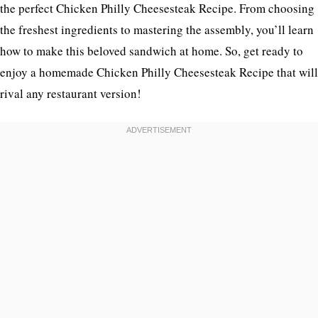
the perfect Chicken Philly Cheesesteak Recipe. From choosing
the freshest ingredients to mastering the assembly, you’ll learn
how to make this beloved sandwich at home. So, get ready to
enjoy a homemade Chicken Philly Cheesesteak Recipe that will
rival any restaurant version!