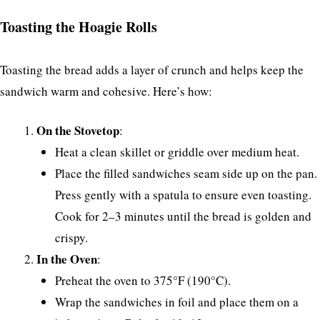
Toasting the Hoagie Rolls
Toasting the bread adds a layer of crunch and helps keep the
sandwich warm and cohesive. Here’s how:
On the Stovetop
:
Heat a clean skillet or griddle over medium heat.
Place the filled sandwiches seam side up on the pan.
Press gently with a spatula to ensure even toasting.
Cook for 2–3 minutes until the bread is golden and
crispy.
In the Oven
:
Preheat the oven to 375°F (190°C).
Wrap the sandwiches in foil and place them on a