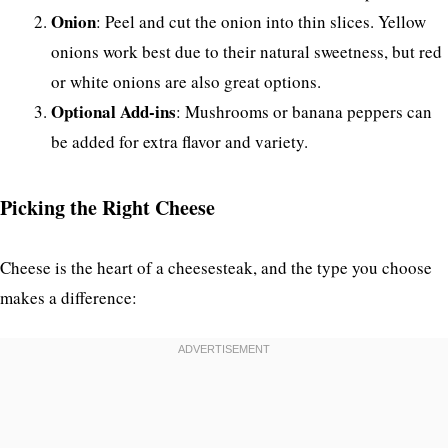
Onion
: Peel and cut the onion into thin slices. Yellow
onions work best due to their natural sweetness, but red
or white onions are also great options.
Optional Add-ins
: Mushrooms or banana peppers can
be added for extra flavor and variety.
Picking the Right Cheese
Cheese is the heart of a cheesesteak, and the type you choose
makes a difference: