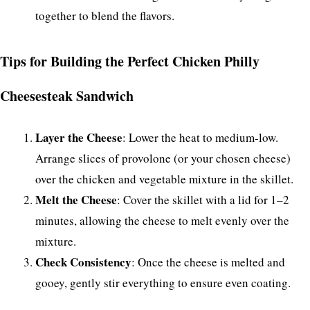
together to blend the flavors.
Tips for Building the Perfect Chicken Philly
Cheesesteak Sandwich
Layer the Cheese
: Lower the heat to medium-low.
Arrange slices of provolone (or your chosen cheese)
over the chicken and vegetable mixture in the skillet.
Melt the Cheese
: Cover the skillet with a lid for 1–2
minutes, allowing the cheese to melt evenly over the
mixture.
Check Consistency
: Once the cheese is melted and
gooey, gently stir everything to ensure even coating.