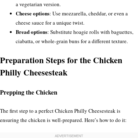
a vegetarian version.
Cheese options
: Use mozzarella, cheddar, or even a
cheese sauce for a unique twist.
Bread options
: Substitute hoagie rolls with baguettes,
ciabatta, or whole-grain buns for a different texture.
Preparation Steps for the Chicken
Philly Cheesesteak
Prepping the Chicken
The first step to a perfect Chicken Philly Cheesesteak is
ensuring the chicken is well-prepared. Here’s how to do it: