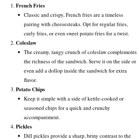
French Fries
Classic and crispy, French fries are a timeless
pairing with cheesesteaks. Opt for regular fries,
curly fries, or even sweet potato fries for a twist.
Coleslaw
The creamy, tangy crunch of coleslaw complements
the richness of the sandwich. Serve it on the side or
even add a dollop inside the sandwich for extra
flavor.
Potato Chips
Keep it simple with a side of kettle-cooked or
seasoned chips for a quick and crunchy
accompaniment.
Pickles
Dill pickles provide a sharp, briny contrast to the