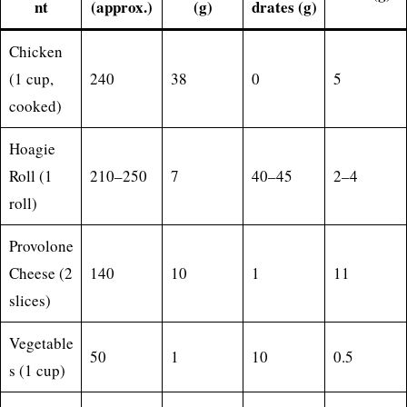
nt
(approx.)
(g)
drates (g)
Chicken
(1 cup,
240
38
0
5
cooked)
Hoagie
Roll (1
210–250
7
40–45
2–4
roll)
Provolone
Cheese (2
140
10
1
11
slices)
Vegetable
50
1
10
0.5
s (1 cup)