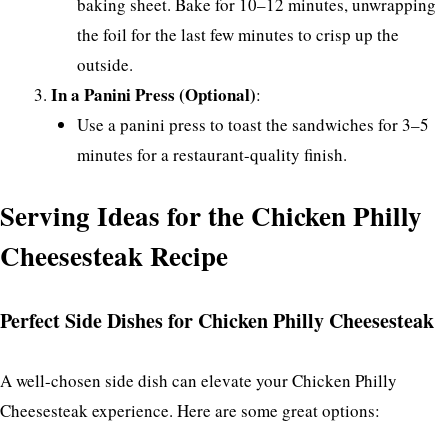
baking sheet. Bake for 10–12 minutes, unwrapping
the foil for the last few minutes to crisp up the
outside.
In a Panini Press (Optional)
:
Use a panini press to toast the sandwiches for 3–5
minutes for a restaurant-quality finish.
Serving Ideas for the Chicken Philly
Cheesesteak Recipe
Perfect Side Dishes for Chicken Philly Cheesesteak
A well-chosen side dish can elevate your Chicken Philly
Cheesesteak experience. Here are some great options: