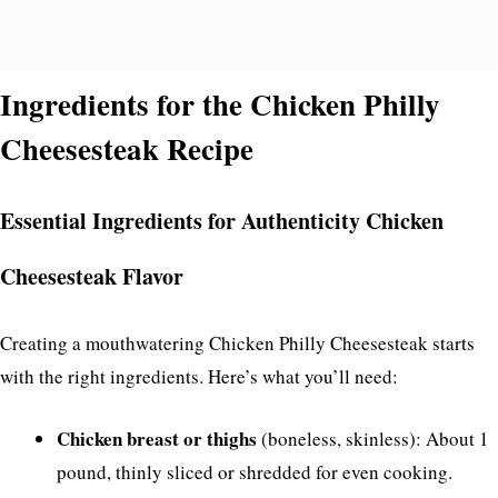
Ingredients for the Chicken Philly
Cheesesteak Recipe
Essential Ingredients for Authenticity Chicken
Cheesesteak Flavor
Creating a mouthwatering Chicken Philly Cheesesteak starts
with the right ingredients. Here’s what you’ll need:
Chicken breast or thighs
(boneless, skinless): About 1
pound, thinly sliced or shredded for even cooking.