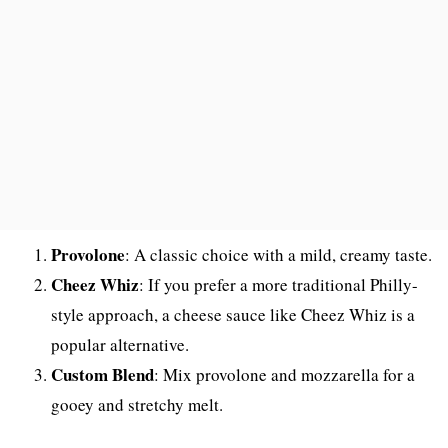
Provolone
: A classic choice with a mild, creamy taste.
Cheez Whiz
: If you prefer a more traditional Philly-
style approach, a cheese sauce like Cheez Whiz is a
popular alternative.
Custom Blend
: Mix provolone and mozzarella for a
gooey and stretchy melt.