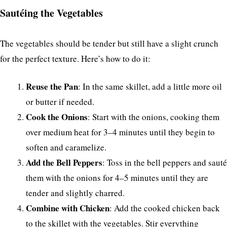
Sautéing the Vegetables
The vegetables should be tender but still have a slight crunch
for the perfect texture. Here’s how to do it:
Reuse the Pan
: In the same skillet, add a little more oil
or butter if needed.
Cook the Onions
: Start with the onions, cooking them
over medium heat for 3–4 minutes until they begin to
soften and caramelize.
Add the Bell Peppers
: Toss in the bell peppers and sauté
them with the onions for 4–5 minutes until they are
tender and slightly charred.
Combine with Chicken
: Add the cooked chicken back
to the skillet with the vegetables. Stir everything