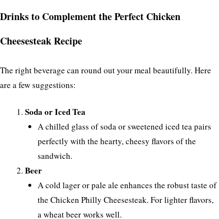
Drinks to Complement the Perfect Chicken
Cheesesteak Recipe
The right beverage can round out your meal beautifully. Here
are a few suggestions:
Soda or Iced Tea
A chilled glass of soda or sweetened iced tea pairs
perfectly with the hearty, cheesy flavors of the
sandwich.
Beer
A cold lager or pale ale enhances the robust taste of
the Chicken Philly Cheesesteak. For lighter flavors,
a wheat beer works well.