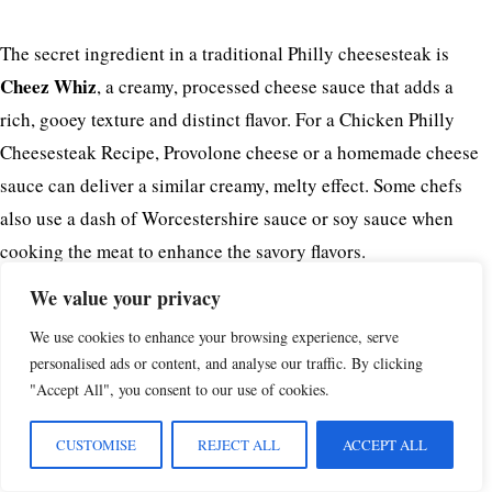
The secret ingredient in a traditional Philly cheesesteak is
Cheez Whiz
, a creamy, processed cheese sauce that adds a
rich, gooey texture and distinct flavor. For a Chicken Philly
Cheesesteak Recipe, Provolone cheese or a homemade cheese
sauce can deliver a similar creamy, melty effect. Some chefs
also use a dash of Worcestershire sauce or soy sauce when
cooking the meat to enhance the savory flavors.
We value your privacy
What is the Difference Between Chicken Philly and
We use cookies to enhance your browsing experience, serve
personalised ads or content, and analyse our traffic. By clicking
Philly Cheesesteak?
"Accept All", you consent to our use of cookies.
The key difference lies in the protein:
CUSTOMISE
REJECT ALL
ACCEPT ALL