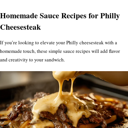
Homemade Sauce Recipes for Philly
Cheesesteak
If you’re looking to elevate your Philly cheesesteak with a
homemade touch, these simple sauce recipes will add flavor
and creativity to your sandwich.