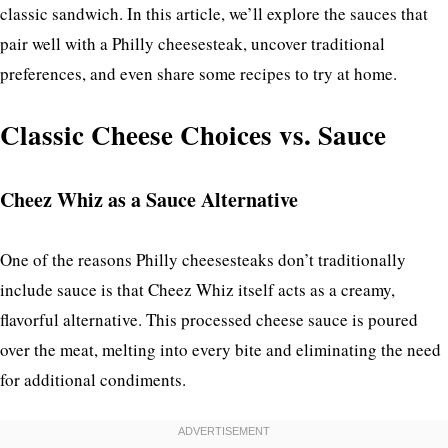
classic sandwich. In this article, we’ll explore the sauces that
pair well with a Philly cheesesteak, uncover traditional
preferences, and even share some recipes to try at home.
Classic Cheese Choices vs. Sauce
Cheez Whiz as a Sauce Alternative
One of the reasons Philly cheesesteaks don’t traditionally
include sauce is that Cheez Whiz itself acts as a creamy,
flavorful alternative. This processed cheese sauce is poured
over the meat, melting into every bite and eliminating the need
for additional condiments.