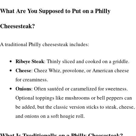
What Are You Supposed to Put on a Philly
Cheesesteak?
A traditional Philly cheesesteak includes:
Ribeye Steak
: Thinly sliced and cooked on a griddle.
Cheese
: Cheez Whiz, provolone, or American cheese
for creaminess.
Onions
: Often sautéed or caramelized for sweetness.
Optional toppings like mushrooms or bell peppers can
be added, but the classic version sticks to steak, cheese,
and onions on a soft hoagie roll.
What Is Traditionally on a Philly Cheesesteak?