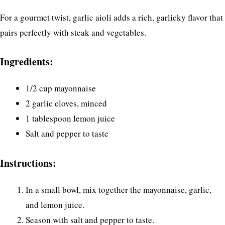
For a gourmet twist, garlic aioli adds a rich, garlicky flavor that
pairs perfectly with steak and vegetables.
Ingredients:
1/2 cup mayonnaise
2 garlic cloves, minced
1 tablespoon lemon juice
Salt and pepper to taste
Instructions:
In a small bowl, mix together the mayonnaise, garlic,
and lemon juice.
Season with salt and pepper to taste.