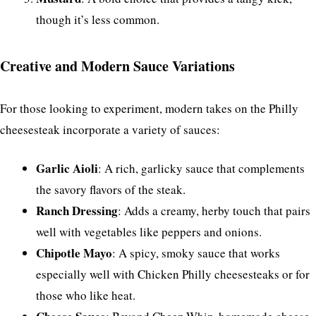
though it’s less common.
Creative and Modern Sauce Variations
For those looking to experiment, modern takes on the Philly
cheesesteak incorporate a variety of sauces:
Garlic Aioli
: A rich, garlicky sauce that complements
the savory flavors of the steak.
Ranch Dressing
: Adds a creamy, herby touch that pairs
well with vegetables like peppers and onions.
Chipotle Mayo
: A spicy, smoky sauce that works
especially well with Chicken Philly cheesesteaks or for
those who like heat.