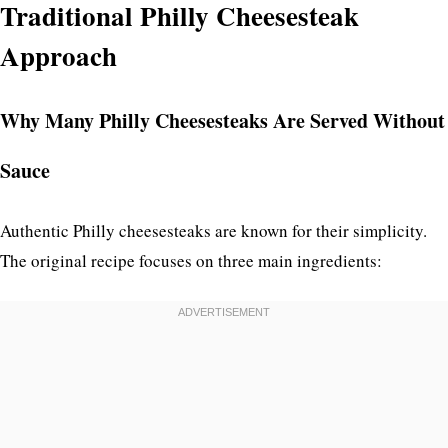
Traditional Philly Cheesesteak
Approach
Why Many Philly Cheesesteaks Are Served Without
Sauce
Authentic Philly cheesesteaks are known for their simplicity.
The original recipe focuses on three main ingredients: