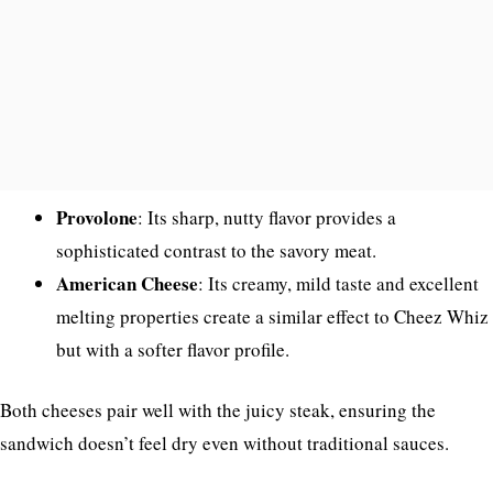
Provolone
: Its sharp, nutty flavor provides a
sophisticated contrast to the savory meat.
American Cheese
: Its creamy, mild taste and excellent
melting properties create a similar effect to Cheez Whiz
but with a softer flavor profile.
Both cheeses pair well with the juicy steak, ensuring the
sandwich doesn’t feel dry even without traditional sauces.