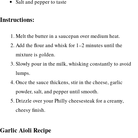
Salt and pepper to taste
Instructions:
Melt the butter in a saucepan over medium heat.
Add the flour and whisk for 1–2 minutes until the
mixture is golden.
Slowly pour in the milk, whisking constantly to avoid
lumps.
Once the sauce thickens, stir in the cheese, garlic
powder, salt, and pepper until smooth.
Drizzle over your Philly cheesesteak for a creamy,
cheesy finish.
Garlic Aioli Recipe