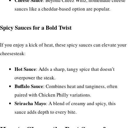
Cheese Sauce
: Beyond Cheez Whiz, homemade cheese
sauces like a cheddar-based option are popular.
Spicy Sauces for a Bold Twist
If you enjoy a kick of heat, these spicy sauces can elevate your
cheesesteak:
Hot Sauce
: Adds a sharp, tangy spice that doesn’t
overpower the steak.
Buffalo Sauce
: Combines heat and tanginess, often
paired with Chicken Philly variations.
Sriracha Mayo
: A blend of creamy and spicy, this
sauce adds depth to every bite.