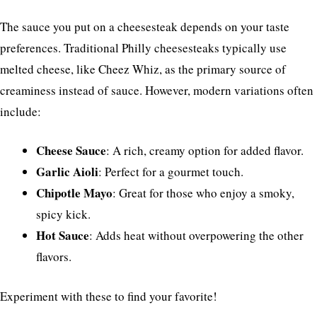
The sauce you put on a cheesesteak depends on your taste
preferences. Traditional Philly cheesesteaks typically use
melted cheese, like Cheez Whiz, as the primary source of
creaminess instead of sauce. However, modern variations often
include:
Cheese Sauce
: A rich, creamy option for added flavor.
Garlic Aioli
: Perfect for a gourmet touch.
Chipotle Mayo
: Great for those who enjoy a smoky,
spicy kick.
Hot Sauce
: Adds heat without overpowering the other
flavors.
Experiment with these to find your favorite!