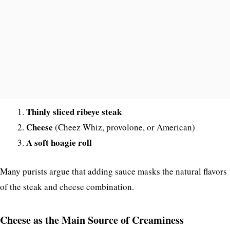
Thinly sliced ribeye steak
Cheese
(Cheez Whiz, provolone, or American)
A soft hoagie roll
Many purists argue that adding sauce masks the natural flavors
of the steak and cheese combination.
Cheese as the Main Source of Creaminess