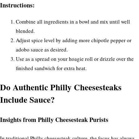
Instructions:
Combine all ingredients in a bowl and mix until well
blended.
Adjust spice level by adding more chipotle pepper or
adobo sauce as desired.
Use as a spread on your hoagie roll or drizzle over the
finished sandwich for extra heat.
Do Authentic Philly Cheesesteaks
Include Sauce?
Insights from Philly Cheesesteak Purists
In traditional Philly cheesesteak culture, the focus has always