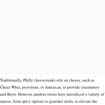
Traditionally, Philly cheesesteaks rely on cheese, such as
Cheez Whiz, provolone, or American, to provide creaminess
and flavor. However, modern twists have introduced a variety of
sauces, from spicy options to gourmet aiolis, to elevate the