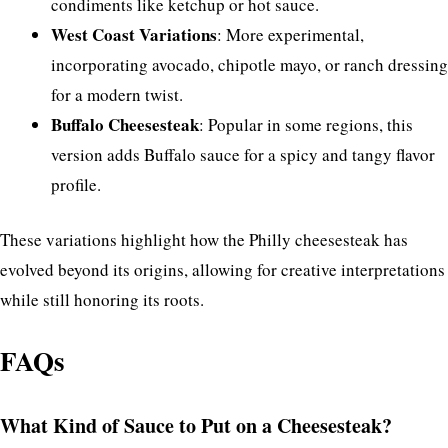
condiments like ketchup or hot sauce.
West Coast Variations
: More experimental,
incorporating avocado, chipotle mayo, or ranch dressing
for a modern twist.
Buffalo Cheesesteak
: Popular in some regions, this
version adds Buffalo sauce for a spicy and tangy flavor
profile.
These variations highlight how the Philly cheesesteak has
evolved beyond its origins, allowing for creative interpretations
while still honoring its roots.
FAQs
What Kind of Sauce to Put on a Cheesesteak?