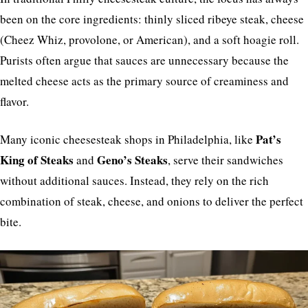
been on the core ingredients: thinly sliced ribeye steak, cheese
(Cheez Whiz, provolone, or American), and a soft hoagie roll.
Purists often argue that sauces are unnecessary because the
melted cheese acts as the primary source of creaminess and
flavor.
Pat’s
Many iconic cheesesteak shops in Philadelphia, like
King of Steaks
Geno’s Steaks
and
, serve their sandwiches
without additional sauces. Instead, they rely on the rich
combination of steak, cheese, and onions to deliver the perfect
bite.