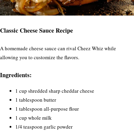
Classic Cheese Sauce Recipe
A homemade cheese sauce can rival Cheez Whiz while
allowing you to customize the flavors.
Ingredients:
1 cup shredded sharp cheddar cheese
1 tablespoon butter
1 tablespoon all-purpose flour
1 cup whole milk
1/4 teaspoon garlic powder