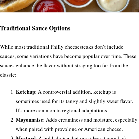
Traditional Sauce Options
While most traditional Philly cheesesteaks don’t include
sauces, some variations have become popular over time. These
sauces enhance the flavor without straying too far from the
classic:
Ketchup
: A controversial addition, ketchup is
sometimes used for its tangy and slightly sweet flavor.
It’s more common in regional adaptations.
Mayonnaise
: Adds creaminess and moisture, especially
when paired with provolone or American cheese.
Mustard
: A bold choice that provides a tangy kick,