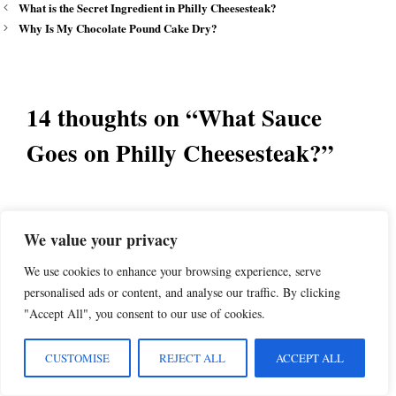
What is the Secret Ingredient in Philly Cheesesteak?
Why Is My Chocolate Pound Cake Dry?
14 thoughts on “What Sauce
Goes on Philly Cheesesteak?”
Frank Alaimo
We value your privacy
December 31, 2024 at 2:02 pm
We use cookies to enhance your browsing experience, serve
personalised ads or content, and analyse our traffic. By clicking
"Accept All", you consent to our use of cookies.
Do some more research. Another cheese you
overlooked is Cooper Sharp, it’s the silent
CUSTOMISE
REJECT ALL
ACCEPT ALL
majority for gooey.