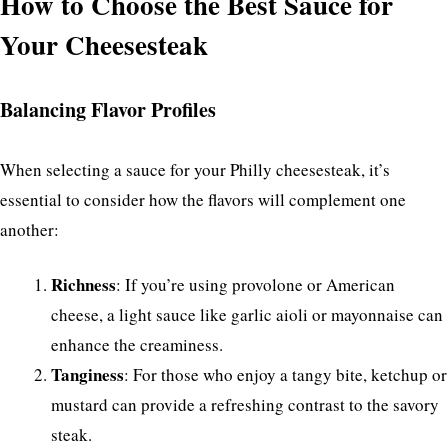
How to Choose the Best Sauce for
Your Cheesesteak
Balancing Flavor Profiles
When selecting a sauce for your Philly cheesesteak, it’s
essential to consider how the flavors will complement one
another:
Richness
: If you’re using provolone or American
cheese, a light sauce like garlic aioli or mayonnaise can
enhance the creaminess.
Tanginess
: For those who enjoy a tangy bite, ketchup or
mustard can provide a refreshing contrast to the savory
steak.