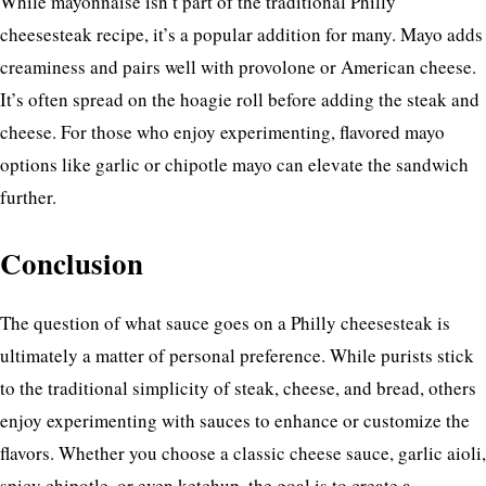
While mayonnaise isn’t part of the traditional Philly
cheesesteak recipe, it’s a popular addition for many. Mayo adds
creaminess and pairs well with provolone or American cheese.
It’s often spread on the hoagie roll before adding the steak and
cheese. For those who enjoy experimenting, flavored mayo
options like garlic or chipotle mayo can elevate the sandwich
further.
Conclusion
The question of what sauce goes on a Philly cheesesteak is
ultimately a matter of personal preference. While purists stick
to the traditional simplicity of steak, cheese, and bread, others
enjoy experimenting with sauces to enhance or customize the
flavors. Whether you choose a classic cheese sauce, garlic aioli,
spicy chipotle, or even ketchup, the goal is to create a