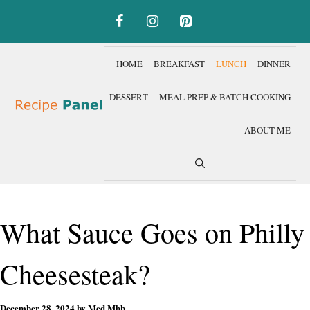
Skip
to
content
HOME
BREAKFAST
LUNCH
DINNER
DESSERT
MEAL PREP & BATCH COOKING
ABOUT ME
What Sauce Goes on Philly
Cheesesteak?
December 28, 2024
by
Med Mhb