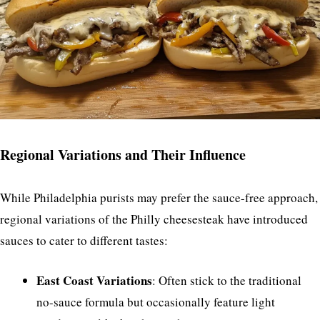
Regional Variations and Their Influence
While Philadelphia purists may prefer the sauce-free approach,
regional variations of the Philly cheesesteak have introduced
sauces to cater to different tastes:
East Coast Variations
: Often stick to the traditional
no-sauce formula but occasionally feature light