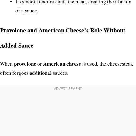
Its smooth texture coats the meat, creating the illusion
of a sauce.
Provolone and American Cheese’s Role Without
Added Sauce
provolone
American cheese
When
or
is used, the cheesesteak
often forgoes additional sauces.