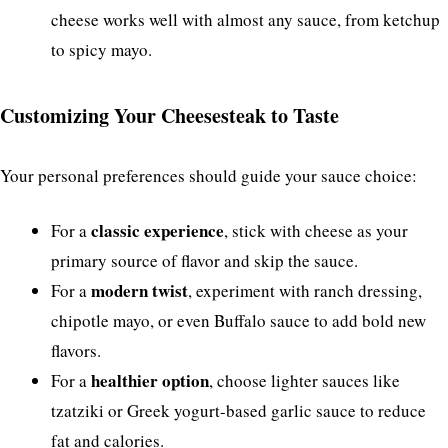
cheese works well with almost any sauce, from ketchup
to spicy mayo.
Customizing Your Cheesesteak to Taste
Your personal preferences should guide your sauce choice:
classic experience
For a
, stick with cheese as your
primary source of flavor and skip the sauce.
modern twist
For a
, experiment with ranch dressing,
chipotle mayo, or even Buffalo sauce to add bold new
flavors.
healthier option
For a
, choose lighter sauces like
tzatziki or Greek yogurt-based garlic sauce to reduce
fat and calories.