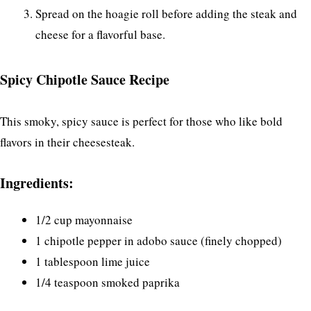
Spread on the hoagie roll before adding the steak and
cheese for a flavorful base.
Spicy Chipotle Sauce Recipe
This smoky, spicy sauce is perfect for those who like bold
flavors in their cheesesteak.
Ingredients:
1/2 cup mayonnaise
1 chipotle pepper in adobo sauce (finely chopped)
1 tablespoon lime juice
1/4 teaspoon smoked paprika