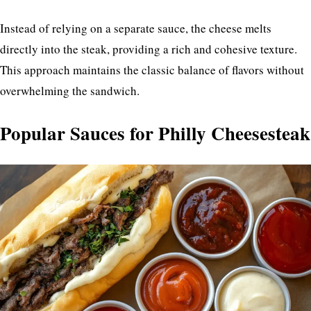
Instead of relying on a separate sauce, the cheese melts
directly into the steak, providing a rich and cohesive texture.
This approach maintains the classic balance of flavors without
overwhelming the sandwich.
Popular Sauces for Philly Cheesesteak