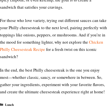
sandwich that satisfies your cravings.
For those who love variety, trying out different sauces can take
your Philly cheesesteak to the next level, pairing perfectly with
toppings like onions, peppers, or mushrooms. And if you’re in
the mood for something lighter, why not explore the
Chicken
Philly Cheesesteak Recipe
for a fresh twist on this iconic
sandwich?
In the end, the best Philly cheesesteak is the one you enjoy
most—whether classic, saucy, or somewhere in between. So,
gather your ingredients, experiment with your favorite flavors,
and create the ultimate cheesesteak experience right at home!
Categories
Lunch