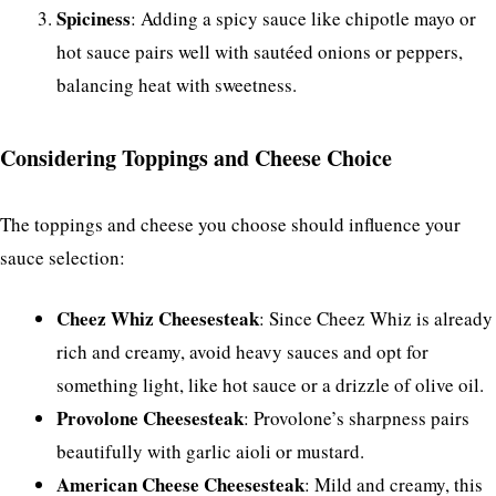
Spiciness
: Adding a spicy sauce like chipotle mayo or
hot sauce pairs well with sautéed onions or peppers,
balancing heat with sweetness.
Considering Toppings and Cheese Choice
The toppings and cheese you choose should influence your
sauce selection:
Cheez Whiz Cheesesteak
: Since Cheez Whiz is already
rich and creamy, avoid heavy sauces and opt for
something light, like hot sauce or a drizzle of olive oil.
Provolone Cheesesteak
: Provolone’s sharpness pairs
beautifully with garlic aioli or mustard.
American Cheese Cheesesteak
: Mild and creamy, this