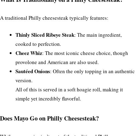
A traditional Philly cheesesteak typically features:
Thinly Sliced Ribeye Steak
: The main ingredient,
cooked to perfection.
Cheez Whiz
: The most iconic cheese choice, though
provolone and American are also used.
Sautéed Onions
: Often the only topping in an authentic
version.
All of this is served in a soft hoagie roll, making it
simple yet incredibly flavorful.
Does Mayo Go on Philly Cheesesteak?