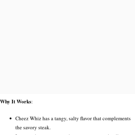
Why It Works
:
Cheez Whiz has a tangy, salty flavor that complements
the savory steak.