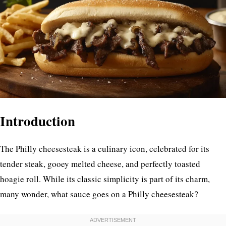
Introduction
The Philly cheesesteak is a culinary icon, celebrated for its
tender steak, gooey melted cheese, and perfectly toasted
hoagie roll. While its classic simplicity is part of its charm,
many wonder, what sauce goes on a Philly cheesesteak?