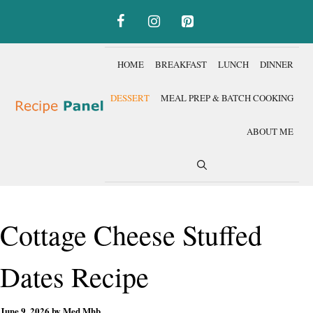
Skip
to
content
HOME
BREAKFAST
LUNCH
DINNER
DESSERT
MEAL PREP & BATCH COOKING
ABOUT ME
Cottage Cheese Stuffed
Dates Recipe
June 9, 2026
by
Med Mhb