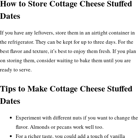
How to Store Cottage Cheese Stuffed
Dates
If you have any leftovers, store them in an airtight container in
the refrigerator. They can be kept for up to three days. For the
best flavor and texture, it’s best to enjoy them fresh. If you plan
on storing them, consider waiting to bake them until you are
ready to serve.
Tips to Make Cottage Cheese Stuffed
Dates
Experiment with different nuts if you want to change the
flavor. Almonds or pecans work well too.
For a richer taste, you could add a touch of vanilla