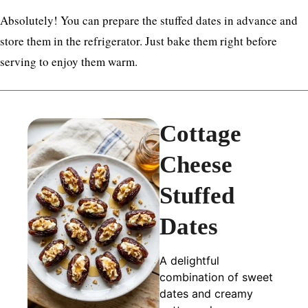
Absolutely! You can prepare the stuffed dates in advance and
store them in the refrigerator. Just bake them right before
serving to enjoy them warm.
Cottage
Cheese
Stuffed
Dates
A delightful
combination of sweet
dates and creamy