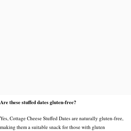
Are these stuffed dates gluten-free?
Yes, Cottage Cheese Stuffed Dates are naturally gluten-free,
making them a suitable snack for those with gluten