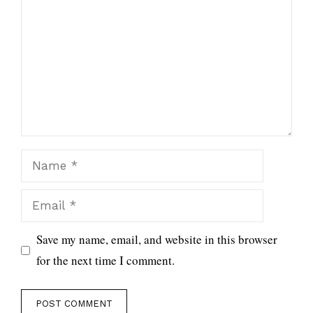
Name
Email
Save my name, email, and website in this browser
for the next time I comment.