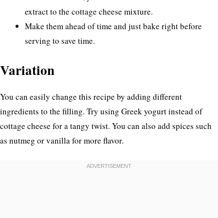
extract to the cottage cheese mixture.
Make them ahead of time and just bake right before
serving to save time.
Variation
You can easily change this recipe by adding different
ingredients to the filling. Try using Greek yogurt instead of
cottage cheese for a tangy twist. You can also add spices such
as nutmeg or vanilla for more flavor.