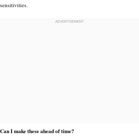
sensitivities.
Can I make these ahead of time?