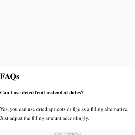
FAQs
Can I use dried fruit instead of dates?
Yes, you can use dried apricots or figs as a filling alternative.
Just adjust the filling amount accordingly.