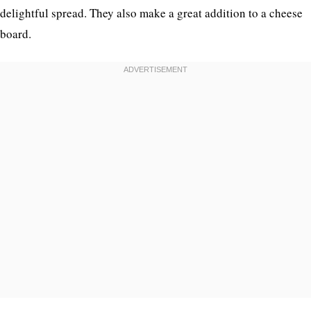
delightful spread. They also make a great addition to a cheese
board.