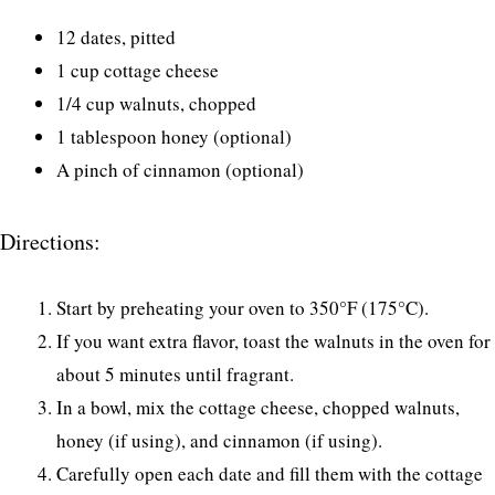
12 dates, pitted
1 cup cottage cheese
1/4 cup walnuts, chopped
1 tablespoon honey (optional)
A pinch of cinnamon (optional)
Directions:
Start by preheating your oven to 350°F (175°C).
If you want extra flavor, toast the walnuts in the oven for
about 5 minutes until fragrant.
In a bowl, mix the cottage cheese, chopped walnuts,
honey (if using), and cinnamon (if using).
Carefully open each date and fill them with the cottage