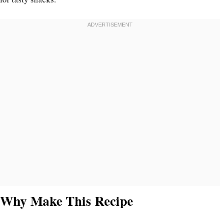
Why Make This Recipe