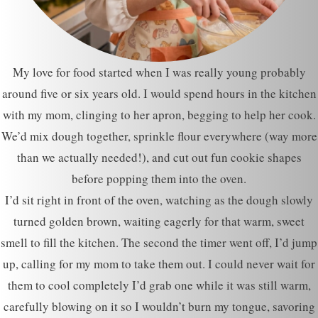
My love for food started when I was really young probably
around five or six years old. I would spend hours in the kitchen
with my mom, clinging to her apron, begging to help her cook.
We’d mix dough together, sprinkle flour everywhere (way more
than we actually needed!), and cut out fun cookie shapes
before popping them into the oven.
I’d sit right in front of the oven, watching as the dough slowly
turned golden brown, waiting eagerly for that warm, sweet
smell to fill the kitchen. The second the timer went off, I’d jump
up, calling for my mom to take them out. I could never wait for
them to cool completely I’d grab one while it was still warm,
carefully blowing on it so I wouldn’t burn my tongue, savoring