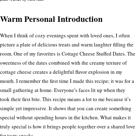
Warm Personal Introduction
When I think of cozy evenings spent with loved ones, I often
picture a plate of delicious treats and warm laughter filling the
room. One of my favorites is Cottage Cheese Stuffed Dates. The
sweetness of the dates combined with the creamy texture of
cottage cheese creates a delightful flavor explosion in my
mouth. I remember the first time I made this recipe; it was for a
small gathering at home. Everyone’s faces lit up when they
took their first bite. This recipe means a lot to me because it’s
simple yet impressive. It shows that you can create something
special without spending hours in the kitchen. What makes it
truly special is how it brings people together over a shared love
for tasty snacks.