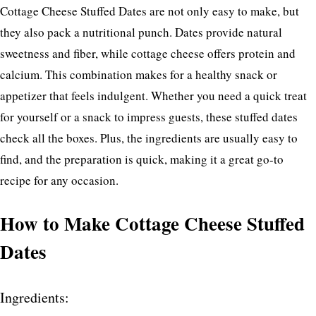
Cottage Cheese Stuffed Dates are not only easy to make, but
they also pack a nutritional punch. Dates provide natural
sweetness and fiber, while cottage cheese offers protein and
calcium. This combination makes for a healthy snack or
appetizer that feels indulgent. Whether you need a quick treat
for yourself or a snack to impress guests, these stuffed dates
check all the boxes. Plus, the ingredients are usually easy to
find, and the preparation is quick, making it a great go-to
recipe for any occasion.
How to Make Cottage Cheese Stuffed
Dates
Ingredients: