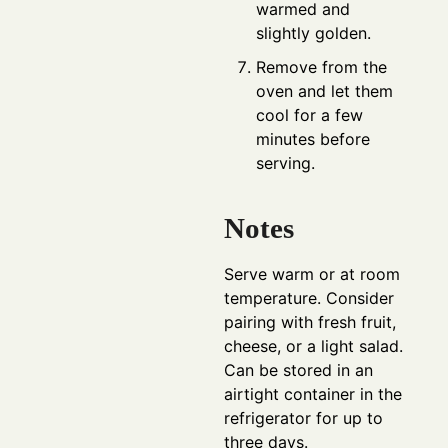
warmed and
slightly golden.
Remove from the
oven and let them
cool for a few
minutes before
serving.
Notes
Serve warm or at room
temperature. Consider
pairing with fresh fruit,
cheese, or a light salad.
Can be stored in an
airtight container in the
refrigerator for up to
three days.