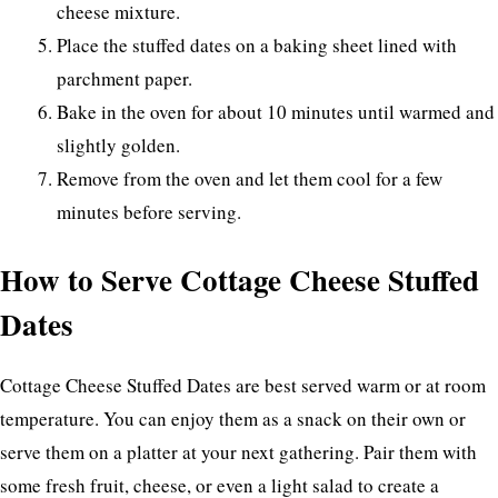
cheese mixture.
Place the stuffed dates on a baking sheet lined with
parchment paper.
Bake in the oven for about 10 minutes until warmed and
slightly golden.
Remove from the oven and let them cool for a few
minutes before serving.
How to Serve Cottage Cheese Stuffed
Dates
Cottage Cheese Stuffed Dates are best served warm or at room
temperature. You can enjoy them as a snack on their own or
serve them on a platter at your next gathering. Pair them with
some fresh fruit, cheese, or even a light salad to create a