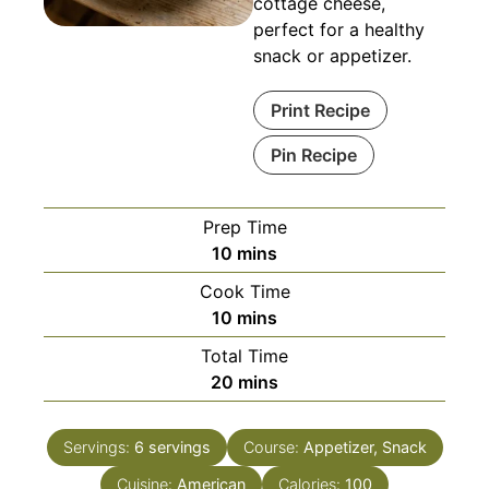
cottage cheese,
perfect for a healthy
snack or appetizer.
Print Recipe
Pin Recipe
Prep Time
minutes
10
mins
Cook Time
minutes
10
mins
Total Time
minutes
20
mins
Servings:
6
servings
Course:
Appetizer, Snack
Cuisine:
American
Calories:
100