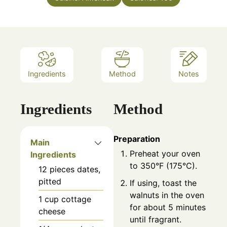
Ingredients
Method
Notes
Ingredients
Method
Preparation
Main
Preheat your oven
Ingredients
to 350°F (175°C).
12
pieces
dates,
pitted
If using, toast the
walnuts in the oven
1
cup
cottage
for about 5 minutes
cheese
until fragrant.