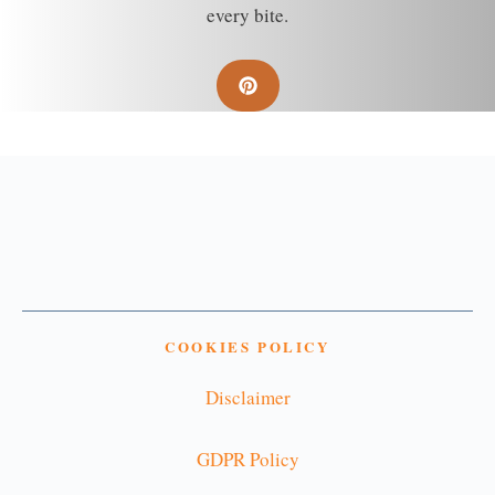
every bite.
COOKIES POLICY
Disclaimer
GDPR Policy