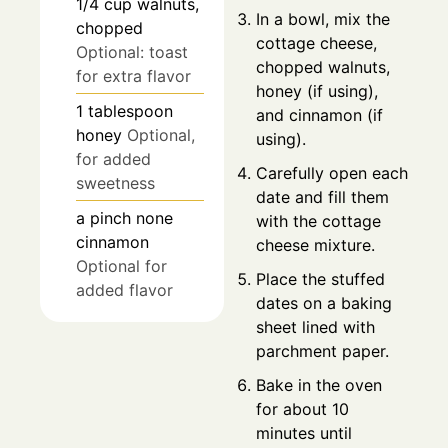
1/4
cup
walnuts,
In a bowl, mix the
chopped
cottage cheese,
Optional: toast
chopped walnuts,
for extra flavor
honey (if using),
1
tablespoon
and cinnamon (if
honey
Optional,
using).
for added
Carefully open each
sweetness
date and fill them
a pinch
none
with the cottage
cinnamon
cheese mixture.
Optional for
Place the stuffed
added flavor
dates on a baking
sheet lined with
parchment paper.
Bake in the oven
for about 10
minutes until