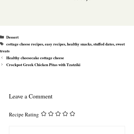
Categories
Dessert
Tags
cottage cheese recipes
,
easy recipes
,
healthy snacks
,
stuffed dates
,
sweet
treats
Healthy cheesecake cottage cheese
Crockpot Greek Chicken Pitas with Tzatziki
Leave a Comment
Recipe Rating
Comment