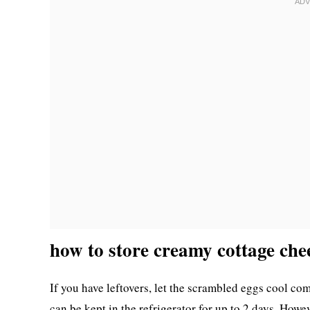
how to store creamy cottage che
If you have leftovers, let the scrambled eggs cool com
can be kept in the refrigerator for up to 2 days. Howev