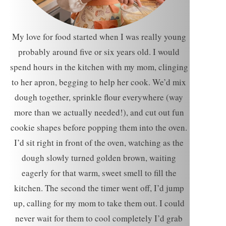
My love for food started when I was really young
probably around five or six years old. I would
spend hours in the kitchen with my mom, clinging
to her apron, begging to help her cook. We’d mix
dough together, sprinkle flour everywhere (way
more than we actually needed!), and cut out fun
cookie shapes before popping them into the oven.
I’d sit right in front of the oven, watching as the
dough slowly turned golden brown, waiting
eagerly for that warm, sweet smell to fill the
kitchen. The second the timer went off, I’d jump
up, calling for my mom to take them out. I could
never wait for them to cool completely I’d grab