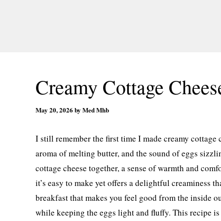
Creamy Cottage Chees
May 20, 2026
by
Med Mhb
I still remember the first time I made creamy cottage 
aroma of melting butter, and the sound of eggs sizzli
cottage cheese together, a sense of warmth and comfo
it’s easy to make yet offers a delightful creaminess t
breakfast that makes you feel good from the inside ou
while keeping the eggs light and fluffy. This recipe is 