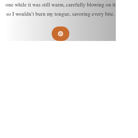
one while it was still warm, carefully blowing on it
so I wouldn’t burn my tongue, savoring every bite.