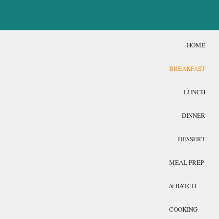
HOME
BREAKFAST
LUNCH
DINNER
DESSERT
MEAL PREP
& BATCH
COOKING