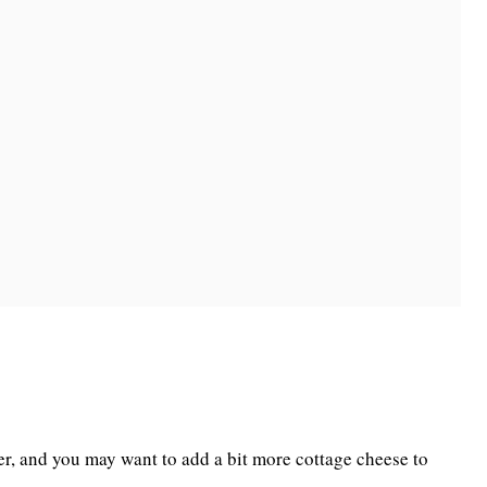
ter, and you may want to add a bit more cottage cheese to