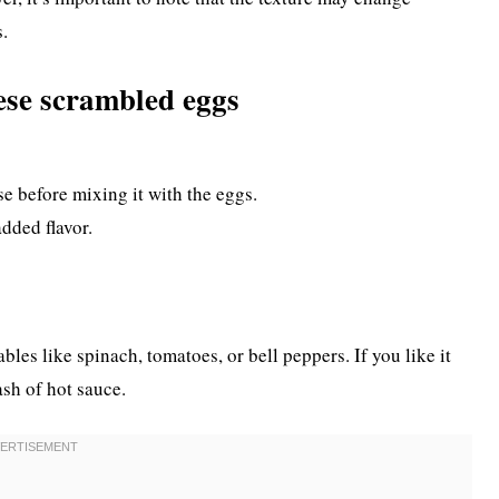
s.
ese scrambled eggs
se before mixing it with the eggs.
added flavor.
les like spinach, tomatoes, or bell peppers. If you like it
ash of hot sauce.