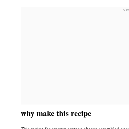
why make this recipe
This recipe for creamy cottage cheese scrambled eggs i