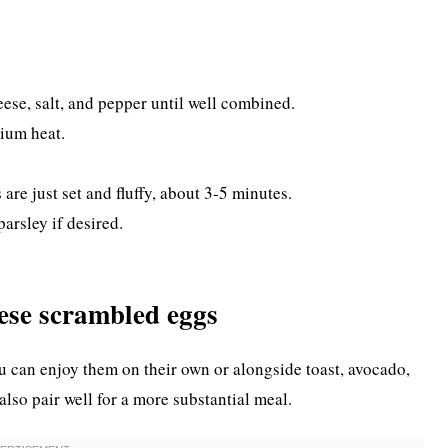
eese, salt, and pepper until well combined.
dium heat.
 are just set and fluffy, about 3-5 minutes.
arsley if desired.
ese scrambled eggs
 can enjoy them on their own or alongside toast, avocado,
also pair well for a more substantial meal.