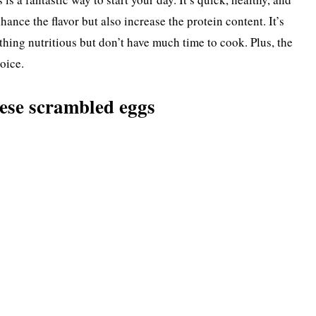
ance the flavor but also increase the protein content. It’s
ing nutritious but don’t have much time to cook. Plus, the
oice.
ese scrambled eggs