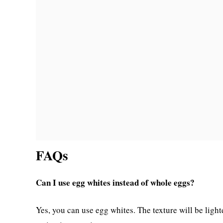
FAQs
Can I use egg whites instead of whole eggs?
Yes, you can use egg whites. The texture will be ligh