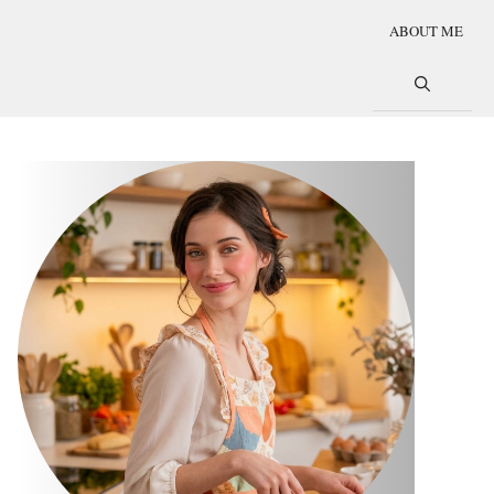
ABOUT ME