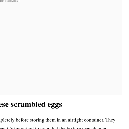
ese scrambled eggs
pletely before storing them in an airtight container. They
er, it’s important to note that the texture may change