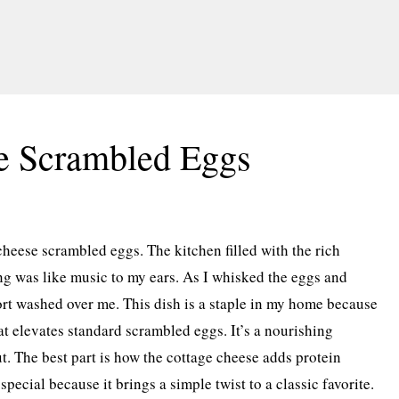
e Scrambled Eggs
cheese scrambled eggs. The kitchen filled with the rich
ng was like music to my ears. As I whisked the eggs and
rt washed over me. This dish is a staple in my home because
hat elevates standard scrambled eggs. It’s a nourishing
t. The best part is how the cottage cheese adds protein
special because it brings a simple twist to a classic favorite.