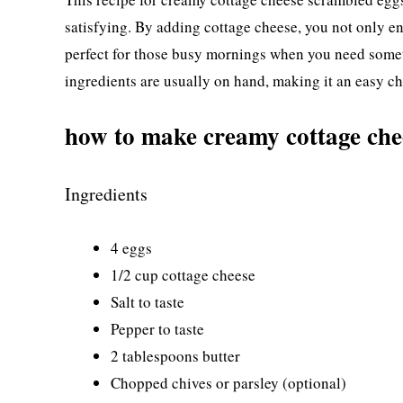
satisfying. By adding cottage cheese, you not only enh
perfect for those busy mornings when you need someth
ingredients are usually on hand, making it an easy ch
how to make creamy cottage che
Ingredients
4 eggs
1/2 cup cottage cheese
Salt to taste
Pepper to taste
2 tablespoons butter
Chopped chives or parsley (optional)