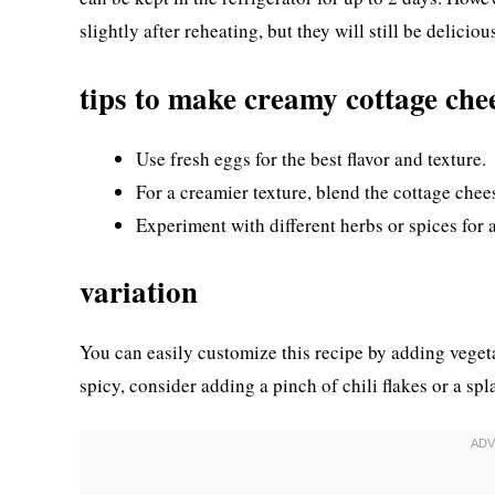
slightly after reheating, but they will still be deliciou
tips to make creamy cottage che
Use fresh eggs for the best flavor and texture.
For a creamier texture, blend the cottage chee
Experiment with different herbs or spices for 
variation
You can easily customize this recipe by adding vegetab
spicy, consider adding a pinch of chili flakes or a spl