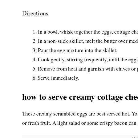
Directions
In a bowl, whisk together the eggs, cottage ch
In a non-stick skillet, melt the butter over me
Pour the egg mixture into the skillet.
Cook gently, stirring frequently, until the eggs
Remove from heat and garnish with chives or p
Serve immediately.
how to serve creamy cottage che
These creamy scrambled eggs are best served hot. You
or fresh fruit. A light salad or some crispy bacon can 