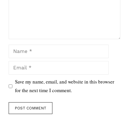
Name
Email
Save my name, email, and website in this browser
for the next time I comment.