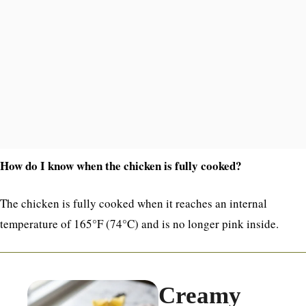
How do I know when the chicken is fully cooked?
The chicken is fully cooked when it reaches an internal
temperature of 165°F (74°C) and is no longer pink inside.
Creamy