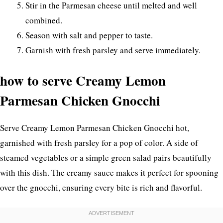
Stir in the Parmesan cheese until melted and well
combined.
Season with salt and pepper to taste.
Garnish with fresh parsley and serve immediately.
how to serve Creamy Lemon
Parmesan Chicken Gnocchi
Serve Creamy Lemon Parmesan Chicken Gnocchi hot,
garnished with fresh parsley for a pop of color. A side of
steamed vegetables or a simple green salad pairs beautifully
with this dish. The creamy sauce makes it perfect for spooning
over the gnocchi, ensuring every bite is rich and flavorful.