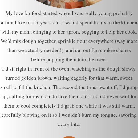
My love for food started when I was really young probably
around five or six years old. I would spend hours in the kitchen
with my mom, clinging to her apron, begging to help her cook.
We’d mix dough together, sprinkle flour everywhere (way more
than we actually needed!), and cut out fun cookie shapes
before popping them into the oven.
I’d sit right in front of the oven, watching as the dough slowly
turned golden brown, waiting eagerly for that warm, sweet
smell to fill the kitchen. The second the timer went off, I’d jump
up, calling for my mom to take them out. I could never wait for
them to cool completely I’d grab one while it was still warm,
carefully blowing on it so I wouldn’t burn my tongue, savoring
every bite.