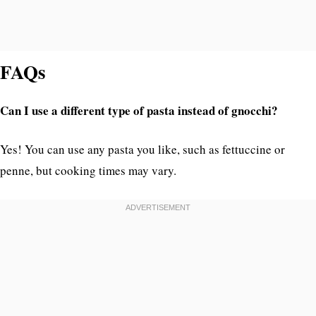
FAQs
Can I use a different type of pasta instead of gnocchi?
Yes! You can use any pasta you like, such as fettuccine or
penne, but cooking times may vary.