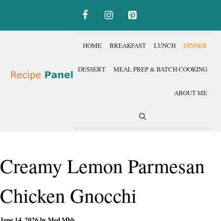
Skip
to
content
HOME
BREAKFAST
LUNCH
DINNER
DESSERT
MEAL PREP & BATCH COOKING
ABOUT ME
Creamy Lemon Parmesan
Chicken Gnocchi
June 14, 2026
by
Med Mhb