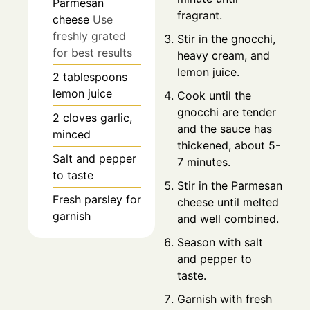
Parmesan
fragrant.
cheese
Use
freshly grated
Stir in the gnocchi,
for best results
heavy cream, and
lemon juice.
2
tablespoons
lemon juice
Cook until the
gnocchi are tender
2
cloves
garlic,
and the sauce has
minced
thickened, about 5-
Salt and pepper
7 minutes.
to taste
Stir in the Parmesan
Fresh parsley for
cheese until melted
garnish
and well combined.
Season with salt
and pepper to
taste.
Garnish with fresh