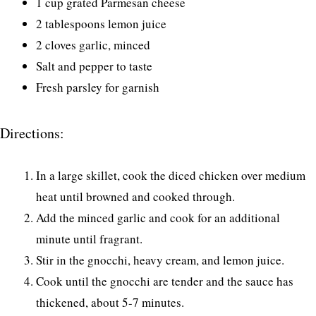
1 cup grated Parmesan cheese
2 tablespoons lemon juice
2 cloves garlic, minced
Salt and pepper to taste
Fresh parsley for garnish
Directions:
In a large skillet, cook the diced chicken over medium
heat until browned and cooked through.
Add the minced garlic and cook for an additional
minute until fragrant.
Stir in the gnocchi, heavy cream, and lemon juice.
Cook until the gnocchi are tender and the sauce has
thickened, about 5-7 minutes.