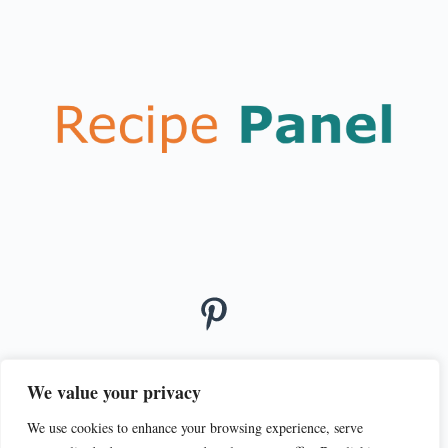
We value your privacy
We use cookies to enhance your browsing experience, serve
© 2026