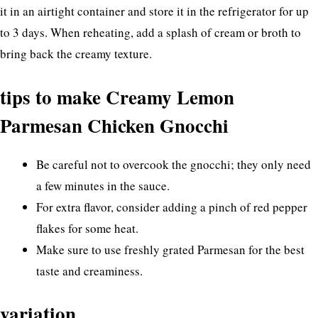
it in an airtight container and store it in the refrigerator for up
to 3 days. When reheating, add a splash of cream or broth to
bring back the creamy texture.
tips to make Creamy Lemon
Parmesan Chicken Gnocchi
Be careful not to overcook the gnocchi; they only need
a few minutes in the sauce.
For extra flavor, consider adding a pinch of red pepper
flakes for some heat.
Make sure to use freshly grated Parmesan for the best
taste and creaminess.
variation