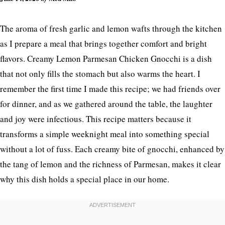
The aroma of fresh garlic and lemon wafts through the kitchen
as I prepare a meal that brings together comfort and bright
flavors. Creamy Lemon Parmesan Chicken Gnocchi is a dish
that not only fills the stomach but also warms the heart. I
remember the first time I made this recipe; we had friends over
for dinner, and as we gathered around the table, the laughter
and joy were infectious. This recipe matters because it
transforms a simple weeknight meal into something special
without a lot of fuss. Each creamy bite of gnocchi, enhanced by
the tang of lemon and the richness of Parmesan, makes it clear
why this dish holds a special place in our home.