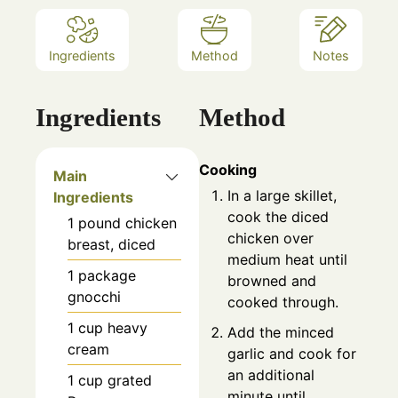
Ingredients
Method
Notes
Ingredients
Method
Cooking
Main
In a large skillet,
Ingredients
cook the diced
1
pound
chicken
chicken over
breast, diced
medium heat until
1
package
browned and
gnocchi
cooked through.
1
cup
heavy
Add the minced
cream
garlic and cook for
an additional
1
cup
grated
minute until