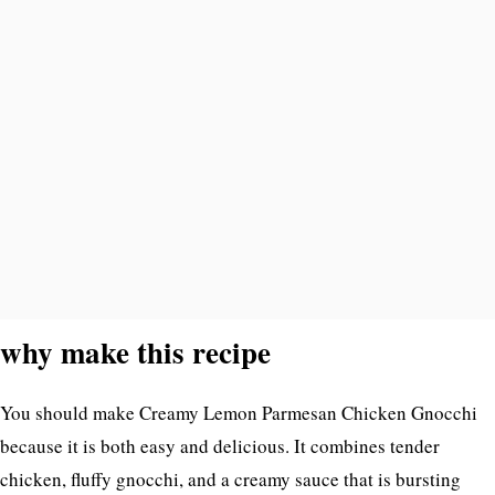
why make this recipe
You should make Creamy Lemon Parmesan Chicken Gnocchi
because it is both easy and delicious. It combines tender
chicken, fluffy gnocchi, and a creamy sauce that is bursting