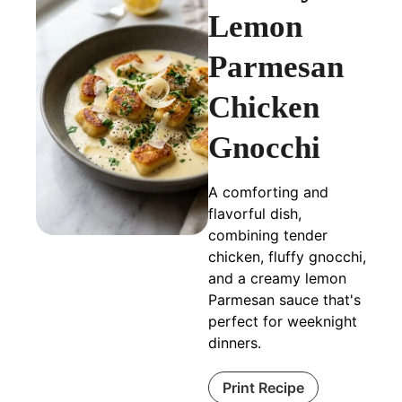
Lemon
Parmesan
Chicken
Gnocchi
A comforting and
flavorful dish,
combining tender
chicken, fluffy gnocchi,
and a creamy lemon
Parmesan sauce that's
perfect for weeknight
dinners.
Print Recipe