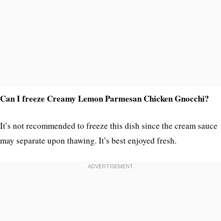
Can I freeze Creamy Lemon Parmesan Chicken Gnocchi?
It’s not recommended to freeze this dish since the cream sauce
may separate upon thawing. It’s best enjoyed fresh.