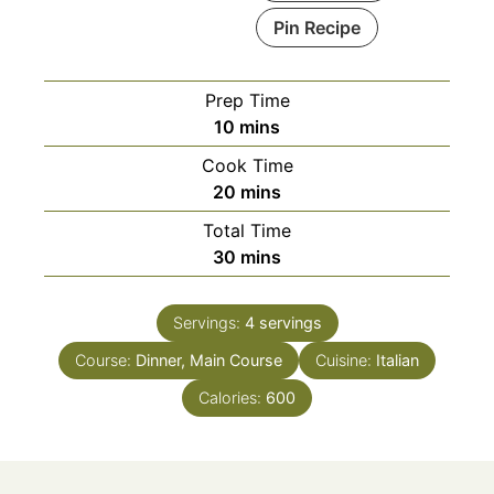
Pin Recipe
Prep Time
minutes
10
mins
Cook Time
minutes
20
mins
Total Time
minutes
30
mins
Servings:
4
servings
Course:
Dinner, Main Course
Cuisine:
Italian
Calories:
600