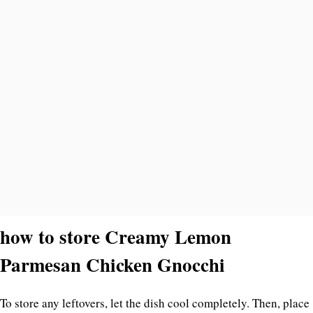
how to store Creamy Lemon
Parmesan Chicken Gnocchi
To store any leftovers, let the dish cool completely. Then, place