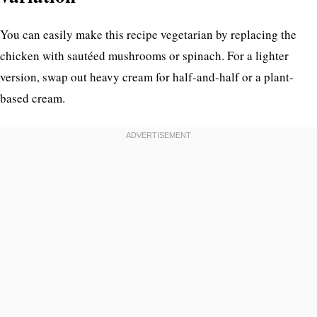
You can easily make this recipe vegetarian by replacing the
chicken with sautéed mushrooms or spinach. For a lighter
version, swap out heavy cream for half-and-half or a plant-
based cream.