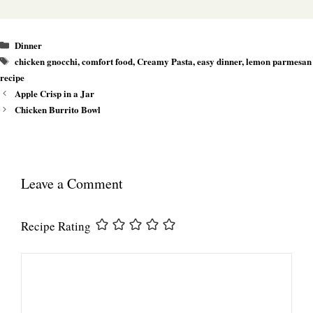
Categories
Dinner
Tags
chicken gnocchi
,
comfort food
,
Creamy Pasta
,
easy dinner
,
lemon parmesan
recipe
Apple Crisp in a Jar
Chicken Burrito Bowl
Leave a Comment
Recipe Rating
Comment