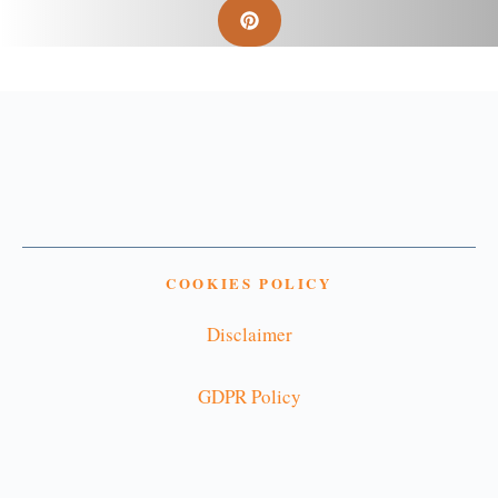
COOKIES POLICY
Disclaimer
GDPR Policy