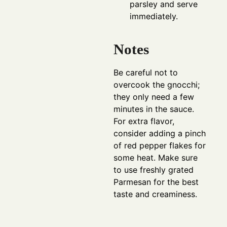
parsley and serve
immediately.
Notes
Be careful not to
overcook the gnocchi;
they only need a few
minutes in the sauce.
For extra flavor,
consider adding a pinch
of red pepper flakes for
some heat. Make sure
to use freshly grated
Parmesan for the best
taste and creaminess.