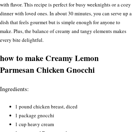
with flavor. This recipe is perfect for busy weeknights or a cozy
dinner with loved ones. In about 30 minutes, you can serve up a
dish that feels gourmet but is simple enough for anyone to
make. Plus, the balance of creamy and tangy elements makes
every bite delightful.
how to make Creamy Lemon
Parmesan Chicken Gnocchi
Ingredients:
1 pound chicken breast, diced
1 package gnocchi
1 cup heavy cream