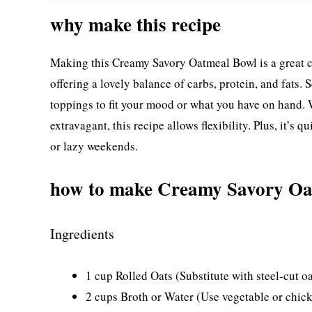
why make this recipe
Making this Creamy Savory Oatmeal Bowl is a great cho
offering a lovely balance of carbs, protein, and fats.
toppings to fit your mood or what you have on hand.
extravagant, this recipe allows flexibility. Plus, it’s
or lazy weekends.
how to make Creamy Savory Oa
Ingredients
1 cup Rolled Oats (Substitute with steel-cut oa
2 cups Broth or Water (Use vegetable or chicke