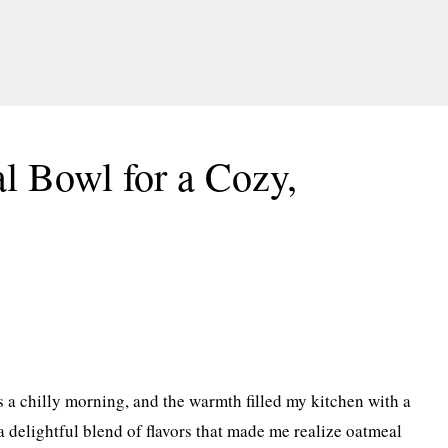
 Bowl for a Cozy,
as a chilly morning, and the warmth filled my kitchen with a
 a delightful blend of flavors that made me realize oatmeal