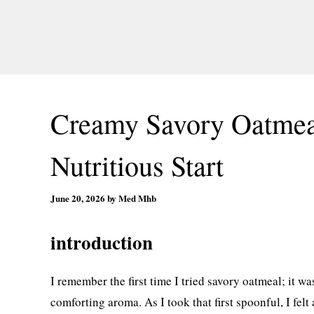
Creamy Savory Oatmeal
Nutritious Start
June 20, 2026
by
Med Mhb
introduction
I remember the first time I tried savory oatmeal; it w
comforting aroma. As I took that first spoonful, I felt