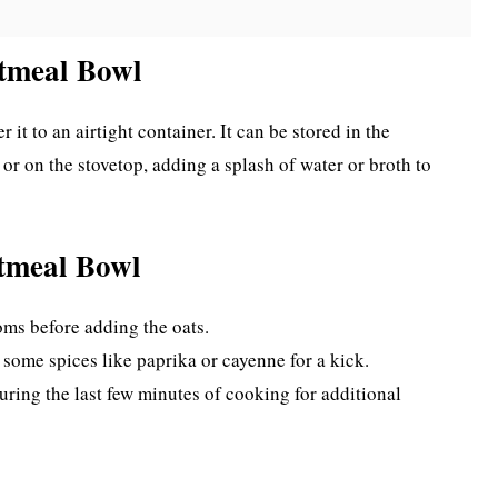
tmeal Bowl
r it to an airtight container. It can be stored in the
 or on the stovetop, adding a splash of water or broth to
tmeal Bowl
oms before adding the oats.
some spices like paprika or cayenne for a kick.
uring the last few minutes of cooking for additional