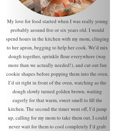
My love for food started when I was really young
probably around five or six years old. I would
spend hours in the kitchen with my mom, clinging
to her apron, begging to help her cook. We’d mix
dough together, sprinkle flour everywhere (way
more than we actually needed!), and cut out fun
cookie shapes before popping them into the oven.
I’d sit right in front of the oven, watching as the
dough slowly turned golden brown, waiting
eagerly for that warm, sweet smell to fill the
kitchen. The second the timer went off, I’d jump
up, calling for my mom to take them out. I could
never wait for them to cool completely I’d grab