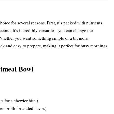
ice for several reasons. First, it’s packed with nutrients,
 Second, it’s incredibly versatile—you can change the
 Whether you want something simple or a bit more
 quick and easy to prepare, making it perfect for busy mornings
tmeal Bowl
ts for a chewier bite.)
n broth for added flavor.)