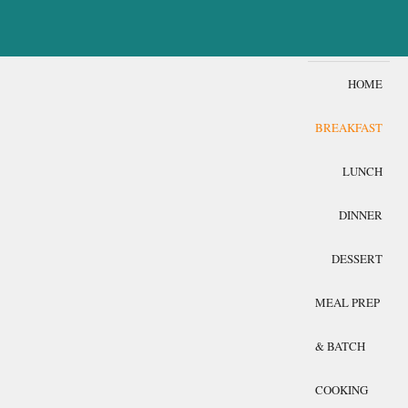
HOME
BREAKFAST
LUNCH
DINNER
DESSERT
MEAL PREP
& BATCH
COOKING