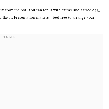
from the pot. You can top it with extras like a fried egg,
d flavor. Presentation matters—feel free to arrange your