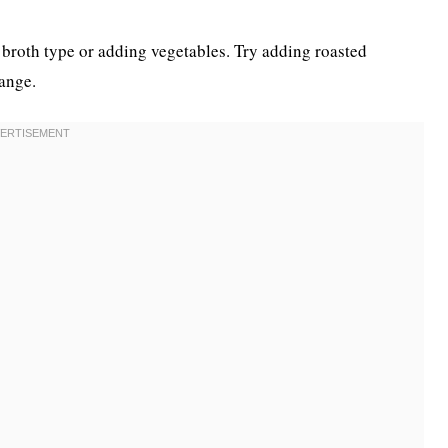
 broth type or adding vegetables. Try adding roasted
ange.