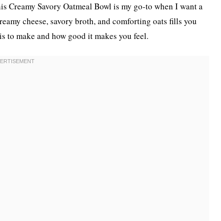
. This Creamy Savory Oatmeal Bowl is my go-to when I want a
creamy cheese, savory broth, and comforting oats fills you
 is to make and how good it makes you feel.