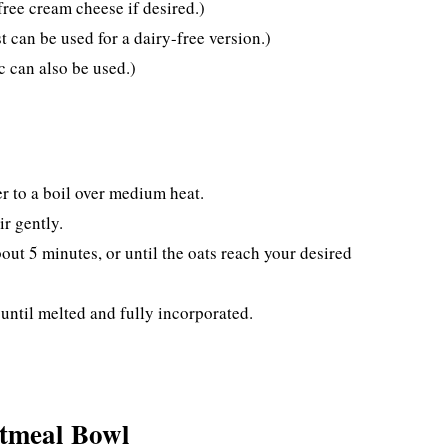
ree cream cheese if desired.)
 can be used for a dairy-free version.)
 can also be used.)
r to a boil over medium heat.
ir gently.
out 5 minutes, or until the oats reach your desired
until melted and fully incorporated.
atmeal Bowl