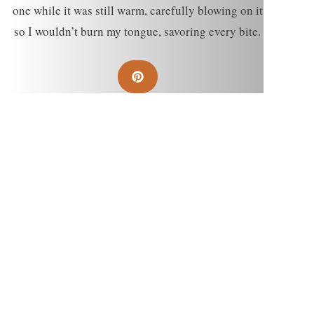
one while it was still warm, carefully blowing on it
so I wouldn’t burn my tongue, savoring every bite.