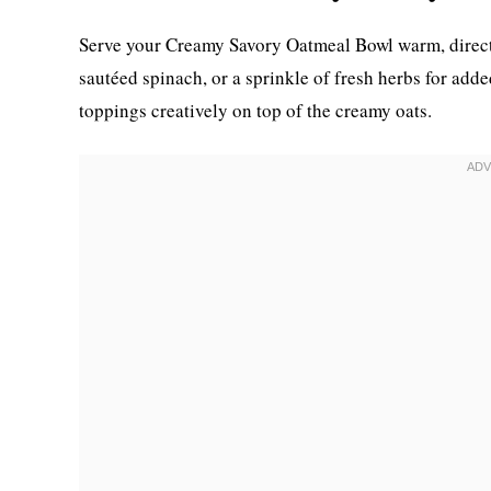
Serve your Creamy Savory Oatmeal Bowl warm, directly 
sautéed spinach, or a sprinkle of fresh herbs for adde
toppings creatively on top of the creamy oats.