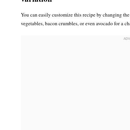
You can easily customize this recipe by changing the
vegetables, bacon crumbles, or even avocado for a ch