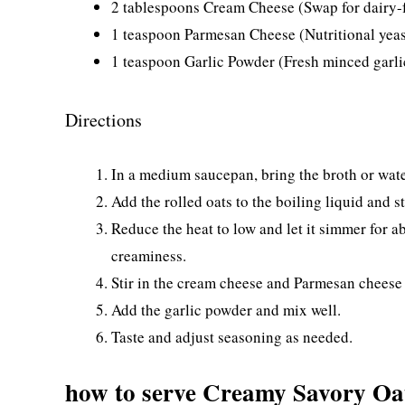
2 tablespoons Cream Cheese (Swap for dairy-f
1 teaspoon Parmesan Cheese (Nutritional yeast
1 teaspoon Garlic Powder (Fresh minced garlic
Directions
In a medium saucepan, bring the broth or wate
Add the rolled oats to the boiling liquid and st
Reduce the heat to low and let it simmer for ab
creaminess.
Stir in the cream cheese and Parmesan cheese 
Add the garlic powder and mix well.
Taste and adjust seasoning as needed.
how to serve Creamy Savory O