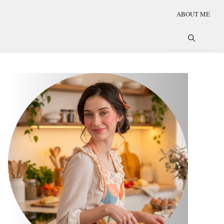
ABOUT ME