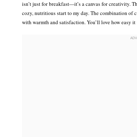
isn’t just for breakfast—it’s a canvas for creativity
cozy, nutritious start to my day. The combination of 
with warmth and satisfaction. You’ll love how easy it