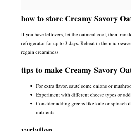
how to store Creamy Savory Oa
If you have leftovers, let the oatmeal cool, then transfe
refrigerator for up to 3 days. Reheat in the microwave
regain creaminess.
tips to make Creamy Savory Oa
For extra flavor, sauté some onions or mushro
Experiment with different cheese types or add 
Consider adding greens like kale or spinach d
nutrients.
variation