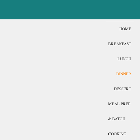
HOME
BREAKFAST
LUNCH
DINNER
DESSERT
MEAL PREP
& BATCH
COOKING