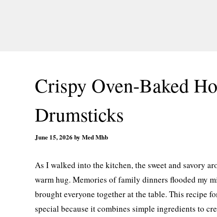
Crispy Oven-Baked Ho
Drumsticks
June 15, 2026
by
Med Mhb
As I walked into the kitchen, the sweet and savory a
warm hug. Memories of family dinners flooded my min
brought everyone together at the table. This recipe
special because it combines simple ingredients to cre