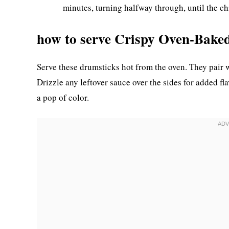
minutes, turning halfway through, until the c
how to serve Crispy Oven-Bake
Serve these drumsticks hot from the oven. They pair w
Drizzle any leftover sauce over the sides for added f
a pop of color.