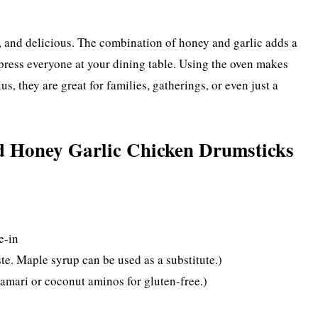
k, and delicious. The combination of honey and garlic adds a
mpress everyone at your dining table. Using the oven makes
s, they are great for families, gatherings, or even just a
 Honey Garlic Chicken Drumsticks
e-in
te. Maple syrup can be used as a substitute.)
tamari or coconut aminos for gluten-free.)