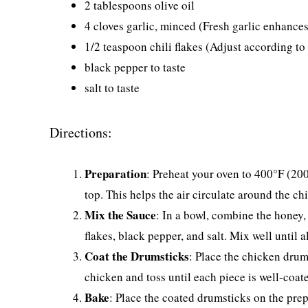
2 tablespoons olive oil
4 cloves garlic, minced (Fresh garlic enhances 
1/2 teaspoon chili flakes (Adjust according to 
black pepper to taste
salt to taste
Directions:
Preparation
: Preheat your oven to 400°F (200
top. This helps the air circulate around the ch
Mix the Sauce
: In a bowl, combine the honey, 
flakes, black pepper, and salt. Mix well until a
Coat the Drumsticks
: Place the chicken drum
chicken and toss until each piece is well-coat
Bake
: Place the coated drumsticks on the pre