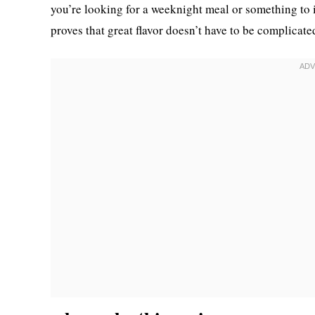
you’re looking for a weeknight meal or something to 
proves that great flavor doesn’t have to be complicate