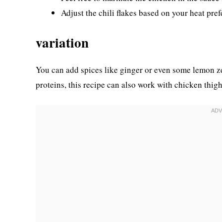
Adjust the chili flakes based on your heat pref
variation
You can add spices like ginger or even some lemon zest 
proteins, this recipe can also work with chicken thig