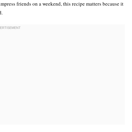
impress friends on a weekend, this recipe matters because it
d.