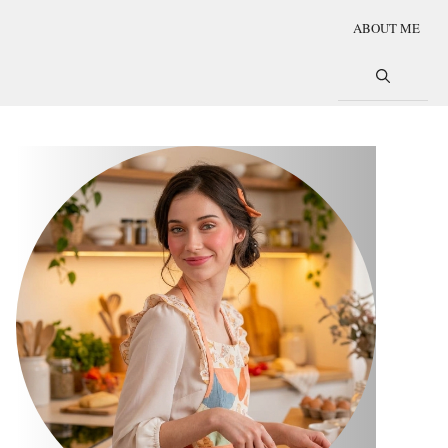
ABOUT ME