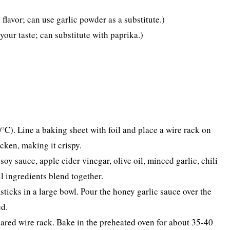
flavor; can use garlic powder as a substitute.)
your taste; can substitute with paprika.)
°C). Line a baking sheet with foil and place a wire rack on
icken, making it crispy.
soy sauce, apple cider vinegar, olive oil, minced garlic, chili
ll ingredients blend together.
sticks in a large bowl. Pour the honey garlic sauce over the
ed.
pared wire rack. Bake in the preheated oven for about 35-40