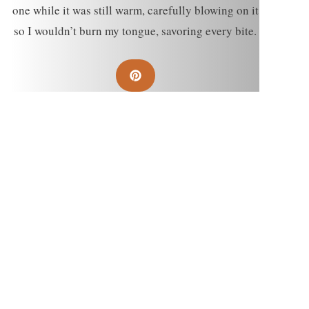
one while it was still warm, carefully blowing on it
so I wouldn’t burn my tongue, savoring every bite.