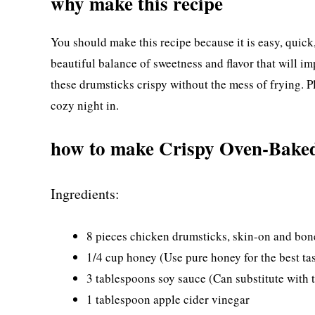
why make this recipe
You should make this recipe because it is easy, quic
beautiful balance of sweetness and flavor that will i
these drumsticks crispy without the mess of frying. Plu
cozy night in.
how to make Crispy Oven-Baked
Ingredients:
8 pieces chicken drumsticks, skin-on and bon
1/4 cup honey (Use pure honey for the best tas
3 tablespoons soy sauce (Can substitute with 
1 tablespoon apple cider vinegar