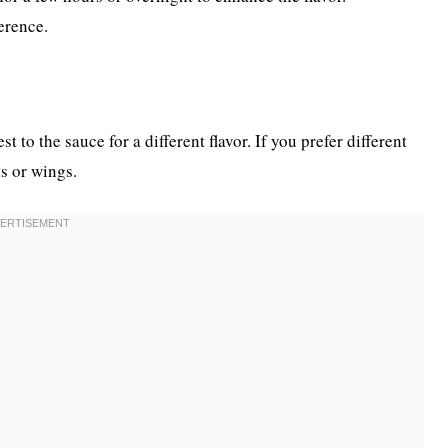
erence.
to the sauce for a different flavor. If you prefer different
hs or wings.