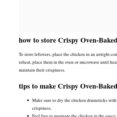
how to store Crispy Oven-Bake
To store leftovers, place the chicken in an airtight cont
reheat, place them in the oven or microwave until heat
maintain their crispiness.
tips to make Crispy Oven-Bake
Make sure to dry the chicken drumsticks with 
crispiness.
Feel free to marinate the chicken in the sauce 