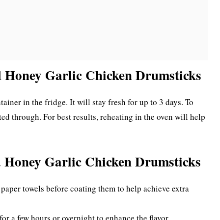
d Honey Garlic Chicken Drumsticks
ainer in the fridge. It will stay fresh for up to 3 days. To
ed through. For best results, reheating in the oven will help
d Honey Garlic Chicken Drumsticks
paper towels before coating them to help achieve extra
for a few hours or overnight to enhance the flavor.