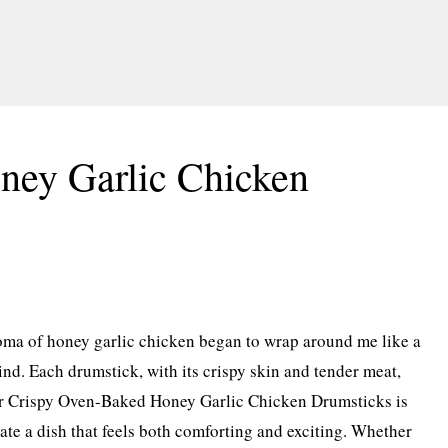
ney Garlic Chicken
roma of honey garlic chicken began to wrap around me like a
d. Each drumstick, with its crispy skin and tender meat,
 for Crispy Oven-Baked Honey Garlic Chicken Drumsticks is
ate a dish that feels both comforting and exciting. Whether