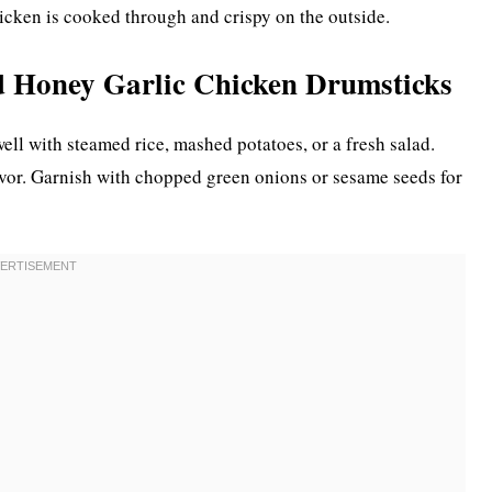
hicken is cooked through and crispy on the outside.
d Honey Garlic Chicken Drumsticks
ell with steamed rice, mashed potatoes, or a fresh salad.
lavor. Garnish with chopped green onions or sesame seeds for