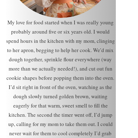
My love for food started when I was really young
probably around five or six years old. I would
spend hours in the kitchen with my mom, clinging
to her apron, begging to help her cook. We’d mix
dough together, sprinkle flour everywhere (way
more than we actually needed!), and cut out fun
cookie shapes before popping them into the oven.
I’d sit right in front of the oven, watching as the
dough slowly turned golden brown, waiting
eagerly for that warm, sweet smell to fill the
kitchen. The second the timer went off, I’d jump
up, calling for my mom to take them out. I could
never wait for them to cool completely I’d grab