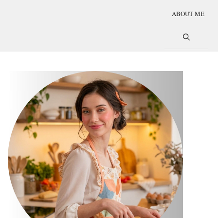
ABOUT ME