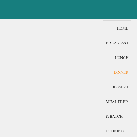
HOME
BREAKFAST
LUNCH
DINNER
DESSERT
MEAL PREP
& BATCH
COOKING