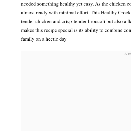
needed something healthy yet easy. As the chicken co
almost ready with minimal effort. This Healthy Crock
tender chicken and crisp-tender broccoli but also a fl
makes this recipe special is its ability to combine co
family on a hectic day.