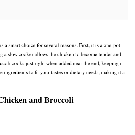
a smart choice for several reasons. First, it is a one-pot
ng a slow cooker allows the chicken to become tender and
occoli cooks just right when added near the end, keeping it
e ingredients to fit your tastes or dietary needs, making it a
Chicken and Broccoli