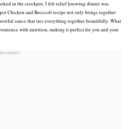
oked in the crockpot, I felt relief knowing dinner was
pot Chicken and Broccoli recipe not only brings together
avorful sauce that ties everything together beautifully. What
nvenience with nutrition, making it perfect for you and your