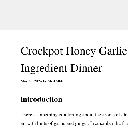
Crockpot Honey Garlic
Ingredient Dinner
May 25, 2026
by
Med Mhb
introduction
There’s something comforting about the aroma of chic
air with hints of garlic and ginger. I remember the fir