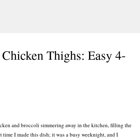
 Chicken Thighs: Easy 4-
ken and broccoli simmering away in the kitchen, filling the
st time I made this dish; it was a busy weeknight, and I