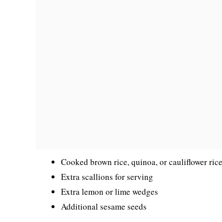
Cooked brown rice, quinoa, or cauliflower rice
Extra scallions for serving
Extra lemon or lime wedges
Additional sesame seeds