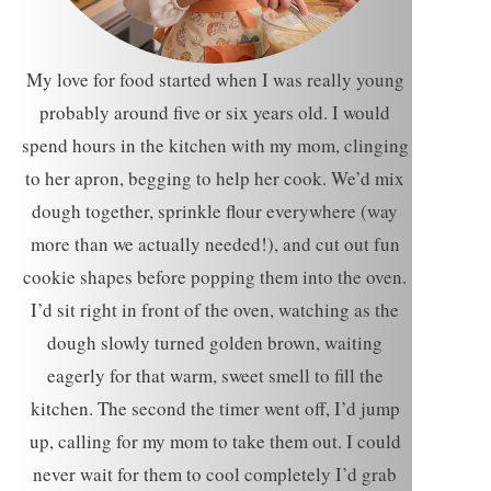
My love for food started when I was really young
probably around five or six years old. I would
spend hours in the kitchen with my mom, clinging
to her apron, begging to help her cook. We’d mix
dough together, sprinkle flour everywhere (way
more than we actually needed!), and cut out fun
cookie shapes before popping them into the oven.
I’d sit right in front of the oven, watching as the
dough slowly turned golden brown, waiting
eagerly for that warm, sweet smell to fill the
kitchen. The second the timer went off, I’d jump
up, calling for my mom to take them out. I could
never wait for them to cool completely I’d grab