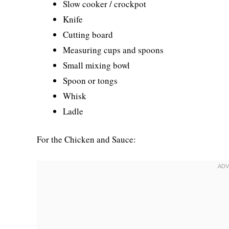
Slow cooker / crockpot
Knife
Cutting board
Measuring cups and spoons
Small mixing bowl
Spoon or tongs
Whisk
Ladle
For the Chicken and Sauce: