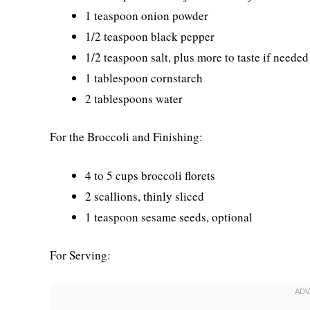
1 teaspoon onion powder
1/2 teaspoon black pepper
1/2 teaspoon salt, plus more to taste if needed
1 tablespoon cornstarch
2 tablespoons water
For the Broccoli and Finishing:
4 to 5 cups broccoli florets
2 scallions, thinly sliced
1 teaspoon sesame seeds, optional
For Serving: