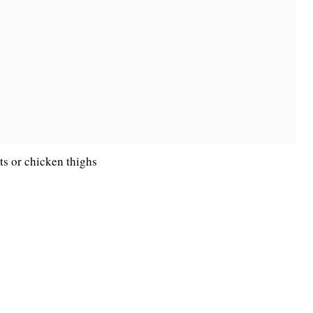
ts or chicken thighs