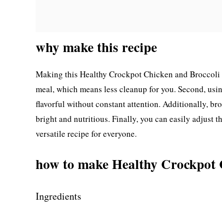
why make this recipe
Making this Healthy Crockpot Chicken and Broccoli is 
meal, which means less cleanup for you. Second, usi
flavorful without constant attention. Additionally, br
bright and nutritious. Finally, you can easily adjust th
versatile recipe for everyone.
how to make Healthy Crockpot 
Ingredients