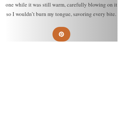
one while it was still warm, carefully blowing on it
so I wouldn’t burn my tongue, savoring every bite.