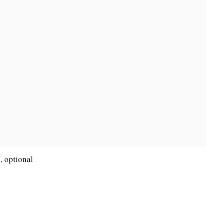
, optional