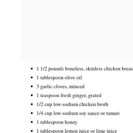
1 1/2 pounds boneless, skinless chicken breas
1 tablespoon olive oil
3 garlic cloves, minced
1 teaspoon fresh ginger, grated
1/2 cup low-sodium chicken broth
1/4 cup low-sodium soy sauce or tamari
1 tablespoon honey
1 tablespoon lemon juice or lime juice