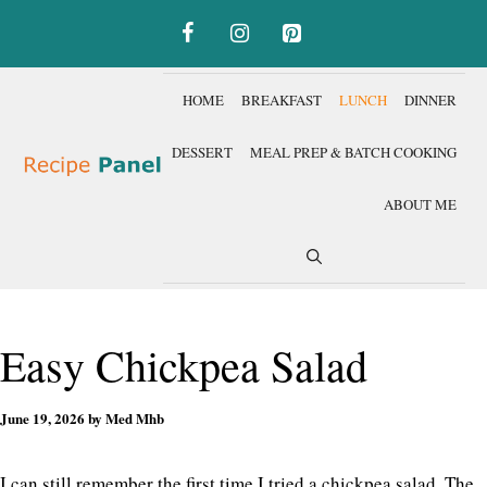
Skip
to
content
HOME
BREAKFAST
LUNCH
DINNER
DESSERT
MEAL PREP & BATCH COOKING
ABOUT ME
Easy Chickpea Salad
June 19, 2026
by
Med Mhb
I can still remember the first time I tried a chickpea salad. The