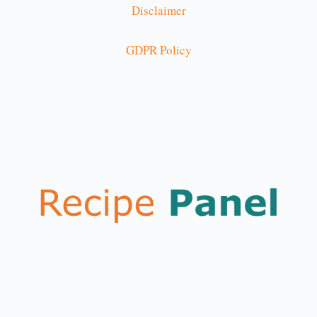
Disclaimer
GDPR Policy