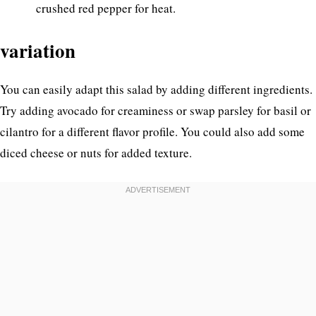
crushed red pepper for heat.
variation
You can easily adapt this salad by adding different ingredients.
Try adding avocado for creaminess or swap parsley for basil or
cilantro for a different flavor profile. You could also add some
diced cheese or nuts for added texture.