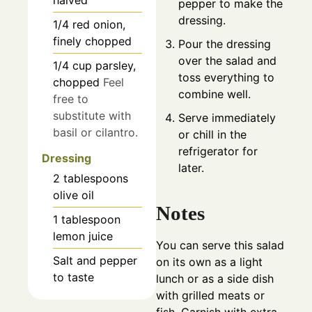
halved
pepper to make the
dressing.
1/4
red onion,
finely chopped
Pour the dressing
over the salad and
1/4
cup
parsley,
toss everything to
chopped
Feel
combine well.
free to
substitute with
Serve immediately
basil or cilantro.
or chill in the
refrigerator for
Dressing
later.
2
tablespoons
olive oil
Notes
1
tablespoon
lemon juice
You can serve this salad
Salt and pepper
on its own as a light
to taste
lunch or as a side dish
with grilled meats or
fish. Garnish with extra