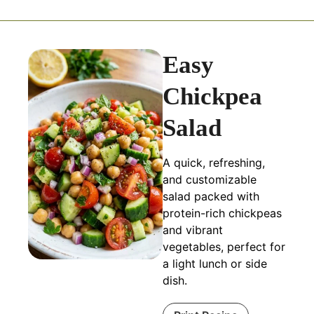
Easy
Chickpea
Salad
A quick, refreshing,
and customizable
salad packed with
protein-rich chickpeas
and vibrant
vegetables, perfect for
a light lunch or side
dish.