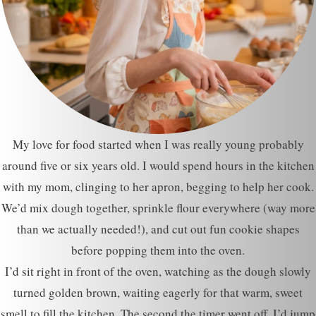
My love for food started when I was really young probably
around five or six years old. I would spend hours in the kitchen
with my mom, clinging to her apron, begging to help her cook.
We’d mix dough together, sprinkle flour everywhere (way more
than we actually needed!), and cut out fun cookie shapes
before popping them into the oven.
I’d sit right in front of the oven, watching as the dough slowly
turned golden brown, waiting eagerly for that warm, sweet
smell to fill the kitchen. The second the timer went off, I’d jump