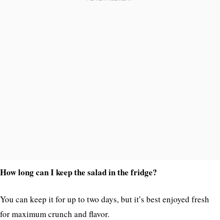
How long can I keep the salad in the fridge?
You can keep it for up to two days, but it’s best enjoyed fresh
for maximum crunch and flavor.