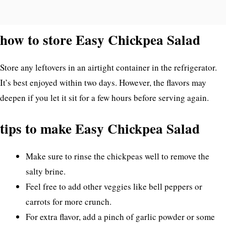
how to store Easy Chickpea Salad
Store any leftovers in an airtight container in the refrigerator.
It’s best enjoyed within two days. However, the flavors may
deepen if you let it sit for a few hours before serving again.
tips to make Easy Chickpea Salad
Make sure to rinse the chickpeas well to remove the
salty brine.
Feel free to add other veggies like bell peppers or
carrots for more crunch.
For extra flavor, add a pinch of garlic powder or some