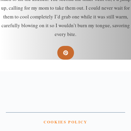
up, calling for my mom to take them out. I could never wait for
them to cool completely I’d grab one while it was still warm,
carefully blowing on it so I wouldn’t burn my tongue, savoring
every bite.
COOKIES POLICY