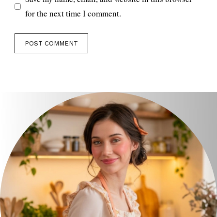
for the next time I comment.