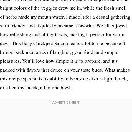
bright colors of the veggies drew me in, while the fresh smell
of herbs made my mouth water. I made it for a casual gathering
with friends, and it quickly became a favorite. We all enjoyed
how refreshing and filling it was, making it perfect for warm
days. This Easy Chickpea Salad means a lot to me because it
brings back memories of laughter, good food, and simple
pleasures. You’ll love how simple it is to prepare, and it’s
packed with flavors that dance on your taste buds. What makes
this recipe special is its ability to be a side dish, a light lunch,
or a healthy snack, all in one bowl.