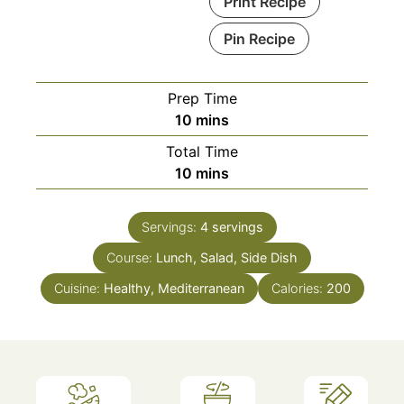
Print Recipe
Pin Recipe
Prep Time
minutes
10
mins
Total Time
minutes
10
mins
Servings:
4
servings
Course:
Lunch, Salad, Side Dish
Cuisine:
Healthy, Mediterranean
Calories:
200