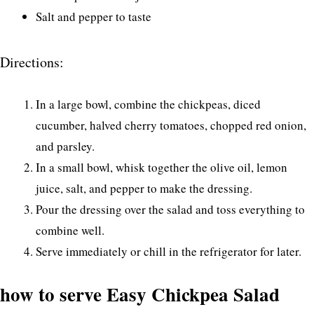
Salt and pepper to taste
Directions:
In a large bowl, combine the chickpeas, diced
cucumber, halved cherry tomatoes, chopped red onion,
and parsley.
In a small bowl, whisk together the olive oil, lemon
juice, salt, and pepper to make the dressing.
Pour the dressing over the salad and toss everything to
combine well.
Serve immediately or chill in the refrigerator for later.
how to serve Easy Chickpea Salad