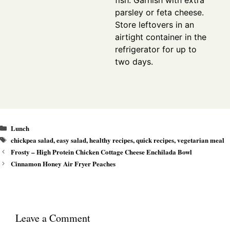
parsley or feta cheese.
Store leftovers in an
airtight container in the
refrigerator for up to
two days.
Categories
Lunch
Tags
chickpea salad
,
easy salad
,
healthy recipes
,
quick recipes
,
vegetarian meal
Frosty – High Protein Chicken Cottage Cheese Enchilada Bowl
Cinnamon Honey Air Fryer Peaches
Leave a Comment