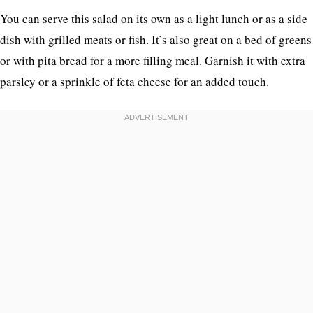
You can serve this salad on its own as a light lunch or as a side
dish with grilled meats or fish. It’s also great on a bed of greens
or with pita bread for a more filling meal. Garnish it with extra
parsley or a sprinkle of feta cheese for an added touch.