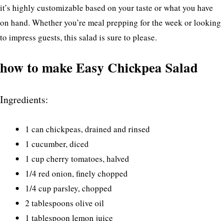
it’s highly customizable based on your taste or what you have
on hand. Whether you’re meal prepping for the week or looking
to impress guests, this salad is sure to please.
how to make Easy Chickpea Salad
Ingredients:
1 can chickpeas, drained and rinsed
1 cucumber, diced
1 cup cherry tomatoes, halved
1/4 red onion, finely chopped
1/4 cup parsley, chopped
2 tablespoons olive oil
1 tablespoon lemon juice