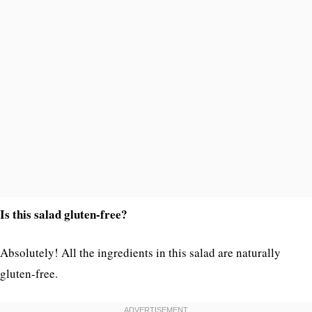
Is this salad gluten-free?
Absolutely! All the ingredients in this salad are naturally
gluten-free.