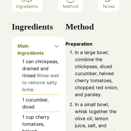
Ingredients
Method
Notes
Ingredients
Method
Preparation
Main
In a large bowl,
Ingredients
combine the
1
can
chickpeas,
chickpeas, diced
drained and
cucumber, halved
rinsed
Rinse well
cherry tomatoes,
to remove salty
chopped red onion,
brine.
and parsley.
1
cucumber,
In a small bowl,
diced
whisk together the
1
cup
cherry
olive oil, lemon
tomatoes,
juice, salt, and