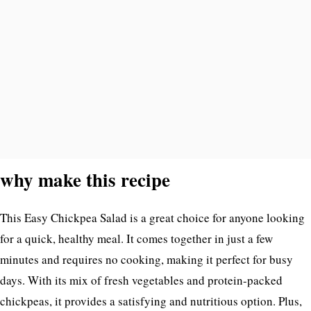
why make this recipe
This Easy Chickpea Salad is a great choice for anyone looking
for a quick, healthy meal. It comes together in just a few
minutes and requires no cooking, making it perfect for busy
days. With its mix of fresh vegetables and protein-packed
chickpeas, it provides a satisfying and nutritious option. Plus,