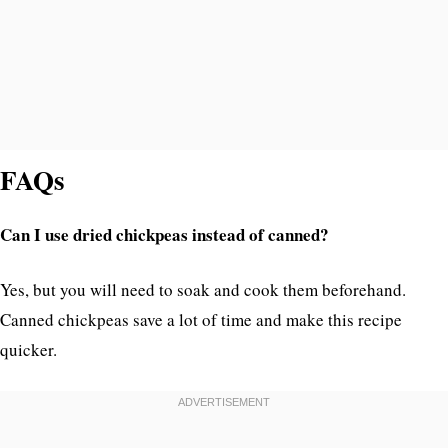
FAQs
Can I use dried chickpeas instead of canned?
Yes, but you will need to soak and cook them beforehand.
Canned chickpeas save a lot of time and make this recipe
quicker.