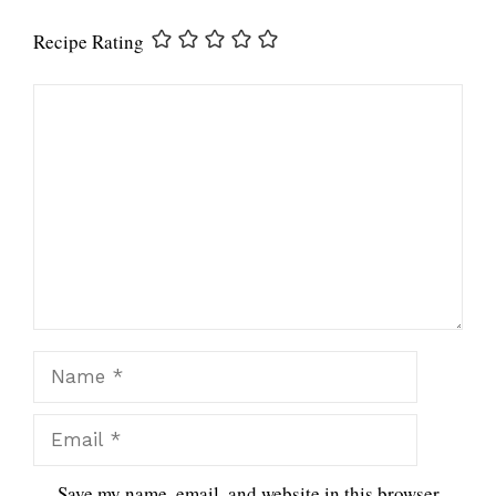
Recipe Rating
Comment
Name
Email
Save my name, email, and website in this browser