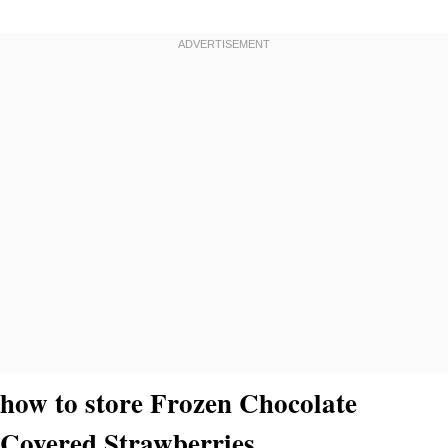
how to store Frozen Chocolate
Covered Strawberries