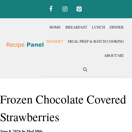
Skip
to
content
HOME
BREAKFAST
LUNCH
DINNER
DESSERT
MEAL PREP & BATCH COOKING
ABOUT ME
Frozen Chocolate Covered
Strawberries
June 8, 2026
by
Med Mhb