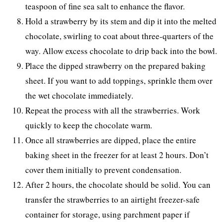
teaspoon of fine sea salt to enhance the flavor.
Hold a strawberry by its stem and dip it into the melted
chocolate, swirling to coat about three-quarters of the
way. Allow excess chocolate to drip back into the bowl.
Place the dipped strawberry on the prepared baking
sheet. If you want to add toppings, sprinkle them over
the wet chocolate immediately.
Repeat the process with all the strawberries. Work
quickly to keep the chocolate warm.
Once all strawberries are dipped, place the entire
baking sheet in the freezer for at least 2 hours. Don’t
cover them initially to prevent condensation.
After 2 hours, the chocolate should be solid. You can
transfer the strawberries to an airtight freezer-safe
container for storage, using parchment paper if