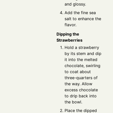
and glossy.
Add the fine sea
salt to enhance the
flavor.
Dipping the
Strawberries
Hold a strawberry
by its stem and dip
it into the melted
chocolate, swirling
to coat about
three-quarters of
the way. Allow
excess chocolate
to drip back into
the bowl.
Place the dipped