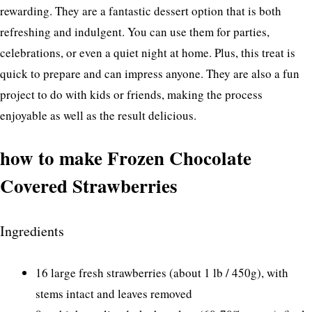
rewarding. They are a fantastic dessert option that is both
refreshing and indulgent. You can use them for parties,
celebrations, or even a quiet night at home. Plus, this treat is
quick to prepare and can impress anyone. They are also a fun
project to do with kids or friends, making the process
enjoyable as well as the result delicious.
how to make Frozen Chocolate
Covered Strawberries
Ingredients
16 large fresh strawberries (about 1 lb / 450g), with
stems intact and leaves removed