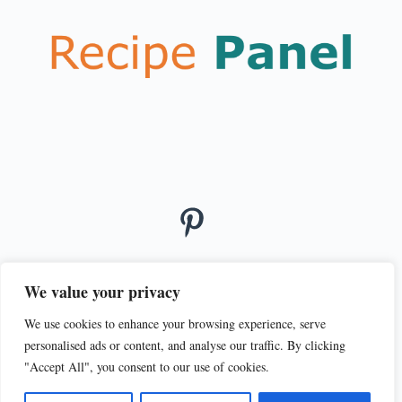
We value your privacy
We use cookies to enhance your browsing experience, serve
© 2026
personalised ads or content, and analyse our traffic. By clicking
PRIVACY POLICY
TERMS OF SERVICE
"Accept All", you consent to our use of cookies.