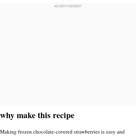
why make this recipe
Making frozen chocolate-covered strawberries is easy and