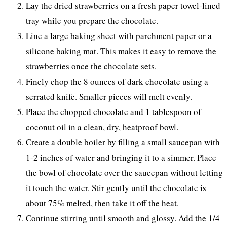
Lay the dried strawberries on a fresh paper towel-lined
tray while you prepare the chocolate.
Line a large baking sheet with parchment paper or a
silicone baking mat. This makes it easy to remove the
strawberries once the chocolate sets.
Finely chop the 8 ounces of dark chocolate using a
serrated knife. Smaller pieces will melt evenly.
Place the chopped chocolate and 1 tablespoon of
coconut oil in a clean, dry, heatproof bowl.
Create a double boiler by filling a small saucepan with
1-2 inches of water and bringing it to a simmer. Place
the bowl of chocolate over the saucepan without letting
it touch the water. Stir gently until the chocolate is
about 75% melted, then take it off the heat.
Continue stirring until smooth and glossy. Add the 1/4