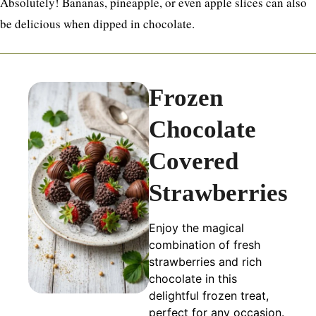
Absolutely! Bananas, pineapple, or even apple slices can also
be delicious when dipped in chocolate.
Frozen
Chocolate
Covered
Strawberries
Enjoy the magical
combination of fresh
strawberries and rich
chocolate in this
delightful frozen treat,
perfect for any occasion.