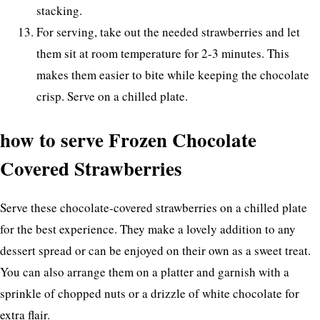
stacking.
For serving, take out the needed strawberries and let
them sit at room temperature for 2-3 minutes. This
makes them easier to bite while keeping the chocolate
crisp. Serve on a chilled plate.
how to serve Frozen Chocolate
Covered Strawberries
Serve these chocolate-covered strawberries on a chilled plate
for the best experience. They make a lovely addition to any
dessert spread or can be enjoyed on their own as a sweet treat.
You can also arrange them on a platter and garnish with a
sprinkle of chopped nuts or a drizzle of white chocolate for
extra flair.