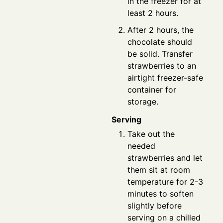
in the freezer for at
least 2 hours.
After 2 hours, the
chocolate should
be solid. Transfer
strawberries to an
airtight freezer-safe
container for
storage.
Serving
Take out the
needed
strawberries and let
them sit at room
temperature for 2-3
minutes to soften
slightly before
serving on a chilled