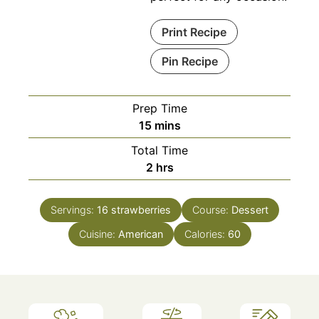
Print Recipe
Pin Recipe
Prep Time
minutes
15
mins
Total Time
hours
2
hrs
Servings:
16
strawberries
Course:
Dessert
Cuisine:
American
Calories:
60