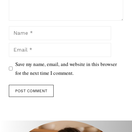
Name
Email
Save my name, email, and website in this browser
for the next time I comment.