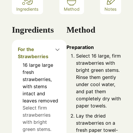
Ingredients
Method
Notes
Ingredients
Method
Preparation
For the
Select 16 large, firm
Strawberries
strawberries with
16
large
large
bright green stems.
fresh
Rinse them gently
strawberries,
under cool water,
with stems
and pat them
intact and
completely dry with
leaves removed
paper towels.
Select firm
strawberries
Lay the dried
with bright
strawberries on a
green stems.
fresh paper towel-