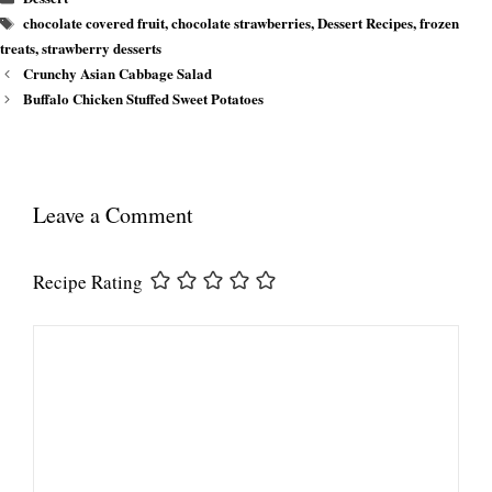
Tags
chocolate covered fruit
,
chocolate strawberries
,
Dessert Recipes
,
frozen
treats
,
strawberry desserts
Crunchy Asian Cabbage Salad
Buffalo Chicken Stuffed Sweet Potatoes
Leave a Comment
Recipe Rating
Comment