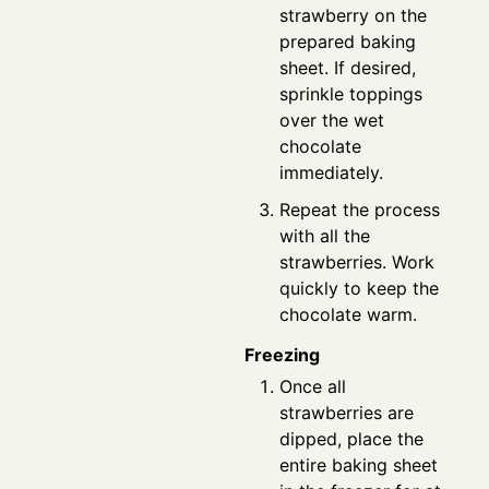
strawberry on the
prepared baking
sheet. If desired,
sprinkle toppings
over the wet
chocolate
immediately.
Repeat the process
with all the
strawberries. Work
quickly to keep the
chocolate warm.
Freezing
Once all
strawberries are
dipped, place the
entire baking sheet