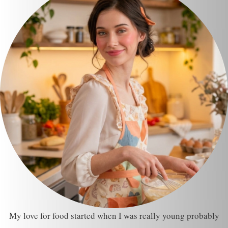
My love for food started when I was really young probably