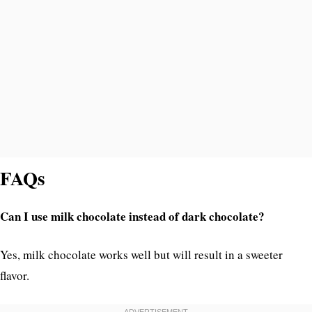
FAQs
Can I use milk chocolate instead of dark chocolate?
Yes, milk chocolate works well but will result in a sweeter
flavor.