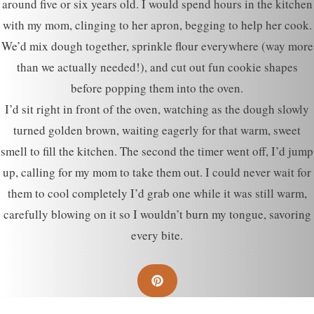
around five or six years old. I would spend hours in the kitchen
with my mom, clinging to her apron, begging to help her cook.
We’d mix dough together, sprinkle flour everywhere (way more
than we actually needed!), and cut out fun cookie shapes
before popping them into the oven.
I’d sit right in front of the oven, watching as the dough slowly
turned golden brown, waiting eagerly for that warm, sweet
smell to fill the kitchen. The second the timer went off, I’d jump
up, calling for my mom to take them out. I could never wait for
them to cool completely I’d grab one while it was still warm,
carefully blowing on it so I wouldn’t burn my tongue, savoring
every bite.