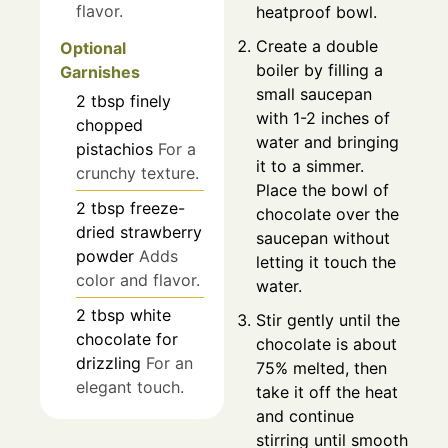
flavor.
heatproof bowl.
Create a double
Optional
boiler by filling a
Garnishes
small saucepan
2
tbsp
finely
with 1-2 inches of
chopped
water and bringing
pistachios
For a
it to a simmer.
crunchy texture.
Place the bowl of
2
tbsp
freeze-
chocolate over the
dried strawberry
saucepan without
powder
Adds
letting it touch the
color and flavor.
water.
2
tbsp
white
Stir gently until the
chocolate for
chocolate is about
drizzling
For an
75% melted, then
elegant touch.
take it off the heat
and continue
stirring until smooth