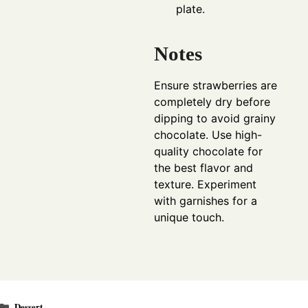
plate.
Notes
Ensure strawberries are
completely dry before
dipping to avoid grainy
chocolate. Use high-
quality chocolate for
the best flavor and
texture. Experiment
with garnishes for a
unique touch.
Categories
Dessert