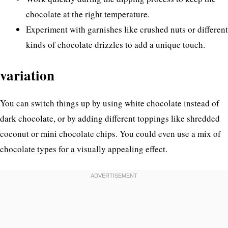
chocolate at the right temperature.
Experiment with garnishes like crushed nuts or different
kinds of chocolate drizzles to add a unique touch.
variation
You can switch things up by using white chocolate instead of
dark chocolate, or by adding different toppings like shredded
coconut or mini chocolate chips. You could even use a mix of
chocolate types for a visually appealing effect.