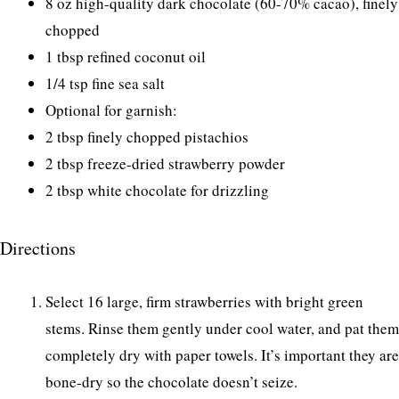
8 oz high-quality dark chocolate (60-70% cacao), finely
chopped
1 tbsp refined coconut oil
1/4 tsp fine sea salt
Optional for garnish:
2 tbsp finely chopped pistachios
2 tbsp freeze-dried strawberry powder
2 tbsp white chocolate for drizzling
Directions
Select 16 large, firm strawberries with bright green
stems. Rinse them gently under cool water, and pat them
completely dry with paper towels. It’s important they are
bone-dry so the chocolate doesn’t seize.