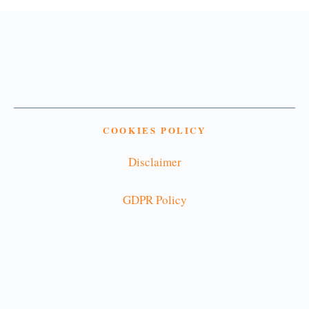
COOKIES POLICY
Disclaimer
GDPR Policy