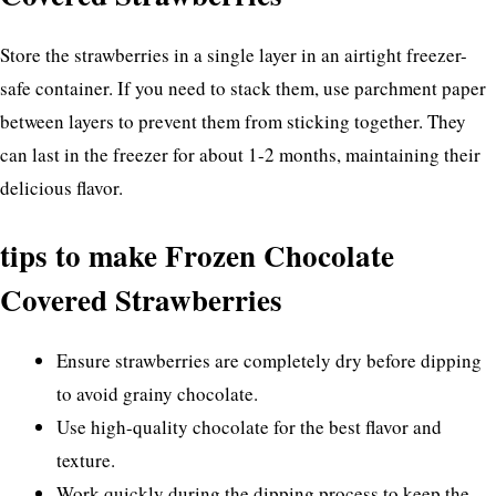
Store the strawberries in a single layer in an airtight freezer-
safe container. If you need to stack them, use parchment paper
between layers to prevent them from sticking together. They
can last in the freezer for about 1-2 months, maintaining their
delicious flavor.
tips to make Frozen Chocolate
Covered Strawberries
Ensure strawberries are completely dry before dipping
to avoid grainy chocolate.
Use high-quality chocolate for the best flavor and
texture.
Work quickly during the dipping process to keep the