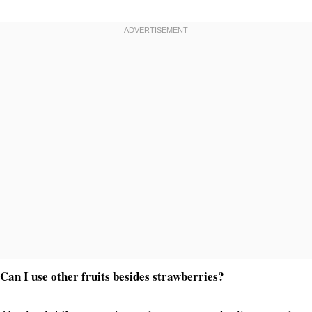
Can I use other fruits besides strawberries?