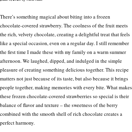
There’s something magical about biting into a frozen
chocolate-covered strawberry. The coolness of the fruit meets
the rich, velvety chocolate, creating a delightful treat that feels
like a special occasion, even on a regular day. I still remember
the first time I made these with my family on a warm summer
afternoon. We laughed, dipped, and indulged in the simple
pleasure of creating something delicious together. This recipe
matters not just because of its taste, but also because it brings
people together, making memories with every bite. What makes
these frozen chocolate-covered strawberries so special is their
balance of flavor and texture – the sweetness of the berry
combined with the smooth shell of rich chocolate creates a
perfect harmony.