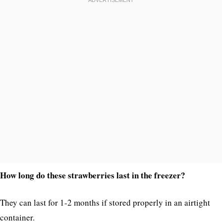
How long do these strawberries last in the freezer?
They can last for 1-2 months if stored properly in an airtight
container.