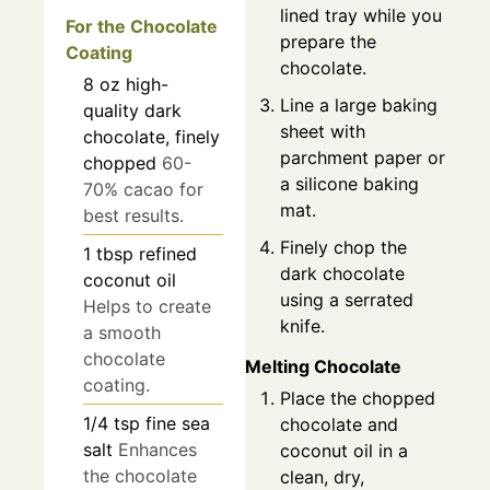
lined tray while you
For the Chocolate
prepare the
Coating
chocolate.
8
oz
high-
Line a large baking
quality dark
sheet with
chocolate, finely
parchment paper or
chopped
60-
a silicone baking
70% cacao for
mat.
best results.
Finely chop the
1
tbsp
refined
dark chocolate
coconut oil
using a serrated
Helps to create
knife.
a smooth
chocolate
Melting Chocolate
coating.
Place the chopped
1/4
tsp
fine sea
chocolate and
salt
Enhances
coconut oil in a
the chocolate
clean, dry,