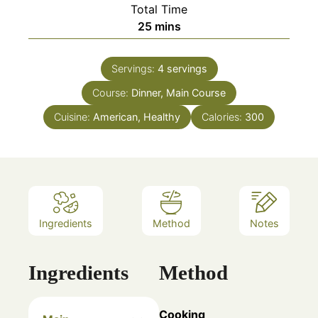
Total Time
minutes
25
mins
Servings:
4
servings
Course:
Dinner, Main Course
Cuisine:
American, Healthy
Calories:
300
Ingredients
Method
Notes
Ingredients
Method
Cooking