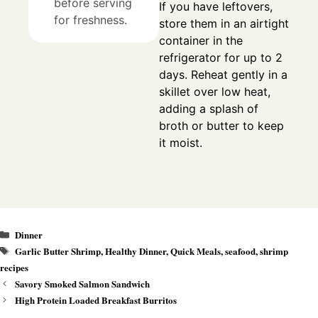
before serving
If you have leftovers,
for freshness.
store them in an airtight
container in the
refrigerator for up to 2
days. Reheat gently in a
skillet over low heat,
adding a splash of
broth or butter to keep
it moist.
Categories
Dinner
Tags
Garlic Butter Shrimp
,
Healthy Dinner
,
Quick Meals
,
seafood
,
shrimp
recipes
Savory Smoked Salmon Sandwich
High Protein Loaded Breakfast Burritos