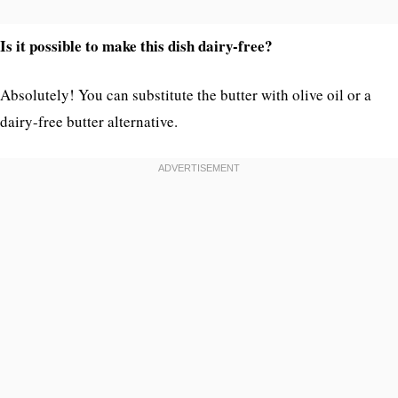
Is it possible to make this dish dairy-free?
Absolutely! You can substitute the butter with olive oil or a
dairy-free butter alternative.