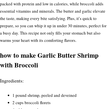
packed with protein and low in calories, while broccoli adds
essential vitamins and minerals. The butter and garlic elevate
the taste, making every bite satisfying. Plus, it’s quick to
prepare, so you can whip it up in under 30 minutes, perfect for
a busy day. This recipe not only fills your stomach but also
warms your heart with its comforting flavors.
how to make Garlic Butter Shrimp
with Broccoli
Ingredients:
1 pound shrimp, peeled and deveined
2 cups broccoli florets