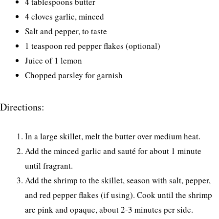
4 tablespoons butter
4 cloves garlic, minced
Salt and pepper, to taste
1 teaspoon red pepper flakes (optional)
Juice of 1 lemon
Chopped parsley for garnish
Directions:
In a large skillet, melt the butter over medium heat.
Add the minced garlic and sauté for about 1 minute
until fragrant.
Add the shrimp to the skillet, season with salt, pepper,
and red pepper flakes (if using). Cook until the shrimp
are pink and opaque, about 2-3 minutes per side.