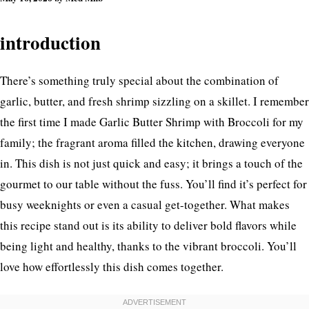
introduction
There’s something truly special about the combination of
garlic, butter, and fresh shrimp sizzling on a skillet. I remember
the first time I made Garlic Butter Shrimp with Broccoli for my
family; the fragrant aroma filled the kitchen, drawing everyone
in. This dish is not just quick and easy; it brings a touch of the
gourmet to our table without the fuss. You’ll find it’s perfect for
busy weeknights or even a casual get-together. What makes
this recipe stand out is its ability to deliver bold flavors while
being light and healthy, thanks to the vibrant broccoli. You’ll
love how effortlessly this dish comes together.