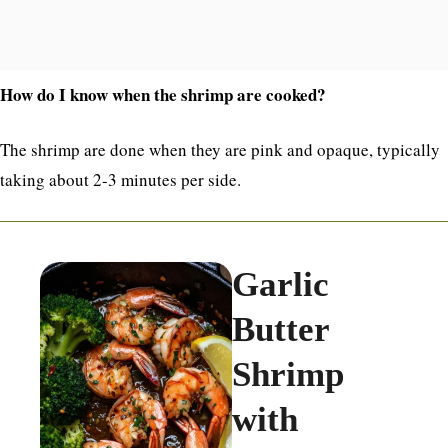
How do I know when the shrimp are cooked?
The shrimp are done when they are pink and opaque, typically
taking about 2-3 minutes per side.
Garlic
Butter
Shrimp
with