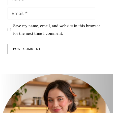
Email
Save my name, email, and website in this browser
for the next time I comment.