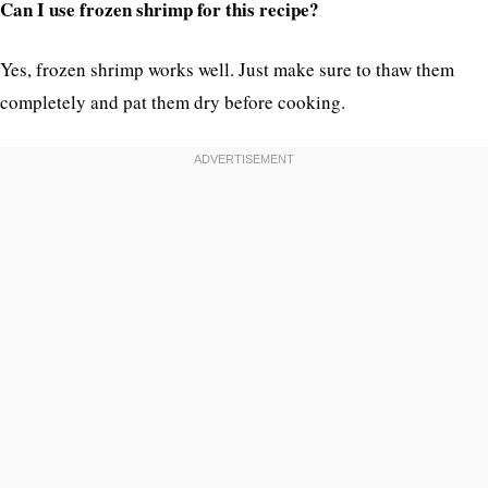
Can I use frozen shrimp for this recipe?
Yes, frozen shrimp works well. Just make sure to thaw them
completely and pat them dry before cooking.