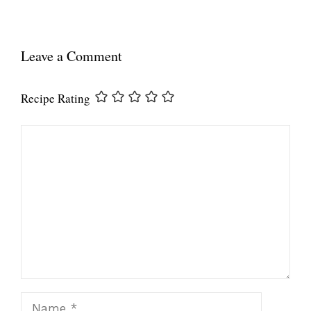
Leave a Comment
Recipe Rating
Comment
Name