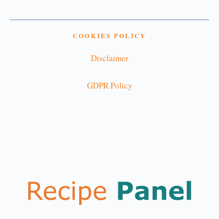
COOKIES POLICY
Disclaimer
GDPR Policy