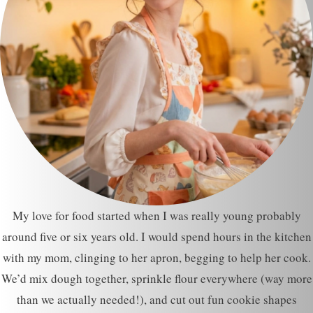
My love for food started when I was really young probably
around five or six years old. I would spend hours in the kitchen
with my mom, clinging to her apron, begging to help her cook.
We’d mix dough together, sprinkle flour everywhere (way more
than we actually needed!), and cut out fun cookie shapes