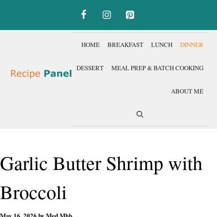
Skip
to
content
HOME
BREAKFAST
LUNCH
DINNER
DESSERT
MEAL PREP & BATCH COOKING
ABOUT ME
Garlic Butter Shrimp with
Broccoli
May 16, 2026
by
Med Mhb