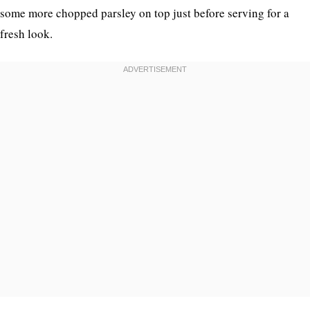
some more chopped parsley on top just before serving for a
fresh look.