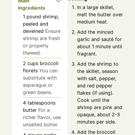
Main
In a large skillet,
Ingredients
melt the butter over
1
pound
shrimp,
medium heat.
peeled and
deveined
Ensure
Add the minced
shrimp are fresh
garlic and sauté for
or properly
about 1 minute until
thawed.
fragrant.
2
cups
broccoli
Add the shrimp to
florets
You can
the skillet, season
substitute with
with salt, pepper,
asparagus or
and red pepper
green beans.
flakes (if using).
Cook until the
4
tablespoons
shrimp are pink and
butter
For a
opaque, about 2-3
richer flavor, use
minutes per side.
unsalted butter.
Add the broccoli