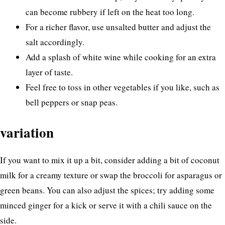
can become rubbery if left on the heat too long.
For a richer flavor, use unsalted butter and adjust the
salt accordingly.
Add a splash of white wine while cooking for an extra
layer of taste.
Feel free to toss in other vegetables if you like, such as
bell peppers or snap peas.
variation
If you want to mix it up a bit, consider adding a bit of coconut
milk for a creamy texture or swap the broccoli for asparagus or
green beans. You can also adjust the spices; try adding some
minced ginger for a kick or serve it with a chili sauce on the
side.