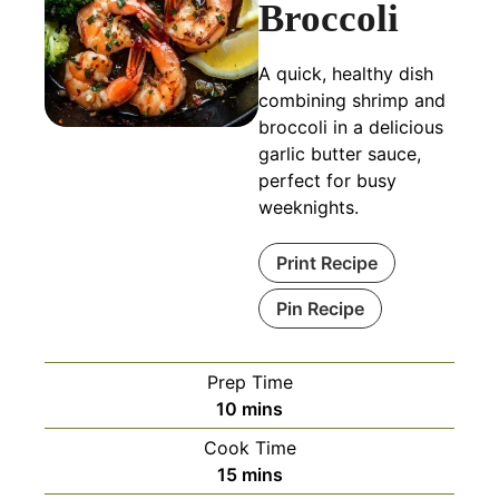
Broccoli
A quick, healthy dish
combining shrimp and
broccoli in a delicious
garlic butter sauce,
perfect for busy
weeknights.
Print Recipe
Pin Recipe
Prep Time
minutes
10
mins
Cook Time
minutes
15
mins