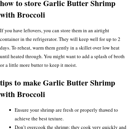
how to store Garlic Butter Shrimp
with Broccoli
If you have leftovers, you can store them in an airtight
container in the refrigerator. They will keep well for up to 2
days. To reheat, warm them gently in a skillet over low heat
until heated through. You might want to add a splash of broth
or a little more butter to keep it moist.
tips to make Garlic Butter Shrimp
with Broccoli
Ensure your shrimp are fresh or properly thawed to
achieve the best texture.
Don’t overcook the shrimp; they cook very quickly and