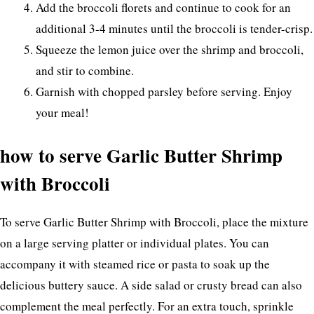
Add the broccoli florets and continue to cook for an
additional 3-4 minutes until the broccoli is tender-crisp.
Squeeze the lemon juice over the shrimp and broccoli,
and stir to combine.
Garnish with chopped parsley before serving. Enjoy
your meal!
how to serve Garlic Butter Shrimp
with Broccoli
To serve Garlic Butter Shrimp with Broccoli, place the mixture
on a large serving platter or individual plates. You can
accompany it with steamed rice or pasta to soak up the
delicious buttery sauce. A side salad or crusty bread can also
complement the meal perfectly. For an extra touch, sprinkle