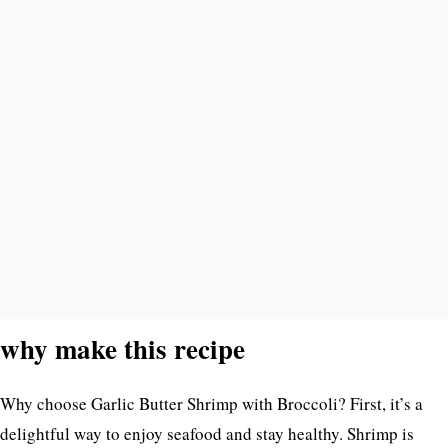
why make this recipe
Why choose Garlic Butter Shrimp with Broccoli? First, it’s a
delightful way to enjoy seafood and stay healthy. Shrimp is