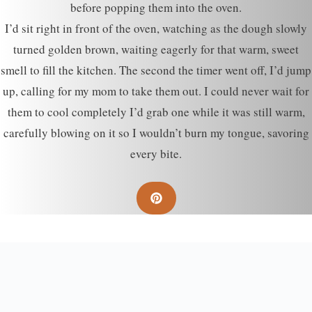
before popping them into the oven.
I’d sit right in front of the oven, watching as the dough slowly
turned golden brown, waiting eagerly for that warm, sweet
smell to fill the kitchen. The second the timer went off, I’d jump
up, calling for my mom to take them out. I could never wait for
them to cool completely I’d grab one while it was still warm,
carefully blowing on it so I wouldn’t burn my tongue, savoring
every bite.