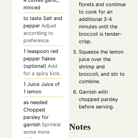
4
cloves
garlic,
florets and continue
minced
to cook for an
to taste
Salt and
additional 3-4
pepper
Adjust
minutes until the
according to
broccoli is tender-
preference.
crisp.
1
teaspoon
red
Squeeze the lemon
pepper flakes
juice over the
(optional)
Add
shrimp and
for a spicy kick.
broccoli, and stir to
combine.
1
Juice
Juice of
1 lemon
Garnish with
chopped parsley
as needed
before serving.
Chopped
parsley for
garnish
Sprinkle
Notes
some more