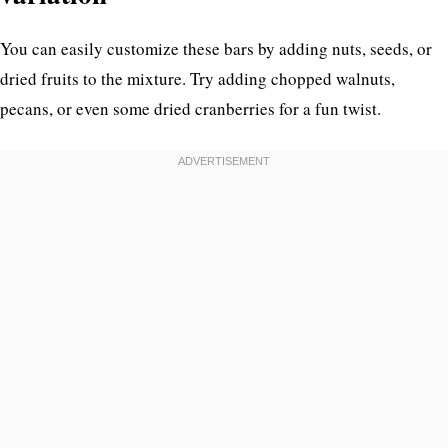
You can easily customize these bars by adding nuts, seeds, or
dried fruits to the mixture. Try adding chopped walnuts,
pecans, or even some dried cranberries for a fun twist.