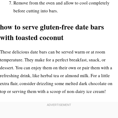
Remove from the oven and allow to cool completely
before cutting into bars.
how to serve gluten-free date bars
with toasted coconut
These delicious date bars can be served warm or at room
temperature. They make for a perfect breakfast, snack, or
dessert. You can enjoy them on their own or pair them with a
refreshing drink, like herbal tea or almond milk. For a little
extra flair, consider drizzling some melted dark chocolate on
top or serving them with a scoop of non-dairy ice cream!