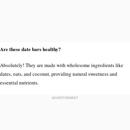
Are these date bars healthy?
Absolutely! They are made with wholesome ingredients like
dates, oats, and coconut, providing natural sweetness and
essential nutrients.