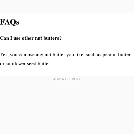
FAQs
Can I use other nut butters?
Yes, you can use any nut butter you like, such as peanut butter
or sunflower seed butter.