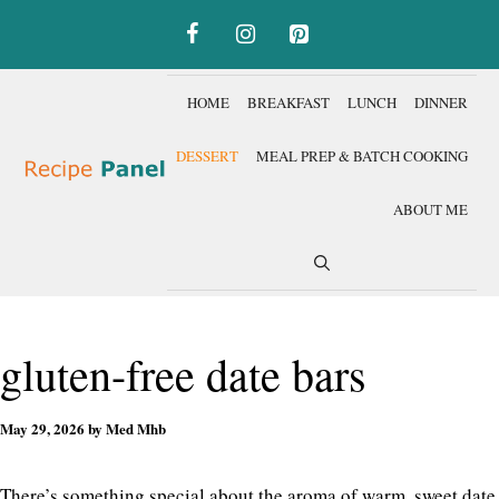
Skip
to
content
HOME
BREAKFAST
LUNCH
DINNER
DESSERT
MEAL PREP & BATCH COOKING
ABOUT ME
gluten-free date bars
May 29, 2026
by
Med Mhb
There’s something special about the aroma of warm, sweet date