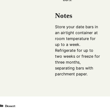
Notes
Store your date bars in
an airtight container at
room temperature for
up to a week.
Refrigerate for up to
two weeks or freeze for
three months,
separating bars with
parchment paper.
Categories
Dessert