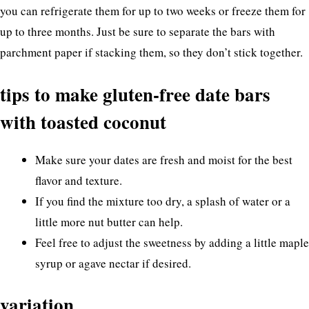
you can refrigerate them for up to two weeks or freeze them for
up to three months. Just be sure to separate the bars with
parchment paper if stacking them, so they don’t stick together.
tips to make gluten-free date bars
with toasted coconut
Make sure your dates are fresh and moist for the best
flavor and texture.
If you find the mixture too dry, a splash of water or a
little more nut butter can help.
Feel free to adjust the sweetness by adding a little maple
syrup or agave nectar if desired.
variation