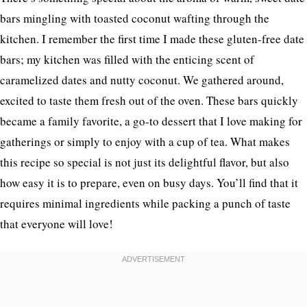
bars mingling with toasted coconut wafting through the
kitchen. I remember the first time I made these gluten-free date
bars; my kitchen was filled with the enticing scent of
caramelized dates and nutty coconut. We gathered around,
excited to taste them fresh out of the oven. These bars quickly
became a family favorite, a go-to dessert that I love making for
gatherings or simply to enjoy with a cup of tea. What makes
this recipe so special is not just its delightful flavor, but also
how easy it is to prepare, even on busy days. You’ll find that it
requires minimal ingredients while packing a punch of taste
that everyone will love!