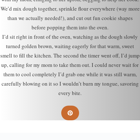
We’d mix dough together, sprinkle flour everywhere (way more
than we actually needed!), and cut out fun cookie shapes
before popping them into the oven.
I’d sit right in front of the oven, watching as the dough slowly
turned golden brown, waiting eagerly for that warm, sweet
smell to fill the kitchen. The second the timer went off, I’d jump
up, calling for my mom to take them out. I could never wait for
them to cool completely I’d grab one while it was still warm,
carefully blowing on it so I wouldn’t burn my tongue, savoring
every bite.