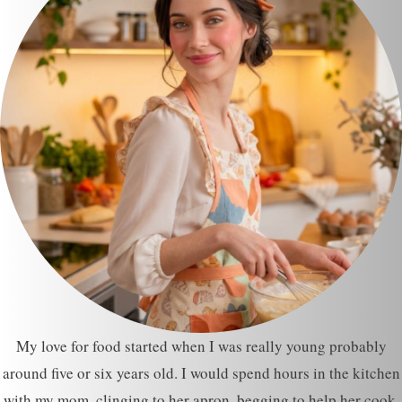
My love for food started when I was really young probably
around five or six years old. I would spend hours in the kitchen
with my mom, clinging to her apron, begging to help her cook.