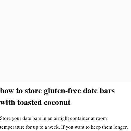
how to store gluten-free date bars
with toasted coconut
Store your date bars in an airtight container at room
temperature for up to a week. If you want to keep them longer,