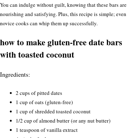
You can indulge without guilt, knowing that these bars are
nourishing and satisfying. Plus, this recipe is simple; even
novice cooks can whip them up successfully.
how to make gluten-free date bars
with toasted coconut
Ingredients:
2 cups of pitted dates
1 cup of oats (gluten-free)
1 cup of shredded toasted coconut
1/2 cup of almond butter (or any nut butter)
1 teaspoon of vanilla extract