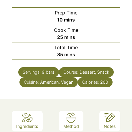
Prep Time
minutes
10
mins
Cook Time
minutes
25
mins
Total Time
minutes
35
mins
Servings:
9
bars
Course:
Dessert, Snack
Cuisine:
American, Vegan
Calories:
200
Ingredients
Method
Notes