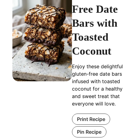
Free Date
Bars with
Toasted
Coconut
Enjoy these delightful
gluten-free date bars
infused with toasted
coconut for a healthy
and sweet treat that
everyone will love.
Print Recipe
Pin Recipe