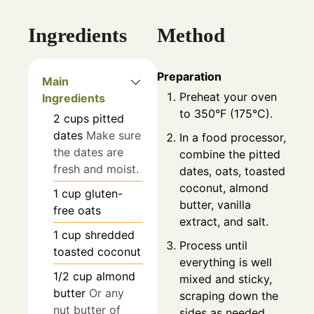
Ingredients
Method
Preparation
Main
Preheat your oven
Ingredients
to 350°F (175°C).
2
cups
pitted
dates
Make sure
In a food processor,
the dates are
combine the pitted
fresh and moist.
dates, oats, toasted
coconut, almond
1
cup
gluten-
butter, vanilla
free oats
extract, and salt.
1
cup
shredded
Process until
toasted coconut
everything is well
1/2
cup
almond
mixed and sticky,
butter
Or any
scraping down the
nut butter of
sides as needed.