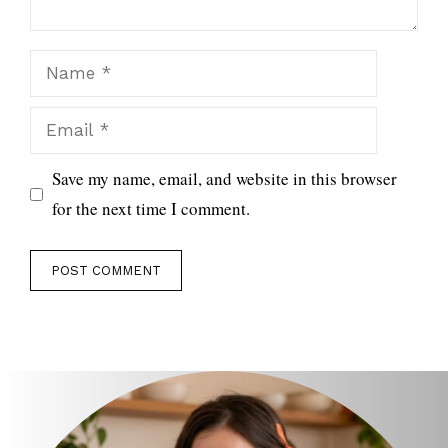
Name
Email
Save my name, email, and website in this browser
for the next time I comment.