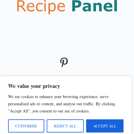
We value your privacy
We use cookies to enhance your browsing experience, serve
© 2026
personalised ads or content, and analyse our traffic. By clicking
PRIVACY POLICY
TERMS OF SERVICE
"Accept All", you consent to our use of cookies.
CUSTOMISE
REJECT ALL
ACCEPT ALL