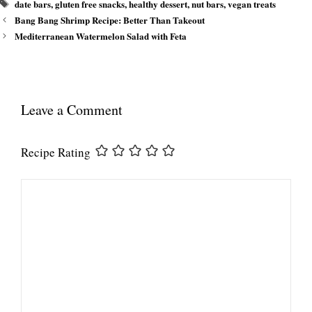
Tags
date bars
,
gluten free snacks
,
healthy dessert
,
nut bars
,
vegan treats
Bang Bang Shrimp Recipe: Better Than Takeout
Mediterranean Watermelon Salad with Feta
Leave a Comment
Recipe Rating
Comment