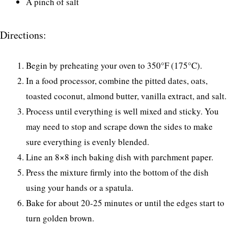
A pinch of salt
Directions:
Begin by preheating your oven to 350°F (175°C).
In a food processor, combine the pitted dates, oats,
toasted coconut, almond butter, vanilla extract, and salt.
Process until everything is well mixed and sticky. You
may need to stop and scrape down the sides to make
sure everything is evenly blended.
Line an 8×8 inch baking dish with parchment paper.
Press the mixture firmly into the bottom of the dish
using your hands or a spatula.
Bake for about 20-25 minutes or until the edges start to
turn golden brown.