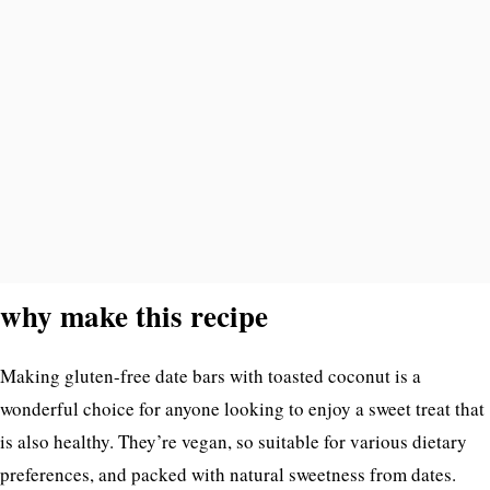
why make this recipe
Making gluten-free date bars with toasted coconut is a
wonderful choice for anyone looking to enjoy a sweet treat that
is also healthy. They’re vegan, so suitable for various dietary
preferences, and packed with natural sweetness from dates.