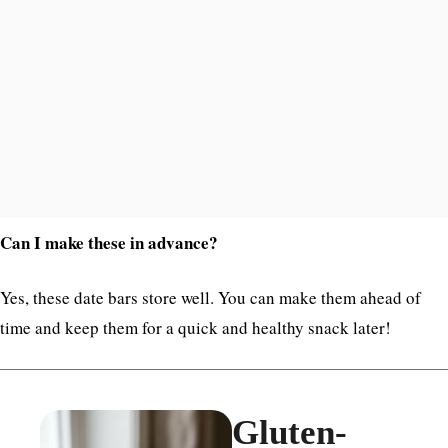
Can I make these in advance?
Yes, these date bars store well. You can make them ahead of
time and keep them for a quick and healthy snack later!
Gluten-