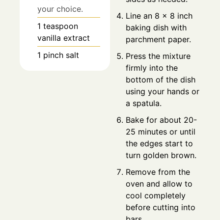
your choice.
Line an 8 x 8 inch
1
teaspoon
baking dish with
vanilla extract
parchment paper.
1
pinch
salt
Press the mixture
firmly into the
bottom of the dish
using your hands or
a spatula.
Bake for about 20-
25 minutes or until
the edges start to
turn golden brown.
Remove from the
oven and allow to
cool completely
before cutting into
bars.