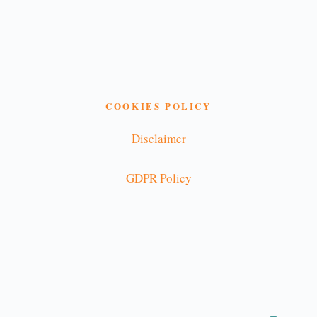
COOKIES POLICY
Disclaimer
GDPR Policy