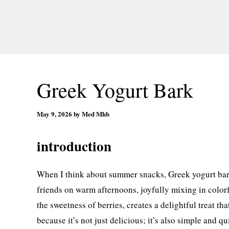
Greek Yogurt Bark
May 9, 2026
by
Med Mhb
introduction
When I think about summer snacks, Greek yogurt bar
friends on warm afternoons, joyfully mixing in colorf
the sweetness of berries, creates a delightful treat tha
because it’s not just delicious; it’s also simple and 