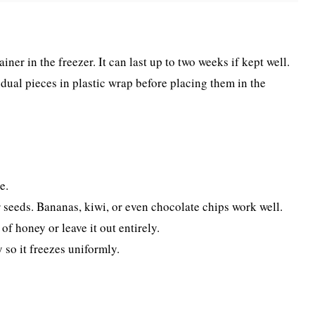
iner in the freezer. It can last up to two weeks if kept well.
idual pieces in plastic wrap before placing them in the
e.
 or seeds. Bananas, kiwi, or even chocolate chips work well.
f honey or leave it out entirely.
 so it freezes uniformly.