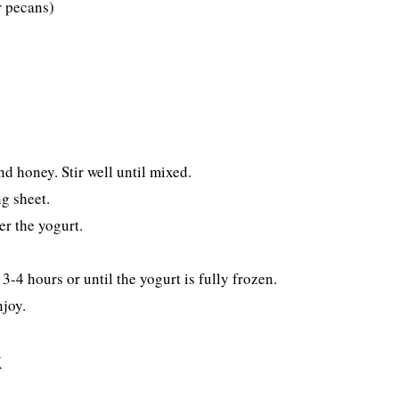
r pecans)
d honey. Stir well until mixed.
g sheet.
er the yogurt.
3-4 hours or until the yogurt is fully frozen.
njoy.
k