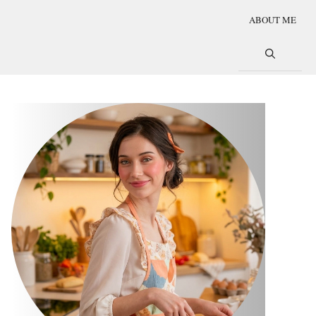
ABOUT ME