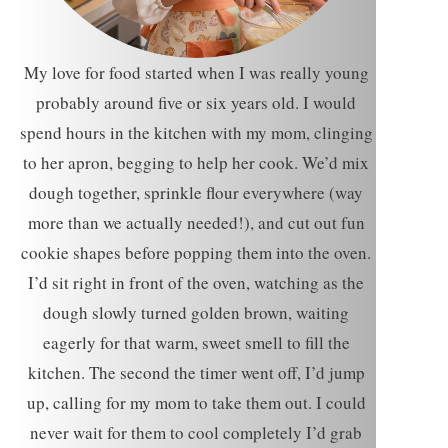
My love for food started when I was really young
probably around five or six years old. I would
spend hours in the kitchen with my mom, clinging
to her apron, begging to help her cook. We’d mix
dough together, sprinkle flour everywhere (way
more than we actually needed!), and cut out fun
cookie shapes before popping them into the oven.
I’d sit right in front of the oven, watching as the
dough slowly turned golden brown, waiting
eagerly for that warm, sweet smell to fill the
kitchen. The second the timer went off, I’d jump
up, calling for my mom to take them out. I could
never wait for them to cool completely I’d grab