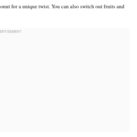
conut for a unique twist. You can also switch out fruits and