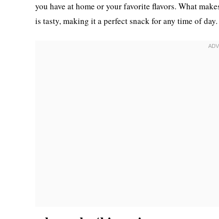
you have at home or your favorite flavors. What makes t
is tasty, making it a perfect snack for any time of day.