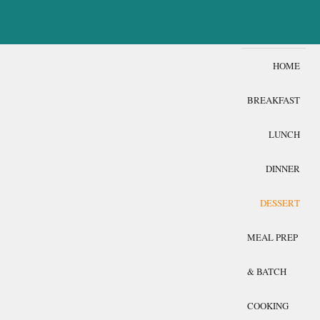
HOME
BREAKFAST
LUNCH
DINNER
DESSERT
MEAL PREP
& BATCH
COOKING