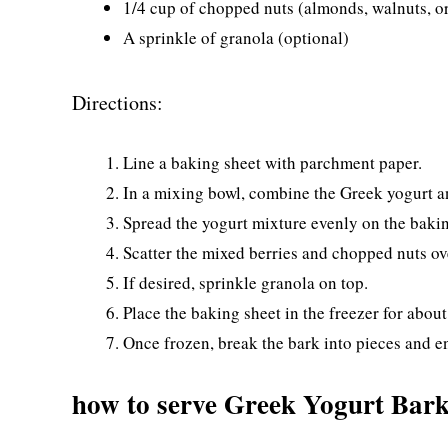
1/4 cup of chopped nuts (almonds, walnuts, o
A sprinkle of granola (optional)
Directions:
Line a baking sheet with parchment paper.
In a mixing bowl, combine the Greek yogurt an
Spread the yogurt mixture evenly on the bakin
Scatter the mixed berries and chopped nuts ov
If desired, sprinkle granola on top.
Place the baking sheet in the freezer for about 
Once frozen, break the bark into pieces and e
how to serve Greek Yogurt Bar