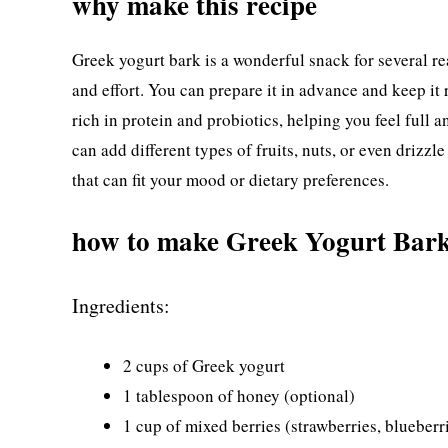
why make this recipe
Greek yogurt bark is a wonderful snack for several reas
and effort. You can prepare it in advance and keep it r
rich in protein and probiotics, helping you feel full a
can add different types of fruits, nuts, or even drizz
that can fit your mood or dietary preferences.
how to make Greek Yogurt Bar
Ingredients:
2 cups of Greek yogurt
1 tablespoon of honey (optional)
1 cup of mixed berries (strawberries, blueberri