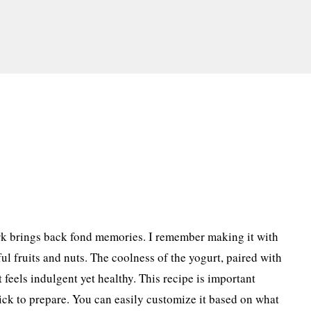
k brings back fond memories. I remember making it with
ul fruits and nuts. The coolness of the yogurt, paired with
t feels indulgent yet healthy. This recipe is important
quick to prepare. You can easily customize it based on what