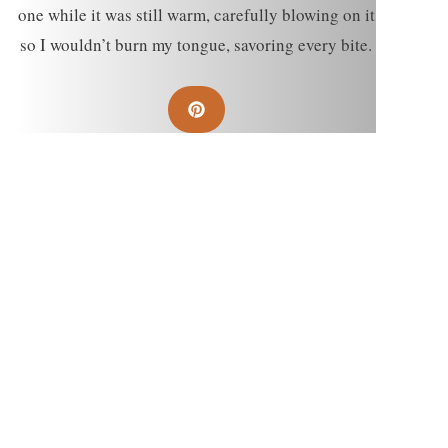
one while it was still warm, carefully blowing on it
so I wouldn’t burn my tongue, savoring every bite.