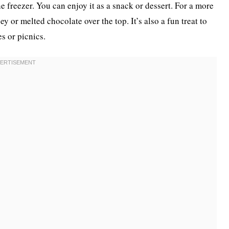
e freezer. You can enjoy it as a snack or dessert. For a more
y or melted chocolate over the top. It’s also a fun treat to
es or picnics.