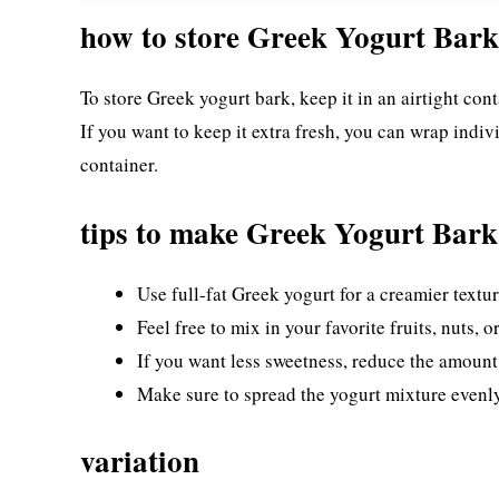
how to store Greek Yogurt Bark
To store Greek yogurt bark, keep it in an airtight conta
If you want to keep it extra fresh, you can wrap indiv
container.
tips to make Greek Yogurt Bark
Use full-fat Greek yogurt for a creamier textur
Feel free to mix in your favorite fruits, nuts,
If you want less sweetness, reduce the amount o
Make sure to spread the yogurt mixture evenly
variation