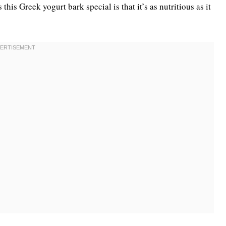
his Greek yogurt bark special is that it’s as nutritious as it