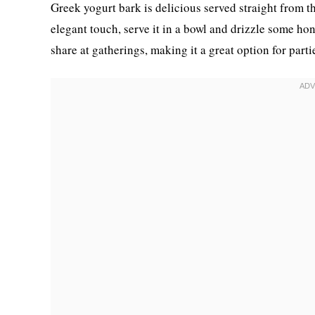
Greek yogurt bark is delicious served straight from th
elegant touch, serve it in a bowl and drizzle some hone
share at gatherings, making it a great option for parti