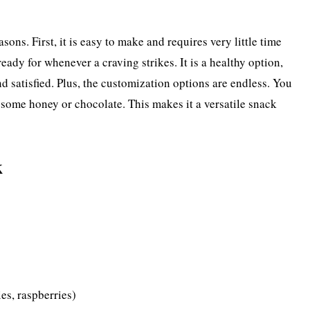
ons. First, it is easy to make and requires very little time
eady for whenever a craving strikes. It is a healthy option,
nd satisfied. Plus, the customization options are endless. You
le some honey or chocolate. This makes it a versatile snack
k
es, raspberries)