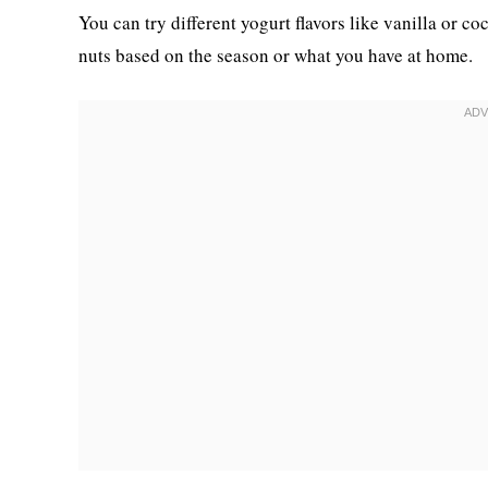
You can try different yogurt flavors like vanilla or co
nuts based on the season or what you have at home.