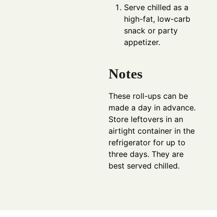
Serve chilled as a
high-fat, low-carb
snack or party
appetizer.
Notes
These roll-ups can be
made a day in advance.
Store leftovers in an
airtight container in the
refrigerator for up to
three days. They are
best served chilled.