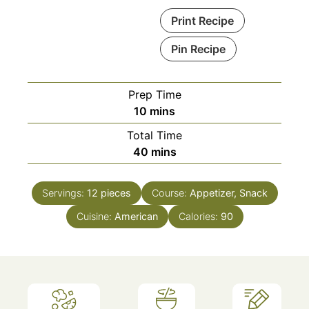
Print Recipe
Pin Recipe
Prep Time
minutes
10
mins
Total Time
minutes
40
mins
Servings:
12
pieces
Course:
Appetizer, Snack
Cuisine:
American
Calories:
90