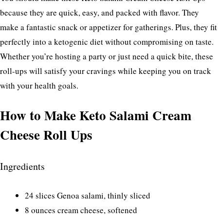
because they are quick, easy, and packed with flavor. They
make a fantastic snack or appetizer for gatherings. Plus, they fit
perfectly into a ketogenic diet without compromising on taste.
Whether you’re hosting a party or just need a quick bite, these
roll-ups will satisfy your cravings while keeping you on track
with your health goals.
How to Make Keto Salami Cream
Cheese Roll Ups
Ingredients
24 slices Genoa salami, thinly sliced
8 ounces cream cheese, softened