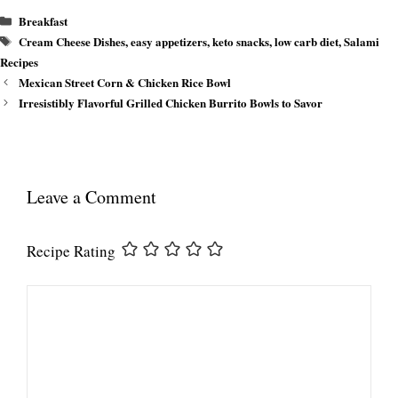
Categories
Breakfast
Tags
Cream Cheese Dishes
,
easy appetizers
,
keto snacks
,
low carb diet
,
Salami
Recipes
Mexican Street Corn & Chicken Rice Bowl
Irresistibly Flavorful Grilled Chicken Burrito Bowls to Savor
Leave a Comment
Recipe Rating
Comment