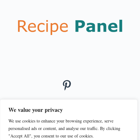
We value your privacy
We use cookies to enhance your browsing experience, serve
© 2026
personalised ads or content, and analyse our traffic. By clicking
PRIVACY POLICY
TERMS OF SERVICE
"Accept All", you consent to our use of cookies.