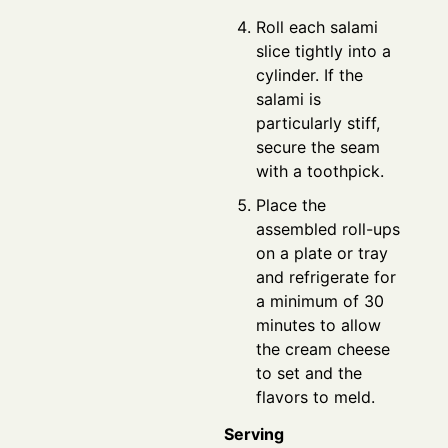
Roll each salami
slice tightly into a
cylinder. If the
salami is
particularly stiff,
secure the seam
with a toothpick.
Place the
assembled roll-ups
on a plate or tray
and refrigerate for
a minimum of 30
minutes to allow
the cream cheese
to set and the
flavors to meld.
Serving