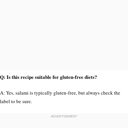
Q: Is this recipe suitable for gluten-free diets?
A: Yes, salami is typically gluten-free, but always check the
label to be sure.