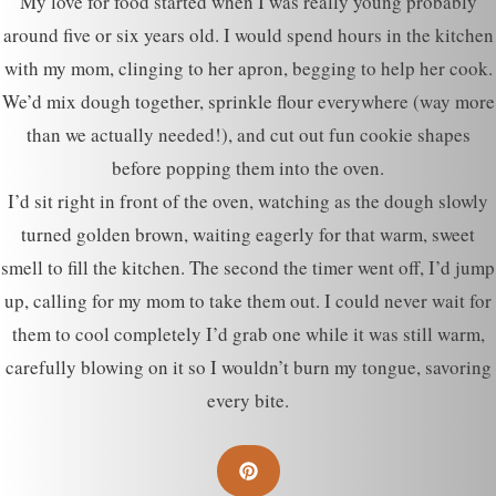
My love for food started when I was really young probably
around five or six years old. I would spend hours in the kitchen
with my mom, clinging to her apron, begging to help her cook.
We’d mix dough together, sprinkle flour everywhere (way more
than we actually needed!), and cut out fun cookie shapes
before popping them into the oven.
I’d sit right in front of the oven, watching as the dough slowly
turned golden brown, waiting eagerly for that warm, sweet
smell to fill the kitchen. The second the timer went off, I’d jump
up, calling for my mom to take them out. I could never wait for
them to cool completely I’d grab one while it was still warm,
carefully blowing on it so I wouldn’t burn my tongue, savoring
every bite.