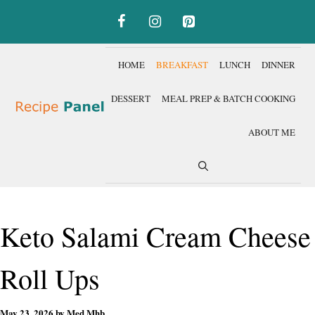
Skip
to
content
HOME
BREAKFAST
LUNCH
DINNER
DESSERT
MEAL PREP & BATCH COOKING
ABOUT ME
Keto Salami Cream Cheese
Roll Ups
May 23, 2026
by
Med Mhb