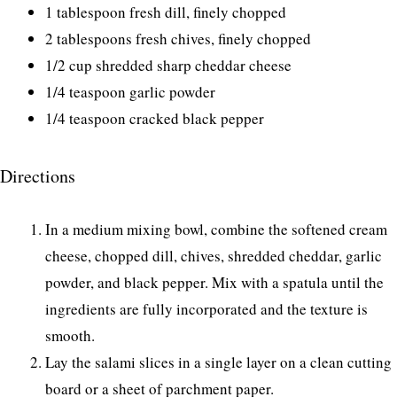
1 tablespoon fresh dill, finely chopped
2 tablespoons fresh chives, finely chopped
1/2 cup shredded sharp cheddar cheese
1/4 teaspoon garlic powder
1/4 teaspoon cracked black pepper
Directions
In a medium mixing bowl, combine the softened cream
cheese, chopped dill, chives, shredded cheddar, garlic
powder, and black pepper. Mix with a spatula until the
ingredients are fully incorporated and the texture is
smooth.
Lay the salami slices in a single layer on a clean cutting
board or a sheet of parchment paper.