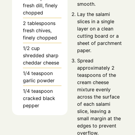
smooth.
fresh dill, finely
chopped
Lay the salami
slices in a single
2
tablespoons
layer on a clean
fresh chives,
cutting board or a
finely chopped
sheet of parchment
1/2
cup
paper.
shredded sharp
Spread
cheddar cheese
approximately 2
1/4
teaspoon
teaspoons of the
garlic powder
cream cheese
mixture evenly
1/4
teaspoon
across the surface
cracked black
of each salami
pepper
slice, leaving a
small margin at the
edges to prevent
overflow.