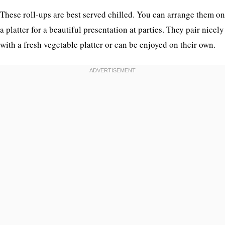
These roll-ups are best served chilled. You can arrange them on
a platter for a beautiful presentation at parties. They pair nicely
with a fresh vegetable platter or can be enjoyed on their own.