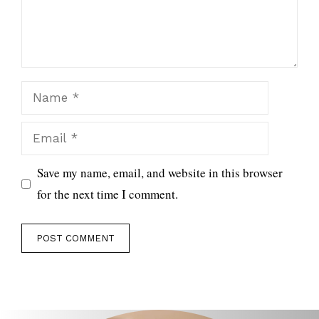
Name
Email
Save my name, email, and website in this browser
for the next time I comment.