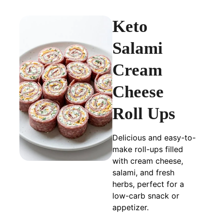
Keto
Salami
Cream
Cheese
Roll Ups
Delicious and easy-to-
make roll-ups filled
with cream cheese,
salami, and fresh
herbs, perfect for a
low-carb snack or
appetizer.