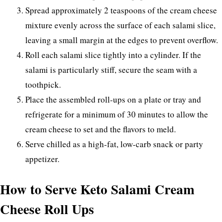
Spread approximately 2 teaspoons of the cream cheese
mixture evenly across the surface of each salami slice,
leaving a small margin at the edges to prevent overflow.
Roll each salami slice tightly into a cylinder. If the
salami is particularly stiff, secure the seam with a
toothpick.
Place the assembled roll-ups on a plate or tray and
refrigerate for a minimum of 30 minutes to allow the
cream cheese to set and the flavors to meld.
Serve chilled as a high-fat, low-carb snack or party
appetizer.
How to Serve Keto Salami Cream
Cheese Roll Ups