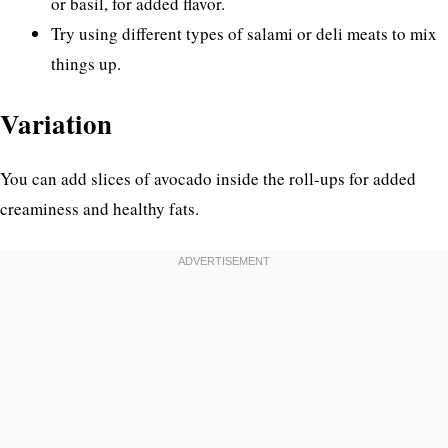
or basil, for added flavor.
Try using different types of salami or deli meats to mix
things up.
Variation
You can add slices of avocado inside the roll-ups for added
creaminess and healthy fats.