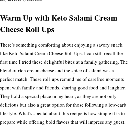
Warm Up with Keto Salami Cream
Cheese Roll Ups
There’s something comforting about enjoying a savory snack
like Keto Salami Cream Cheese Roll Ups. I can still recall the
first time I tried these delightful bites at a family gathering. The
blend of rich cream cheese and the spice of salami was a
perfect match. These roll-ups remind me of carefree moments
spent with family and friends, sharing good food and laughter.
They hold a special place in my heart, as they are not only
delicious but also a great option for those following a low-carb
lifestyle. What’s special about this recipe is how simple it is to
prepare while offering bold flavors that will impress any guest.