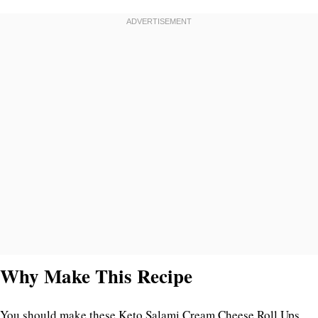
Why Make This Recipe
You should make these Keto Salami Cream Cheese Roll Ups