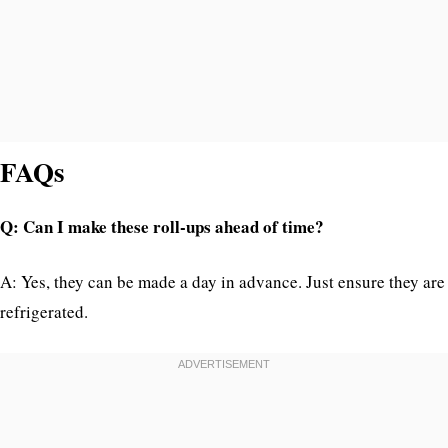
FAQs
Q: Can I make these roll-ups ahead of time?
A: Yes, they can be made a day in advance. Just ensure they are
refrigerated.