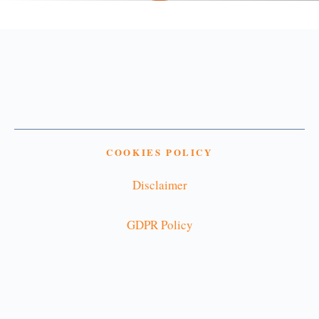
COOKIES POLICY
Disclaimer
GDPR Policy