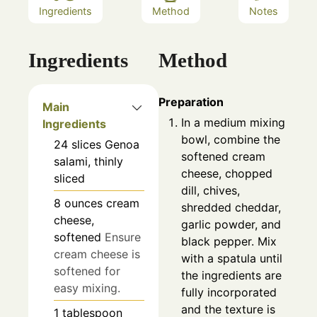
Ingredients
Method
Notes
Ingredients
Method
Preparation
Main
In a medium mixing
Ingredients
bowl, combine the
24
slices
Genoa
softened cream
salami, thinly
cheese, chopped
sliced
dill, chives,
8
ounces
cream
shredded cheddar,
cheese,
garlic powder, and
softened
Ensure
black pepper. Mix
cream cheese is
with a spatula until
softened for
the ingredients are
easy mixing.
fully incorporated
and the texture is
1
tablespoon