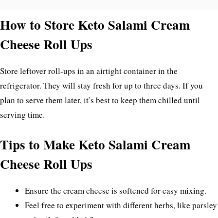
How to Store Keto Salami Cream
Cheese Roll Ups
Store leftover roll-ups in an airtight container in the
refrigerator. They will stay fresh for up to three days. If you
plan to serve them later, it’s best to keep them chilled until
serving time.
Tips to Make Keto Salami Cream
Cheese Roll Ups
Ensure the cream cheese is softened for easy mixing.
Feel free to experiment with different herbs, like parsley