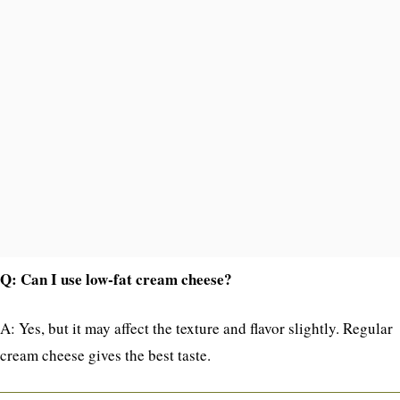
Q: Can I use low-fat cream cheese?
A: Yes, but it may affect the texture and flavor slightly. Regular
cream cheese gives the best taste.