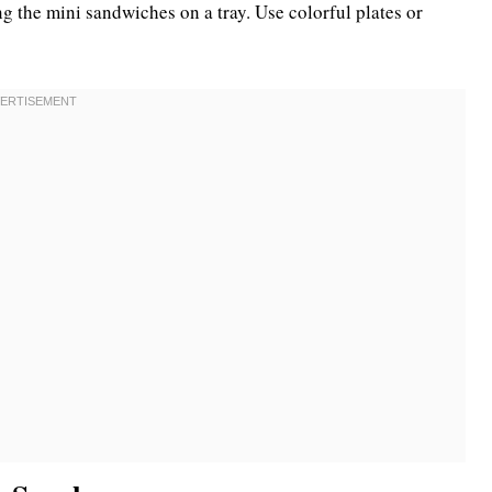
g the mini sandwiches on a tray. Use colorful plates or