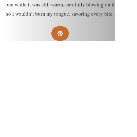
one while it was still warm, carefully blowing on it
so I wouldn’t burn my tongue, savoring every bite.