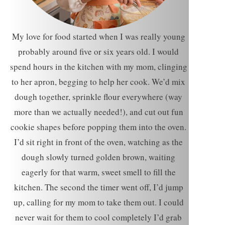
My love for food started when I was really young
probably around five or six years old. I would
spend hours in the kitchen with my mom, clinging
to her apron, begging to help her cook. We’d mix
dough together, sprinkle flour everywhere (way
more than we actually needed!), and cut out fun
cookie shapes before popping them into the oven.
I’d sit right in front of the oven, watching as the
dough slowly turned golden brown, waiting
eagerly for that warm, sweet smell to fill the
kitchen. The second the timer went off, I’d jump
up, calling for my mom to take them out. I could
never wait for them to cool completely I’d grab