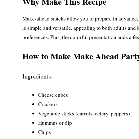
Why Make This Recipe
Make-ahead snacks allow you to prepare in advance, g
is simple and versatile, appealing to both adults and 
preferences. Plus, the colorful presentation adds a fe
How to Make Make Ahead Part
Ingredients:
Cheese cubes
Crackers
Vegetable sticks (carrots, celery, peppers)
Hummus or dip
Chips