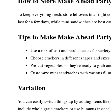
How to Store Make Ahead Part
To keep everything fresh, store leftovers in airtight 
last for a few days, while mini sandwiches are best ea
Tips to Make Make Ahead Part
Use a mix of soft and hard cheeses for variety
Choose crackers in different shapes and sizes 
Pre-cut vegetables so they’re ready to grab an
Customize mini sandwiches with various fillin
Variation
You can easily switch things up by adding items like ol
include whole grain crackers or use hummus instead 