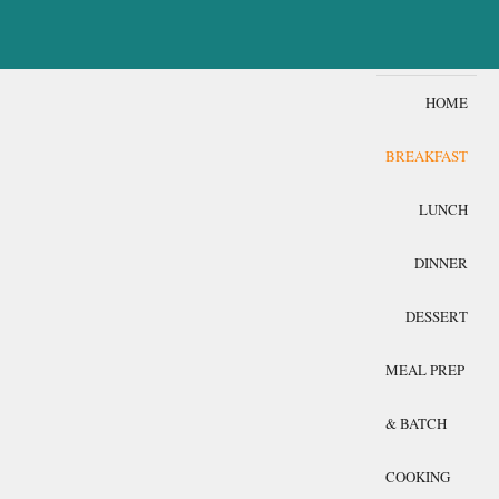
HOME
BREAKFAST
LUNCH
DINNER
DESSERT
MEAL PREP
& BATCH
COOKING