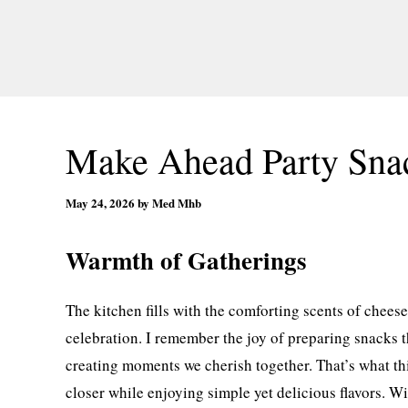
Make Ahead Party Sna
May 24, 2026
by
Med Mhb
Warmth of Gatherings
The kitchen fills with the comforting scents of chees
celebration. I remember the joy of preparing snacks t
creating moments we cherish together. That’s what t
closer while enjoying simple yet delicious flavors. Wi