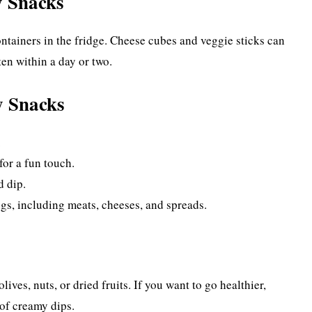
y Snacks
containers in the fridge. Cheese cubes and veggie sticks can
ten within a day or two.
y Snacks
.
for a fun touch.
d dip.
gs, including meats, cheeses, and spreads.
ives, nuts, or dried fruits. If you want to go healthier,
of creamy dips.