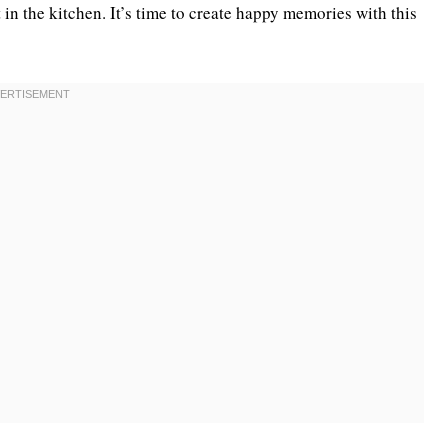
 in the kitchen. It’s time to create happy memories with this