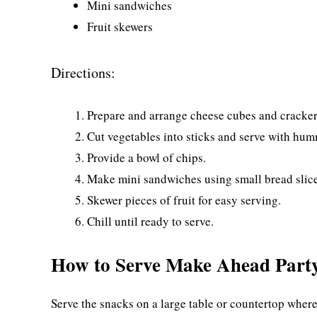
Mini sandwiches
Fruit skewers
Directions:
Prepare and arrange cheese cubes and crackers
Cut vegetables into sticks and serve with hum
Provide a bowl of chips.
Make mini sandwiches using small bread slices
Skewer pieces of fruit for easy serving.
Chill until ready to serve.
How to Serve Make Ahead Part
Serve the snacks on a large table or countertop wher