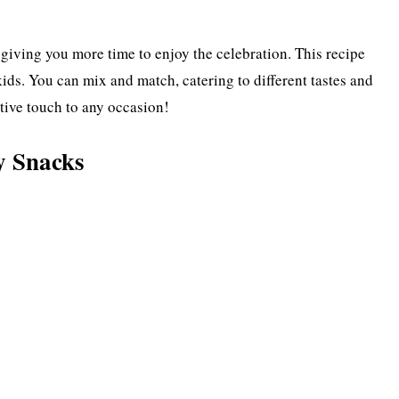
iving you more time to enjoy the celebration. This recipe
kids. You can mix and match, catering to different tastes and
stive touch to any occasion!
y Snacks