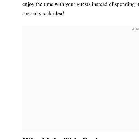
enjoy the time with your guests instead of spending it
special snack idea!