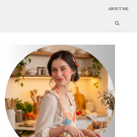
ABOUT ME