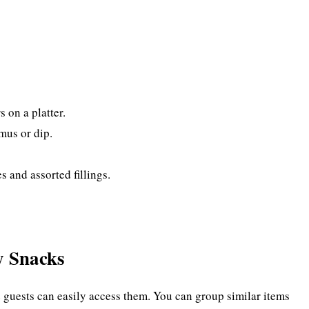
 on a platter.
mus or dip.
 and assorted fillings.
y Snacks
e guests can easily access them. You can group similar items