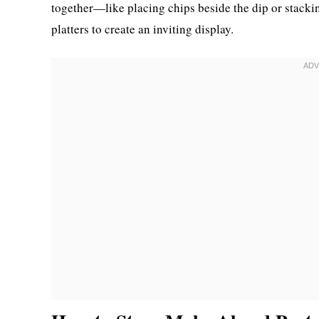
together—like placing chips beside the dip or stackin
platters to create an inviting display.