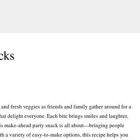
cks
e and fresh veggies as friends and family gather around for a
hat delight everyone. Each bite brings smiles and laughter,
his make-ahead party snack is all about—bringing people
th a variety of easy-to-make options, this recipe helps you