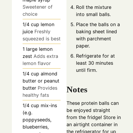
Sweetener of
Roll the mixture
choice
into small balls.
Place the balls on a
1/4
cup
lemon
baking sheet lined
juice
Freshly
with parchment
squeezed is best
paper.
1
large
lemon
Refrigerate for at
zest
Adds extra
least 30 minutes
lemon flavor
until firm.
1/4
cup
almond
butter or peanut
Notes
butter
Provides
healthy fats
These protein balls can
1/4
cup
mix-ins
be enjoyed straight
(e.g.
from the fridge! Store in
poppyseeds,
an airtight container in
blueberries,
the refrigerator for up