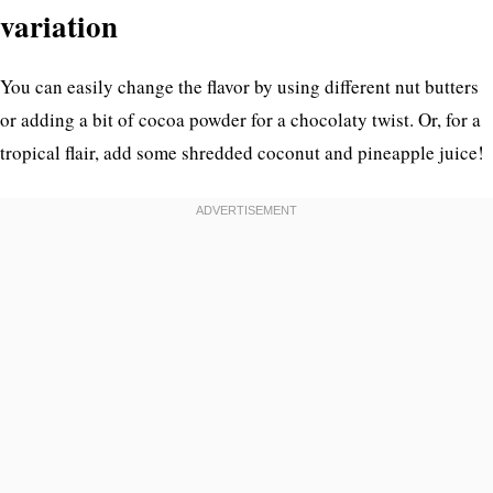
variation
You can easily change the flavor by using different nut butters
or adding a bit of cocoa powder for a chocolaty twist. Or, for a
tropical flair, add some shredded coconut and pineapple juice!