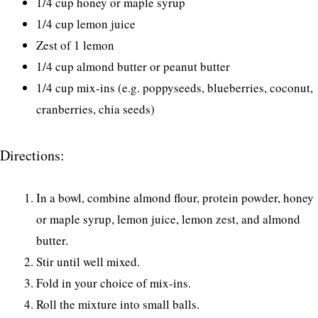
1/4 cup honey or maple syrup
1/4 cup lemon juice
Zest of 1 lemon
1/4 cup almond butter or peanut butter
1/4 cup mix-ins (e.g. poppyseeds, blueberries, coconut,
cranberries, chia seeds)
Directions:
In a bowl, combine almond flour, protein powder, honey
or maple syrup, lemon juice, lemon zest, and almond
butter.
Stir until well mixed.
Fold in your choice of mix-ins.
Roll the mixture into small balls.