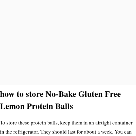
how to store No-Bake Gluten Free
Lemon Protein Balls
To store these protein balls, keep them in an airtight container
in the refrigerator. They should last for about a week. You can