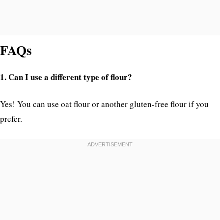
FAQs
1. Can I use a different type of flour?
Yes! You can use oat flour or another gluten-free flour if you
prefer.