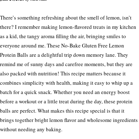
There’s something refreshing about the smell of lemon, isn’t
there? I remember making lemon-flavored treats in my kitchen
as a kid, the tangy aroma filling the air, bringing smiles to
everyone around me. These No-Bake Gluten Free Lemon
Protein Balls are a delightful trip down memory lane. They
remind me of sunny days and carefree moments, but they are
also packed with nutrition! This recipe matters because it
combines simplicity with health, making it easy to whip up a
batch for a quick snack. Whether you need an energy boost
before a workout or a little treat during the day, these protein
balls are perfect. What makes this recipe special is that it
brings together bright lemon flavor and wholesome ingredients
without needing any baking.