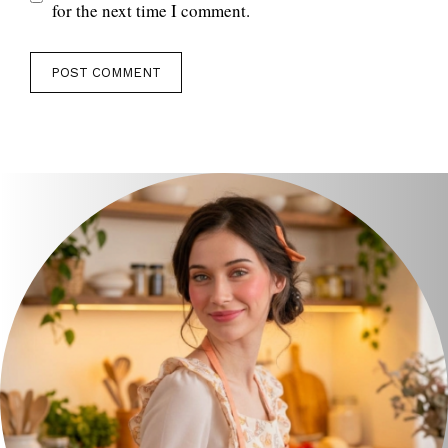
for the next time I comment.