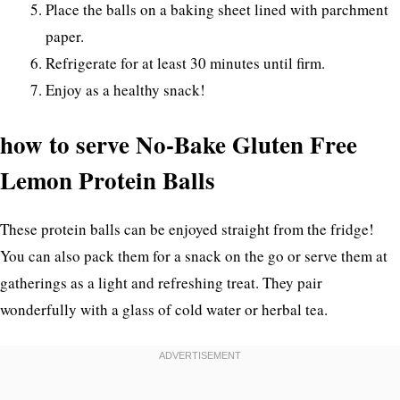
Place the balls on a baking sheet lined with parchment
paper.
Refrigerate for at least 30 minutes until firm.
Enjoy as a healthy snack!
how to serve No-Bake Gluten Free
Lemon Protein Balls
These protein balls can be enjoyed straight from the fridge!
You can also pack them for a snack on the go or serve them at
gatherings as a light and refreshing treat. They pair
wonderfully with a glass of cold water or herbal tea.