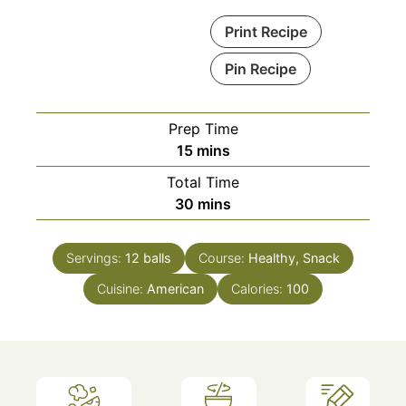
Print Recipe
Pin Recipe
Prep Time
minutes
15
mins
Total Time
minutes
30
mins
Servings:
12
balls
Course:
Healthy, Snack
Cuisine:
American
Calories:
100