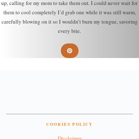
up, calling for my mom to take them out. I could never wait for
them to cool completely I’d grab one while it was still warm,
carefully blowing on it so I wouldn’t burn my tongue, savoring
every bite.
COOKIES POLICY
Disclaimer