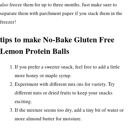
also freeze them for up to three months. Just make sure to
separate them with parchment paper if you stack them in the
freezer!
tips to make No-Bake Gluten Free
Lemon Protein Balls
If you prefer a sweeter snack, feel free to add a little
more honey or maple syrup.
Experiment with different mix-ins for variety. Try
different nuts or dried fruits to keep your snacks
exciting.
If the mixture seems too dry, add a tiny bit of water or
more almond butter for moisture.