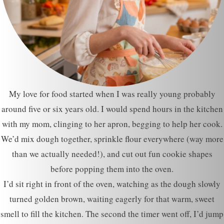
My love for food started when I was really young probably
around five or six years old. I would spend hours in the kitchen
with my mom, clinging to her apron, begging to help her cook.
We’d mix dough together, sprinkle flour everywhere (way more
than we actually needed!), and cut out fun cookie shapes
before popping them into the oven.
I’d sit right in front of the oven, watching as the dough slowly
turned golden brown, waiting eagerly for that warm, sweet
smell to fill the kitchen. The second the timer went off, I’d jump