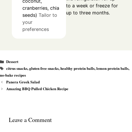
coconut,
to a week or freeze for
cranberries, chia
up to three months.
seeds)
Tailor to
your
preferences
Categories
Dessert
Tags
citrus snacks
,
gluten free snacks
,
healthy protein balls
,
lemon protein balls
,
no-bake recipes
Panera Greek Salad
Amazing BBQ Pulled Chicken Recipe
Leave a Comment