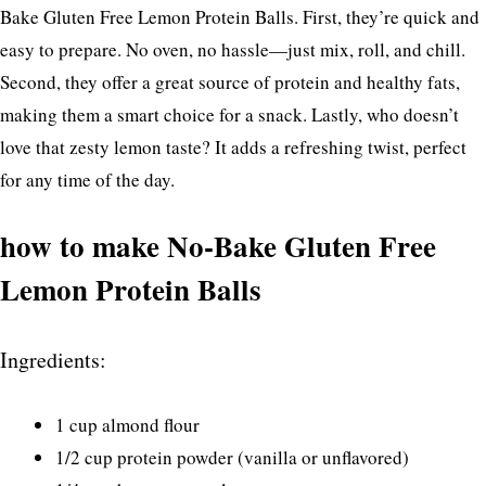
Bake Gluten Free Lemon Protein Balls. First, they’re quick and
easy to prepare. No oven, no hassle—just mix, roll, and chill.
Second, they offer a great source of protein and healthy fats,
making them a smart choice for a snack. Lastly, who doesn’t
love that zesty lemon taste? It adds a refreshing twist, perfect
for any time of the day.
how to make No-Bake Gluten Free
Lemon Protein Balls
Ingredients:
1 cup almond flour
1/2 cup protein powder (vanilla or unflavored)