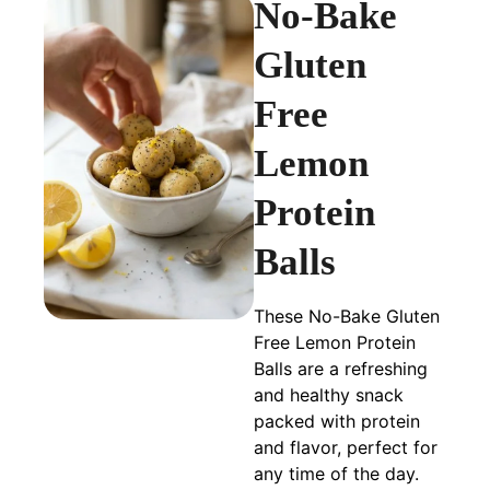
No-Bake
Gluten
Free
Lemon
Protein
Balls
These No-Bake Gluten
Free Lemon Protein
Balls are a refreshing
and healthy snack
packed with protein
and flavor, perfect for
any time of the day.