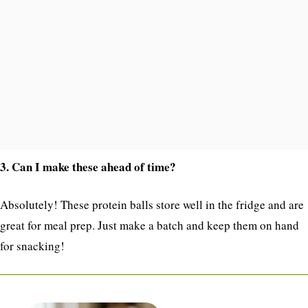
3. Can I make these ahead of time?
Absolutely! These protein balls store well in the fridge and are
great for meal prep. Just make a batch and keep them on hand
for snacking!