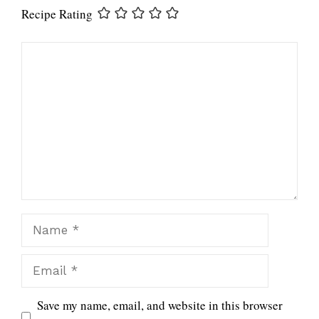
Recipe Rating
Comment
Name
Email
Save my name, email, and website in this browser