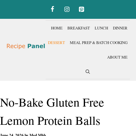
Skip
to
content
HOME
BREAKFAST
LUNCH
DINNER
DESSERT
MEAL PREP & BATCH COOKING
ABOUT ME
No-Bake Gluten Free
Lemon Protein Balls
June 24, 2026
by
Med Mhb