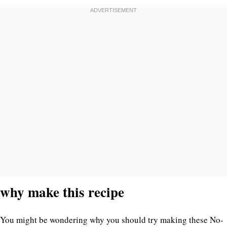
why make this recipe
You might be wondering why you should try making these No-