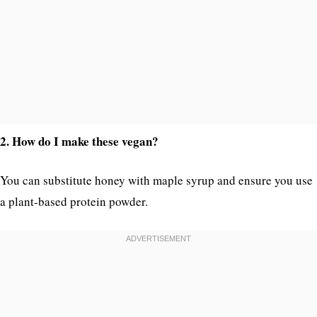
2. How do I make these vegan?
You can substitute honey with maple syrup and ensure you use
a plant-based protein powder.