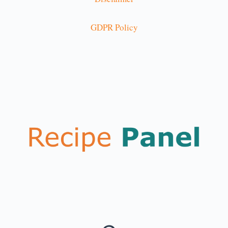
GDPR Policy