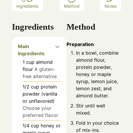
Ingredients
Method
Notes
Ingredients
Method
Preparation
Main
In a bowl, combine
Ingredients
almond flour,
1
cup
almond
protein powder,
flour
A gluten-
honey or maple
free alternative
syrup, lemon juice,
1/2
cup
protein
lemon zest, and
powder (vanilla
almond butter.
or unflavored)
Stir until well
Choose your
mixed.
preferred flavor
Fold in your choice
1/4
cup
honey or
of mix-ins.
maple syrup