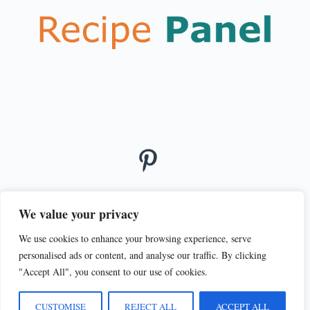
We value your privacy
We use cookies to enhance your browsing experience, serve
© 2026
personalised ads or content, and analyse our traffic. By clicking
PRIVACY POLICY
TERMS OF SERVICE
"Accept All", you consent to our use of cookies.
CUSTOMISE
REJECT ALL
ACCEPT ALL