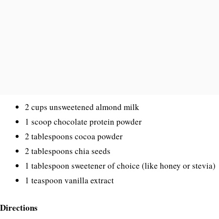
2 cups unsweetened almond milk
1 scoop chocolate protein powder
2 tablespoons cocoa powder
2 tablespoons chia seeds
1 tablespoon sweetener of choice (like honey or stevia)
1 teaspoon vanilla extract
Directions