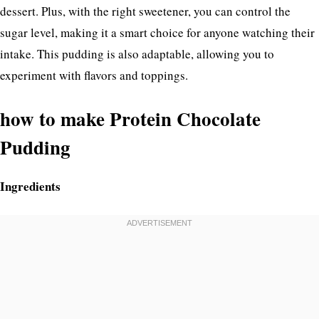
dessert. Plus, with the right sweetener, you can control the
sugar level, making it a smart choice for anyone watching their
intake. This pudding is also adaptable, allowing you to
experiment with flavors and toppings.
how to make Protein Chocolate
Pudding
Ingredients