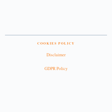
COOKIES POLICY
Disclaimer
GDPR Policy