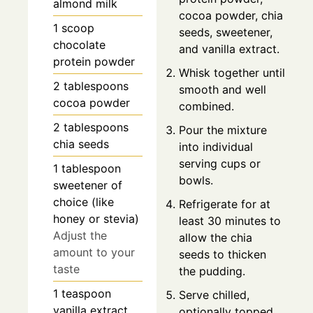
almond milk
cocoa powder, chia
1
scoop
seeds, sweetener,
chocolate
and vanilla extract.
protein powder
Whisk together until
2
tablespoons
smooth and well
cocoa powder
combined.
2
tablespoons
Pour the mixture
chia seeds
into individual
serving cups or
1
tablespoon
bowls.
sweetener of
choice (like
Refrigerate for at
honey or stevia)
least 30 minutes to
Adjust the
allow the chia
amount to your
seeds to thicken
taste
the pudding.
1
teaspoon
Serve chilled,
vanilla extract
optionally topped