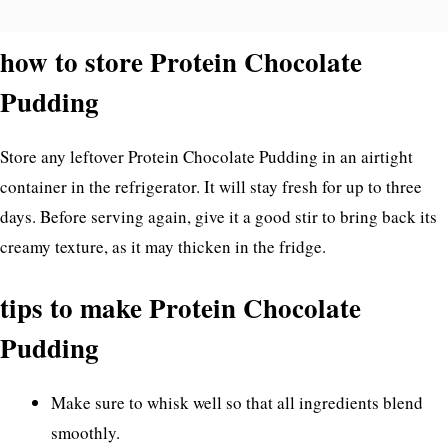
how to store Protein Chocolate
Pudding
Store any leftover Protein Chocolate Pudding in an airtight
container in the refrigerator. It will stay fresh for up to three
days. Before serving again, give it a good stir to bring back its
creamy texture, as it may thicken in the fridge.
tips to make Protein Chocolate
Pudding
Make sure to whisk well so that all ingredients blend
smoothly.