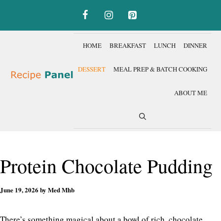
Skip
to
content
HOME
BREAKFAST
LUNCH
DINNER
DESSERT
MEAL PREP & BATCH COOKING
ABOUT ME
Protein Chocolate Pudding
June 19, 2026
by
Med Mhb
There’s something magical about a bowl of rich, chocolate