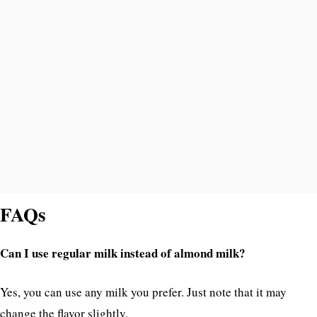
FAQs
Can I use regular milk instead of almond milk?
Yes, you can use any milk you prefer. Just note that it may
change the flavor slightly.