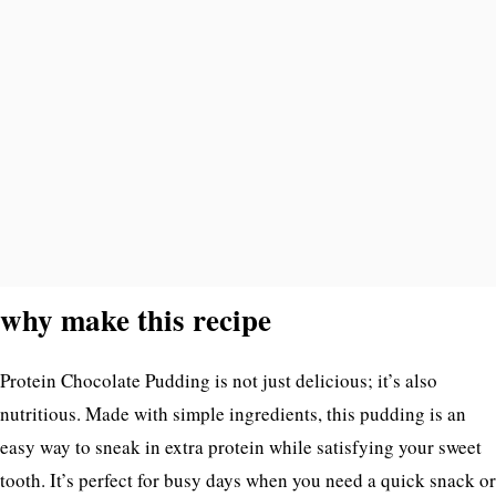
why make this recipe
Protein Chocolate Pudding is not just delicious; it’s also
nutritious. Made with simple ingredients, this pudding is an
easy way to sneak in extra protein while satisfying your sweet
tooth. It’s perfect for busy days when you need a quick snack or