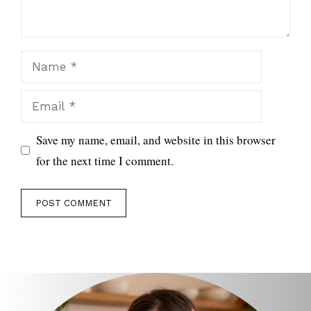
Name
Email
Save my name, email, and website in this browser
for the next time I comment.