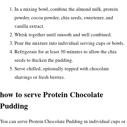
In a mixing bowl, combine the almond milk, protein
powder, cocoa powder, chia seeds, sweetener, and
vanilla extract.
Whisk together until smooth and well combined.
Pour the mixture into individual serving cups or bowls.
Refrigerate for at least 30 minutes to allow the chia
seeds to thicken the pudding.
Serve chilled, optionally topped with chocolate
shavings or fresh berries.
how to serve Protein Chocolate
Pudding
You can serve Protein Chocolate Pudding in individual cups or