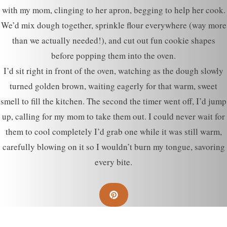
with my mom, clinging to her apron, begging to help her cook.
We’d mix dough together, sprinkle flour everywhere (way more
than we actually needed!), and cut out fun cookie shapes
before popping them into the oven.
I’d sit right in front of the oven, watching as the dough slowly
turned golden brown, waiting eagerly for that warm, sweet
smell to fill the kitchen. The second the timer went off, I’d jump
up, calling for my mom to take them out. I could never wait for
them to cool completely I’d grab one while it was still warm,
carefully blowing on it so I wouldn’t burn my tongue, savoring
every bite.