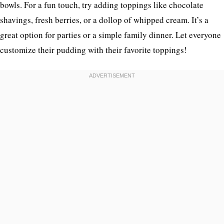
bowls. For a fun touch, try adding toppings like chocolate
shavings, fresh berries, or a dollop of whipped cream. It’s a
great option for parties or a simple family dinner. Let everyone
customize their pudding with their favorite toppings!