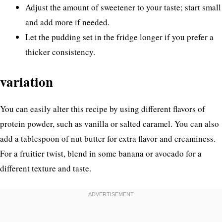
Adjust the amount of sweetener to your taste; start small
and add more if needed.
Let the pudding set in the fridge longer if you prefer a
thicker consistency.
variation
You can easily alter this recipe by using different flavors of
protein powder, such as vanilla or salted caramel. You can also
add a tablespoon of nut butter for extra flavor and creaminess.
For a fruitier twist, blend in some banana or avocado for a
different texture and taste.