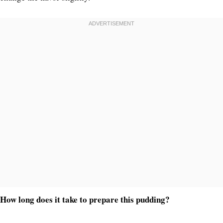
How long does it take to prepare this pudding?