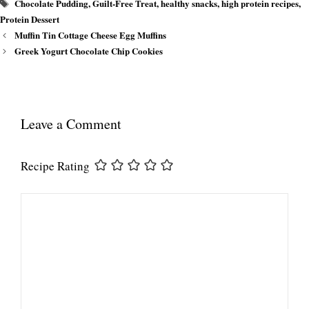
Tags
Chocolate Pudding
,
Guilt-Free Treat
,
healthy snacks
,
high protein recipes
,
Protein Dessert
Muffin Tin Cottage Cheese Egg Muffins
Greek Yogurt Chocolate Chip Cookies
Leave a Comment
Recipe Rating
Comment