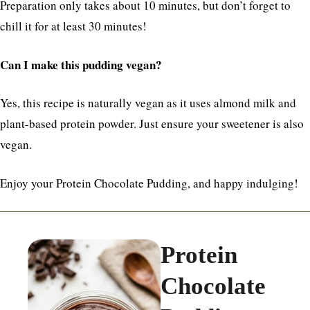
Preparation only takes about 10 minutes, but don’t forget to
chill it for at least 30 minutes!
Can I make this pudding vegan?
Yes, this recipe is naturally vegan as it uses almond milk and
plant-based protein powder. Just ensure your sweetener is also
vegan.
Enjoy your Protein Chocolate Pudding, and happy indulging!
Protein
Chocolate