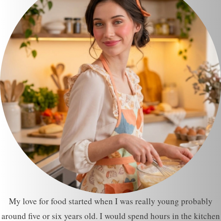
My love for food started when I was really young probably
around five or six years old. I would spend hours in the kitchen