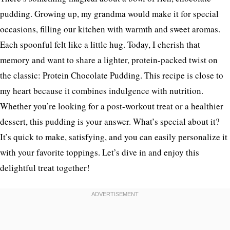
pudding. Growing up, my grandma would make it for special
occasions, filling our kitchen with warmth and sweet aromas.
Each spoonful felt like a little hug. Today, I cherish that
memory and want to share a lighter, protein-packed twist on
the classic: Protein Chocolate Pudding. This recipe is close to
my heart because it combines indulgence with nutrition.
Whether you’re looking for a post-workout treat or a healthier
dessert, this pudding is your answer. What’s special about it?
It’s quick to make, satisfying, and you can easily personalize it
with your favorite toppings. Let’s dive in and enjoy this
delightful treat together!