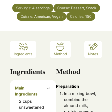
Servings:
4
servings
Course:
Dessert, Snack
Cuisine:
American, Vegan
Calories:
150
Ingredients
Method
Notes
Ingredients
Method
Preparation
Main
In a mixing bowl,
Ingredients
combine the
2
cups
almond milk,
unsweetened
protein powder,