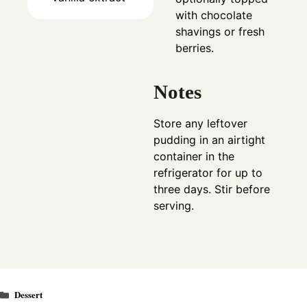
with chocolate
shavings or fresh
berries.
Notes
Store any leftover
pudding in an airtight
container in the
refrigerator for up to
three days. Stir before
serving.
Categories
Dessert