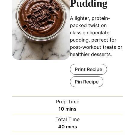
Pudding
A lighter, protein-
packed twist on
classic chocolate
pudding, perfect for
post-workout treats or
healthier desserts.
Print Recipe
Pin Recipe
Prep Time
minutes
10
mins
Total Time
minutes
40
mins