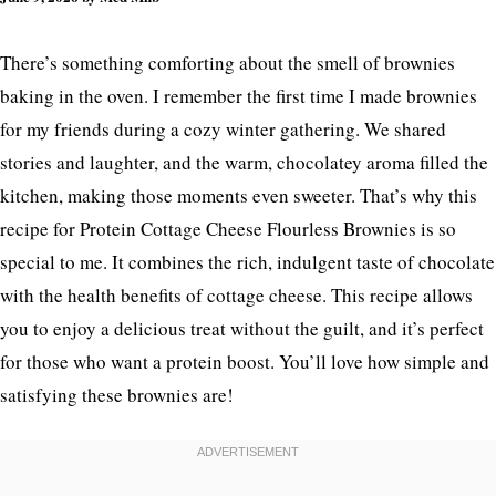
There’s something comforting about the smell of brownies
baking in the oven. I remember the first time I made brownies
for my friends during a cozy winter gathering. We shared
stories and laughter, and the warm, chocolatey aroma filled the
kitchen, making those moments even sweeter. That’s why this
recipe for Protein Cottage Cheese Flourless Brownies is so
special to me. It combines the rich, indulgent taste of chocolate
with the health benefits of cottage cheese. This recipe allows
you to enjoy a delicious treat without the guilt, and it’s perfect
for those who want a protein boost. You’ll love how simple and
satisfying these brownies are!