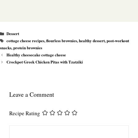
Categories
Dessert
Tags
cottage cheese recipes
,
flourless brownies
,
healthy dessert
,
post-workout
snacks
,
protein brownies
Healthy cheesecake cottage cheese
Crockpot Greek Chicken Pitas with Tzatziki
Leave a Comment
Recipe Rating
Comment