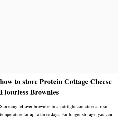
how to store Protein Cottage Cheese
Flourless Brownies
Store any leftover brownies in an airtight container at room
temperature for up to three days. For longer storage, you can