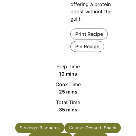
offering a protein
boost without the
guilt.
Print Recipe
Pin Recipe
Prep Time
minutes
10
mins
Cook Time
minutes
25
mins
Total Time
minutes
35
mins
Servings:
9
squares
Course:
Dessert, Snack