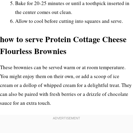
Bake for 20-25 minutes or until a toothpick inserted in
the center comes out clean.
Allow to cool before cutting into squares and serve.
how to serve Protein Cottage Cheese
Flourless Brownies
These brownies can be served warm or at room temperature.
You might enjoy them on their own, or add a scoop of ice
cream or a dollop of whipped cream for a delightful treat. They
can also be paired with fresh berries or a drizzle of chocolate
sauce for an extra touch.