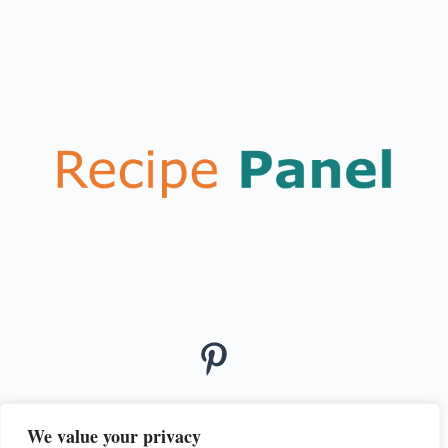
We value your privacy