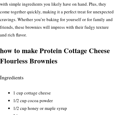
with simple ingredients you likely have on hand. Plus, they
come together quickly, making it a perfect treat for unexpected
cravings. Whether you’re baking for yourself or for family and
friends, these brownies will impress with their fudgy texture
and rich flavor.
how to make Protein Cottage Cheese
Flourless Brownies
Ingredients
1 cup cottage cheese
1/2 cup cocoa powder
1/2 cup honey or maple syrup