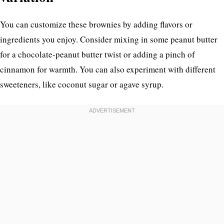
You can customize these brownies by adding flavors or
ingredients you enjoy. Consider mixing in some peanut butter
for a chocolate-peanut butter twist or adding a pinch of
cinnamon for warmth. You can also experiment with different
sweeteners, like coconut sugar or agave syrup.