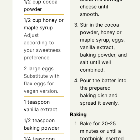
1/2
cup
cocoa
cheese until
powder
smooth.
1/2
cup
honey or
Stir in the cocoa
maple syrup
powder, honey or
Adjust
maple syrup, eggs,
according to
vanilla extract,
your sweetness
baking powder, and
preference.
salt until well
2
large
eggs
combined.
Substitute with
Pour the batter into
flax eggs for
the prepared
vegan version.
baking dish and
1
teaspoon
spread it evenly.
vanilla extract
Baking
1/2
teaspoon
Bake for 20-25
baking powder
minutes or until a
toothpick inserted
1/4
teaspoon