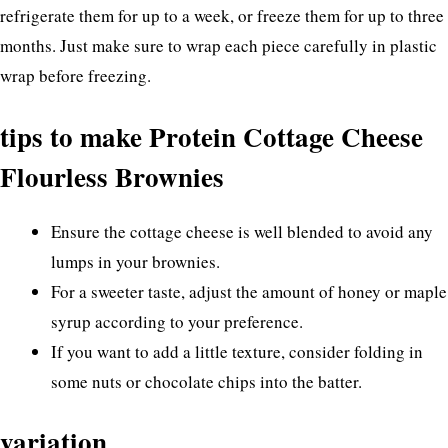
refrigerate them for up to a week, or freeze them for up to three
months. Just make sure to wrap each piece carefully in plastic
wrap before freezing.
tips to make Protein Cottage Cheese
Flourless Brownies
Ensure the cottage cheese is well blended to avoid any
lumps in your brownies.
For a sweeter taste, adjust the amount of honey or maple
syrup according to your preference.
If you want to add a little texture, consider folding in
some nuts or chocolate chips into the batter.
variation