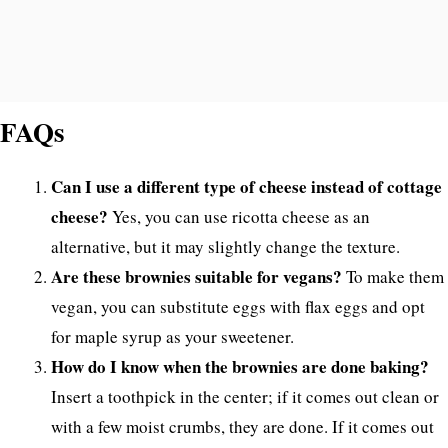
FAQs
Can I use a different type of cheese instead of cottage
cheese?
Yes, you can use ricotta cheese as an
alternative, but it may slightly change the texture.
Are these brownies suitable for vegans?
To make them
vegan, you can substitute eggs with flax eggs and opt
for maple syrup as your sweetener.
How do I know when the brownies are done baking?
Insert a toothpick in the center; if it comes out clean or
with a few moist crumbs, they are done. If it comes out