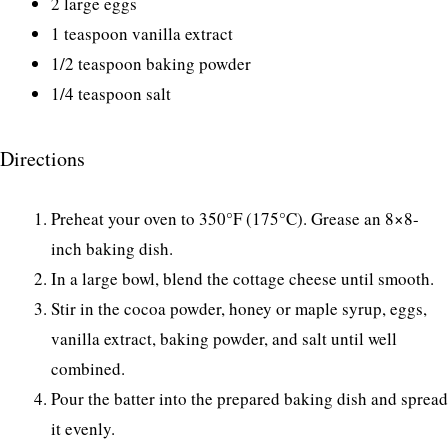
2 large eggs
1 teaspoon vanilla extract
1/2 teaspoon baking powder
1/4 teaspoon salt
Directions
Preheat your oven to 350°F (175°C). Grease an 8×8-
inch baking dish.
In a large bowl, blend the cottage cheese until smooth.
Stir in the cocoa powder, honey or maple syrup, eggs,
vanilla extract, baking powder, and salt until well
combined.
Pour the batter into the prepared baking dish and spread
it evenly.