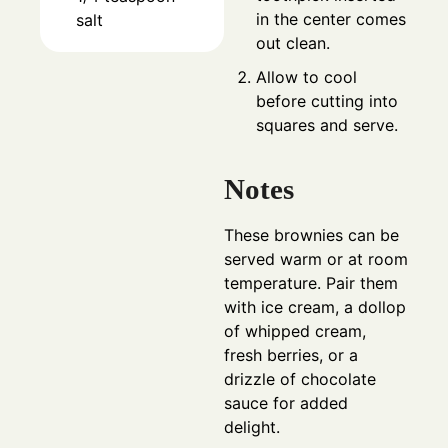
in the center comes
salt
out clean.
Allow to cool
before cutting into
squares and serve.
Notes
These brownies can be
served warm or at room
temperature. Pair them
with ice cream, a dollop
of whipped cream,
fresh berries, or a
drizzle of chocolate
sauce for added
delight.