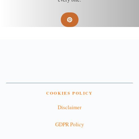
COOKIES POLICY
Disclaimer
GDPR Policy