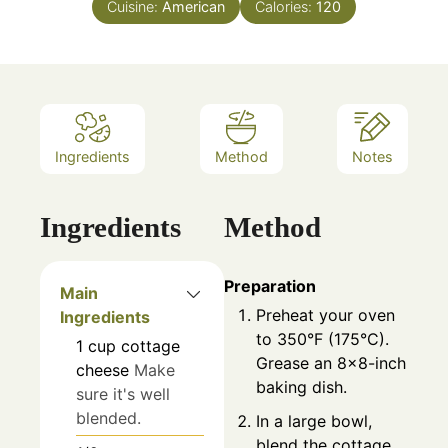
Cuisine:
American
Calories:
120
Ingredients
Method
Notes
Ingredients
Method
Preparation
Main
Preheat your oven
Ingredients
to 350°F (175°C).
1
cup
cottage
Grease an 8x8-inch
cheese
Make
baking dish.
sure it's well
blended.
In a large bowl,
blend the cottage