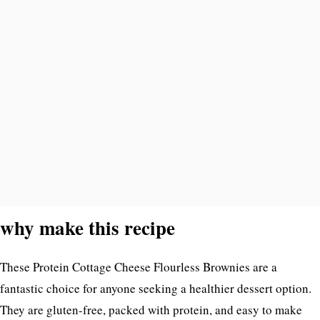
why make this recipe
These Protein Cottage Cheese Flourless Brownies are a
fantastic choice for anyone seeking a healthier dessert option.
They are gluten-free, packed with protein, and easy to make