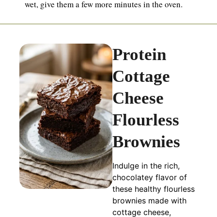
wet, give them a few more minutes in the oven.
Protein
Cottage
Cheese
Flourless
Brownies
Indulge in the rich,
chocolatey flavor of
these healthy flourless
brownies made with
cottage cheese,