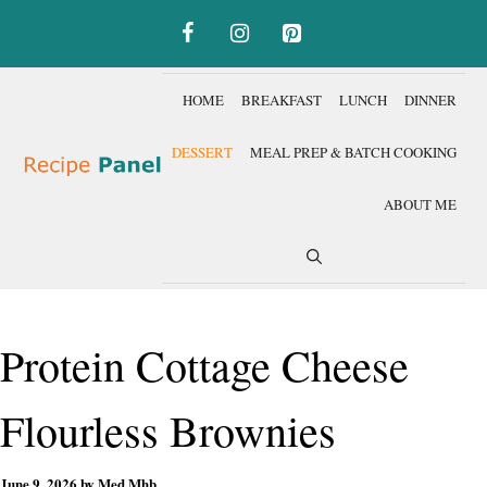
Skip
to
content
HOME
BREAKFAST
LUNCH
DINNER
DESSERT
MEAL PREP & BATCH COOKING
ABOUT ME
Protein Cottage Cheese
Flourless Brownies
June 9, 2026
by
Med Mhb