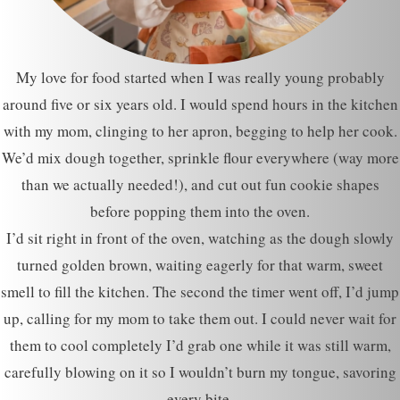
My love for food started when I was really young probably
around five or six years old. I would spend hours in the kitchen
with my mom, clinging to her apron, begging to help her cook.
We’d mix dough together, sprinkle flour everywhere (way more
than we actually needed!), and cut out fun cookie shapes
before popping them into the oven.
I’d sit right in front of the oven, watching as the dough slowly
turned golden brown, waiting eagerly for that warm, sweet
smell to fill the kitchen. The second the timer went off, I’d jump
up, calling for my mom to take them out. I could never wait for
them to cool completely I’d grab one while it was still warm,
carefully blowing on it so I wouldn’t burn my tongue, savoring
every bite.