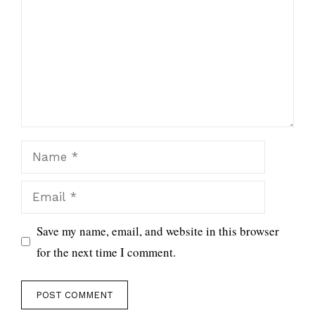
Name
Email
Save my name, email, and website in this browser
for the next time I comment.