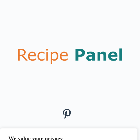
We value your privacy