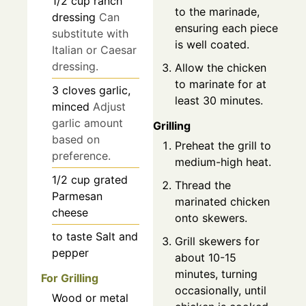
1/2
cup
ranch
to the marinade,
dressing
Can
ensuring each piece
substitute with
is well coated.
Italian or Caesar
dressing.
Allow the chicken
to marinate for at
3
cloves
garlic,
least 30 minutes.
minced
Adjust
garlic amount
Grilling
based on
Preheat the grill to
preference.
medium-high heat.
1/2
cup
grated
Thread the
Parmesan
marinated chicken
cheese
onto skewers.
to taste
Salt and
Grill skewers for
pepper
about 10-15
minutes, turning
For Grilling
occasionally, until
Wood or metal