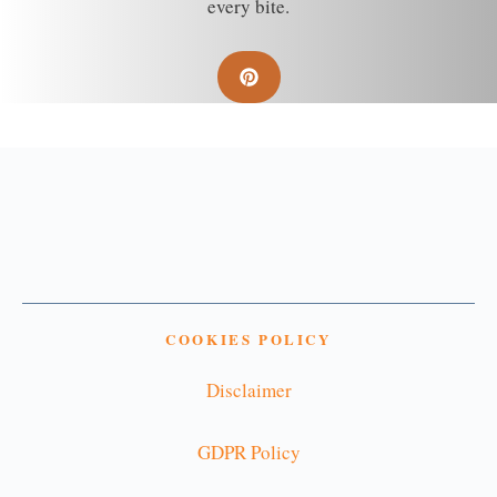
every bite.
COOKIES POLICY
Disclaimer
GDPR Policy