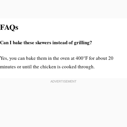
FAQs
Can I bake these skewers instead of grilling?
Yes, you can bake them in the oven at 400°F for about 20
minutes or until the chicken is cooked through.