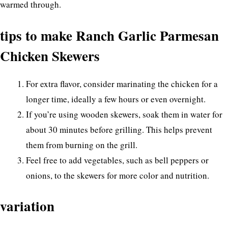
warmed through.
tips to make Ranch Garlic Parmesan
Chicken Skewers
For extra flavor, consider marinating the chicken for a
longer time, ideally a few hours or even overnight.
If you’re using wooden skewers, soak them in water for
about 30 minutes before grilling. This helps prevent
them from burning on the grill.
Feel free to add vegetables, such as bell peppers or
onions, to the skewers for more color and nutrition.
variation