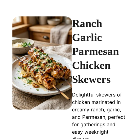
Ranch
Garlic
Parmesan
Chicken
Skewers
Delightful skewers of
chicken marinated in
creamy ranch, garlic,
and Parmesan, perfect
for gatherings and
easy weeknight