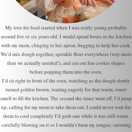
My love for food started when I was really young probably
around five or six years old. I would spend hours in the kitchen
with my mom, clinging to her apron, begging to help her cook.
We’d mix dough together, sprinkle flour everywhere (way more
than we actually needed!), and cut out fun cookie shapes
before popping them into the oven.
I’d sit right in front of the oven, watching as the dough slowly
turned golden brown, waiting eagerly for that warm, sweet
smell to fill the kitchen. The second the timer went off, I’d jump
up, calling for my mom to take them out. I could never wait for
them to cool completely I’d grab one while it was still warm,
carefully blowing on it so I wouldn’t burn my tongue, savoring