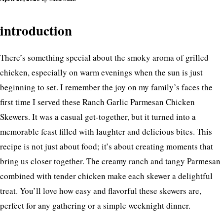
introduction
There’s something special about the smoky aroma of grilled
chicken, especially on warm evenings when the sun is just
beginning to set. I remember the joy on my family’s faces the
first time I served these Ranch Garlic Parmesan Chicken
Skewers. It was a casual get-together, but it turned into a
memorable feast filled with laughter and delicious bites. This
recipe is not just about food; it’s about creating moments that
bring us closer together. The creamy ranch and tangy Parmesan
combined with tender chicken make each skewer a delightful
treat. You’ll love how easy and flavorful these skewers are,
perfect for any gathering or a simple weeknight dinner.