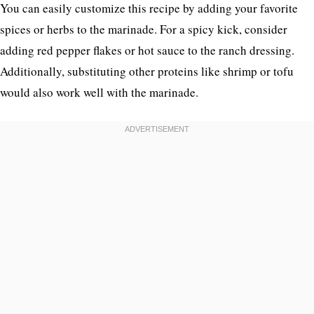
You can easily customize this recipe by adding your favorite
spices or herbs to the marinade. For a spicy kick, consider
adding red pepper flakes or hot sauce to the ranch dressing.
Additionally, substituting other proteins like shrimp or tofu
would also work well with the marinade.