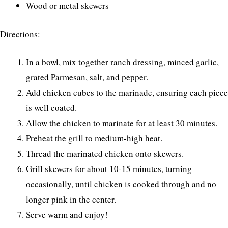
Wood or metal skewers
Directions:
In a bowl, mix together ranch dressing, minced garlic,
grated Parmesan, salt, and pepper.
Add chicken cubes to the marinade, ensuring each piece
is well coated.
Allow the chicken to marinate for at least 30 minutes.
Preheat the grill to medium-high heat.
Thread the marinated chicken onto skewers.
Grill skewers for about 10-15 minutes, turning
occasionally, until chicken is cooked through and no
longer pink in the center.
Serve warm and enjoy!