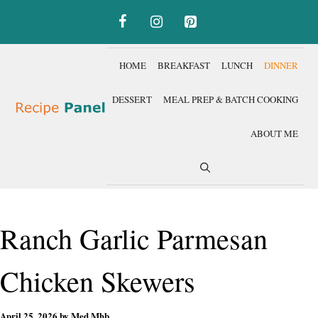
Skip
to
content
HOME
BREAKFAST
LUNCH
DINNER
DESSERT
MEAL PREP & BATCH COOKING
ABOUT ME
Ranch Garlic Parmesan
Chicken Skewers
April 25, 2026
by
Med Mhb