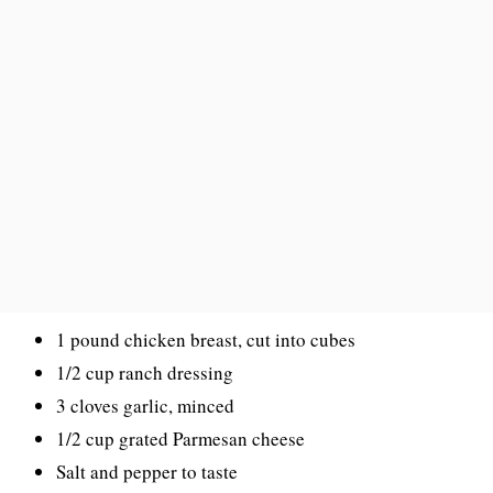
1 pound chicken breast, cut into cubes
1/2 cup ranch dressing
3 cloves garlic, minced
1/2 cup grated Parmesan cheese
Salt and pepper to taste