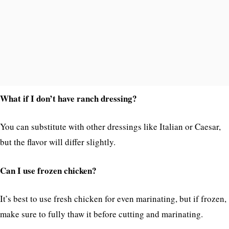
What if I don’t have ranch dressing?
You can substitute with other dressings like Italian or Caesar,
but the flavor will differ slightly.
Can I use frozen chicken?
It’s best to use fresh chicken for even marinating, but if frozen,
make sure to fully thaw it before cutting and marinating.