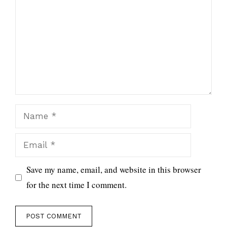
Name
Email
Save my name, email, and website in this browser
for the next time I comment.