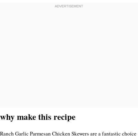
why make this recipe
Ranch Garlic Parmesan Chicken Skewers are a fantastic choice