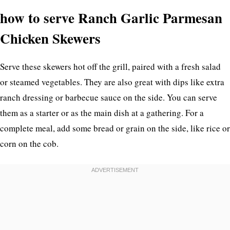
how to serve Ranch Garlic Parmesan
Chicken Skewers
Serve these skewers hot off the grill, paired with a fresh salad
or steamed vegetables. They are also great with dips like extra
ranch dressing or barbecue sauce on the side. You can serve
them as a starter or as the main dish at a gathering. For a
complete meal, add some bread or grain on the side, like rice or
corn on the cob.