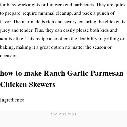
for busy weeknights or fun weekend barbecues. They are quick
to prepare, require minimal cleanup, and pack a punch of
flavor. The marinade is rich and savory, ensuring the chicken is
juicy and tender. Plus, they can easily please both kids and
adults alike. This recipe also offers the flexibility of grilling or
baking, making it a great option no matter the season or
occasion.
how to make Ranch Garlic Parmesan
Chicken Skewers
Ingredients: