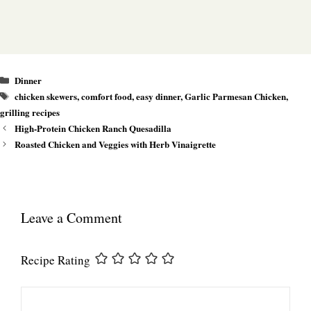
Categories
Dinner
Tags
chicken skewers
,
comfort food
,
easy dinner
,
Garlic Parmesan Chicken
,
grilling recipes
High-Protein Chicken Ranch Quesadilla
Roasted Chicken and Veggies with Herb Vinaigrette
Leave a Comment
Recipe Rating
Comment