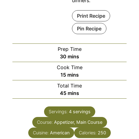
dinners.
Print Recipe
Pin Recipe
Prep Time
minutes
30
mins
Cook Time
minutes
15
mins
Total Time
minutes
45
mins
Servings:
4
servings
Course:
Appetizer, Main Course
Cuisine:
American
Calories:
250