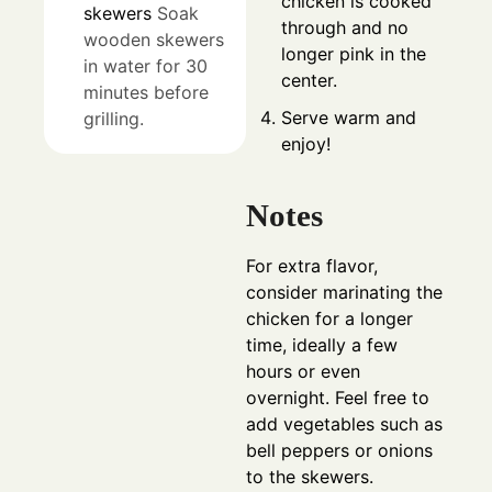
chicken is cooked
skewers
Soak
through and no
wooden skewers
longer pink in the
in water for 30
center.
minutes before
Serve warm and
grilling.
enjoy!
Notes
For extra flavor,
consider marinating the
chicken for a longer
time, ideally a few
hours or even
overnight. Feel free to
add vegetables such as
bell peppers or onions
to the skewers.