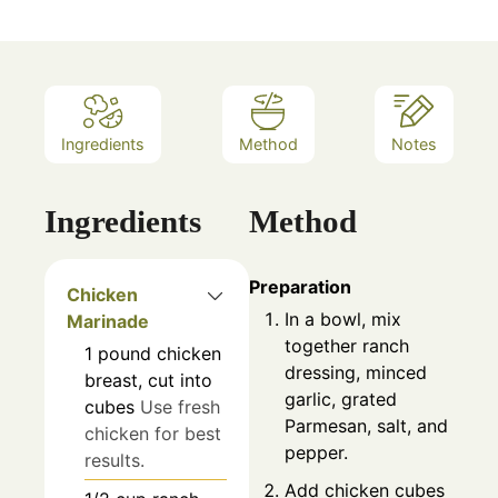
Ingredients
Method
Notes
Ingredients
Method
Preparation
Chicken
In a bowl, mix
Marinade
together ranch
1
pound
chicken
dressing, minced
breast, cut into
garlic, grated
cubes
Use fresh
Parmesan, salt, and
chicken for best
pepper.
results.
Add chicken cubes