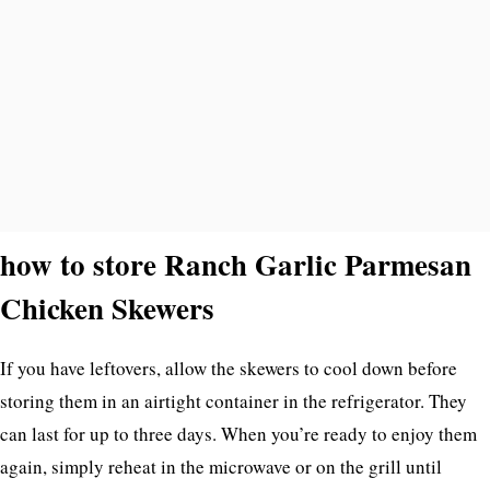
how to store Ranch Garlic Parmesan
Chicken Skewers
If you have leftovers, allow the skewers to cool down before
storing them in an airtight container in the refrigerator. They
can last for up to three days. When you’re ready to enjoy them
again, simply reheat in the microwave or on the grill until