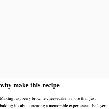
why make this recipe
Making raspberry brownie cheesecake is more than just
baking; it’s about creating a memorable experience. The layers