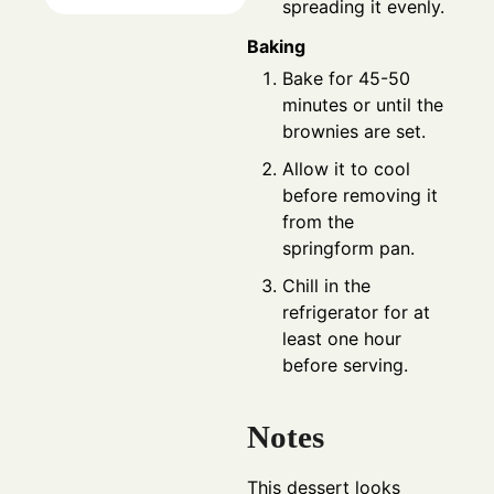
spreading it evenly.
Baking
Bake for 45-50
minutes or until the
brownies are set.
Allow it to cool
before removing it
from the
springform pan.
Chill in the
refrigerator for at
least one hour
before serving.
Notes
This dessert looks