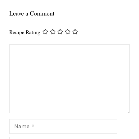
Leave a Comment
Recipe Rating
Comment
Name