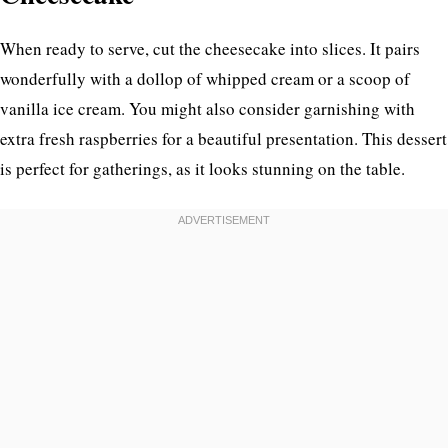
When ready to serve, cut the cheesecake into slices. It pairs
wonderfully with a dollop of whipped cream or a scoop of
vanilla ice cream. You might also consider garnishing with
extra fresh raspberries for a beautiful presentation. This dessert
is perfect for gatherings, as it looks stunning on the table.