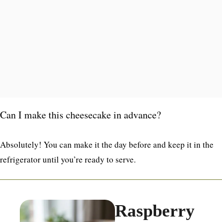
Can I make this cheesecake in advance?
Absolutely! You can make it the day before and keep it in the
refrigerator until you’re ready to serve.
Raspberry