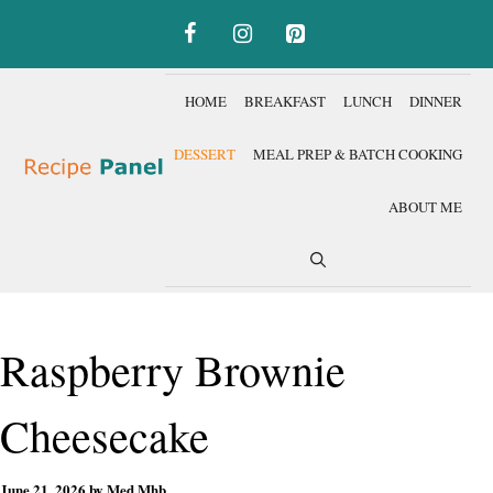
Skip
to
content
HOME
BREAKFAST
LUNCH
DINNER
DESSERT
MEAL PREP & BATCH COOKING
ABOUT ME
Raspberry Brownie
Cheesecake
June 21, 2026
by
Med Mhb