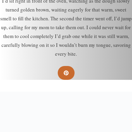
I’d sit right in front of the oven, watching as the dough slowly
turned golden brown, waiting eagerly for that warm, sweet
smell to fill the kitchen. The second the timer went off, I’d jump
up, calling for my mom to take them out. I could never wait for
them to cool completely I’d grab one while it was still warm,
carefully blowing on it so I wouldn’t burn my tongue, savoring
every bite.