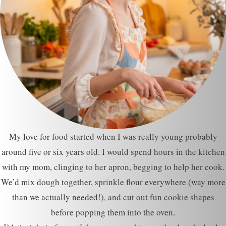
My love for food started when I was really young probably
around five or six years old. I would spend hours in the kitchen
with my mom, clinging to her apron, begging to help her cook.
We’d mix dough together, sprinkle flour everywhere (way more
than we actually needed!), and cut out fun cookie shapes
before popping them into the oven.