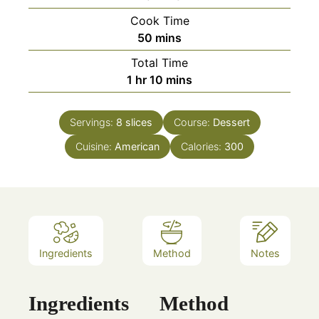
Cook Time
minutes
50
mins
Total Time
hour
minutes
1
hr
10
mins
Servings:
8
slices
Course:
Dessert
Cuisine:
American
Calories:
300
Ingredients
Method
Notes
Ingredients
Method