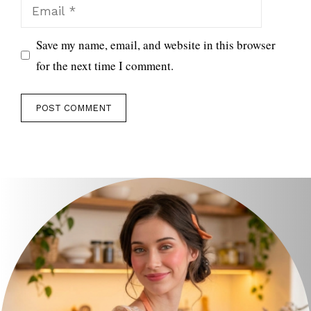
Email
Save my name, email, and website in this browser
for the next time I comment.