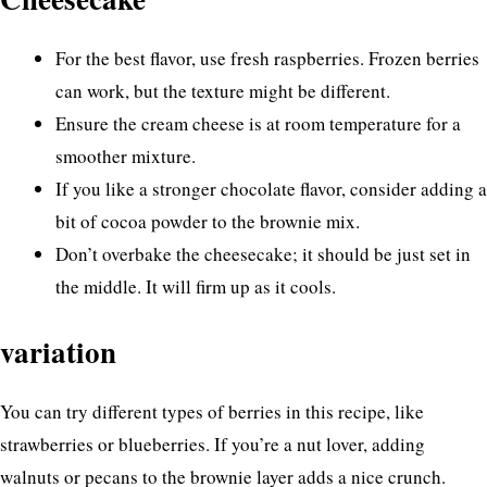
For the best flavor, use fresh raspberries. Frozen berries
can work, but the texture might be different.
Ensure the cream cheese is at room temperature for a
smoother mixture.
If you like a stronger chocolate flavor, consider adding a
bit of cocoa powder to the brownie mix.
Don’t overbake the cheesecake; it should be just set in
the middle. It will firm up as it cools.
variation
You can try different types of berries in this recipe, like
strawberries or blueberries. If you’re a nut lover, adding
walnuts or pecans to the brownie layer adds a nice crunch.