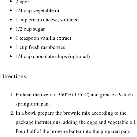
2 eggs
1/4 cup vegetable oil
1 cup cream cheese, softened
1/2 cup sugar
1 teaspoon vanilla extract
1 cup fresh raspberries
1/4 cup chocolate chips (optional)
Directions
Preheat the oven to 350°F (175°C) and grease a 9-inch
springform pan.
In a bowl, prepare the brownie mix according to the
package instructions, adding the eggs and vegetable oil.
Pour half of the brownie batter into the prepared pan.