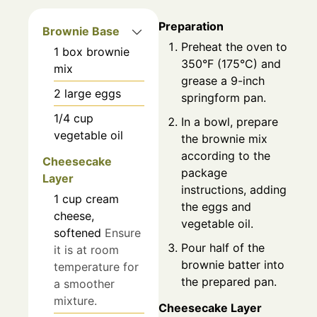
Preparation
Brownie Base
Preheat the oven to
1
box
brownie
350°F (175°C) and
mix
grease a 9-inch
2
large
eggs
springform pan.
1/4
cup
In a bowl, prepare
vegetable oil
the brownie mix
according to the
Cheesecake
package
Layer
instructions, adding
1
cup
cream
the eggs and
cheese,
vegetable oil.
softened
Ensure
Pour half of the
it is at room
brownie batter into
temperature for
the prepared pan.
a smoother
mixture.
Cheesecake Layer