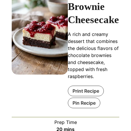
Brownie
Cheesecake
A rich and creamy
dessert that combines
the delicious flavors of
chocolate brownies
and cheesecake,
topped with fresh
raspberries.
Print Recipe
Pin Recipe
Prep Time
minutes
20
mins