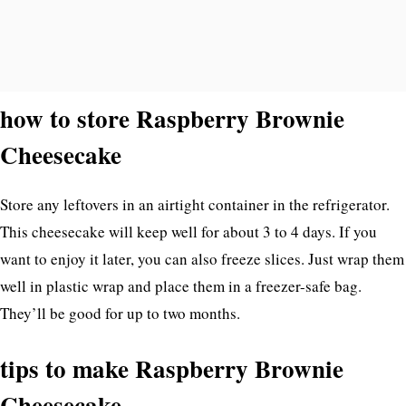
how to store Raspberry Brownie
Cheesecake
Store any leftovers in an airtight container in the refrigerator.
This cheesecake will keep well for about 3 to 4 days. If you
want to enjoy it later, you can also freeze slices. Just wrap them
well in plastic wrap and place them in a freezer-safe bag.
They’ll be good for up to two months.
tips to make Raspberry Brownie
Cheesecake