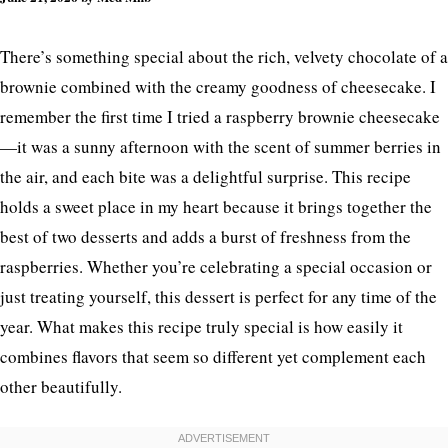
There’s something special about the rich, velvety chocolate of a
brownie combined with the creamy goodness of cheesecake. I
remember the first time I tried a raspberry brownie cheesecake
—it was a sunny afternoon with the scent of summer berries in
the air, and each bite was a delightful surprise. This recipe
holds a sweet place in my heart because it brings together the
best of two desserts and adds a burst of freshness from the
raspberries. Whether you’re celebrating a special occasion or
just treating yourself, this dessert is perfect for any time of the
year. What makes this recipe truly special is how easily it
combines flavors that seem so different yet complement each
other beautifully.