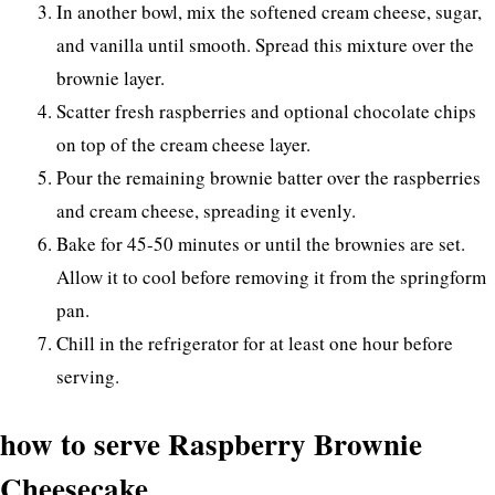
In another bowl, mix the softened cream cheese, sugar,
and vanilla until smooth. Spread this mixture over the
brownie layer.
Scatter fresh raspberries and optional chocolate chips
on top of the cream cheese layer.
Pour the remaining brownie batter over the raspberries
and cream cheese, spreading it evenly.
Bake for 45-50 minutes or until the brownies are set.
Allow it to cool before removing it from the springform
pan.
Chill in the refrigerator for at least one hour before
serving.
how to serve Raspberry Brownie
Cheesecake