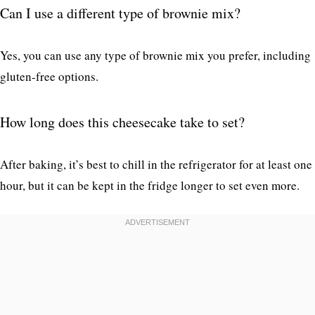
Can I use a different type of brownie mix?
Yes, you can use any type of brownie mix you prefer, including
gluten-free options.
How long does this cheesecake take to set?
After baking, it’s best to chill in the refrigerator for at least one
hour, but it can be kept in the fridge longer to set even more.