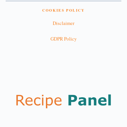
COOKIES POLICY
Disclaimer
GDPR Policy