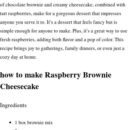
of chocolate brownie and creamy cheesecake, combined with
tart raspberries, make for a gorgeous dessert that impresses
anyone you serve it to. It’s a dessert that feels fancy but is
simple enough for anyone to make. Plus, it’s a great way to use
fresh raspberries, adding both flavor and a pop of color. This
recipe brings joy to gatherings, family dinners, or even just a
cozy day at home.
how to make Raspberry Brownie
Cheesecake
Ingredients
1 box brownie mix