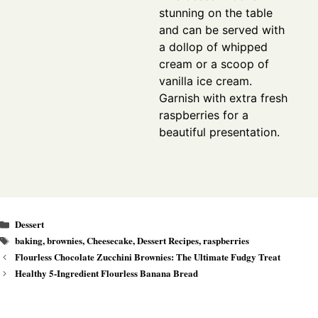
stunning on the table
and can be served with
a dollop of whipped
cream or a scoop of
vanilla ice cream.
Garnish with extra fresh
raspberries for a
beautiful presentation.
Categories
Dessert
Tags
baking
,
brownies
,
Cheesecake
,
Dessert Recipes
,
raspberries
Flourless Chocolate Zucchini Brownies: The Ultimate Fudgy Treat
Healthy 5-Ingredient Flourless Banana Bread