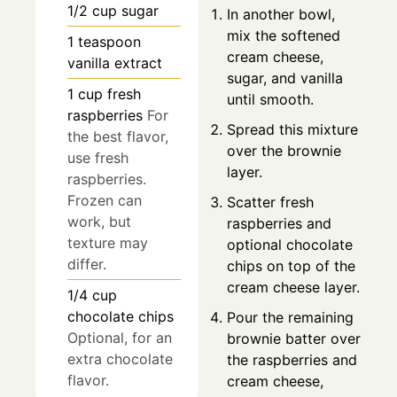
1/2
cup
sugar
In another bowl,
mix the softened
1
teaspoon
cream cheese,
vanilla extract
sugar, and vanilla
1
cup
fresh
until smooth.
raspberries
For
Spread this mixture
the best flavor,
over the brownie
use fresh
layer.
raspberries.
Frozen can
Scatter fresh
work, but
raspberries and
texture may
optional chocolate
differ.
chips on top of the
cream cheese layer.
1/4
cup
chocolate chips
Pour the remaining
Optional, for an
brownie batter over
extra chocolate
the raspberries and
flavor.
cream cheese,