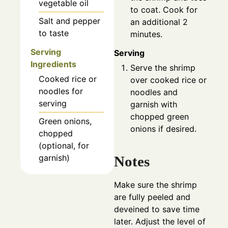
vegetable oil
to coat. Cook for
Salt and pepper
an additional 2
to taste
minutes.
Serving
Serving
Ingredients
Serve the shrimp
Cooked rice or
over cooked rice or
noodles for
noodles and
serving
garnish with
chopped green
Green onions,
onions if desired.
chopped
(optional, for
garnish)
Notes
Make sure the shrimp
are fully peeled and
deveined to save time
later. Adjust the level of