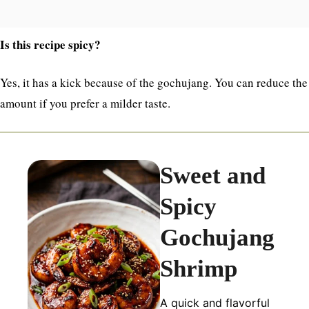
Is this recipe spicy?
Yes, it has a kick because of the gochujang. You can reduce the
amount if you prefer a milder taste.
Sweet and
Spicy
Gochujang
Shrimp
A quick and flavorful