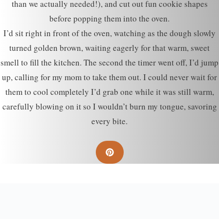
than we actually needed!), and cut out fun cookie shapes
before popping them into the oven.
I’d sit right in front of the oven, watching as the dough slowly
turned golden brown, waiting eagerly for that warm, sweet
smell to fill the kitchen. The second the timer went off, I’d jump
up, calling for my mom to take them out. I could never wait for
them to cool completely I’d grab one while it was still warm,
carefully blowing on it so I wouldn’t burn my tongue, savoring
every bite.