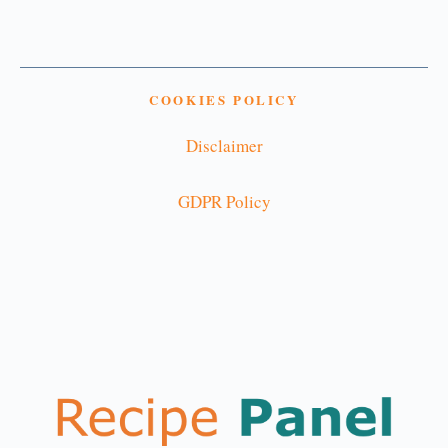
COOKIES POLICY
Disclaimer
GDPR Policy