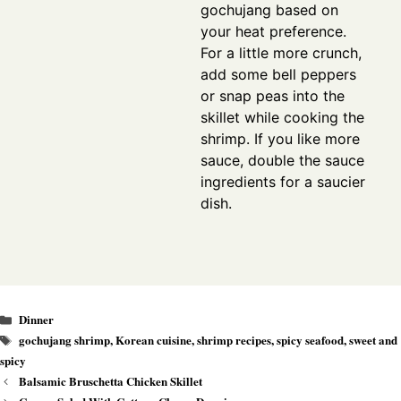
gochujang based on
your heat preference.
For a little more crunch,
add some bell peppers
or snap peas into the
skillet while cooking the
shrimp. If you like more
sauce, double the sauce
ingredients for a saucier
dish.
Categories
Dinner
Tags
gochujang shrimp
,
Korean cuisine
,
shrimp recipes
,
spicy seafood
,
sweet and
spicy
Balsamic Bruschetta Chicken Skillet