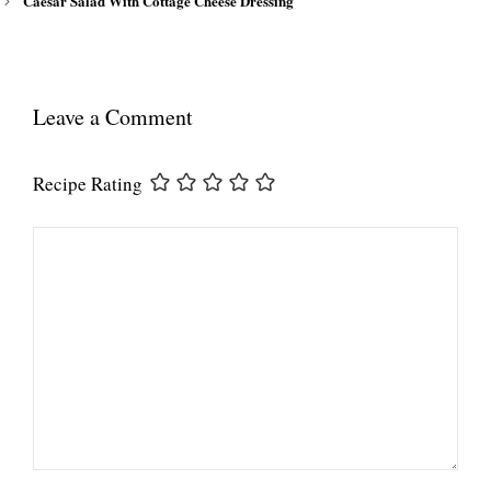
Caesar Salad With Cottage Cheese Dressing
Leave a Comment
Recipe Rating
Comment