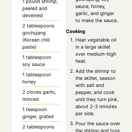
1
pound
shrimp,
sauce, honey,
peeled and
garlic, and ginger
deveined
to make the sauce.
2
tablespoons
Cooking
gochujang
Heat vegetable oil
(Korean chili
in a large skillet
paste)
over medium-high
1
tablespoon
heat.
soy sauce
Add the shrimp to
1
tablespoon
the skillet, season
honey
with salt and
2
cloves
garlic,
pepper, and cook
minced
until they turn pink,
about 2-3 minutes
1
teaspoon
per side.
ginger, grated
Pour the sauce over
2
tablespoons
the shrimp and toss