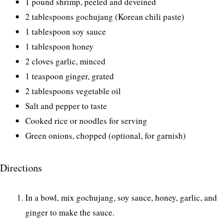
1 pound shrimp, peeled and deveined
2 tablespoons gochujang (Korean chili paste)
1 tablespoon soy sauce
1 tablespoon honey
2 cloves garlic, minced
1 teaspoon ginger, grated
2 tablespoons vegetable oil
Salt and pepper to taste
Cooked rice or noodles for serving
Green onions, chopped (optional, for garnish)
Directions
In a bowl, mix gochujang, soy sauce, honey, garlic, and
ginger to make the sauce.