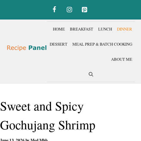
Skip
to
content
HOME
BREAKFAST
LUNCH
DINNER
DESSERT
MEAL PREP & BATCH COOKING
ABOUT ME
Sweet and Spicy
Gochujang Shrimp
June 13, 2026
by
Med Mhb