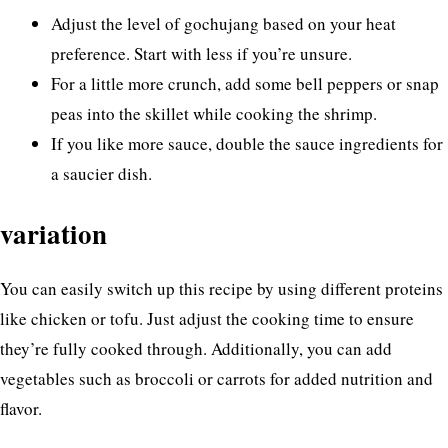
Adjust the level of gochujang based on your heat
preference. Start with less if you’re unsure.
For a little more crunch, add some bell peppers or snap
peas into the skillet while cooking the shrimp.
If you like more sauce, double the sauce ingredients for
a saucier dish.
variation
You can easily switch up this recipe by using different proteins
like chicken or tofu. Just adjust the cooking time to ensure
they’re fully cooked through. Additionally, you can add
vegetables such as broccoli or carrots for added nutrition and
flavor.