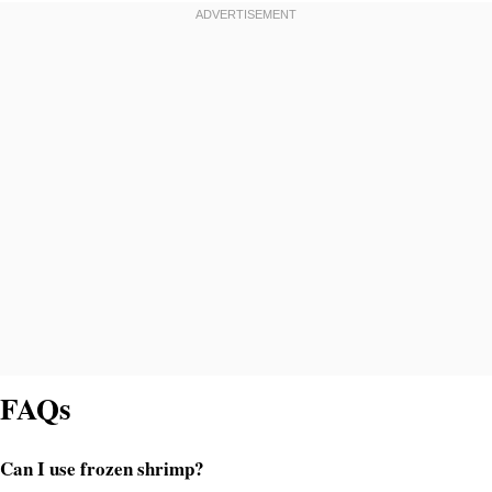
FAQs
Can I use frozen shrimp?