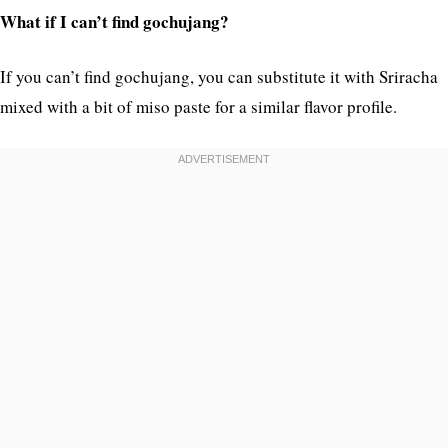
What if I can’t find gochujang?
If you can’t find gochujang, you can substitute it with Sriracha
mixed with a bit of miso paste for a similar flavor profile.