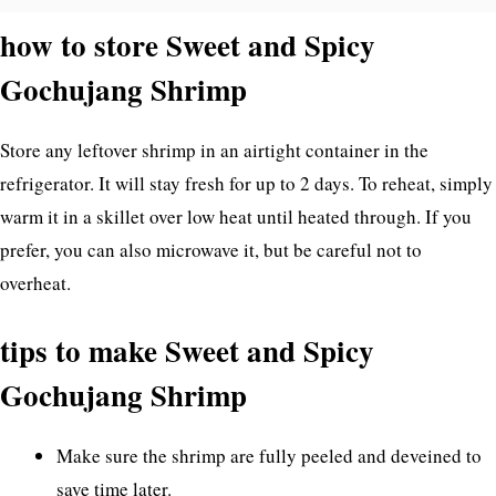
how to store Sweet and Spicy
Gochujang Shrimp
Store any leftover shrimp in an airtight container in the
refrigerator. It will stay fresh for up to 2 days. To reheat, simply
warm it in a skillet over low heat until heated through. If you
prefer, you can also microwave it, but be careful not to
overheat.
tips to make Sweet and Spicy
Gochujang Shrimp
Make sure the shrimp are fully peeled and deveined to
save time later.