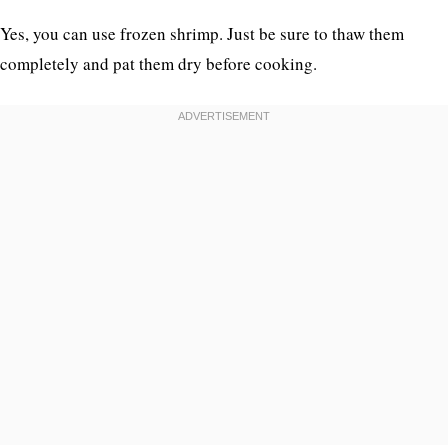
Yes, you can use frozen shrimp. Just be sure to thaw them
completely and pat them dry before cooking.