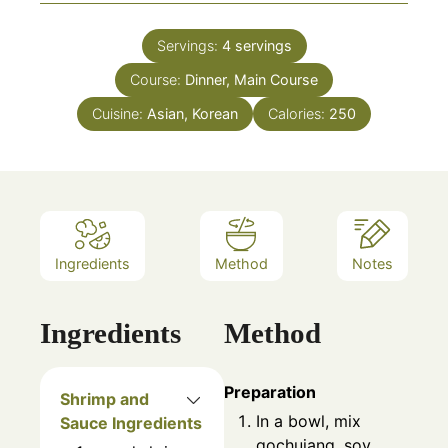
Servings:
4
servings
Course:
Dinner, Main Course
Cuisine:
Asian, Korean
Calories:
250
Ingredients
Method
Notes
Ingredients
Method
Preparation
Shrimp and
In a bowl, mix
Sauce Ingredients
gochujang, soy