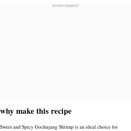
why make this recipe
Sweet and Spicy Gochujang Shrimp is an ideal choice for