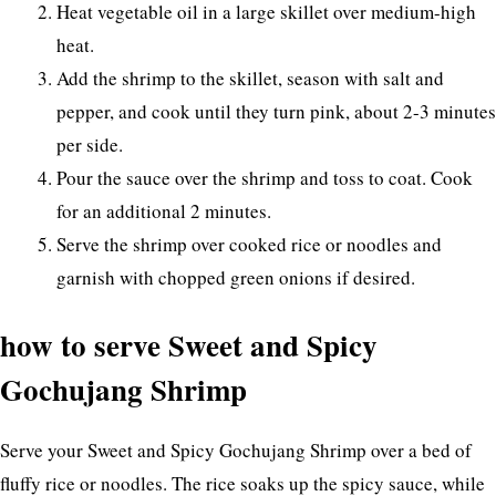
Heat vegetable oil in a large skillet over medium-high
heat.
Add the shrimp to the skillet, season with salt and
pepper, and cook until they turn pink, about 2-3 minutes
per side.
Pour the sauce over the shrimp and toss to coat. Cook
for an additional 2 minutes.
Serve the shrimp over cooked rice or noodles and
garnish with chopped green onions if desired.
how to serve Sweet and Spicy
Gochujang Shrimp
Serve your Sweet and Spicy Gochujang Shrimp over a bed of
fluffy rice or noodles. The rice soaks up the spicy sauce, while