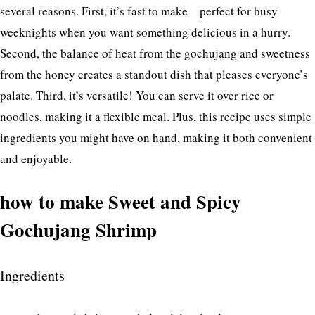
several reasons. First, it’s fast to make—perfect for busy
weeknights when you want something delicious in a hurry.
Second, the balance of heat from the gochujang and sweetness
from the honey creates a standout dish that pleases everyone’s
palate. Third, it’s versatile! You can serve it over rice or
noodles, making it a flexible meal. Plus, this recipe uses simple
ingredients you might have on hand, making it both convenient
and enjoyable.
how to make Sweet and Spicy
Gochujang Shrimp
Ingredients