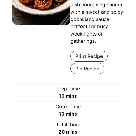
dish combining shrimp
with a sweet and spicy
gochujang sauce,
perfect for busy
weeknights or
gatherings.
Print Recipe
Pin Recipe
Prep Time
minutes
10
mins
Cook Time
minutes
10
mins
Total Time
minutes
20
mins