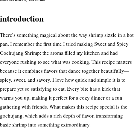
introduction
There’s something magical about the way shrimp sizzle in a hot
pan. I remember the first time I tried making Sweet and Spicy
Gochujang Shrimp; the aroma filled my kitchen and had
everyone rushing to see what was cooking. This recipe matters
because it combines flavors that dance together beautifully—
spicy, sweet, and savory. I love how quick and simple it is to
prepare yet so satisfying to eat. Every bite has a kick that
warms you up, making it perfect for a cozy dinner or a fun
gathering with friends. What makes this recipe special is the
gochujang, which adds a rich depth of flavor, transforming
basic shrimp into something extraordinary.