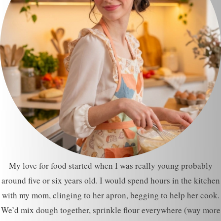
My love for food started when I was really young probably
around five or six years old. I would spend hours in the kitchen
with my mom, clinging to her apron, begging to help her cook.
We’d mix dough together, sprinkle flour everywhere (way more