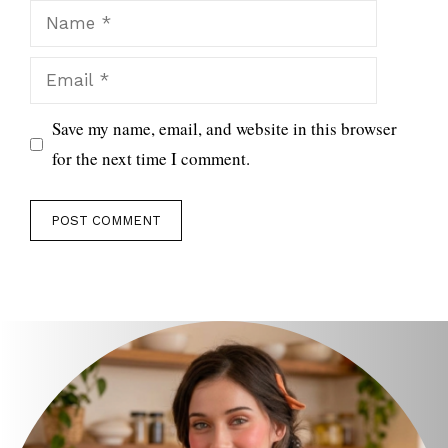
Name
Email
Save my name, email, and website in this browser
for the next time I comment.