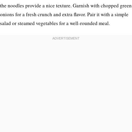
the noodles provide a nice texture. Garnish with chopped green
onions for a fresh crunch and extra flavor. Pair it with a simple
salad or steamed vegetables for a well-rounded meal.