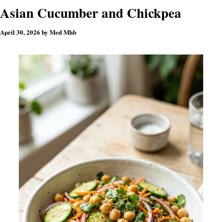
Asian Cucumber and Chickpea
April 30, 2026
by
Med Mhb