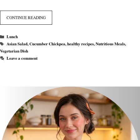
CONTINUE READING
Categories
Lunch
Tags
Asian Salad
,
Cucumber Chickpea
,
healthy recipes
,
Nutritious Meals
,
Vegetarian Dish
Leave a comment