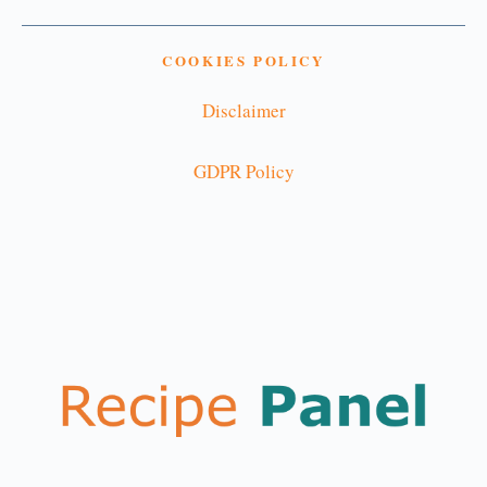
COOKIES POLICY
Disclaimer
GDPR Policy