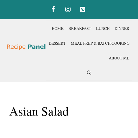
Skip
to
content
HOME
BREAKFAST
LUNCH
DINNER
DESSERT
MEAL PREP & BATCH COOKING
ABOUT ME
Asian Salad