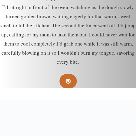
I’d sit right in front of the oven, watching as the dough slowly
turned golden brown, waiting eagerly for that warm, sweet
smell to fill the kitchen. The second the timer went off, I’d jump
up, calling for my mom to take them out. I could never wait for
them to cool completely I’d grab one while it was still warm,
carefully blowing on it so I wouldn’t burn my tongue, savoring
every bite.