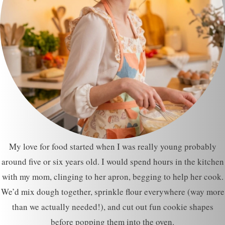
My love for food started when I was really young probably
around five or six years old. I would spend hours in the kitchen
with my mom, clinging to her apron, begging to help her cook.
We’d mix dough together, sprinkle flour everywhere (way more
than we actually needed!), and cut out fun cookie shapes
before popping them into the oven.