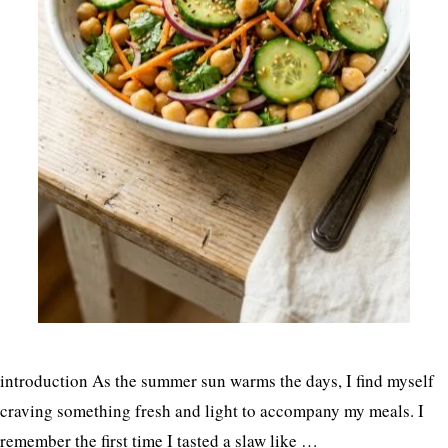
introduction As the summer sun warms the days, I find myself
craving something fresh and light to accompany my meals. I
remember the first time I tasted a slaw like …