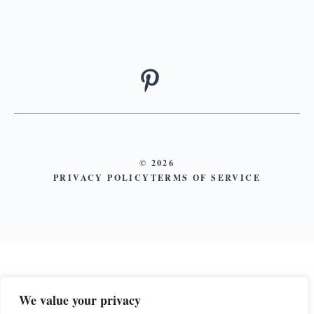
© 2026
PRIVACY POLICY
TERMS OF SERVICE
We value your privacy