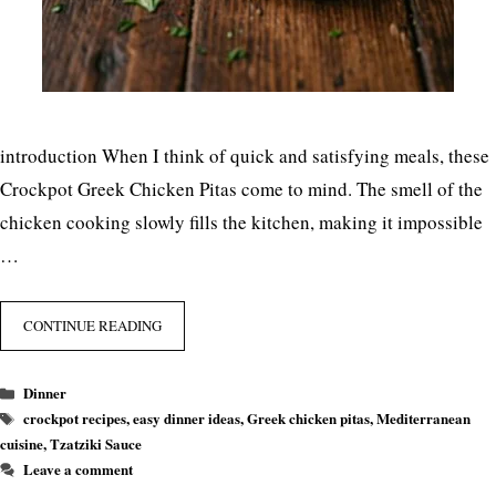
introduction When I think of quick and satisfying meals, these
Crockpot Greek Chicken Pitas come to mind. The smell of the
chicken cooking slowly fills the kitchen, making it impossible
…
CONTINUE READING
Categories
Dinner
Tags
crockpot recipes
,
easy dinner ideas
,
Greek chicken pitas
,
Mediterranean
cuisine
,
Tzatziki Sauce
Leave a comment