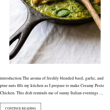
introduction The aroma of freshly blended basil, garlic, and
pine nuts fills my kitchen as I prepare to make Creamy Pesto
Chicken. This dish reminds me of sunny Italian evenings …
CONTINUE READING