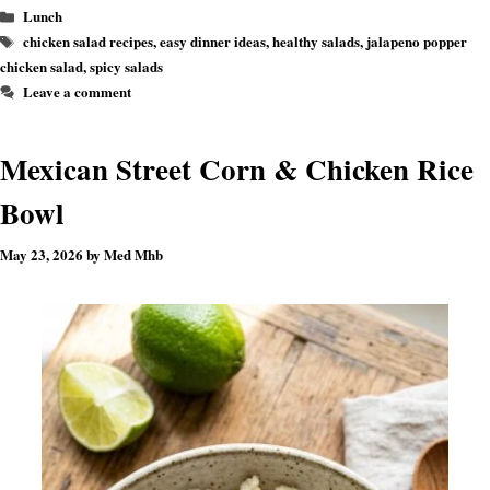
Categories
Lunch
Tags
chicken salad recipes
,
easy dinner ideas
,
healthy salads
,
jalapeno popper
chicken salad
,
spicy salads
Leave a comment
Mexican Street Corn & Chicken Rice
Bowl
May 23, 2026
by
Med Mhb