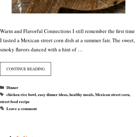
Warm and Flavorful Connections I still remember the first time
I tasted a Mexican street corn dish at a summer fair. The sweet,
smoky flavors danced with a hint of …
CONTINUE READING
Categories
Dinner
Tags
chicken rice bowl
,
easy dinner ideas
,
healthy meals
,
Mexican street corn
,
street food recipe
Leave a comment