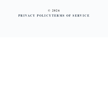
© 2026
PRIVACY POLICY
TERMS OF SERVICE