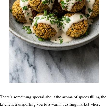
There’s something special about the aroma of spices filling the
kitchen, transporting you to a warm, bustling market where