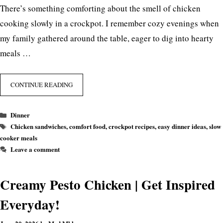
There’s something comforting about the smell of chicken
cooking slowly in a crockpot. I remember cozy evenings when
my family gathered around the table, eager to dig into hearty
meals …
CONTINUE READING
Categories
Dinner
Tags
Chicken sandwiches
,
comfort food
,
crockpot recipes
,
easy dinner ideas
,
slow
cooker meals
Leave a comment
Creamy Pesto Chicken | Get Inspired
Everyday!