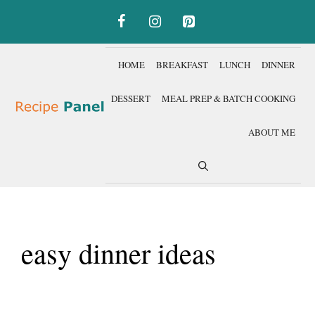
Skip
to
content
HOME
BREAKFAST
LUNCH
DINNER
DESSERT
MEAL PREP & BATCH COOKING
ABOUT ME
easy dinner ideas