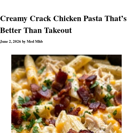
Creamy Crack Chicken Pasta That’s
Better Than Takeout
June 2, 2026
by
Med Mhb