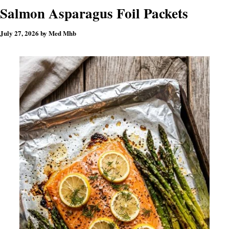
Salmon Asparagus Foil Packets
July 27, 2026
by
Med Mhb