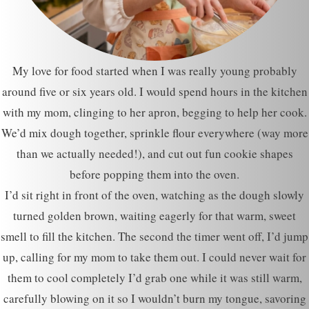
My love for food started when I was really young probably
around five or six years old. I would spend hours in the kitchen
with my mom, clinging to her apron, begging to help her cook.
We’d mix dough together, sprinkle flour everywhere (way more
than we actually needed!), and cut out fun cookie shapes
before popping them into the oven.
I’d sit right in front of the oven, watching as the dough slowly
turned golden brown, waiting eagerly for that warm, sweet
smell to fill the kitchen. The second the timer went off, I’d jump
up, calling for my mom to take them out. I could never wait for
them to cool completely I’d grab one while it was still warm,
carefully blowing on it so I wouldn’t burn my tongue, savoring