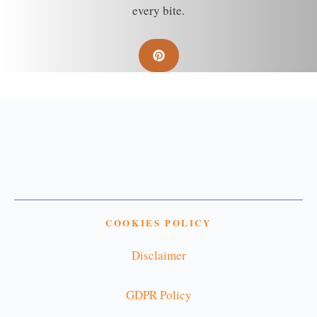
every bite.
COOKIES POLICY
Disclaimer
GDPR Policy