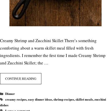
Creamy Shrimp and Zucchini Skillet There’s something
comforting about a warm skillet meal filled with fresh
ingredients. I remember the first time I made Creamy Shrimp
and Zucchini Skillet; the …
CONTINUE READING
Categories
Dinner
Tags
creamy recipes
,
easy dinner ideas
,
shrimp recipes
,
skillet meals
,
zucchini
dishes
Leave a comment