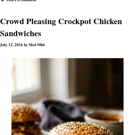
Crowd Pleasing Crockpot Chicken
Sandwiches
July 12, 2026
by
Med Mhb