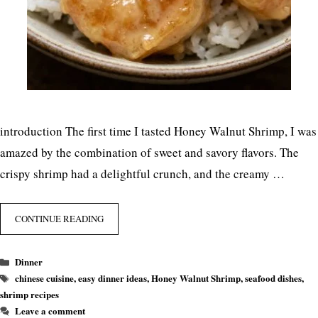
introduction The first time I tasted Honey Walnut Shrimp, I was
amazed by the combination of sweet and savory flavors. The
crispy shrimp had a delightful crunch, and the creamy …
CONTINUE READING
Categories
Dinner
Tags
chinese cuisine
,
easy dinner ideas
,
Honey Walnut Shrimp
,
seafood dishes
,
shrimp recipes
Leave a comment