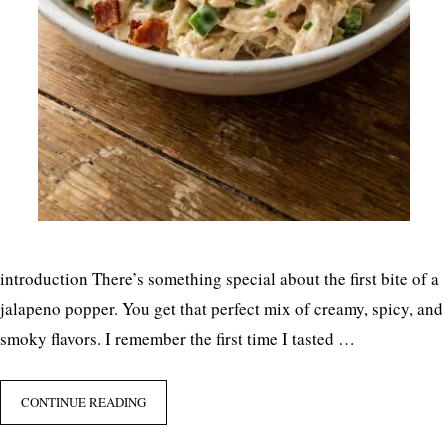
introduction There’s something special about the first bite of a
jalapeno popper. You get that perfect mix of creamy, spicy, and
smoky flavors. I remember the first time I tasted …
CONTINUE READING