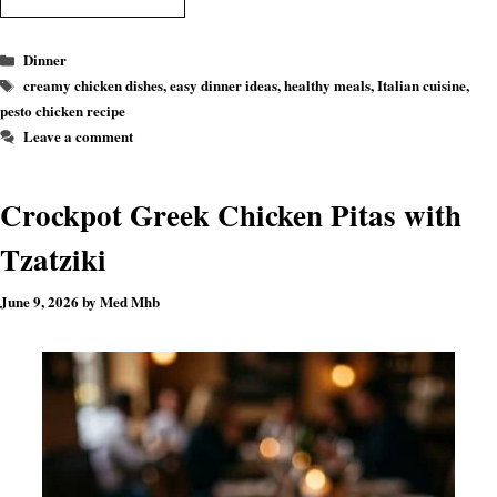
Categories
Dinner
Tags
creamy chicken dishes
,
easy dinner ideas
,
healthy meals
,
Italian cuisine
,
pesto chicken recipe
Leave a comment
Crockpot Greek Chicken Pitas with
Tzatziki
June 9, 2026
by
Med Mhb