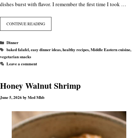
dishes burst with flavor. I remember the first time I took …
CONTINUE READING
Categories
Dinner
Tags
baked falafel
,
easy dinner ideas
,
healthy recipes
,
Middle Eastern cuisine
,
vegetarian snacks
Leave a comment
Honey Walnut Shrimp
June 5, 2026
by
Med Mhb