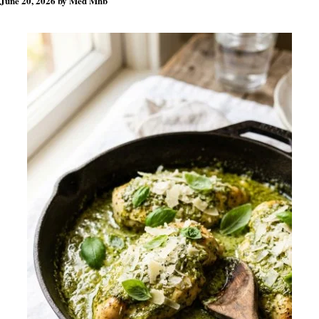
June 20, 2026
by
Med Mhb