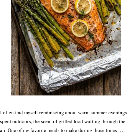
I often find myself reminiscing about warm summer evenings
spent outdoors, the scent of grilled food wafting through the
air. One of my favorite meals to make during those times …