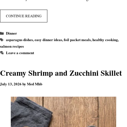
CONTINUE READING
Categories
Dinner
Tags
asparagus dishes
,
easy dinner ideas
,
foil packet meals
,
healthy cooking
,
salmon recipes
Leave a comment
Creamy Shrimp and Zucchini Skillet
July 13, 2026
by
Med Mhb