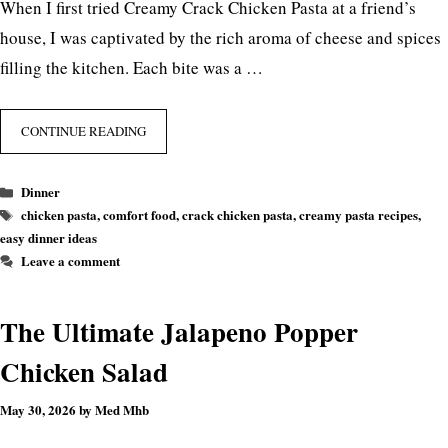
When I first tried Creamy Crack Chicken Pasta at a friend’s
house, I was captivated by the rich aroma of cheese and spices
filling the kitchen. Each bite was a …
CONTINUE READING
Categories
Dinner
Tags
chicken pasta
,
comfort food
,
crack chicken pasta
,
creamy pasta recipes
,
easy dinner ideas
Leave a comment
The Ultimate Jalapeno Popper
Chicken Salad
May 30, 2026
by
Med Mhb