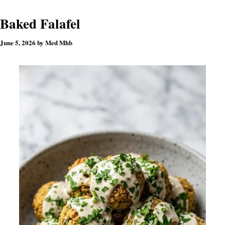
Baked Falafel
June 5, 2026
by
Med Mhb