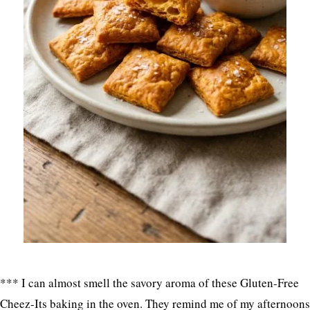
*** I can almost smell the savory aroma of these Gluten-Free
Cheez-Its baking in the oven. They remind me of my afternoons