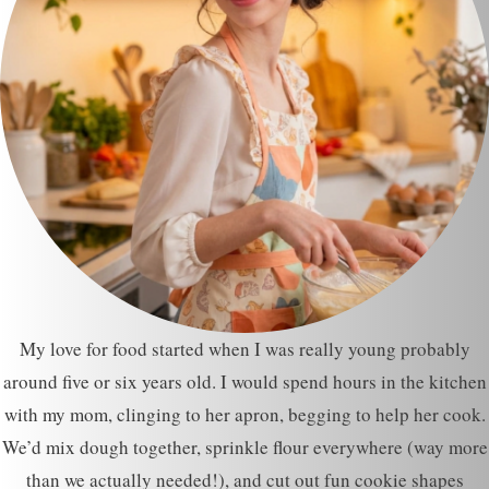
My love for food started when I was really young probably
around five or six years old. I would spend hours in the kitchen
with my mom, clinging to her apron, begging to help her cook.
We’d mix dough together, sprinkle flour everywhere (way more
than we actually needed!), and cut out fun cookie shapes