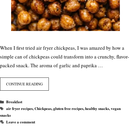
When I first tried air fryer chickpeas, I was amazed by how a
simple can of chickpeas could transform into a crunchy, flavor-
packed snack. The aroma of garlic and paprika …
CONTINUE READING
Categories
Breakfast
Tags
air fryer recipes
,
Chickpeas
,
gluten free recipes
,
healthy snacks
,
vegan
snacks
Leave a comment