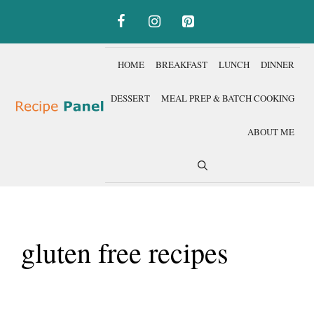
Skip
to
content
HOME
BREAKFAST
LUNCH
DINNER
DESSERT
MEAL PREP & BATCH COOKING
ABOUT ME
gluten free recipes