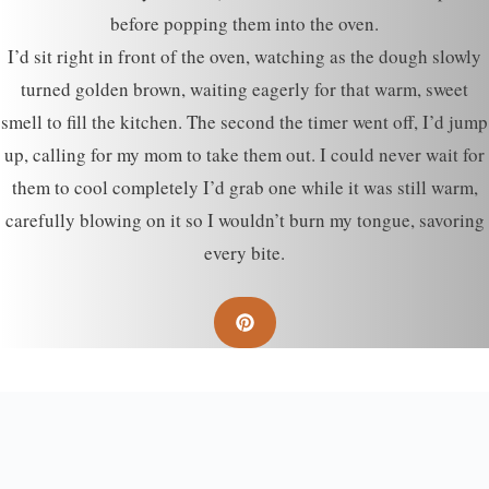
before popping them into the oven.
I’d sit right in front of the oven, watching as the dough slowly
turned golden brown, waiting eagerly for that warm, sweet
smell to fill the kitchen. The second the timer went off, I’d jump
up, calling for my mom to take them out. I could never wait for
them to cool completely I’d grab one while it was still warm,
carefully blowing on it so I wouldn’t burn my tongue, savoring
every bite.