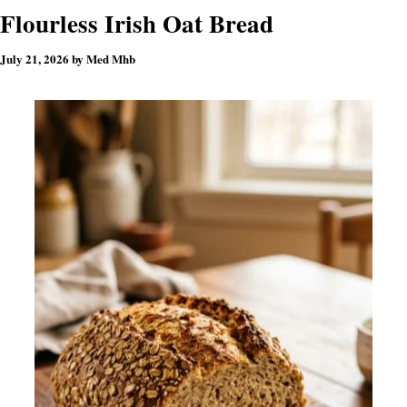
Flourless Irish Oat Bread
July 21, 2026
by
Med Mhb