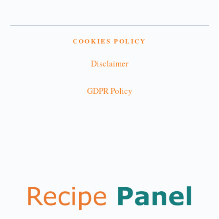
COOKIES POLICY
Disclaimer
GDPR Policy