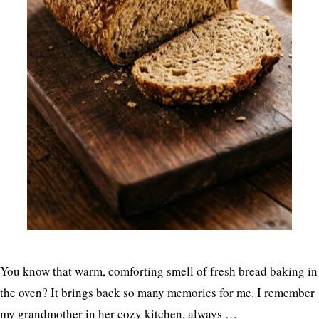
You know that warm, comforting smell of fresh bread baking in
the oven? It brings back so many memories for me. I remember
my grandmother in her cozy kitchen, always …