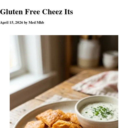
Gluten Free Cheez Its
April 15, 2026
by
Med Mhb