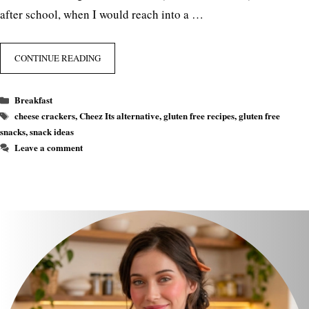
after school, when I would reach into a …
CONTINUE READING
Categories
Breakfast
Tags
cheese crackers
,
Cheez Its alternative
,
gluten free recipes
,
gluten free
snacks
,
snack ideas
Leave a comment