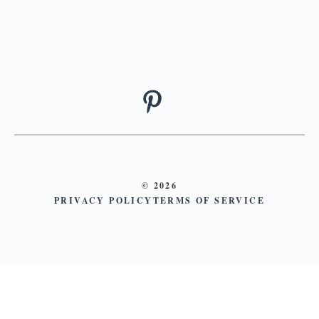
© 2026
PRIVACY POLICY
TERMS OF SERVICE