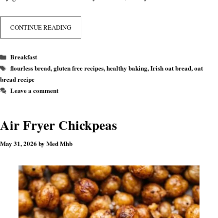
CONTINUE READING
Categories
Breakfast
Tags
flourless bread
,
gluten free recipes
,
healthy baking
,
Irish oat bread
,
oat
bread recipe
Leave a comment
Air Fryer Chickpeas
May 31, 2026
by
Med Mhb