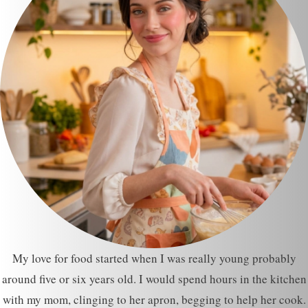
My love for food started when I was really young probably
around five or six years old. I would spend hours in the kitchen
with my mom, clinging to her apron, begging to help her cook.