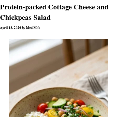
Protein-packed Cottage Cheese and
Chickpeas Salad
April 18, 2026
by
Med Mhb