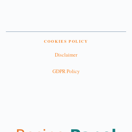
COOKIES POLICY
Disclaimer
GDPR Policy