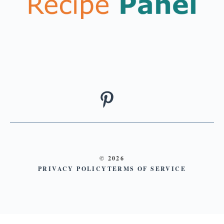
© 2026
PRIVACY POLICY
TERMS OF SERVICE