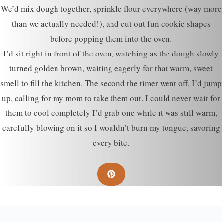
We’d mix dough together, sprinkle flour everywhere (way more
than we actually needed!), and cut out fun cookie shapes
before popping them into the oven.
I’d sit right in front of the oven, watching as the dough slowly
turned golden brown, waiting eagerly for that warm, sweet
smell to fill the kitchen. The second the timer went off, I’d jump
up, calling for my mom to take them out. I could never wait for
them to cool completely I’d grab one while it was still warm,
carefully blowing on it so I wouldn’t burn my tongue, savoring
every bite.