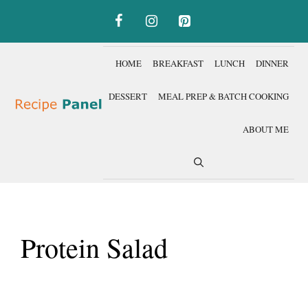
Skip
to
content
HOME
BREAKFAST
LUNCH
DINNER
DESSERT
MEAL PREP & BATCH COOKING
ABOUT ME
Protein Salad