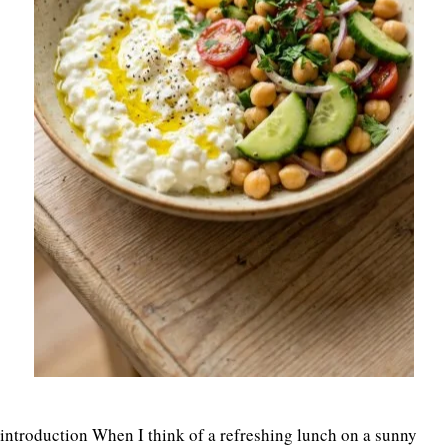
introduction When I think of a refreshing lunch on a sunny