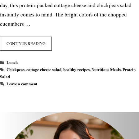
day, this protein-packed cottage cheese and chickpeas salad
instantly comes to mind. The bright colors of the chopped
cucumbers …
CONTINUE READING
Categories
Lunch
Tags
Chickpeas
,
cottage cheese salad
,
healthy recipes
,
Nutritious Meals
,
Protein
Salad
Leave a comment