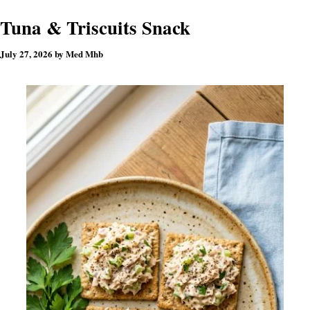
Tuna & Triscuits Snack
July 27, 2026
by
Med Mhb