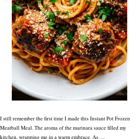
I still remember the first time I made this Instant Pot Frozen
Meatball Meal. The aroma of the marinara sauce filled my
kitchen, wrapping me in a warm embrace. As …