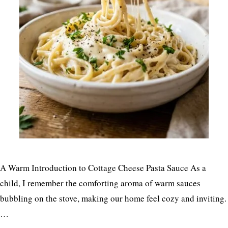
A Warm Introduction to Cottage Cheese Pasta Sauce As a
child, I remember the comforting aroma of warm sauces
bubbling on the stove, making our home feel cozy and inviting.
…