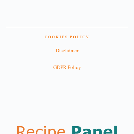
COOKIES POLICY
Disclaimer
GDPR Policy