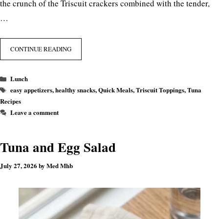
the crunch of the Triscuit crackers combined with the tender,
…
CONTINUE READING
Categories
Lunch
Tags
easy appetizers
,
healthy snacks
,
Quick Meals
,
Triscuit Toppings
,
Tuna
Recipes
Leave a comment
Tuna and Egg Salad
July 27, 2026
by
Med Mhb