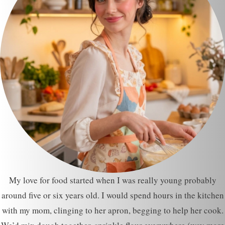
My love for food started when I was really young probably
around five or six years old. I would spend hours in the kitchen
with my mom, clinging to her apron, begging to help her cook.