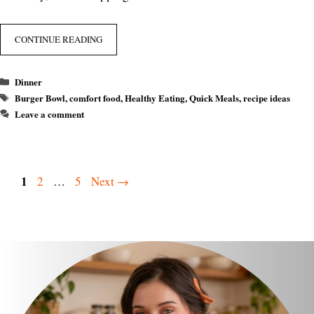
CONTINUE READING
Categories
Dinner
Tags
Burger Bowl
,
comfort food
,
Healthy Eating
,
Quick Meals
,
recipe ideas
Leave a comment
Page
1
Page
Page
2
…
5
Next
→