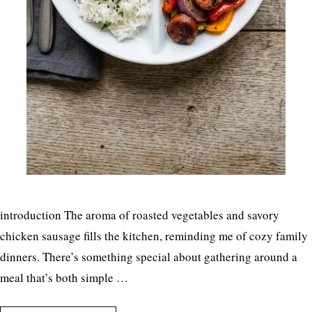
introduction The aroma of roasted vegetables and savory
chicken sausage fills the kitchen, reminding me of cozy family
dinners. There’s something special about gathering around a
meal that’s both simple …