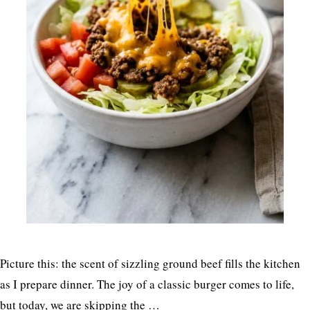
Picture this: the scent of sizzling ground beef fills the kitchen
as I prepare dinner. The joy of a classic burger comes to life,
but today, we are skipping the …