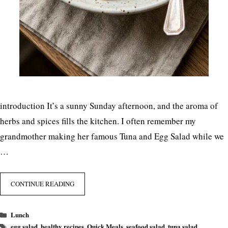
introduction It’s a sunny Sunday afternoon, and the aroma of
herbs and spices fills the kitchen. I often remember my
grandmother making her famous Tuna and Egg Salad while we
…
CONTINUE READING
Categories
Lunch
Tags
egg salad
,
healthy recipes
,
Quick Meals
,
seafood salad
,
tuna salad