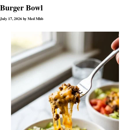
Burger Bowl
July 17, 2026
by
Med Mhb