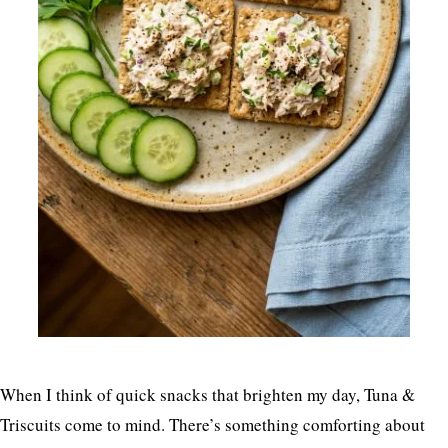
When I think of quick snacks that brighten my day, Tuna &
Triscuits come to mind. There’s something comforting about