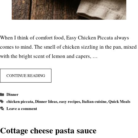
When I think of comfort food, Easy Chicken Piccata always
comes to mind. The smell of chicken sizzling in the pan, mixed
with the bright scent of lemon and capers, …
CONTINUE READING
Categories
Dinner
Tags
chicken piccata
,
Dinner Ideas
,
easy recipes
,
Italian cuisine
,
Quick Meals
Leave a comment
Cottage cheese pasta sauce