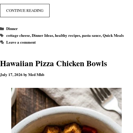
CONTINUE READING
Categories
Dinner
Tags
cottage cheese
,
Dinner Ideas
,
healthy recipes
,
pasta sauce
,
Quick Meals
Leave a comment
Hawaiian Pizza Chicken Bowls
July 17, 2026
by
Med Mhb