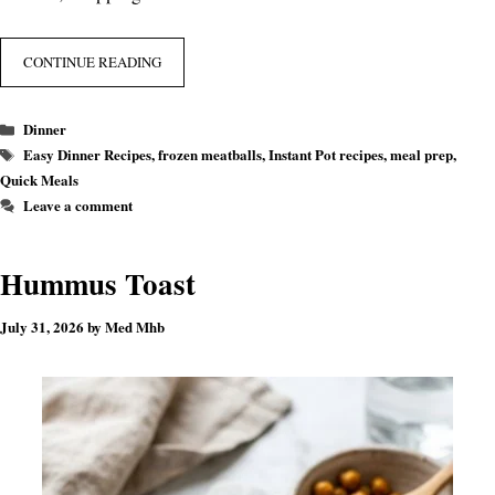
CONTINUE READING
Categories
Dinner
Tags
Easy Dinner Recipes
,
frozen meatballs
,
Instant Pot recipes
,
meal prep
,
Quick Meals
Leave a comment
Hummus Toast
July 31, 2026
by
Med Mhb