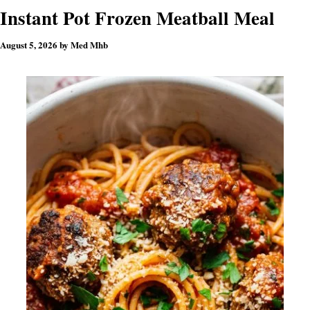
Instant Pot Frozen Meatball Meal
August 5, 2026
by
Med Mhb