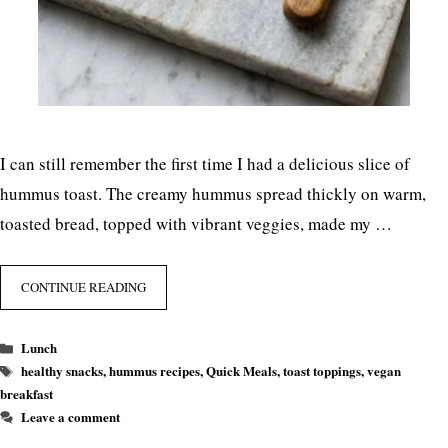
I can still remember the first time I had a delicious slice of
hummus toast. The creamy hummus spread thickly on warm,
toasted bread, topped with vibrant veggies, made my …
CONTINUE READING
Categories
Lunch
Tags
healthy snacks
,
hummus recipes
,
Quick Meals
,
toast toppings
,
vegan
breakfast
Leave a comment