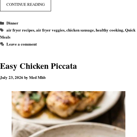
CONTINUE READING
Categories
Dinner
Tags
air fryer recipes
,
air fryer veggies
,
chicken sausage
,
healthy cooking
,
Quick
Meals
Leave a comment
Easy Chicken Piccata
July 23, 2026
by
Med Mhb