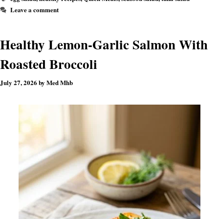
Leave a comment
Healthy Lemon-Garlic Salmon With
Roasted Broccoli
July 27, 2026
by
Med Mhb