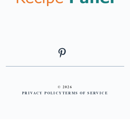
© 2026
PRIVACY POLICY
TERMS OF SERVICE