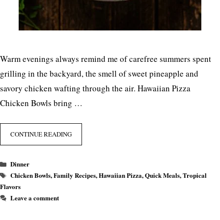
Warm evenings always remind me of carefree summers spent
grilling in the backyard, the smell of sweet pineapple and
savory chicken wafting through the air. Hawaiian Pizza
Chicken Bowls bring …
CONTINUE READING
Categories
Dinner
Tags
Chicken Bowls
,
Family Recipes
,
Hawaiian Pizza
,
Quick Meals
,
Tropical
Flavors
Leave a comment