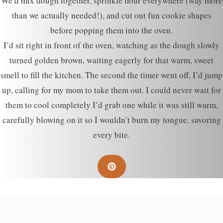
We’d mix dough together, sprinkle flour everywhere (way more
than we actually needed!), and cut out fun cookie shapes
before popping them into the oven.
I’d sit right in front of the oven, watching as the dough slowly
turned golden brown, waiting eagerly for that warm, sweet
smell to fill the kitchen. The second the timer went off, I’d jump
up, calling for my mom to take them out. I could never wait for
them to cool completely I’d grab one while it was still warm,
carefully blowing on it so I wouldn’t burn my tongue, savoring
every bite.