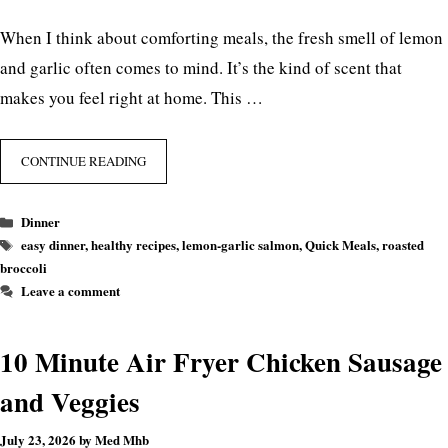
When I think about comforting meals, the fresh smell of lemon
and garlic often comes to mind. It’s the kind of scent that
makes you feel right at home. This …
CONTINUE READING
Categories
Dinner
Tags
easy dinner
,
healthy recipes
,
lemon-garlic salmon
,
Quick Meals
,
roasted
broccoli
Leave a comment
10 Minute Air Fryer Chicken Sausage
and Veggies
July 23, 2026
by
Med Mhb