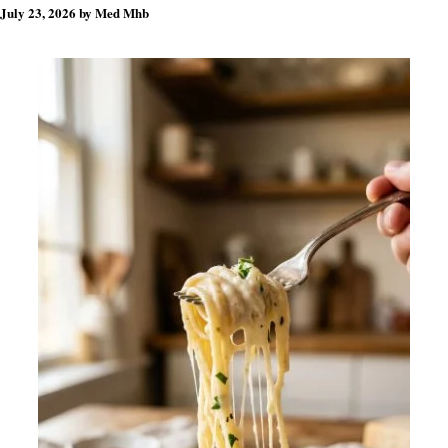
July 23, 2026
by
Med Mhb