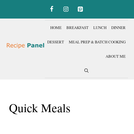
Skip
to
content
HOME
BREAKFAST
LUNCH
DINNER
DESSERT
MEAL PREP & BATCH COOKING
ABOUT ME
Quick Meals