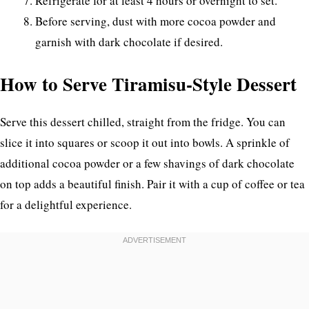
Refrigerate for at least 4 hours or overnight to set.
Before serving, dust with more cocoa powder and
garnish with dark chocolate if desired.
How to Serve Tiramisu-Style Dessert
Serve this dessert chilled, straight from the fridge. You can
slice it into squares or scoop it out into bowls. A sprinkle of
additional cocoa powder or a few shavings of dark chocolate
on top adds a beautiful finish. Pair it with a cup of coffee or tea
for a delightful experience.