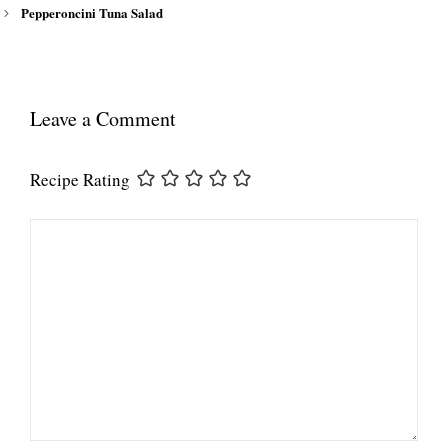
Pepperoncini Tuna Salad
Leave a Comment
Recipe Rating
Comment