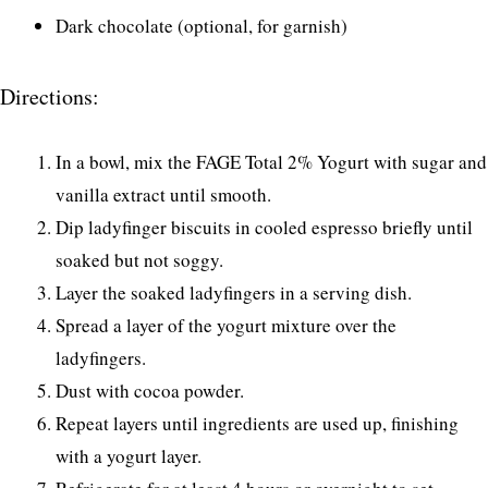
Dark chocolate (optional, for garnish)
Directions:
In a bowl, mix the FAGE Total 2% Yogurt with sugar and
vanilla extract until smooth.
Dip ladyfinger biscuits in cooled espresso briefly until
soaked but not soggy.
Layer the soaked ladyfingers in a serving dish.
Spread a layer of the yogurt mixture over the
ladyfingers.
Dust with cocoa powder.
Repeat layers until ingredients are used up, finishing
with a yogurt layer.