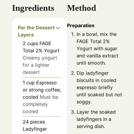
Ingredients
Method
Preparation
For the Dessert
In a bowl, mix the
Layers
FAGE Total 2%
2
cups
FAGE
Yogurt with sugar
Total 2% Yogurt
and vanilla extract
Creamy yogurt
until smooth.
for a lighter
dessert
Dip ladyfinger
biscuits in cooled
1
cup
Espresso
espresso briefly
or strong coffee,
until soaked but not
cooled
Must be
soggy.
completely
cooled
Layer the soaked
ladyfingers in a
24
pieces
serving dish.
Ladyfinger