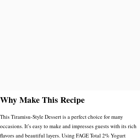
Why Make This Recipe
This Tiramisu-Style Dessert is a perfect choice for many
occasions. It’s easy to make and impresses guests with its rich
flavors and beautiful layers. Using FAGE Total 2% Yogurt