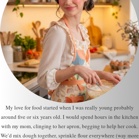
My love for food started when I was really young probably
around five or six years old. I would spend hours in the kitchen
with my mom, clinging to her apron, begging to help her cook.
We’d mix dough together, sprinkle flour everywhere (way more