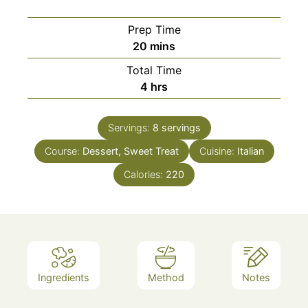
Prep Time
minutes
20
mins
Total Time
hours
4
hrs
Servings:
8
servings
Course:
Dessert, Sweet Treat
Cuisine:
Italian
Calories:
220
Ingredients
Method
Notes