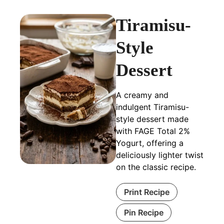
Tiramisu-
Style
Dessert
A creamy and
indulgent Tiramisu-
style dessert made
with FAGE Total 2%
Yogurt, offering a
deliciously lighter twist
on the classic recipe.
Print Recipe
Pin Recipe