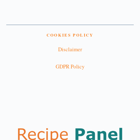
COOKIES POLICY
Disclaimer
GDPR Policy