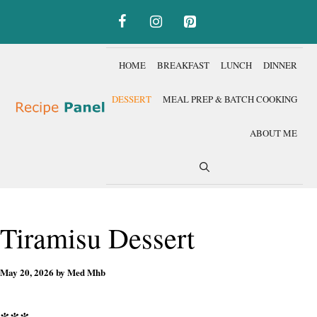
Skip
to
content
HOME
BREAKFAST
LUNCH
DINNER
DESSERT
MEAL PREP & BATCH COOKING
ABOUT ME
Tiramisu Dessert
May 20, 2026
by
Med Mhb