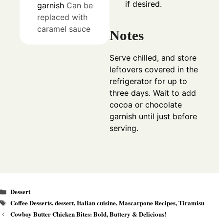
if desired.
garnish
Can be
replaced with
caramel sauce
Notes
Serve chilled, and store
leftovers covered in the
refrigerator for up to
three days. Wait to add
cocoa or chocolate
garnish until just before
serving.
Categories
Dessert
Tags
Coffee Desserts
,
dessert
,
Italian cuisine
,
Mascarpone Recipes
,
Tiramisu
Cowboy Butter Chicken Bites: Bold, Buttery & Delicious!