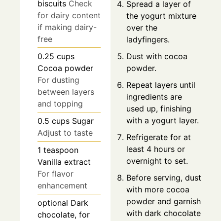
biscuits
Check
Spread a layer of
for dairy content
the yogurt mixture
if making dairy-
over the
free
ladyfingers.
Dust with cocoa
0.25
cups
powder.
Cocoa powder
For dusting
Repeat layers until
between layers
ingredients are
and topping
used up, finishing
with a yogurt layer.
0.5
cups
Sugar
Adjust to taste
Refrigerate for at
least 4 hours or
1
teaspoon
overnight to set.
Vanilla extract
For flavor
Before serving, dust
enhancement
with more cocoa
powder and garnish
optional
Dark
with dark chocolate
chocolate, for