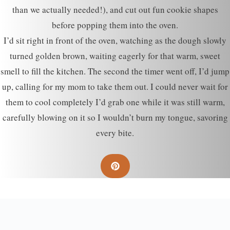
than we actually needed!), and cut out fun cookie shapes
before popping them into the oven.
I’d sit right in front of the oven, watching as the dough slowly
turned golden brown, waiting eagerly for that warm, sweet
smell to fill the kitchen. The second the timer went off, I’d jump
up, calling for my mom to take them out. I could never wait for
them to cool completely I’d grab one while it was still warm,
carefully blowing on it so I wouldn’t burn my tongue, savoring
every bite.