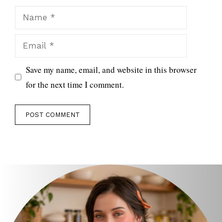
Name
Email
Save my name, email, and website in this browser
for the next time I comment.