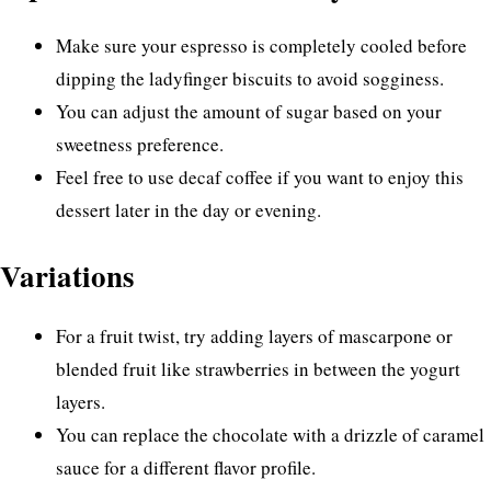
Make sure your espresso is completely cooled before
dipping the ladyfinger biscuits to avoid sogginess.
You can adjust the amount of sugar based on your
sweetness preference.
Feel free to use decaf coffee if you want to enjoy this
dessert later in the day or evening.
Variations
For a fruit twist, try adding layers of mascarpone or
blended fruit like strawberries in between the yogurt
layers.
You can replace the chocolate with a drizzle of caramel
sauce for a different flavor profile.