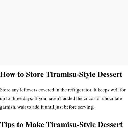
How to Store Tiramisu-Style Dessert
Store any leftovers covered in the refrigerator. It keeps well for
up to three days. If you haven’t added the cocoa or chocolate
garnish, wait to add it until just before serving.
Tips to Make Tiramisu-Style Dessert