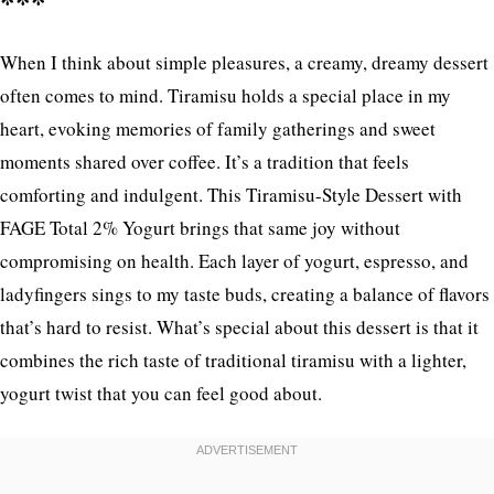
***
When I think about simple pleasures, a creamy, dreamy dessert
often comes to mind. Tiramisu holds a special place in my
heart, evoking memories of family gatherings and sweet
moments shared over coffee. It’s a tradition that feels
comforting and indulgent. This Tiramisu-Style Dessert with
FAGE Total 2% Yogurt brings that same joy without
compromising on health. Each layer of yogurt, espresso, and
ladyfingers sings to my taste buds, creating a balance of flavors
that’s hard to resist. What’s special about this dessert is that it
combines the rich taste of traditional tiramisu with a lighter,
yogurt twist that you can feel good about.