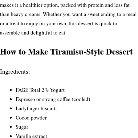
makes it a healthier option, packed with protein and less fat
than heavy creams. Whether you want a sweet ending to a meal
or a treat to enjoy on your own, this dessert is quick to
assemble and delightful to eat.
How to Make Tiramisu-Style Dessert
Ingredients:
FAGE Total 2% Yogurt
Espresso or strong coffee (cooled)
Ladyfinger biscuits
Cocoa powder
Sugar
Vanilla extract