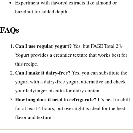
Experiment with flavored extracts like almond or
hazelnut for added depth.
FAQs
Can I use regular yogurt?
Yes, but FAGE Total 2%
Yogurt provides a creamier texture that works best for
this recipe.
Can I make it dairy-free?
Yes, you can substitute the
yogurt with a dairy-free yogurt alternative and check
your ladyfinger biscuits for dairy content.
How long does it need to refrigerate?
It’s best to chill
for at least 4 hours, but overnight is ideal for the best
flavor and texture.