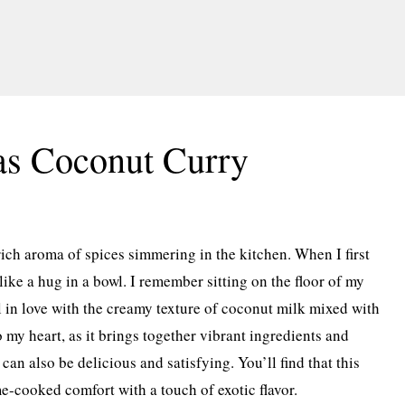
as Coconut Curry
ich aroma of spices simmering in the kitchen. When I first
ike a hug in a bowl. I remember sitting on the floor of my
ll in love with the creamy texture of coconut milk mixed with
o my heart, as it brings together vibrant ingredients and
can also be delicious and satisfying. You’ll find that this
me-cooked comfort with a touch of exotic flavor.