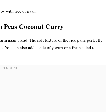
joy with rice or naan.
en Peas Coconut Curry
arm naan bread. The soft texture of the rice pairs perfectly
e. You can also add a side of yogurt or a fresh salad to