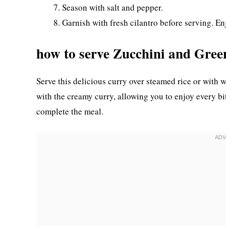
Season with salt and pepper.
Garnish with fresh cilantro before serving. En
how to serve Zucchini and Gre
Serve this delicious curry over steamed rice or with w
with the creamy curry, allowing you to enjoy every bit
complete the meal.