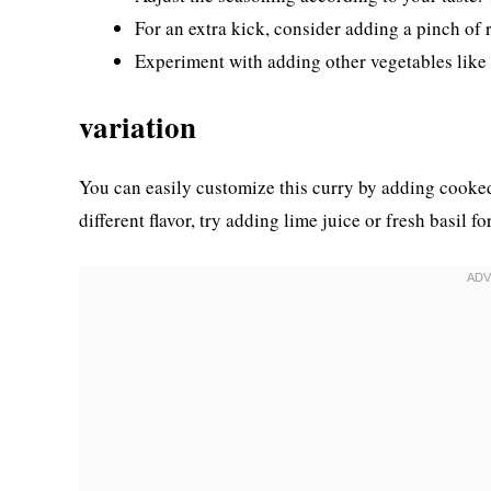
For an extra kick, consider adding a pinch of 
Experiment with adding other vegetables like b
variation
You can easily customize this curry by adding cooked
different flavor, try adding lime juice or fresh basil for