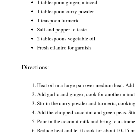
1 tablespoon ginger, minced
1 tablespoon curry powder
1 teaspoon turmeric
Salt and pepper to taste
2 tablespoons vegetable oil
Fresh cilantro for garnish
Directions:
Heat oil in a large pan over medium heat. Add 
Add garlic and ginger; cook for another minut
Stir in the curry powder and turmeric, cooking
Add the chopped zucchini and green peas. Stir 
Pour in the coconut milk and bring to a simme
Reduce heat and let it cook for about 10-15 min