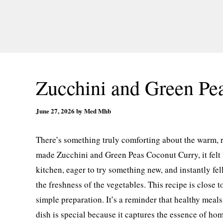
Zucchini and Green Pe
June 27, 2026
by
Med Mhb
There’s something truly comforting about the warm, r
made Zucchini and Green Peas Coconut Curry, it felt l
kitchen, eager to try something new, and instantly fe
the freshness of the vegetables. This recipe is close t
simple preparation. It’s a reminder that healthy meals 
dish is special because it captures the essence of ho