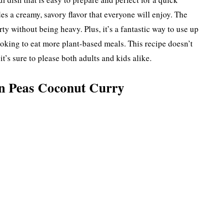
es a creamy, savory flavor that everyone will enjoy. The
y without being heavy. Plus, it’s a fantastic way to use up
looking to eat more plant-based meals. This recipe doesn’t
t’s sure to please both adults and kids alike.
n Peas Coconut Curry