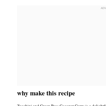
why make this recipe
Zucchini and Green Peas Coconut Curry is a delightful