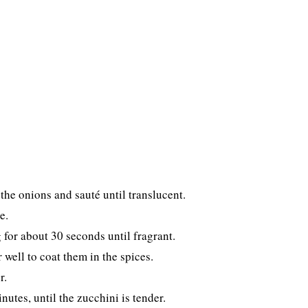
the onions and sauté until translucent.
e.
 for about 30 seconds until fragrant.
well to coat them in the spices.
r.
utes, until the zucchini is tender.