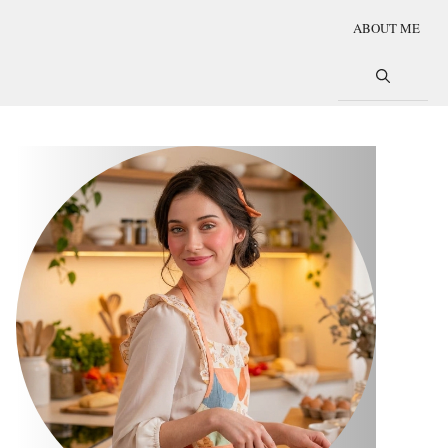
ABOUT ME