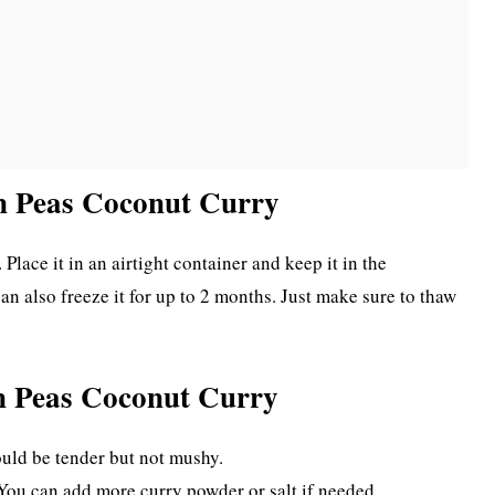
en Peas Coconut Curry
 Place it in an airtight container and keep it in the
 can also freeze it for up to 2 months. Just make sure to thaw
en Peas Coconut Curry
ould be tender but not mushy.
 You can add more curry powder or salt if needed.