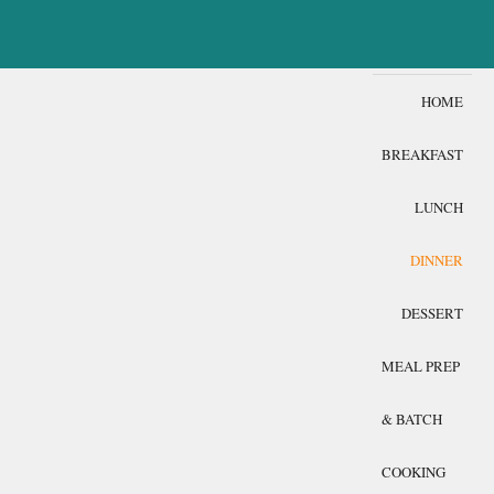
HOME
BREAKFAST
LUNCH
DINNER
DESSERT
MEAL PREP
& BATCH
COOKING