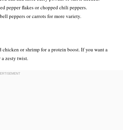
red pepper flakes or chopped chili peppers.
ell peppers or carrots for more variety.
 chicken or shrimp for a protein boost. If you want a
 a zesty twist.