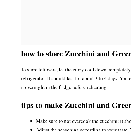
how to store Zucchini and Gre
To store leftovers, let the curry cool down completely.
refrigerator. It should last for about 3 to 4 days. You
it overnight in the fridge before reheating.
tips to make Zucchini and Gre
Make sure to not overcook the zucchini; it sh
Adjust the seasoning according to your taste.