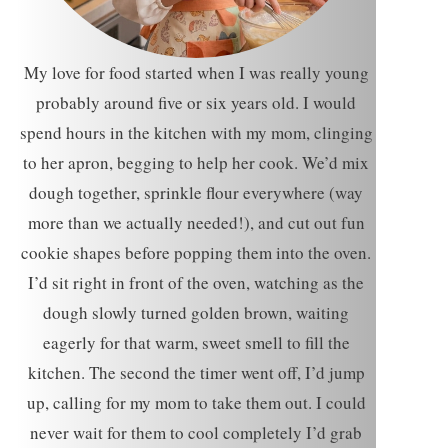
My love for food started when I was really young
probably around five or six years old. I would
spend hours in the kitchen with my mom, clinging
to her apron, begging to help her cook. We’d mix
dough together, sprinkle flour everywhere (way
more than we actually needed!), and cut out fun
cookie shapes before popping them into the oven.
I’d sit right in front of the oven, watching as the
dough slowly turned golden brown, waiting
eagerly for that warm, sweet smell to fill the
kitchen. The second the timer went off, I’d jump
up, calling for my mom to take them out. I could
never wait for them to cool completely I’d grab