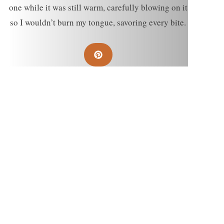
one while it was still warm, carefully blowing on it
so I wouldn’t burn my tongue, savoring every bite.