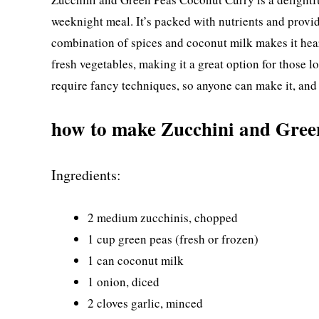
weeknight meal. It’s packed with nutrients and provid
combination of spices and coconut milk makes it heart
fresh vegetables, making it a great option for those 
require fancy techniques, so anyone can make it, and i
how to make Zucchini and Gree
Ingredients:
2 medium zucchinis, chopped
1 cup green peas (fresh or frozen)
1 can coconut milk
1 onion, diced
2 cloves garlic, minced