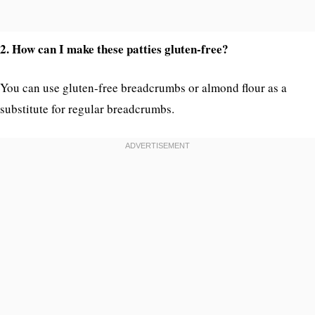
2. How can I make these patties gluten-free?
You can use gluten-free breadcrumbs or almond flour as a
substitute for regular breadcrumbs.