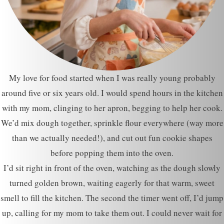
My love for food started when I was really young probably
around five or six years old. I would spend hours in the kitchen
with my mom, clinging to her apron, begging to help her cook.
We’d mix dough together, sprinkle flour everywhere (way more
than we actually needed!), and cut out fun cookie shapes
before popping them into the oven.
I’d sit right in front of the oven, watching as the dough slowly
turned golden brown, waiting eagerly for that warm, sweet
smell to fill the kitchen. The second the timer went off, I’d jump
up, calling for my mom to take them out. I could never wait for