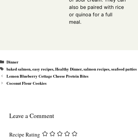
also be paired with rice
or quinoa for a full
meal.
Categories
Dinner
Tags
baked salmon
,
easy recipes
,
Healthy Dinner
,
salmon recipes
,
seafood patties
Lemon Blueberry Cottage Cheese Protein Bites
Coconut Flour Cookies
Leave a Comment
Recipe Rating