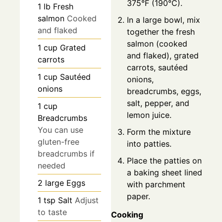
375°F (190°C).
1
lb
Fresh
salmon
Cooked
In a large bowl, mix
and flaked
together the fresh
salmon (cooked
1
cup
Grated
and flaked), grated
carrots
carrots, sautéed
1
cup
Sautéed
onions,
onions
breadcrumbs, eggs,
salt, pepper, and
1
cup
lemon juice.
Breadcrumbs
You can use
Form the mixture
gluten-free
into patties.
breadcrumbs if
Place the patties on
needed
a baking sheet lined
2
large
Eggs
with parchment
paper.
1
tsp
Salt
Adjust
to taste
Cooking