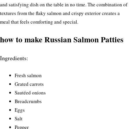
and satisfying dish on the table in no time. The combination of
textures from the flaky salmon and crispy exterior creates a
meal that feels comforting and special.
how to make Russian Salmon Patties
Ingredients:
Fresh salmon
Grated carrots
Sautéed onions
Breadcrumbs
Eggs
Salt
Pepper