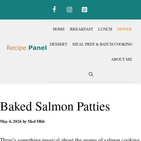
Skip
to
content
HOME
BREAKFAST
LUNCH
DINNER
DESSERT
MEAL PREP & BATCH COOKING
ABOUT ME
Baked Salmon Patties
May 4, 2026
by
Med Mhb
There’s something magical about the aroma of salmon cooking,