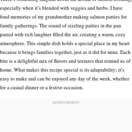
especially when it’s blended with veggies and herbs. I have
fond memories of my grandmother making salmon patties for
family gatherings. The sound of sizzling patties in the pan
paired with rich laughter filled the air, creating a warm, cozy
atmosphere. This simple dish holds a special place in my heart
because it brings families together, just as it did for mine. Each
bite is a delightful mix of flavors and textures that remind us of
home. What makes this recipe special is its adaptability; it’s
easy to make and can be enjoyed any day of the week, whether
for a casual dinner or a festive occasion.