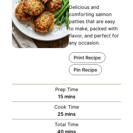
Delicious and
comforting salmon
patties that are easy
to make, packed with
flavor, and perfect for
any occasion.
Print Recipe
Pin Recipe
Prep Time
minutes
15
mins
Cook Time
minutes
25
mins
Total Time
minutes
40
mins