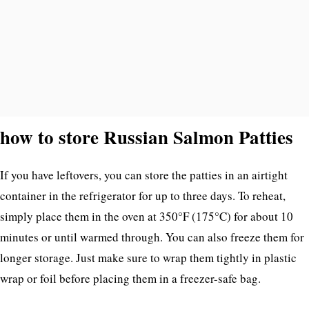
how to store Russian Salmon Patties
If you have leftovers, you can store the patties in an airtight
container in the refrigerator for up to three days. To reheat,
simply place them in the oven at 350°F (175°C) for about 10
minutes or until warmed through. You can also freeze them for
longer storage. Just make sure to wrap them tightly in plastic
wrap or foil before placing them in a freezer-safe bag.