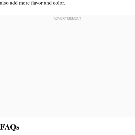
also add more flavor and color.
FAQs