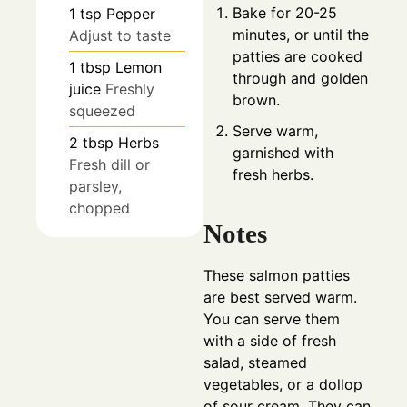
Bake for 20-25
1
tsp
Pepper
minutes, or until the
Adjust to taste
patties are cooked
1
tbsp
Lemon
through and golden
juice
Freshly
brown.
squeezed
Serve warm,
2
tbsp
Herbs
garnished with
Fresh dill or
fresh herbs.
parsley,
chopped
Notes
These salmon patties
are best served warm.
You can serve them
with a side of fresh
salad, steamed
vegetables, or a dollop
of sour cream. They can