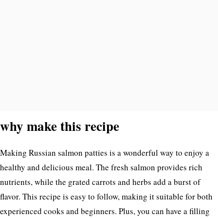
why make this recipe
Making Russian salmon patties is a wonderful way to enjoy a
healthy and delicious meal. The fresh salmon provides rich
nutrients, while the grated carrots and herbs add a burst of
flavor. This recipe is easy to follow, making it suitable for both
experienced cooks and beginners. Plus, you can have a filling