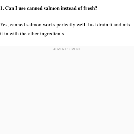
1. Can I use canned salmon instead of fresh?
Yes, canned salmon works perfectly well. Just drain it and mix
it in with the other ingredients.