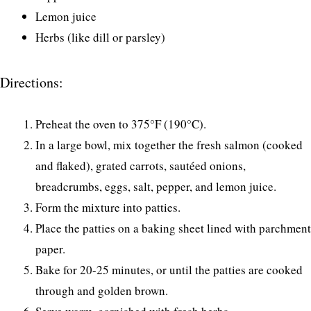
Lemon juice
Herbs (like dill or parsley)
Directions:
Preheat the oven to 375°F (190°C).
In a large bowl, mix together the fresh salmon (cooked
and flaked), grated carrots, sautéed onions,
breadcrumbs, eggs, salt, pepper, and lemon juice.
Form the mixture into patties.
Place the patties on a baking sheet lined with parchment
paper.
Bake for 20-25 minutes, or until the patties are cooked
through and golden brown.