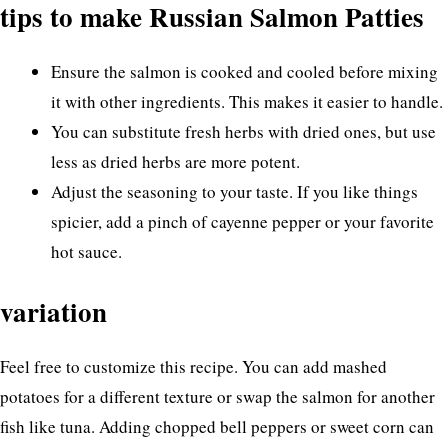
tips to make Russian Salmon Patties
Ensure the salmon is cooked and cooled before mixing
it with other ingredients. This makes it easier to handle.
You can substitute fresh herbs with dried ones, but use
less as dried herbs are more potent.
Adjust the seasoning to your taste. If you like things
spicier, add a pinch of cayenne pepper or your favorite
hot sauce.
variation
Feel free to customize this recipe. You can add mashed
potatoes for a different texture or swap the salmon for another
fish like tuna. Adding chopped bell peppers or sweet corn can