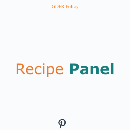
GDPR Policy