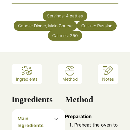
Servings:
4
patties
Course:
Dinner, Main Course
Cuisine:
Russian
Calories:
250
Ingredients
Method
Notes
Ingredients
Method
Preparation
Main
Preheat the oven to
Ingredients