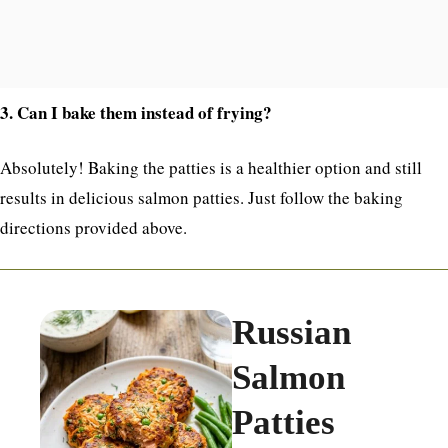
3. Can I bake them instead of frying?
Absolutely! Baking the patties is a healthier option and still
results in delicious salmon patties. Just follow the baking
directions provided above.
Russian
Salmon
Patties