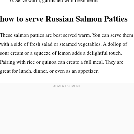
Serve warm, garnished with fresh herbs.
how to serve Russian Salmon Patties
These salmon patties are best served warm. You can serve them
with a side of fresh salad or steamed vegetables. A dollop of
sour cream or a squeeze of lemon adds a delightful touch.
Pairing with rice or quinoa can create a full meal. They are
great for lunch, dinner, or even as an appetizer.