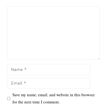
Comment
Name
Email
Save my name, email, and website in this browser
for the next time I comment.