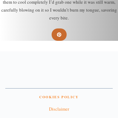
them to cool completely I’d grab one while it was still warm,
carefully blowing on it so I wouldn’t burn my tongue, savoring
every bite.
COOKIES POLICY
Disclaimer