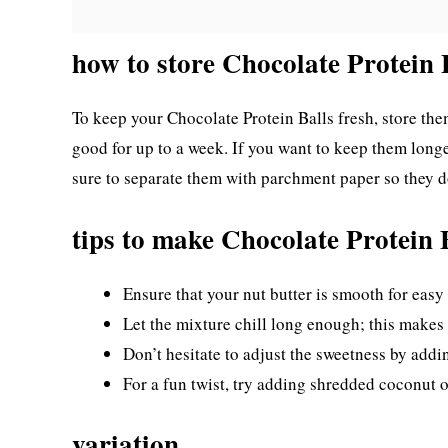
how to store Chocolate Protein 
To keep your Chocolate Protein Balls fresh, store them 
good for up to a week. If you want to keep them longe
sure to separate them with parchment paper so they do
tips to make Chocolate Protein 
Ensure that your nut butter is smooth for easy
Let the mixture chill long enough; this makes 
Don’t hesitate to adjust the sweetness by addin
For a fun twist, try adding shredded coconut 
variation