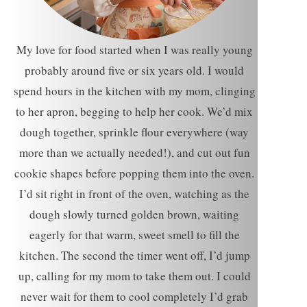
My love for food started when I was really young
probably around five or six years old. I would
spend hours in the kitchen with my mom, clinging
to her apron, begging to help her cook. We’d mix
dough together, sprinkle flour everywhere (way
more than we actually needed!), and cut out fun
cookie shapes before popping them into the oven.
I’d sit right in front of the oven, watching as the
dough slowly turned golden brown, waiting
eagerly for that warm, sweet smell to fill the
kitchen. The second the timer went off, I’d jump
up, calling for my mom to take them out. I could
never wait for them to cool completely I’d grab