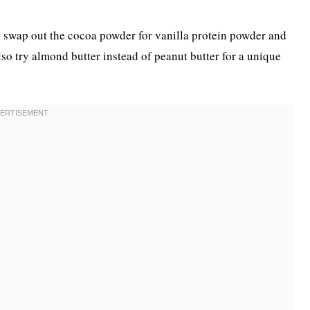
an swap out the cocoa powder for vanilla protein powder and
also try almond butter instead of peanut butter for a unique