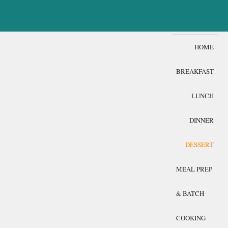
HOME
BREAKFAST
LUNCH
DINNER
DESSERT
MEAL PREP
& BATCH
COOKING