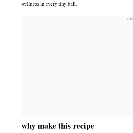
wellness in every tiny ball.
why make this recipe