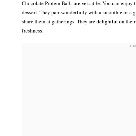
Chocolate Protein Balls are versatile. You can enjoy t
dessert. They pair wonderfully with a smoothie or a g
share them at gatherings. They are delightful on thei
freshness.