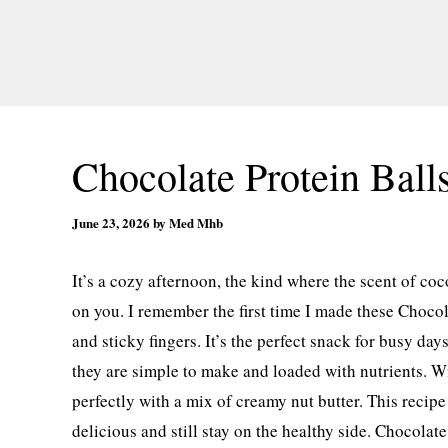
Chocolate Protein Ball
June 23, 2026
by
Med Mhb
It’s a cozy afternoon, the kind where the scent of coc
on you. I remember the first time I made these Choco
and sticky fingers. It’s the perfect snack for busy day
they are simple to make and loaded with nutrients. Wit
perfectly with a mix of creamy nut butter. This recip
delicious and still stay on the healthy side. Chocola