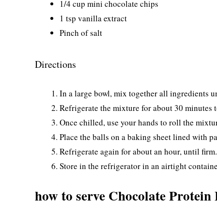
1/4 cup mini chocolate chips
1 tsp vanilla extract
Pinch of salt
Directions
In a large bowl, mix together all ingredients u
Refrigerate the mixture for about 30 minutes t
Once chilled, use your hands to roll the mixtur
Place the balls on a baking sheet lined with 
Refrigerate again for about an hour, until firm.
Store in the refrigerator in an airtight containe
how to serve Chocolate Protein 