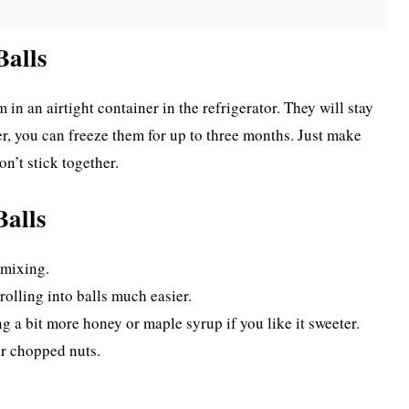
Balls
in an airtight container in the refrigerator. They will stay
r, you can freeze them for up to three months. Just make
n’t stick together.
Balls
 mixing.
rolling into balls much easier.
g a bit more honey or maple syrup if you like it sweeter.
or chopped nuts.