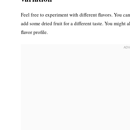
Feel free to experiment with different flavors. You c
add some dried fruit for a different taste. You might 
flavor profile.