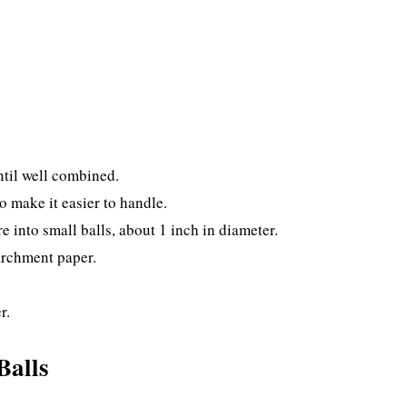
ntil well combined.
o make it easier to handle.
e into small balls, about 1 inch in diameter.
parchment paper.
r.
Balls