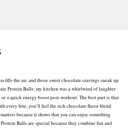
s
oa fills the air, and those sweet chocolate cravings sneak up
late Protein Balls; my kitchen was a whirlwind of laughter
s or a quick energy boost post-workout. The best part is that
h every bite, you’ll feel the rich chocolate flavor blend
e matters because it shows that you can enjoy something
te Protein Balls are special because they combine fun and