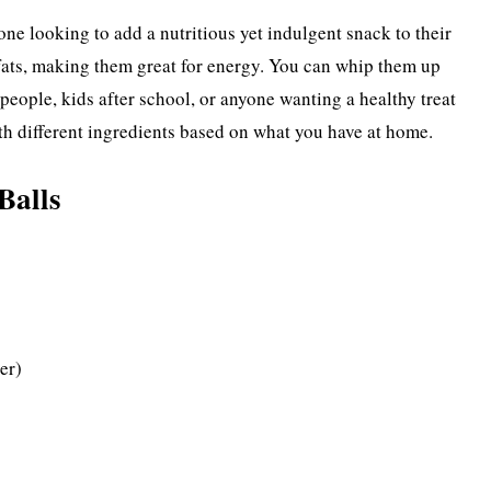
one looking to add a nutritious yet indulgent snack to their
 fats, making them great for energy. You can whip them up
people, kids after school, or anyone wanting a healthy treat
th different ingredients based on what you have at home.
Balls
er)