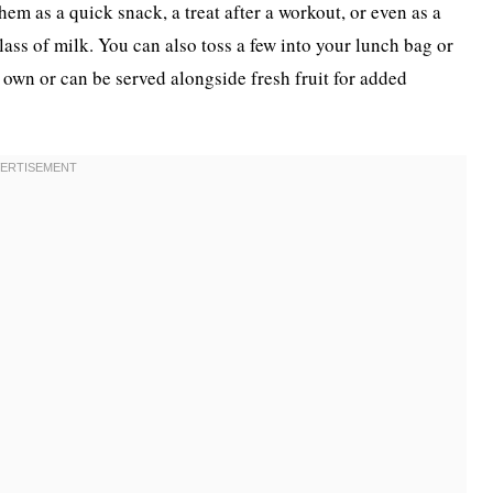
hem as a quick snack, a treat after a workout, or even as a
lass of milk. You can also toss a few into your lunch bag or
r own or can be served alongside fresh fruit for added