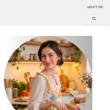
ABOUT ME