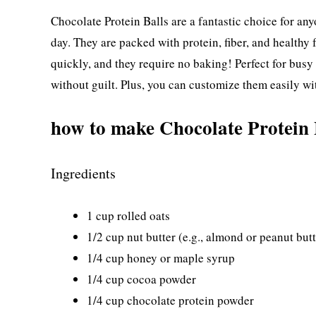
Chocolate Protein Balls are a fantastic choice for any
day. They are packed with protein, fiber, and healthy
quickly, and they require no baking! Perfect for busy 
without guilt. Plus, you can customize them easily wi
how to make Chocolate Protein 
Ingredients
1 cup rolled oats
1/2 cup nut butter (e.g., almond or peanut butt
1/4 cup honey or maple syrup
1/4 cup cocoa powder
1/4 cup chocolate protein powder