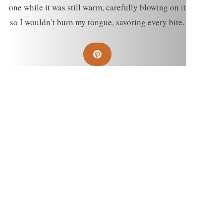
one while it was still warm, carefully blowing on it
so I wouldn’t burn my tongue, savoring every bite.