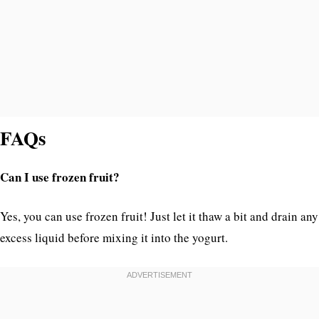
FAQs
Can I use frozen fruit?
Yes, you can use frozen fruit! Just let it thaw a bit and drain any
excess liquid before mixing it into the yogurt.