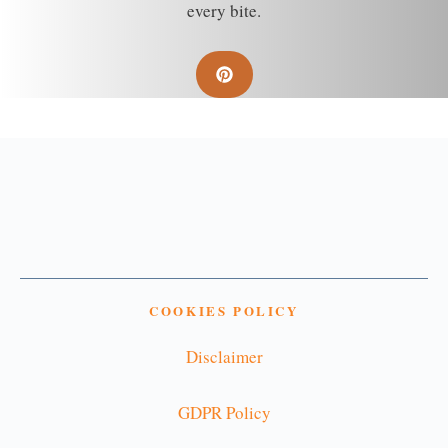
every bite.
COOKIES POLICY
Disclaimer
GDPR Policy