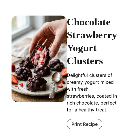
Chocolate
Strawberry
Yogurt
Clusters
Delightful clusters of
creamy yogurt mixed
with fresh
strawberries, coated in
rich chocolate, perfect
for a healthy treat.
Print Recipe