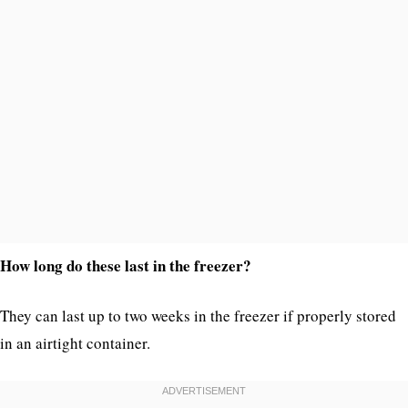
How long do these last in the freezer?
They can last up to two weeks in the freezer if properly stored
in an airtight container.