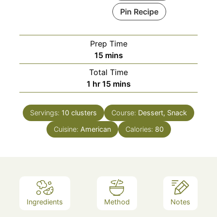
Pin Recipe
Prep Time
minutes
15
mins
Total Time
hour
minutes
1
hr
15
mins
Servings:
10
clusters
Course:
Dessert, Snack
Cuisine:
American
Calories:
80
Ingredients
Method
Notes