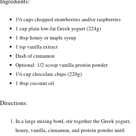
Ingredients:
1½ cups chopped strawberries and/or raspberries
1 cup plain low-fat Greek yogurt (224g)
1 tbsp honey or maple syrup
1 tsp vanilla extract
Dash of cinnamon
Optional: 1/2 scoop vanilla protein powder
1¼ cup chocolate chips (220g)
1 tbsp coconut oil
Directions:
In a large mixing bowl, stir together the Greek yogurt,
honey, vanilla, cinnamon, and protein powder until