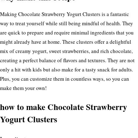
Making Chocolate Strawberry Yogurt Clusters is a fantastic
way to treat yourself while still being mindful of health. They
are quick to prepare and require minimal ingredients that you
might already have at home. These clusters offer a delightful
mix of creamy yogurt, sweet strawberries, and rich chocolate,
creating a perfect balance of flavors and textures. They are not
only a hit with kids but also make for a tasty snack for adults.
Plus, you can customize them in countless ways, so you can
make them your own!
how to make Chocolate Strawberry
Yogurt Clusters