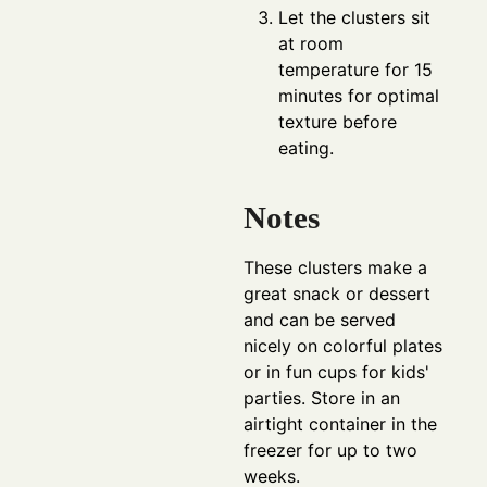
Let the clusters sit
at room
temperature for 15
minutes for optimal
texture before
eating.
Notes
These clusters make a
great snack or dessert
and can be served
nicely on colorful plates
or in fun cups for kids'
parties. Store in an
airtight container in the
freezer for up to two
weeks.