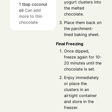
yogurt clusters into
1
tbsp
coconut
the melted
oil
Can add
chocolate.
more to thin
chocolate
Place them back on
the parchment-
lined baking sheet.
Final Freezing
Once dipped,
freeze again for 10-
20 minutes until the
chocolate is set.
Enjoy immediately
or place the
clusters in an
airtight container
and store in the
freezer.