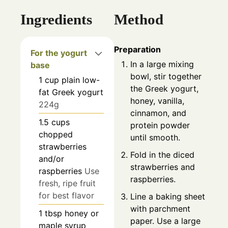
Ingredients
Method
Preparation
For the yogurt
In a large mixing
base
bowl, stir together
1
cup
plain low-
the Greek yogurt,
fat Greek yogurt
honey, vanilla,
224g
cinnamon, and
1.5
cups
protein powder
chopped
until smooth.
strawberries
Fold in the diced
and/or
strawberries and
raspberries
Use
raspberries.
fresh, ripe fruit
for best flavor
Line a baking sheet
with parchment
1
tbsp
honey or
paper. Use a large
maple syrup