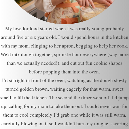
My love for food started when I was really young probably
around five or six years old. I would spend hours in the kitchen
with my mom, clinging to her apron, begging to help her cook.
We’d mix dough together, sprinkle flour everywhere (way more
than we actually needed!), and cut out fun cookie shapes
before popping them into the oven.
I’d sit right in front of the oven, watching as the dough slowly
turned golden brown, waiting eagerly for that warm, sweet
smell to fill the kitchen. The second the timer went off, I’d jump
up, calling for my mom to take them out. I could never wait for
them to cool completely I’d grab one while it was still warm,
carefully blowing on it so I wouldn’t burn my tongue, savoring