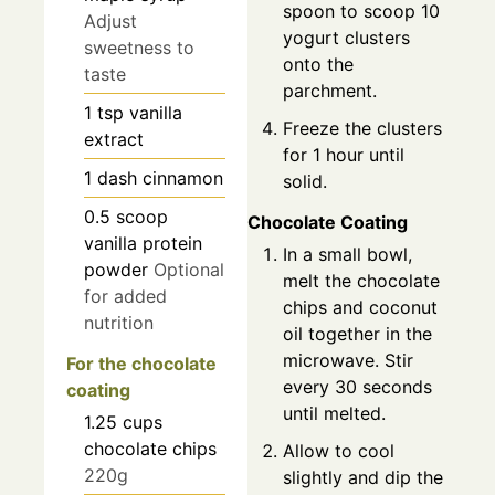
spoon to scoop 10
Adjust
yogurt clusters
sweetness to
onto the
taste
parchment.
1
tsp
vanilla
Freeze the clusters
extract
for 1 hour until
1
dash
cinnamon
solid.
0.5
scoop
Chocolate Coating
vanilla protein
In a small bowl,
powder
Optional
melt the chocolate
for added
chips and coconut
nutrition
oil together in the
microwave. Stir
For the chocolate
every 30 seconds
coating
until melted.
1.25
cups
chocolate chips
Allow to cool
220g
slightly and dip the