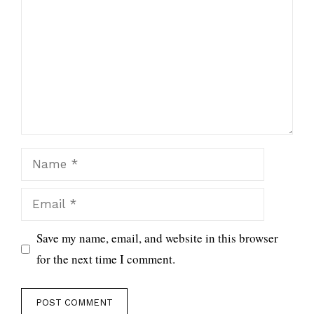
Name
Email
Save my name, email, and website in this browser
for the next time I comment.