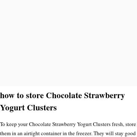
how to store Chocolate Strawberry
Yogurt Clusters
To keep your Chocolate Strawberry Yogurt Clusters fresh, store
them in an airtight container in the freezer. They will stay good