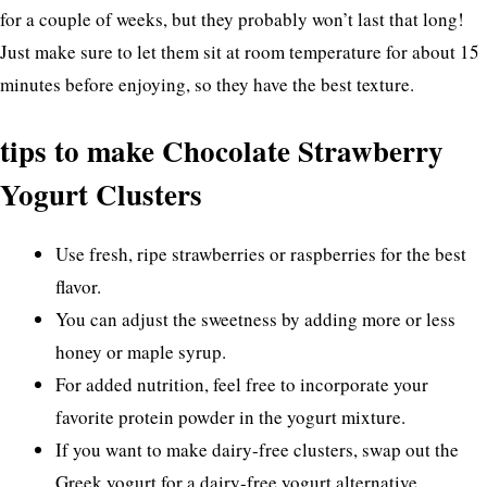
for a couple of weeks, but they probably won’t last that long!
Just make sure to let them sit at room temperature for about 15
minutes before enjoying, so they have the best texture.
tips to make Chocolate Strawberry
Yogurt Clusters
Use fresh, ripe strawberries or raspberries for the best
flavor.
You can adjust the sweetness by adding more or less
honey or maple syrup.
For added nutrition, feel free to incorporate your
favorite protein powder in the yogurt mixture.
If you want to make dairy-free clusters, swap out the
Greek yogurt for a dairy-free yogurt alternative.