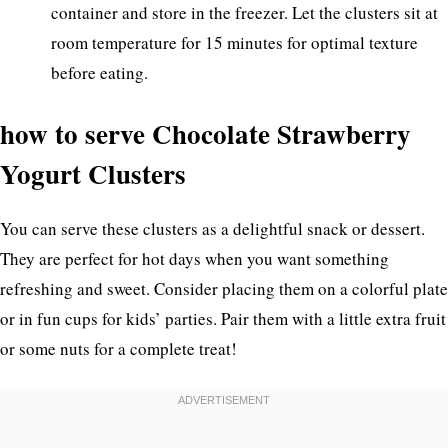
container and store in the freezer. Let the clusters sit at
room temperature for 15 minutes for optimal texture
before eating.
how to serve Chocolate Strawberry
Yogurt Clusters
You can serve these clusters as a delightful snack or dessert.
They are perfect for hot days when you want something
refreshing and sweet. Consider placing them on a colorful plate
or in fun cups for kids’ parties. Pair them with a little extra fruit
or some nuts for a complete treat!