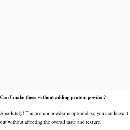
Can I make these without adding protein powder?
Absolutely! The protein powder is optional, so you can leave it
out without affecting the overall taste and texture.