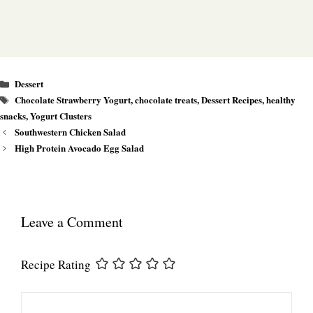
Categories
Dessert
Tags
Chocolate Strawberry Yogurt
,
chocolate treats
,
Dessert Recipes
,
healthy
snacks
,
Yogurt Clusters
Southwestern Chicken Salad
High Protein Avocado Egg Salad
Leave a Comment
Recipe Rating
Comment