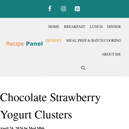
Skip
to
content
HOME
BREAKFAST
LUNCH
DINNER
DESSERT
MEAL PREP & BATCH COOKING
ABOUT ME
Chocolate Strawberry
Yogurt Clusters
April 26, 2026
by
Med Mhb