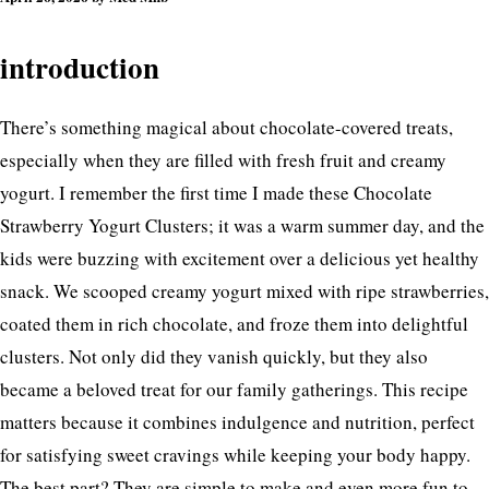
introduction
There’s something magical about chocolate-covered treats,
especially when they are filled with fresh fruit and creamy
yogurt. I remember the first time I made these Chocolate
Strawberry Yogurt Clusters; it was a warm summer day, and the
kids were buzzing with excitement over a delicious yet healthy
snack. We scooped creamy yogurt mixed with ripe strawberries,
coated them in rich chocolate, and froze them into delightful
clusters. Not only did they vanish quickly, but they also
became a beloved treat for our family gatherings. This recipe
matters because it combines indulgence and nutrition, perfect
for satisfying sweet cravings while keeping your body happy.
The best part? They are simple to make and even more fun to