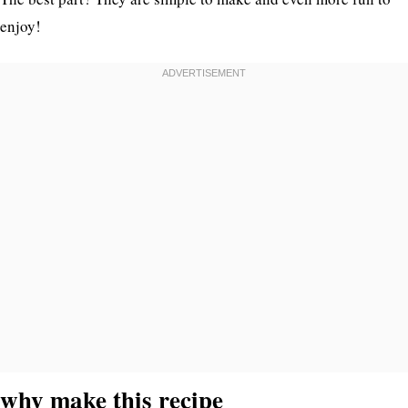
enjoy!
why make this recipe