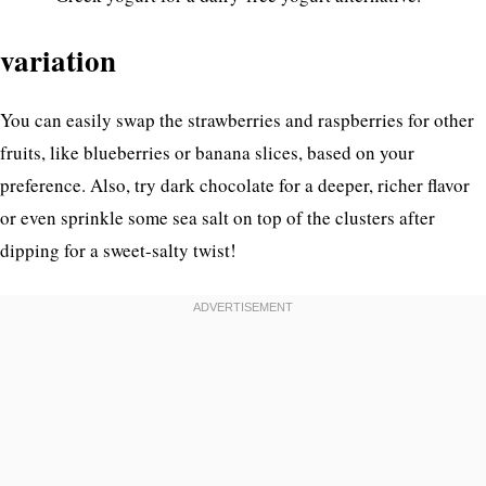
variation
You can easily swap the strawberries and raspberries for other
fruits, like blueberries or banana slices, based on your
preference. Also, try dark chocolate for a deeper, richer flavor
or even sprinkle some sea salt on top of the clusters after
dipping for a sweet-salty twist!