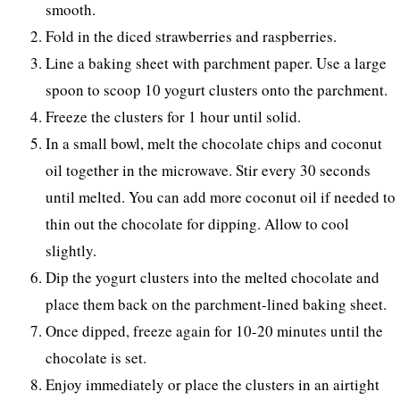
smooth.
Fold in the diced strawberries and raspberries.
Line a baking sheet with parchment paper. Use a large
spoon to scoop 10 yogurt clusters onto the parchment.
Freeze the clusters for 1 hour until solid.
In a small bowl, melt the chocolate chips and coconut
oil together in the microwave. Stir every 30 seconds
until melted. You can add more coconut oil if needed to
thin out the chocolate for dipping. Allow to cool
slightly.
Dip the yogurt clusters into the melted chocolate and
place them back on the parchment-lined baking sheet.
Once dipped, freeze again for 10-20 minutes until the
chocolate is set.
Enjoy immediately or place the clusters in an airtight