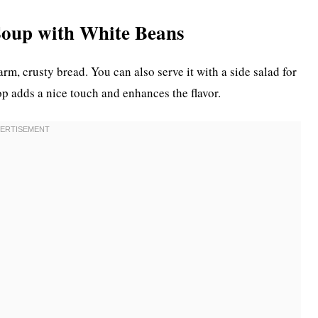
Soup with White Beans
rm, crusty bread. You can also serve it with a side salad for
p adds a nice touch and enhances the flavor.