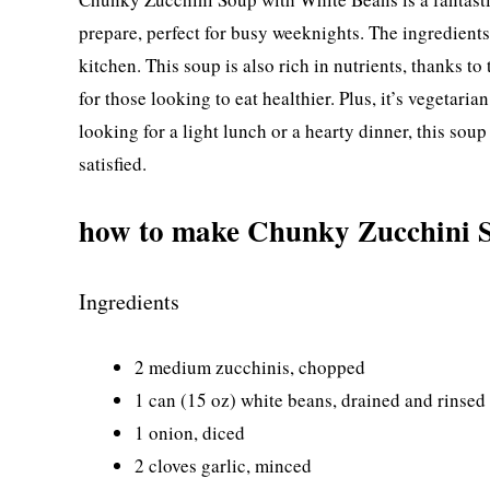
prepare, perfect for busy weeknights. The ingredient
kitchen. This soup is also rich in nutrients, thanks t
for those looking to eat healthier. Plus, it’s vegetarian
looking for a light lunch or a hearty dinner, this so
satisfied.
how to make Chunky Zucchini 
Ingredients
2 medium zucchinis, chopped
1 can (15 oz) white beans, drained and rinsed
1 onion, diced
2 cloves garlic, minced