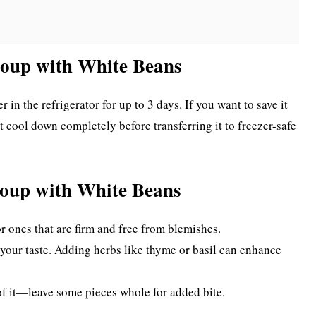
Soup with White Beans
 in the refrigerator for up to 3 days. If you want to save it
 it cool down completely before transferring it to freezer-safe
Soup with White Beans
or ones that are firm and free from blemishes.
 your taste. Adding herbs like thyme or basil can enhance
l of it—leave some pieces whole for added bite.