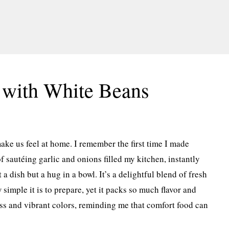
 with White Beans
ake us feel at home. I remember the first time I made
sautéing garlic and onions filled my kitchen, instantly
 a dish but a hug in a bowl. It’s a delightful blend of fresh
 simple it is to prepare, yet it packs so much flavor and
ness and vibrant colors, reminding me that comfort food can