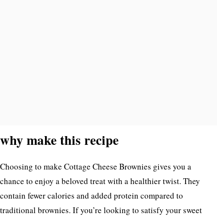
why make this recipe
Choosing to make Cottage Cheese Brownies gives you a
chance to enjoy a beloved treat with a healthier twist. They
contain fewer calories and added protein compared to
traditional brownies. If you’re looking to satisfy your sweet