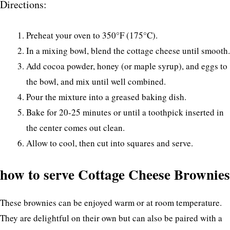
Directions:
Preheat your oven to 350°F (175°C).
In a mixing bowl, blend the cottage cheese until smooth.
Add cocoa powder, honey (or maple syrup), and eggs to
the bowl, and mix until well combined.
Pour the mixture into a greased baking dish.
Bake for 20-25 minutes or until a toothpick inserted in
the center comes out clean.
Allow to cool, then cut into squares and serve.
how to serve Cottage Cheese Brownies
These brownies can be enjoyed warm or at room temperature.
They are delightful on their own but can also be paired with a