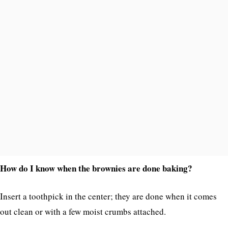
How do I know when the brownies are done baking?
Insert a toothpick in the center; they are done when it comes
out clean or with a few moist crumbs attached.