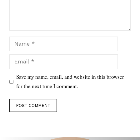
Name
Email
Save my name, email, and website in this browser
for the next time I comment.