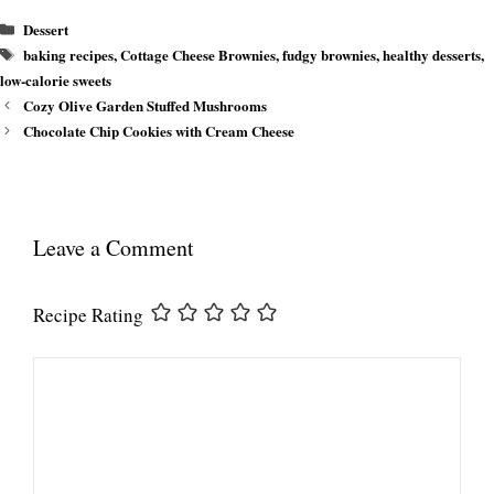
Categories
Dessert
Tags
baking recipes
,
Cottage Cheese Brownies
,
fudgy brownies
,
healthy desserts
,
low-calorie sweets
Cozy Olive Garden Stuffed Mushrooms
Chocolate Chip Cookies with Cream Cheese
Leave a Comment
Recipe Rating
Comment