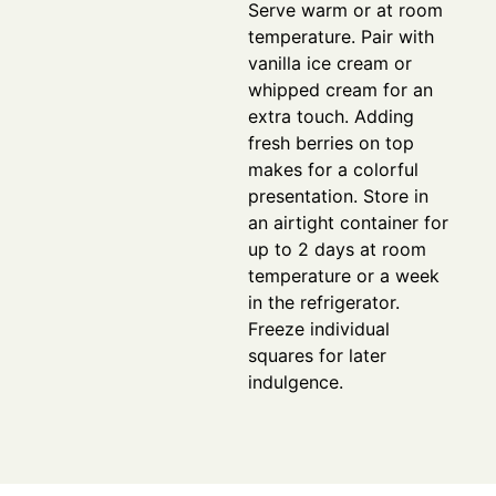
Serve warm or at room
temperature. Pair with
vanilla ice cream or
whipped cream for an
extra touch. Adding
fresh berries on top
makes for a colorful
presentation. Store in
an airtight container for
up to 2 days at room
temperature or a week
in the refrigerator.
Freeze individual
squares for later
indulgence.