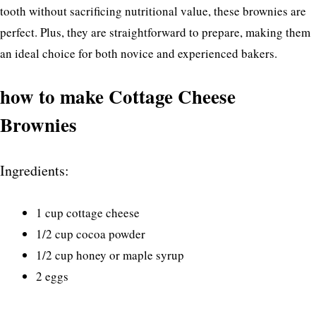
tooth without sacrificing nutritional value, these brownies are
perfect. Plus, they are straightforward to prepare, making them
an ideal choice for both novice and experienced bakers.
how to make Cottage Cheese
Brownies
Ingredients:
1 cup cottage cheese
1/2 cup cocoa powder
1/2 cup honey or maple syrup
2 eggs