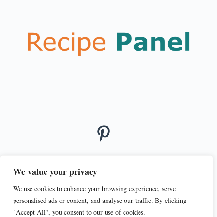
We value your privacy
We use cookies to enhance your browsing experience, serve
© 2026
personalised ads or content, and analyse our traffic. By clicking
PRIVACY POLICY
TERMS OF SERVICE
"Accept All", you consent to our use of cookies.