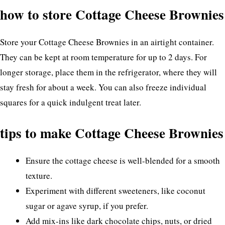
how to store Cottage Cheese Brownies
Store your Cottage Cheese Brownies in an airtight container.
They can be kept at room temperature for up to 2 days. For
longer storage, place them in the refrigerator, where they will
stay fresh for about a week. You can also freeze individual
squares for a quick indulgent treat later.
tips to make Cottage Cheese Brownies
Ensure the cottage cheese is well-blended for a smooth
texture.
Experiment with different sweeteners, like coconut
sugar or agave syrup, if you prefer.
Add mix-ins like dark chocolate chips, nuts, or dried