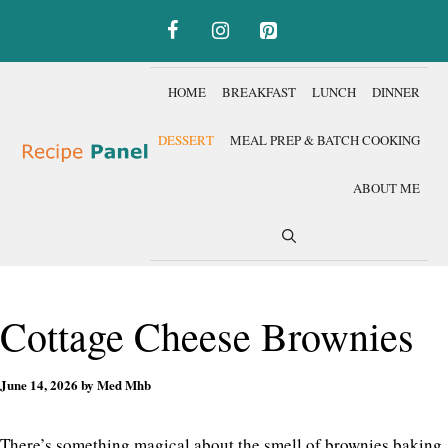
Skip
to
content
HOME
BREAKFAST
LUNCH
DINNER
DESSERT
MEAL PREP & BATCH COOKING
ABOUT ME
Cottage Cheese Brownies
June 14, 2026
by
Med Mhb
There’s something magical about the smell of brownies baking