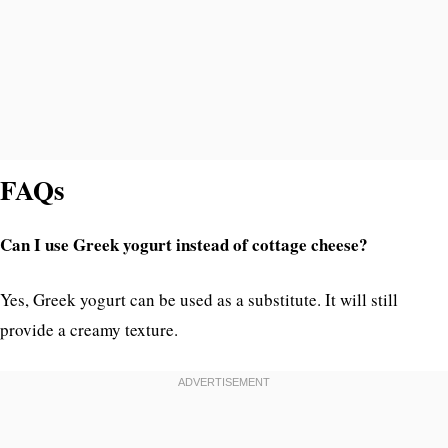
FAQs
Can I use Greek yogurt instead of cottage cheese?
Yes, Greek yogurt can be used as a substitute. It will still
provide a creamy texture.