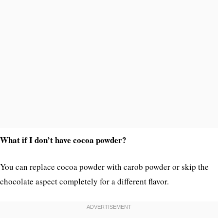
What if I don’t have cocoa powder?
You can replace cocoa powder with carob powder or skip the
chocolate aspect completely for a different flavor.