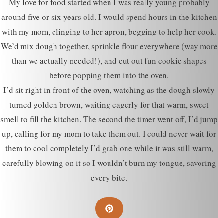
My love for food started when I was really young probably
around five or six years old. I would spend hours in the kitchen
with my mom, clinging to her apron, begging to help her cook.
We’d mix dough together, sprinkle flour everywhere (way more
than we actually needed!), and cut out fun cookie shapes
before popping them into the oven.
I’d sit right in front of the oven, watching as the dough slowly
turned golden brown, waiting eagerly for that warm, sweet
smell to fill the kitchen. The second the timer went off, I’d jump
up, calling for my mom to take them out. I could never wait for
them to cool completely I’d grab one while it was still warm,
carefully blowing on it so I wouldn’t burn my tongue, savoring
every bite.