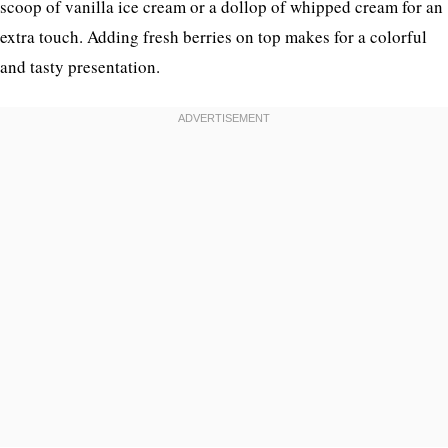
scoop of vanilla ice cream or a dollop of whipped cream for an
extra touch. Adding fresh berries on top makes for a colorful
and tasty presentation.