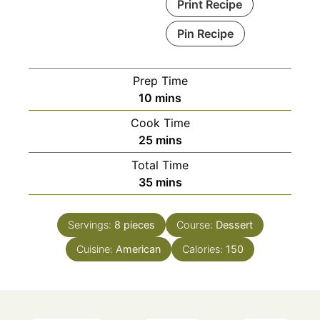
Print Recipe
Pin Recipe
Prep Time
minutes
10
mins
Cook Time
minutes
25
mins
Total Time
minutes
35
mins
Servings:
8
pieces
Course:
Dessert
Cuisine:
American
Calories:
150