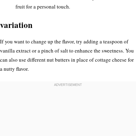
fruit for a personal touch.
variation
If you want to change up the flavor, try adding a teaspoon of
vanilla extract or a pinch of salt to enhance the sweetness. You
can also use different nut butters in place of cottage cheese for
a nutty flavor.