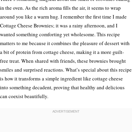
in the oven. As the rich aroma fills the air, it seems to wrap
around you like a warm hug. I remember the first time I made
Cottage Cheese Brownies; it was a rainy afternoon, and I
wanted something comforting yet wholesome. This recipe
matters to me because it combines the pleasure of dessert with
a bit of protein from cottage cheese, making it a more guilt-
free treat. When shared with friends, these brownies brought
smiles and surprised reactions. What’s special about this recipe
is how it transforms a simple ingredient like cottage cheese
into something decadent, proving that healthy and delicious
can coexist beautifully.