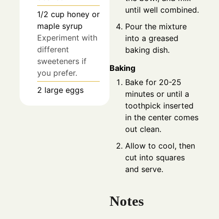
until well combined.
1/2
cup
honey or
maple syrup
Pour the mixture
Experiment with
into a greased
different
baking dish.
sweeteners if
Baking
you prefer.
Bake for 20-25
2
large
eggs
minutes or until a
toothpick inserted
in the center comes
out clean.
Allow to cool, then
cut into squares
and serve.
Notes