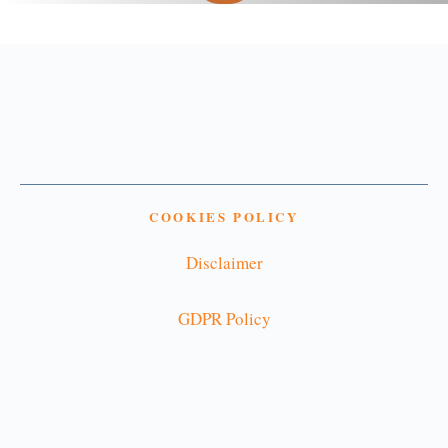
COOKIES POLICY
Disclaimer
GDPR Policy