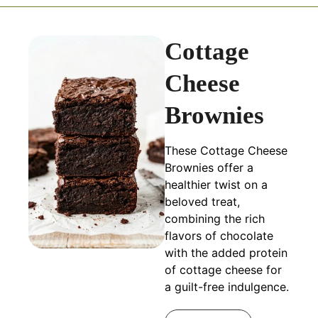
Cottage
Cheese
Brownies
These Cottage Cheese
Brownies offer a
healthier twist on a
beloved treat,
combining the rich
flavors of chocolate
with the added protein
of cottage cheese for
a guilt-free indulgence.