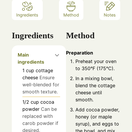
Ingredients
Method
Notes
Ingredients
Method
Preparation
Main
Preheat your oven
ingredients
to 350°F (175°C).
1
cup
cottage
cheese
Ensure
In a mixing bowl,
well-blended for
blend the cottage
smooth texture.
cheese until
smooth.
1/2
cup
cocoa
powder
Can be
Add cocoa powder,
replaced with
honey (or maple
carob powder if
syrup), and eggs to
desired.
the bowl, and mix