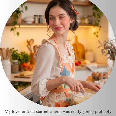
My love for food started when I was really young probably