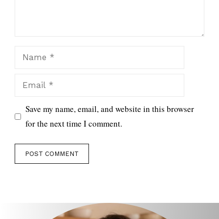
Name
Email
Save my name, email, and website in this browser
for the next time I comment.