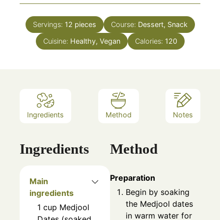
Servings:
12
pieces
Course:
Dessert, Snack
Cuisine:
Healthy, Vegan
Calories:
120
Ingredients
Method
Notes
Ingredients
Method
Preparation
Main
Begin by soaking
ingredients
the Medjool dates
1
cup
Medjool
in warm water for
Dates (soaked