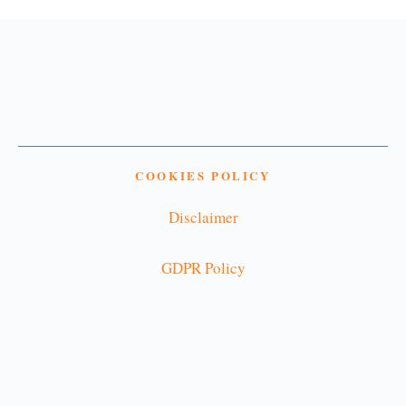
COOKIES POLICY
Disclaimer
GDPR Policy