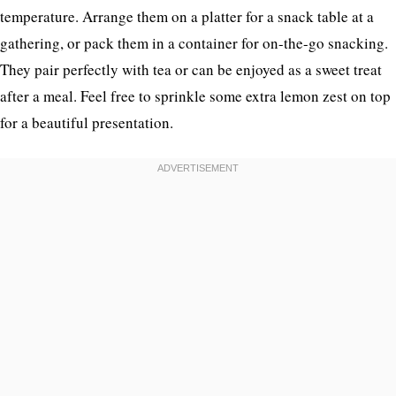
temperature. Arrange them on a platter for a snack table at a
gathering, or pack them in a container for on-the-go snacking.
They pair perfectly with tea or can be enjoyed as a sweet treat
after a meal. Feel free to sprinkle some extra lemon zest on top
for a beautiful presentation.