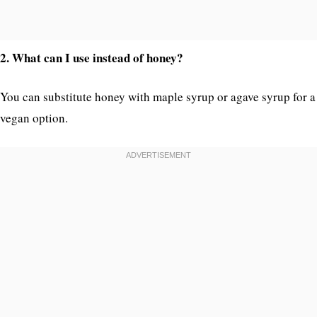
2. What can I use instead of honey?
You can substitute honey with maple syrup or agave syrup for a
vegan option.