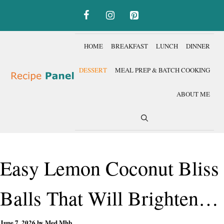
Skip
to
content
HOME
BREAKFAST
LUNCH
DINNER
DESSERT
MEAL PREP & BATCH COOKING
ABOUT ME
Easy Lemon Coconut Bliss
Balls That Will Brighten
June 7, 2026
by
Med Mhb