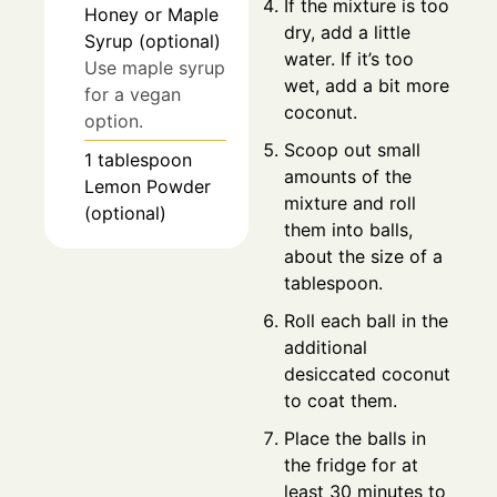
If the mixture is too
Honey or Maple
dry, add a little
Syrup (optional)
water. If it’s too
Use maple syrup
wet, add a bit more
for a vegan
coconut.
option.
Scoop out small
1
tablespoon
amounts of the
Lemon Powder
mixture and roll
(optional)
them into balls,
about the size of a
tablespoon.
Roll each ball in the
additional
desiccated coconut
to coat them.
Place the balls in
the fridge for at
least 30 minutes to