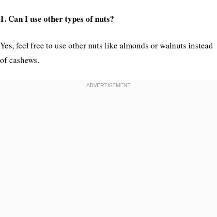
1. Can I use other types of nuts?
Yes, feel free to use other nuts like almonds or walnuts instead
of cashews.