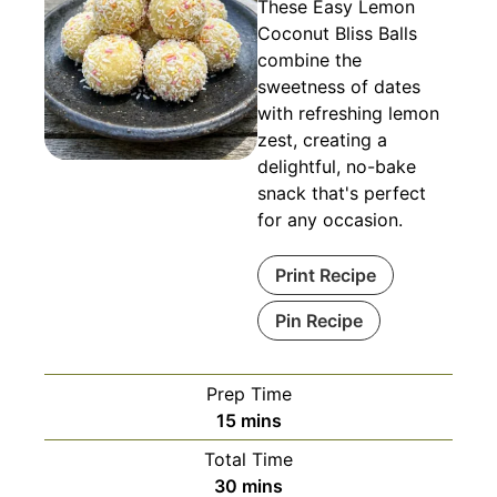
These Easy Lemon
Coconut Bliss Balls
combine the
sweetness of dates
with refreshing lemon
zest, creating a
delightful, no-bake
snack that's perfect
for any occasion.
Print Recipe
Pin Recipe
Prep Time
minutes
15
mins
Total Time
minutes
30
mins