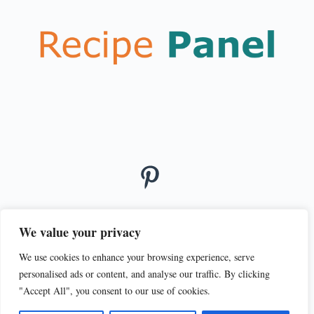
We value your privacy
We use cookies to enhance your browsing experience, serve
© 2026
personalised ads or content, and analyse our traffic. By clicking
PRIVACY POLICY
TERMS OF SERVICE
"Accept All", you consent to our use of cookies.