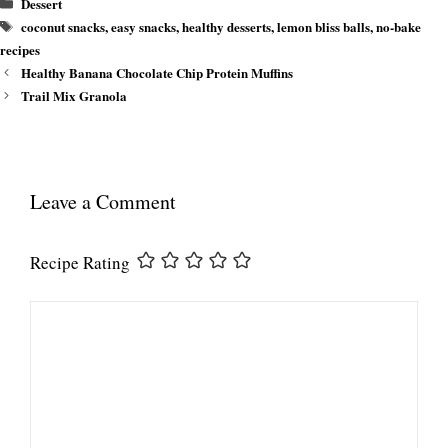
Categories
Dessert
Tags
coconut snacks
,
easy snacks
,
healthy desserts
,
lemon bliss balls
,
no-bake
recipes
Healthy Banana Chocolate Chip Protein Muffins
Trail Mix Granola
Leave a Comment
Recipe Rating
Comment