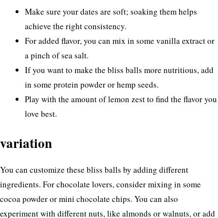
Make sure your dates are soft; soaking them helps
achieve the right consistency.
For added flavor, you can mix in some vanilla extract or
a pinch of sea salt.
If you want to make the bliss balls more nutritious, add
in some protein powder or hemp seeds.
Play with the amount of lemon zest to find the flavor you
love best.
variation
You can customize these bliss balls by adding different
ingredients. For chocolate lovers, consider mixing in some
cocoa powder or mini chocolate chips. You can also
experiment with different nuts, like almonds or walnuts, or add