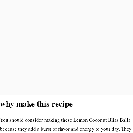
why make this recipe
You should consider making these Lemon Coconut Bliss Balls
because they add a burst of flavor and energy to your day. They