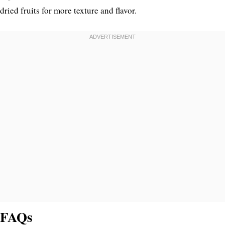
dried fruits for more texture and flavor.
FAQs