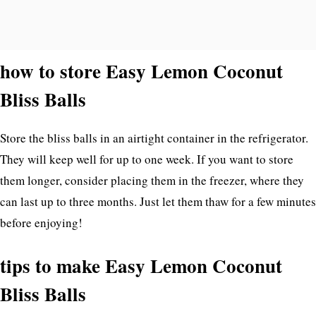
how to store Easy Lemon Coconut
Bliss Balls
Store the bliss balls in an airtight container in the refrigerator.
They will keep well for up to one week. If you want to store
them longer, consider placing them in the freezer, where they
can last up to three months. Just let them thaw for a few minutes
before enjoying!
tips to make Easy Lemon Coconut
Bliss Balls