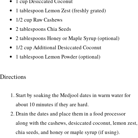
1 cup Desiccated Coconut
1 tablespoon Lemon Zest (freshly grated)
1/2 cup Raw Cashews
2 tablespoons Chia Seeds
2 tablespoons Honey or Maple Syrup (optional)
1/2 cup Additional Desiccated Coconut
1 tablespoon Lemon Powder (optional)
Directions
Start by soaking the Medjool dates in warm water for
about 10 minutes if they are hard.
Drain the dates and place them in a food processor
along with the cashews, desiccated coconut, lemon zest,
chia seeds, and honey or maple syrup (if using).