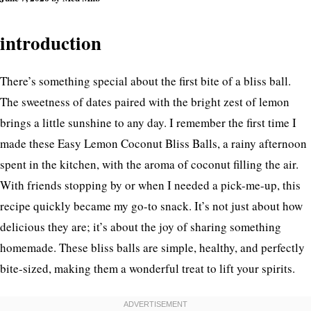
Your Day
introduction
There’s something special about the first bite of a bliss ball.
The sweetness of dates paired with the bright zest of lemon
brings a little sunshine to any day. I remember the first time I
made these Easy Lemon Coconut Bliss Balls, a rainy afternoon
spent in the kitchen, with the aroma of coconut filling the air.
With friends stopping by or when I needed a pick-me-up, this
recipe quickly became my go-to snack. It’s not just about how
delicious they are; it’s about the joy of sharing something
homemade. These bliss balls are simple, healthy, and perfectly
bite-sized, making them a wonderful treat to lift your spirits.