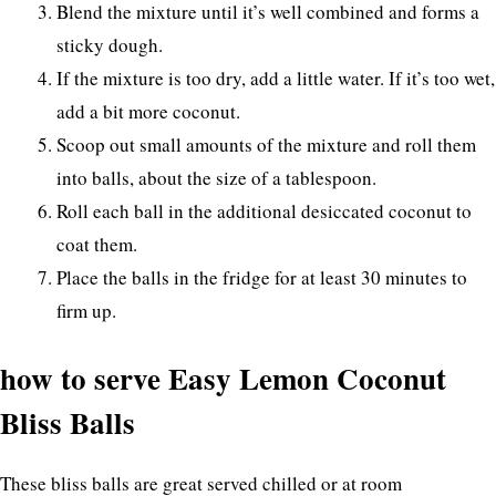
Blend the mixture until it’s well combined and forms a
sticky dough.
If the mixture is too dry, add a little water. If it’s too wet,
add a bit more coconut.
Scoop out small amounts of the mixture and roll them
into balls, about the size of a tablespoon.
Roll each ball in the additional desiccated coconut to
coat them.
Place the balls in the fridge for at least 30 minutes to
firm up.
how to serve Easy Lemon Coconut
Bliss Balls
These bliss balls are great served chilled or at room