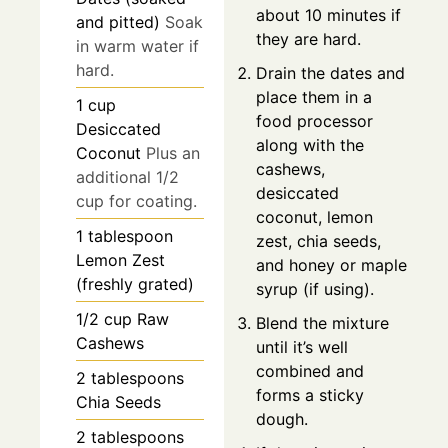
about 10 minutes if
and pitted)
Soak
they are hard.
in warm water if
hard.
Drain the dates and
place them in a
1
cup
food processor
Desiccated
along with the
Coconut
Plus an
cashews,
additional 1/2
desiccated
cup for coating.
coconut, lemon
1
tablespoon
zest, chia seeds,
Lemon Zest
and honey or maple
(freshly grated)
syrup (if using).
1/2
cup
Raw
Blend the mixture
Cashews
until it’s well
combined and
2
tablespoons
forms a sticky
Chia Seeds
dough.
2
tablespoons