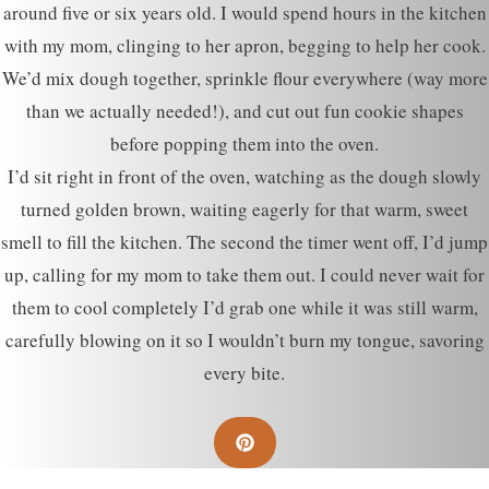
around five or six years old. I would spend hours in the kitchen
with my mom, clinging to her apron, begging to help her cook.
We’d mix dough together, sprinkle flour everywhere (way more
than we actually needed!), and cut out fun cookie shapes
before popping them into the oven.
I’d sit right in front of the oven, watching as the dough slowly
turned golden brown, waiting eagerly for that warm, sweet
smell to fill the kitchen. The second the timer went off, I’d jump
up, calling for my mom to take them out. I could never wait for
them to cool completely I’d grab one while it was still warm,
carefully blowing on it so I wouldn’t burn my tongue, savoring
every bite.