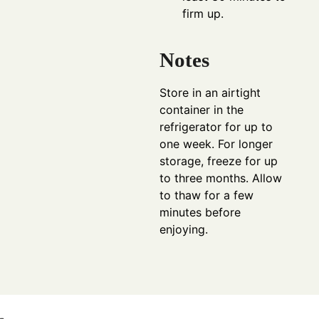
firm up.
Notes
Store in an airtight
container in the
refrigerator for up to
one week. For longer
storage, freeze for up
to three months. Allow
to thaw for a few
minutes before
enjoying.