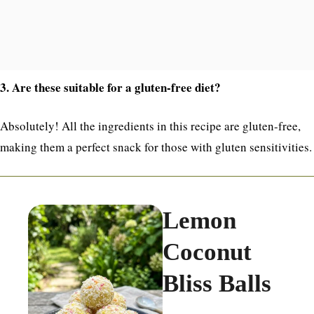
3. Are these suitable for a gluten-free diet?
Absolutely! All the ingredients in this recipe are gluten-free,
making them a perfect snack for those with gluten sensitivities.
Lemon
Coconut
Bliss Balls