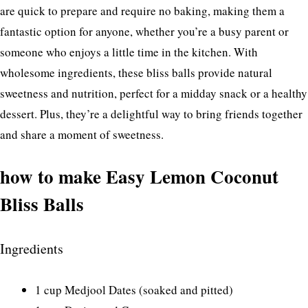
are quick to prepare and require no baking, making them a
fantastic option for anyone, whether you’re a busy parent or
someone who enjoys a little time in the kitchen. With
wholesome ingredients, these bliss balls provide natural
sweetness and nutrition, perfect for a midday snack or a healthy
dessert. Plus, they’re a delightful way to bring friends together
and share a moment of sweetness.
how to make Easy Lemon Coconut
Bliss Balls
Ingredients
1 cup Medjool Dates (soaked and pitted)